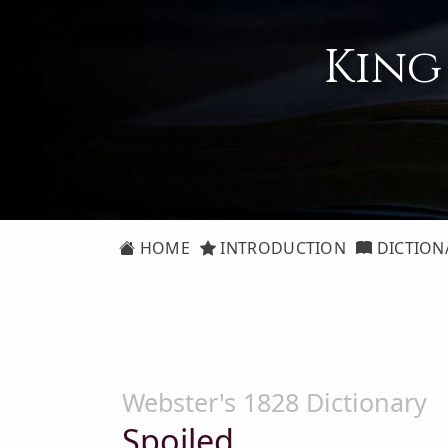
King
HOME
INTRODUCTION
DICTION
Webster's 1828 Dictionary
Spoiled