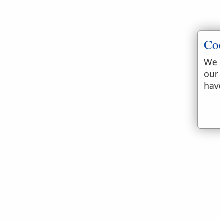
Co
We 
our
hav