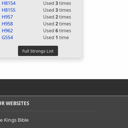
H8154
Used
3
times
H8155
Used
3
times
H957
Used
2
times
H958
Used
2
times
H962
Used
6
times
G554
Used
1
time
R WEBSITES
e Kings Bible