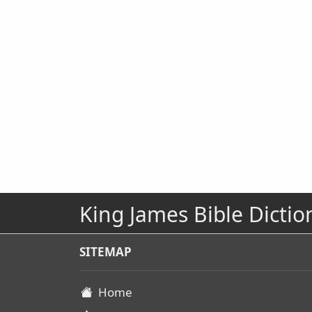
King James Bible Dictio
SITEMAP
Home