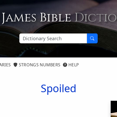
 James Bible
Dicti
ARIES
STRONGS NUMBERS
HELP
Spoiled