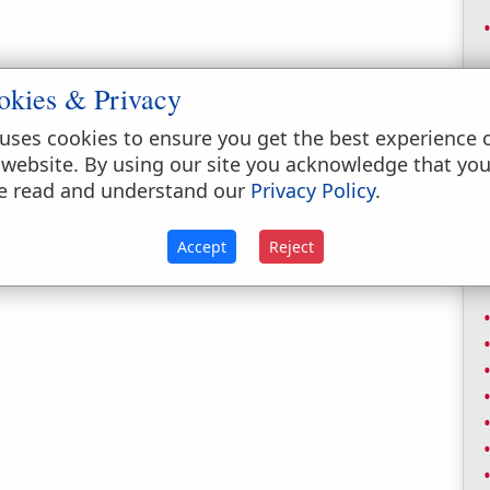
okies & Privacy
uses cookies to ensure you get the best experience 
 website. By using our site you acknowledge that yo
e read and understand our
Privacy Policy
.
Accept
Reject