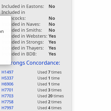
Included in Eastons:
No
Included in
Hitchcocks:
No
Included in Naves:
No
Included in Smiths:
No
on
Included in Websters:
Yes
u
Included in Strongs:
Yes
Included in Thayers:
Yes
Included in BDB:
Yes
Strongs Concordance:
H1497
Used
7
times
H5337
Used
1
time
H6906
Used
1
time
H7701
Used
3
times
H7703
Used
20
times
H7758
Used
2
times
H7997
Used
4
times