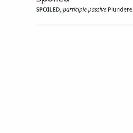
SPOILED
,
participle passive
Plundered