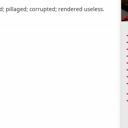
; pillaged; corrupted; rendered useless.