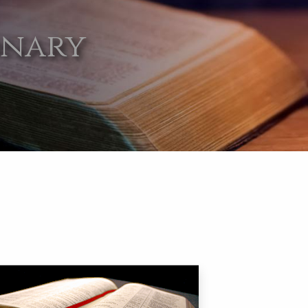
onary