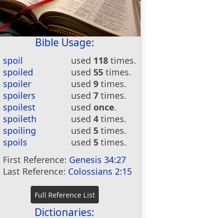
Bible Usage:
spoil
used
118
times.
spoiled
used
55
times.
spoiler
used
9
times.
spoilers
used
7
times.
spoilest
used
once
.
spoileth
used
4
times.
spoiling
used
5
times.
spoils
used
5
times.
First Reference:
Genesis 34:27
Last Reference:
Colossians 2:15
Dictionaries: