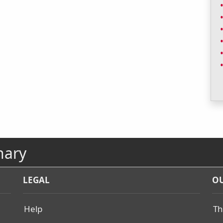
nary
LEGAL
OU
Help
Th