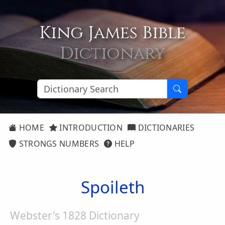
King James Bible
Dictionary
HOME
INTRODUCTION
DICTIONARIES
STRONGS NUMBERS
HELP
Spoileth
Webster's 1828 Dictionary