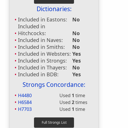
Dictionaries:
Included in Eastons:
No
Included in
Hitchcocks:
No
Included in Naves:
No
Included in Smiths:
No
Included in Websters:
Yes
Included in Strongs:
Yes
Included in Thayers:
No
Included in BDB:
Yes
Strongs Concordance:
H4480
Used
1
time
H6584
Used
2
times
H7703
Used
1
time