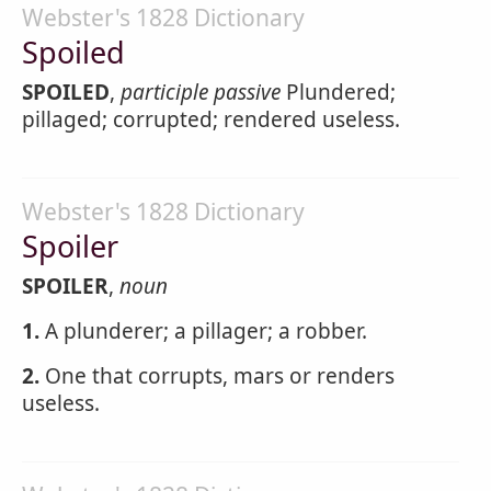
Webster's 1828 Dictionary
Spoiled
SPOILED
,
participle passive
Plundered;
pillaged; corrupted; rendered useless.
Webster's 1828 Dictionary
Spoiler
SPOILER
,
noun
1.
A plunderer; a pillager; a robber.
2.
One that corrupts, mars or renders
useless.