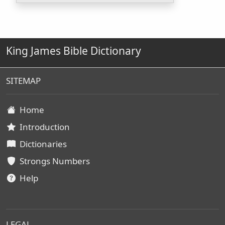
King James Bible Dictionary
SITEMAP
Home
Introduction
Dictionaries
Strongs Numbers
Help
LEGAL