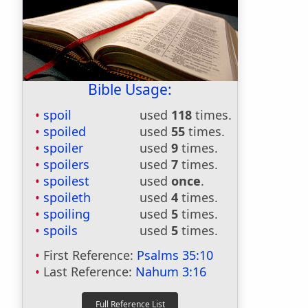
Bible Usage:
spoil
used
118
times.
spoiled
used
55
times.
spoiler
used
9
times.
spoilers
used
7
times.
spoilest
used
once
.
spoileth
used
4
times.
spoiling
used
5
times.
spoils
used
5
times.
First Reference:
Psalms 35:10
Last Reference:
Nahum 3:16