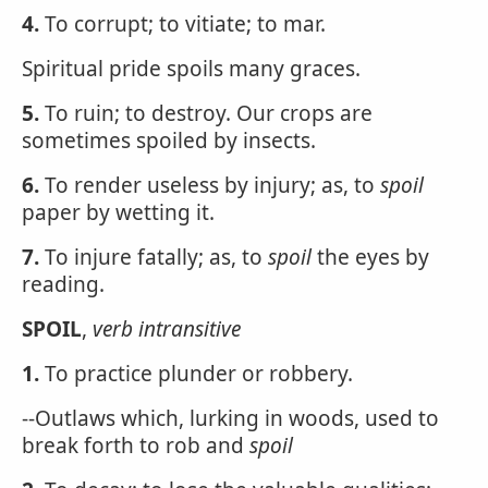
4.
To corrupt; to vitiate; to mar.
Spiritual pride spoils many graces.
5.
To ruin; to destroy. Our crops are
sometimes spoiled by insects.
6.
To render useless by injury; as, to
spoil
paper by wetting it.
7.
To injure fatally; as, to
spoil
the eyes by
reading.
SPOIL
,
verb intransitive
1.
To practice plunder or robbery.
--Outlaws which, lurking in woods, used to
break forth to rob and
spoil