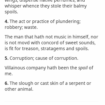
wings, dispense native perfumes, and
whisper whence they stole their balmy
spoils.
4.
The act or practice of plundering;
robbery; waste.
The man that hath not music in himself, nor
is not movd with concord of sweet sounds,
is fit for treason, stratagems and spoils.
5.
Corruption; cause of corruption.
Villainous company hath been the
spoil
of
me.
6.
The slough or cast skin of a serpent or
other animal.