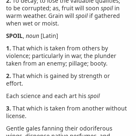
2.
To decay; to lose the valuable qualities;
to be corrupted; as, fruit will soon
spoil
in
warm weather. Grain will
spoil
if gathered
when wet or moist.
SPOIL
,
noun
[Latin]
1.
That which is taken from others by
violence; particularly in war, the plunder
taken from an enemy; pillage; booty.
2.
That which is gained by strength or
effort.
Each science and each art his
spoil
3.
That which is taken from another without
license.
Gentle gales fanning their odoriferous