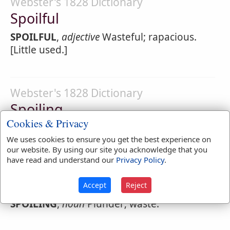
Webster's 1828 Dictionary
Spoilful
SPOILFUL
,
adjective
Wasteful; rapacious.
[Little used.]
Webster's 1828 Dictionary
Spoiling
Cookies & Privacy
SPOILING
,
participle present tense
We uses cookies to ensure you get the best experience on
1.
Plundering; pillaging; corrupting;
our website. By using our site you acknowledge that you
have read and understand our
Privacy Policy
.
rendering useless.
2.
Wasting; decaying.
Accept
Reject
SPOILING
,
noun
Plunder; waste.