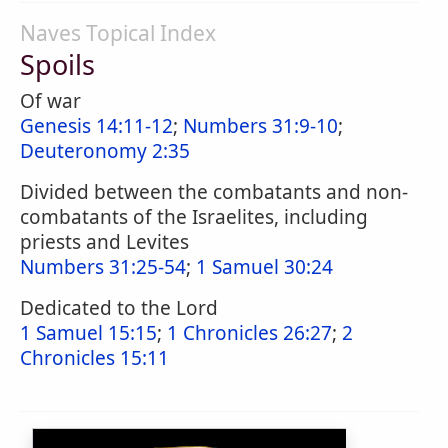
Naves Topical Index
Spoils
Of war
Genesis 14:11-12
;
Numbers 31:9-10
;
Deuteronomy 2:35
Divided between the combatants and non-
combatants of the Israelites, including
priests and Levites
Numbers 31:25-54
;
1 Samuel 30:24
Dedicated to the Lord
1 Samuel 15:15
;
1 Chronicles 26:27
;
2
Chronicles 15:11