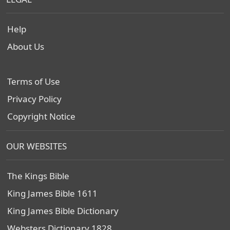
Help
About Us
Terms of Use
Privacy Policy
Copyright Notice
OUR WEBSITES
The Kings Bible
King James Bible 1611
King James Bible Dictionary
Websters Dictionary 1828