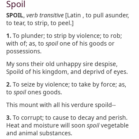
Spoil
SPOIL
,
verb transitive
[Latin , to pull asunder,
to tear, to strip, to peel.]
1.
To plunder; to strip by violence; to rob;
with of; as, to
spoil
one of his goods or
possessions.
My sons their old unhappy sire despise,
Spoild of his kingdom, and deprivd of eyes.
2.
To seize by violence; to take by force; as,
to
spoil
ones goods.
This mount with all his verdure spoild--
3.
To corrupt; to cause to decay and perish.
Heat and moisture will soon
spoil
vegetable
and animal substances.