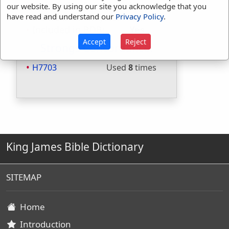
Included in Strongs:
Yes
our website. By using our site you acknowledge that you
Included in Thayers:
No
have read and understand our
Privacy Policy
.
Included in BDB:
Yes
Accept
Reject
Strongs Concordance:
H7703
Used
8
times
King James Bible Dictionary
SITEMAP
Home
Introduction