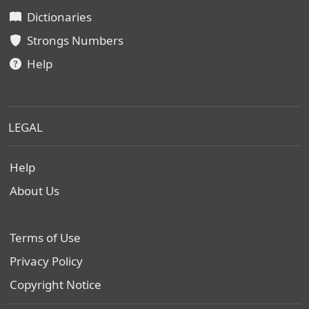
Dictionaries
Strongs Numbers
Help
LEGAL
Help
About Us
Terms of Use
Privacy Policy
Copyright Notice