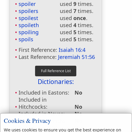
spoiler
used
9
times.
spoilers
used
7
times.
spoilest
used
once
.
spoileth
used
4
times.
spoiling
used
5
times.
spoils
used
5
times.
First Reference:
Isaiah 16:4
Last Reference:
Jeremiah 51:56
Dictionaries:
Included in Eastons:
No
Included in
Hitchcocks:
No
Included in Naves:
No
Cookies & Privacy
Included in Smiths:
No
Included in Websters:
Yes
We uses cookies to ensure you get the best experience on