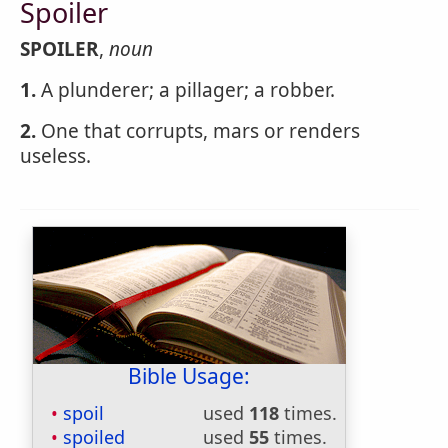
Spoiler
SPOILER
,
noun
1.
A plunderer; a pillager; a robber.
2.
One that corrupts, mars or renders
useless.
Bible Usage:
spoil
used
118
times.
spoiled
used
55
times.