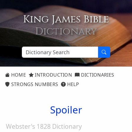
King James Bible
Dictionary
HOME
INTRODUCTION
DICTIONARIES
STRONGS NUMBERS
HELP
Spoiler
Webster's 1828 Dictionary