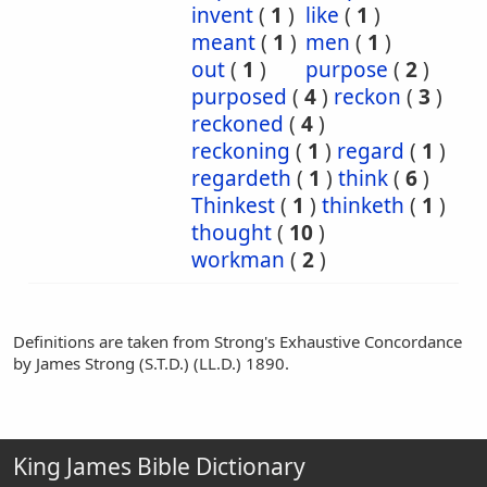
invent
(
1
)
like
(
1
)
meant
(
1
)
men
(
1
)
out
(
1
)
purpose
(
2
)
purposed
(
4
)
reckon
(
3
)
reckoned
(
4
)
reckoning
(
1
)
regard
(
1
)
regardeth
(
1
)
think
(
6
)
Thinkest
(
1
)
thinketh
(
1
)
thought
(
10
)
workman
(
2
)
Definitions are taken from Strong's Exhaustive Concordance
by James Strong (S.T.D.) (LL.D.) 1890.
King James Bible Dictionary