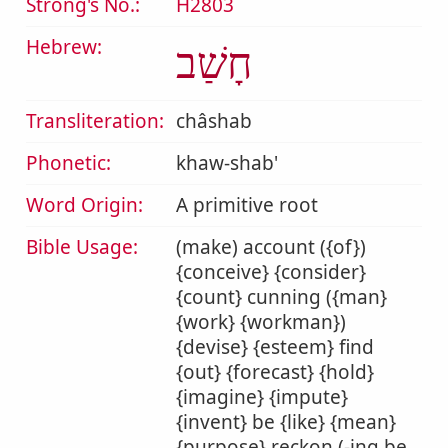
Strong's No.:
H2803
Hebrew:
חָשַׁב
Transliteration:
châshab
Phonetic:
khaw-shab'
Word Origin:
A primitive root
Bible Usage:
(make) account ({of})
{conceive} {consider}
{count} cunning ({man}
{work} {workman})
{devise} {esteem} find
{out} {forecast} {hold}
{imagine} {impute}
{invent} be {like} {mean}
{purpose} reckon (-ing be