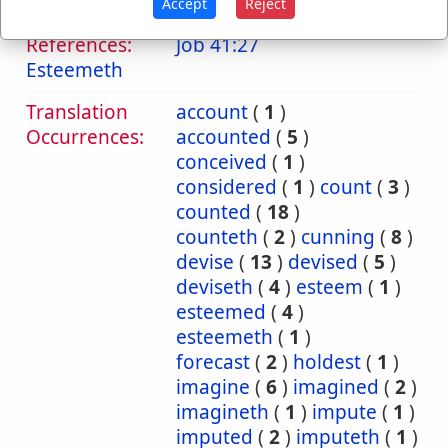
Accept
Reject
Bible
References:
Job 41:27
Esteemeth
Translation
account
(
1
)
Occurrences:
accounted
(
5
)
conceived
(
1
)
considered
(
1
)
count
(
3
)
counted
(
18
)
counteth
(
2
)
cunning
(
8
)
devise
(
13
)
devised
(
5
)
deviseth
(
4
)
esteem
(
1
)
esteemed
(
4
)
esteemeth
(
1
)
forecast
(
2
)
holdest
(
1
)
imagine
(
6
)
imagined
(
2
)
imagineth
(
1
)
impute
(
1
)
imputed
(
2
)
imputeth
(
1
)