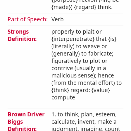
{made}) {regard} think.
Part of Speech:
Verb
Strongs
properly to plait or
Definition:
{interpenetrate} that {is}
(literally) to weave or
(generally) to fabricate;
figuratively to plot or
contrive (usually in a
malicious sense); hence
(from the mental effort) to
{think} regard: {value}
compute
Brown Driver
1. to think, plan, esteem,
Biggs
calculate, invent, make a
Definition:
judgment, imagine, count