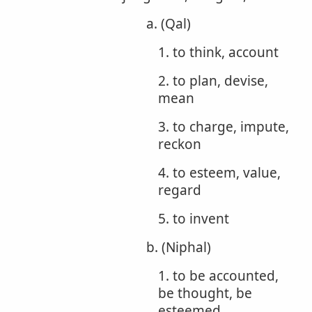
a. (Qal)
1. to think, account
2. to plan, devise,
mean
3. to charge, impute,
reckon
4. to esteem, value,
regard
5. to invent
b. (Niphal)
1. to be accounted,
be thought, be
esteemed