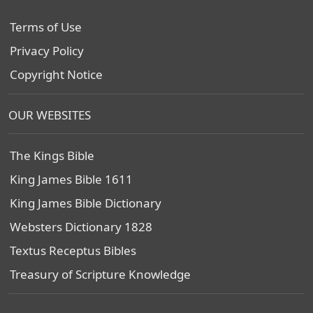
Terms of Use
Privacy Policy
Copyright Notice
OUR WEBSITES
The Kings Bible
King James Bible 1611
King James Bible Dictionary
Websters Dictionary 1828
Textus Receptus Bibles
Treasury of Scripture Knowledge