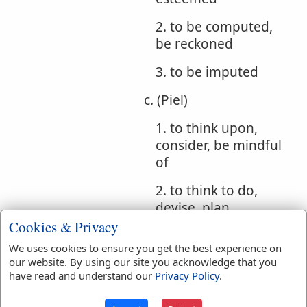
2. to be computed,
be reckoned
3. to be imputed
c. (Piel)
1. to think upon,
consider, be mindful
of
2. to think to do,
devise, plan
Cookies & Privacy
3. to count, reckon
We uses cookies to ensure you get the best experience on
our website. By using our site you acknowledge that you
d. (Hithpael) to be
have read and understand our
Privacy Policy
.
considered