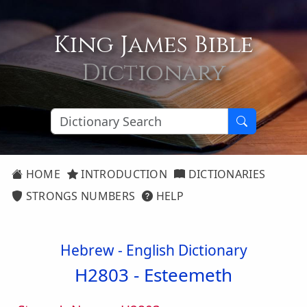
King James Bible
Dictionary
HOME
INTRODUCTION
DICTIONARIES
STRONGS NUMBERS
HELP
Hebrew - English Dictionary
H2803 -
Esteemeth