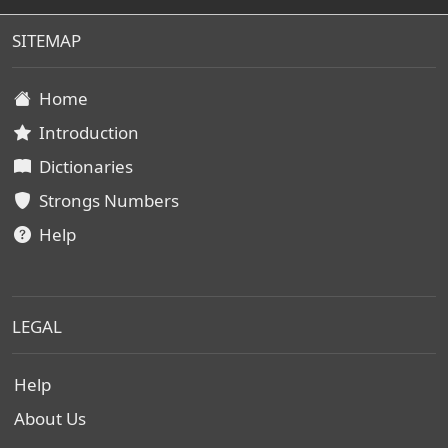
SITEMAP
Home
Introduction
Dictionaries
Strongs Numbers
Help
LEGAL
Help
About Us