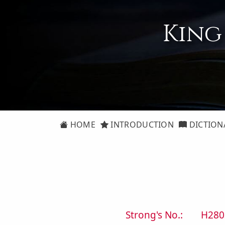
King
HOME
INTRODUCTION
DICTION
Strong's No.:
H280