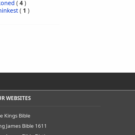
koned
(
4
)
hinkest
(
1
)
R WEBSITES
e Kings Bible
ng James Bible 1611