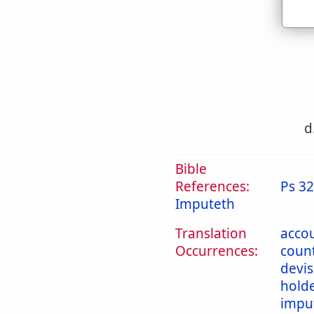
c
d
Bible
References:
Ps 32
Imputeth
Translation
acco
Occurrences:
coun
devi
hold
impu