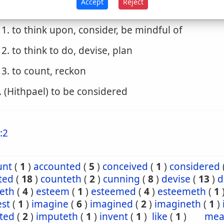
Accept
Reject
. (Piel)
1. to think upon, consider, be mindful of
2. to think to do, devise, plan
3. to count, reckon
. (Hithpael) to be considered
:2
unt
(
1
)
accounted
(
5
)
conceived
(
1
)
considered
ted
(
18
)
counteth
(
2
)
cunning
(
8
)
devise
(
13
)
d
seth
(
4
)
esteem
(
1
)
esteemed
(
4
)
esteemeth
(
1
est
(
1
)
imagine
(
6
)
imagined
(
2
)
imagineth
(
1
)
ted
(
2
)
imputeth
(
1
)
invent
(
1
)
like
(
1
)
mea