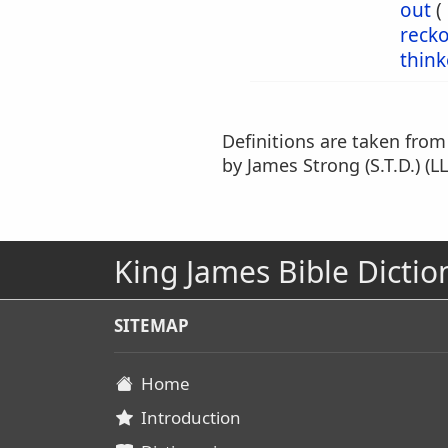
out
(
reck
think
Definitions are taken fro
by James Strong (S.T.D.) (LL
King James Bible Dictio
SITEMAP
Home
Introduction