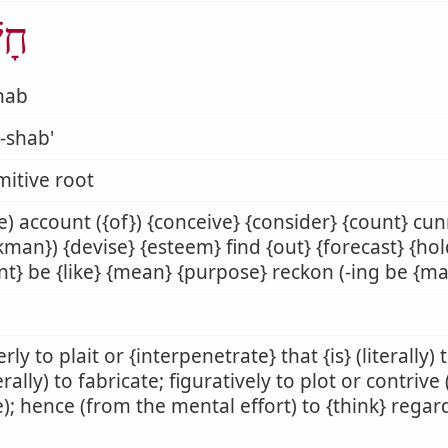
ַׁב
hab
-shab'
mitive root
) account ({of}) {conceive} {consider} {count} cu
man}) {devise} {esteem} find {out} {forecast} {ho
nt} be {like} {mean} {purpose} reckon (-ing be {ma
rly to plait or {interpenetrate} that {is} (literally)
rally) to fabricate; figuratively to plot or contrive
); hence (from the mental effort) to {think} rega