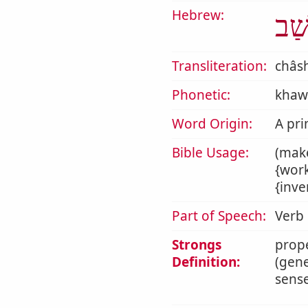
Hebrew:
חָש
Transliteration:
châs
Phonetic:
khaw
Word Origin:
A pri
Bible Usage:
(make
{work
{inve
Part of Speech:
Verb
Strongs
prope
Definition:
(gene
sense