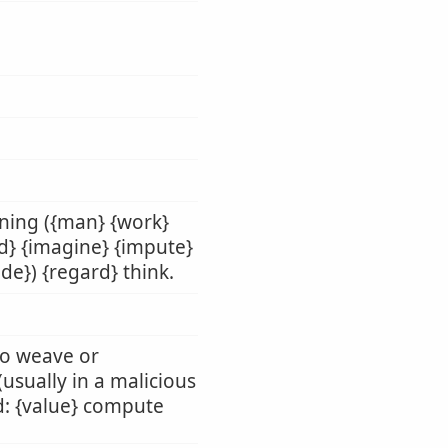
nning ({man} {work}
ld} {imagine} {impute}
de}) {regard} think.
 to weave or
 (usually in a malicious
rd: {value} compute