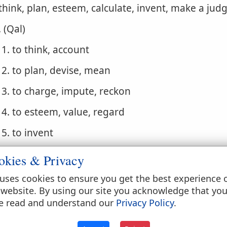
 think, plan, esteem, calculate, invent, make a ju
. (Qal)
1. to think, account
2. to plan, devise, mean
3. to charge, impute, reckon
4. to esteem, value, regard
5. to invent
. (Niphal)
okies & Privacy
1. to be accounted, be thought, be esteemed
uses cookies to ensure you get the best experience 
 website. By using our site you acknowledge that yo
2. to be computed, be reckoned
e read and understand our
Privacy Policy
.
3. to be imputed