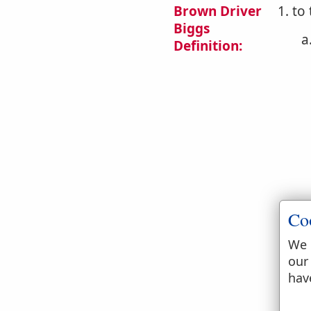
Brown Driver
1. to
Biggs
a
Definition:
b
Co
We 
our
hav