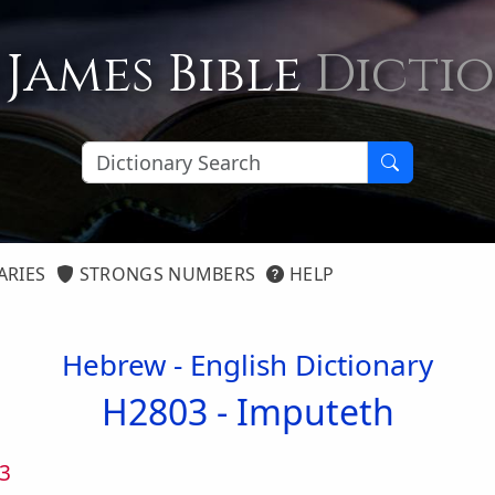
 James Bible
Dicti
ARIES
STRONGS NUMBERS
HELP
Hebrew - English Dictionary
H2803 -
Imputeth
3