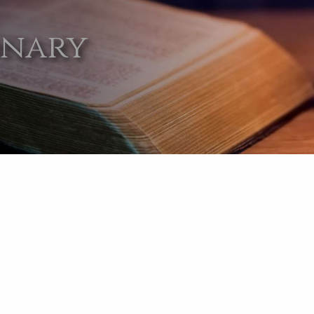
onary