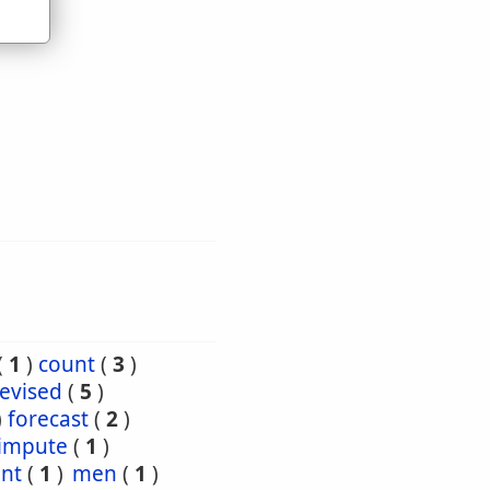
(
1
)
count
(
3
)
evised
(
5
)
)
forecast
(
2
)
impute
(
1
)
nt
(
1
)
men
(
1
)