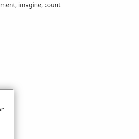
dgment, imagine, count
on
u