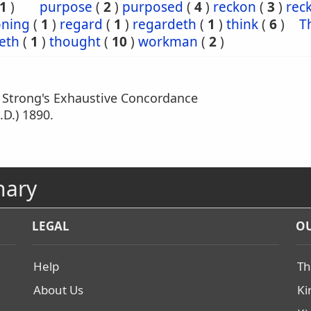
1
)
purpose
(
2
)
purposed
(
4
)
reckon
(
3
)
rec
oning
(
1
)
regard
(
1
)
regardeth
(
1
)
think
(
6
)
T
eth
(
1
)
thought
(
10
)
workman
(
2
)
m Strong's Exhaustive Concordance
.D.) 1890.
nary
LEGAL
OU
Help
Th
About Us
Ki