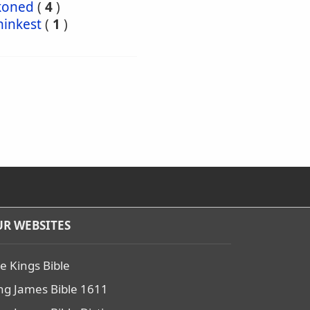
koned
(
4
)
hinkest
(
1
)
R WEBSITES
e Kings Bible
ng James Bible 1611