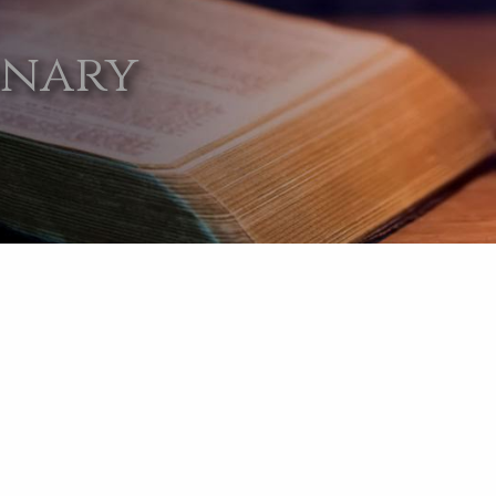
onary