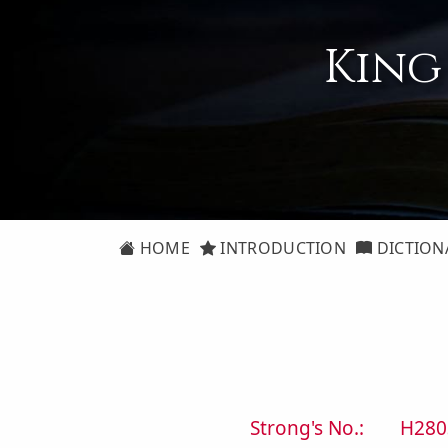
King
HOME
INTRODUCTION
DICTION
Strong's No.:
H280