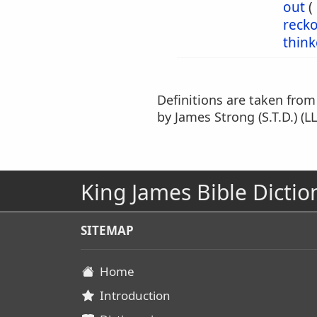
out
(
reck
think
Definitions are taken fro
by James Strong (S.T.D.) (LL
King James Bible Dictio
SITEMAP
Home
Introduction