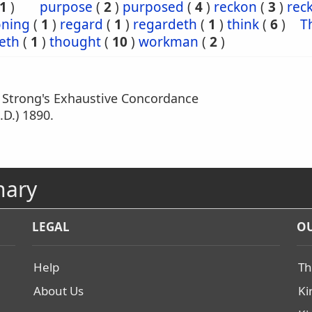
1
)
purpose
(
2
)
purposed
(
4
)
reckon
(
3
)
rec
oning
(
1
)
regard
(
1
)
regardeth
(
1
)
think
(
6
)
T
eth
(
1
)
thought
(
10
)
workman
(
2
)
m Strong's Exhaustive Concordance
.D.) 1890.
nary
LEGAL
OU
Help
Th
About Us
Ki