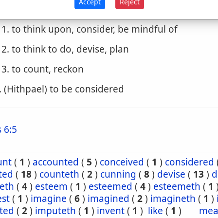
Accept
Reject
. (Piel)
1. to think upon, consider, be mindful of
2. to think to do, devise, plan
3. to count, reckon
. (Hithpael) to be considered
 6:5
unt
(
1
)
accounted
(
5
)
conceived
(
1
)
considered
ted
(
18
)
counteth
(
2
)
cunning
(
8
)
devise
(
13
)
d
seth
(
4
)
esteem
(
1
)
esteemed
(
4
)
esteemeth
(
1
est
(
1
)
imagine
(
6
)
imagined
(
2
)
imagineth
(
1
)
ted
(
2
)
imputeth
(
1
)
invent
(
1
)
like
(
1
)
mea