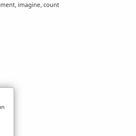
dgment, imagine, count
on
u