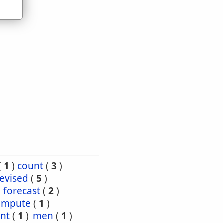
(
1
)
count
(
3
)
evised
(
5
)
)
forecast
(
2
)
impute
(
1
)
nt
(
1
)
men
(
1
)