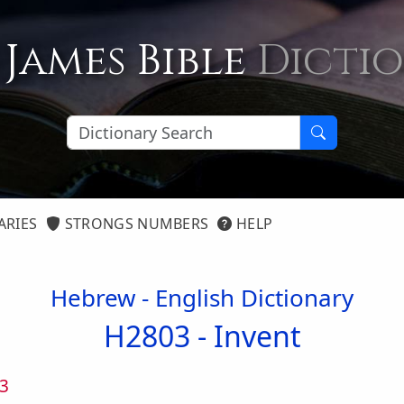
 James Bible
Dicti
ARIES
STRONGS NUMBERS
HELP
Hebrew - English Dictionary
H2803 -
Invent
3