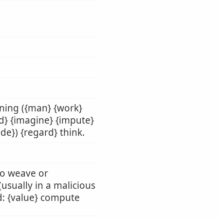
nning ({man} {work}
ld} {imagine} {impute}
de}) {regard} think.
 to weave or
 (usually in a malicious
rd: {value} compute