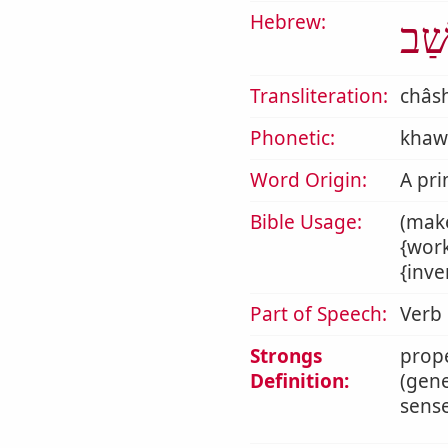
Hebrew:
חָש
Transliteration:
châs
Phonetic:
khaw
Word Origin:
A pri
Bible Usage:
(make
{work
{inve
Part of Speech:
Verb
Strongs
prope
Definition:
(gene
sense