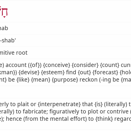
ַׁב
hab
-shab'
mitive root
) account ({of}) {conceive} {consider} {count} cu
man}) {devise} {esteem} find {out} {forecast} {ho
nt} be {like} {mean} {purpose} reckon (-ing be {ma
rly to plait or {interpenetrate} that {is} (literally)
rally) to fabricate; figuratively to plot or contrive
); hence (from the mental effort) to {think} rega