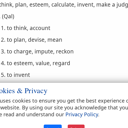
 think, plan, esteem, calculate, invent, make a ju
. (Qal)
1. to think, account
2. to plan, devise, mean
3. to charge, impute, reckon
4. to esteem, value, regard
5. to invent
. (Niphal)
okies & Privacy
1. to be accounted, be thought, be esteemed
uses cookies to ensure you get the best experience 
 website. By using our site you acknowledge that yo
2. to be computed, be reckoned
e read and understand our
Privacy Policy
.
3. to be imputed