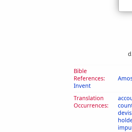
c
d
Bible
References:
Amos
Invent
Translation
acco
Occurrences:
coun
devi
hold
impu