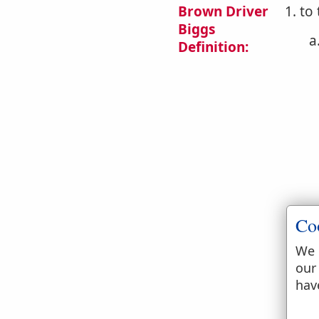
Brown Driver
1. to
Biggs
a
Definition:
b
Co
We 
our
hav