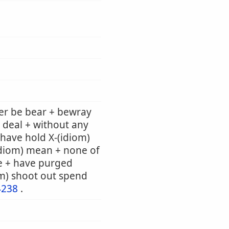
er be bear + bewray
 deal + without any
e have hold X-(idiom)
(idiom) mean + none of
e + have purged
om) shoot out spend
4238
.