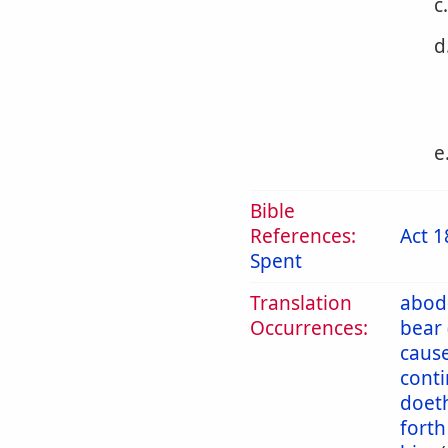
c
d
e
Bible
References:
Act 1
Spent
Translation
abod
Occurrences:
bear
caus
cont
doet
forth