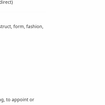
direct)
truct, form, fashion,
ng, to appoint or