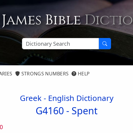
 James Bible
Dicti
ARIES
STRONGS NUMBERS
HELP
Greek - English Dictionary
G4160 -
Spent
0