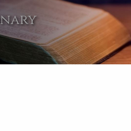
onary