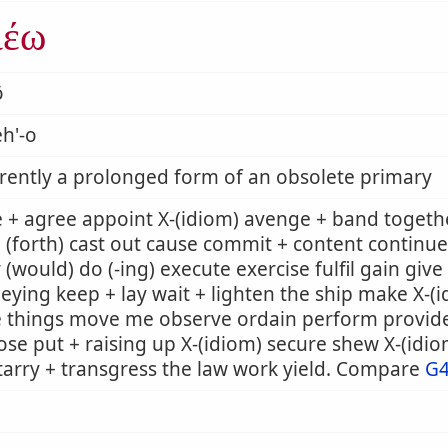
ιέω
ō
h'-o
ently a prolonged form of an obsolete primary
 + agree appoint X-(idiom) avenge + band togeth
 (forth) cast out cause commit + content continue
 (would) do (-ing) execute exercise fulfil gain giv
eying keep + lay wait + lighten the ship make X-
e things move me observe ordain perform provid
se put + raising up X-(idiom) secure shew X-(idi
tarry + transgress the law work yield. Compare
G