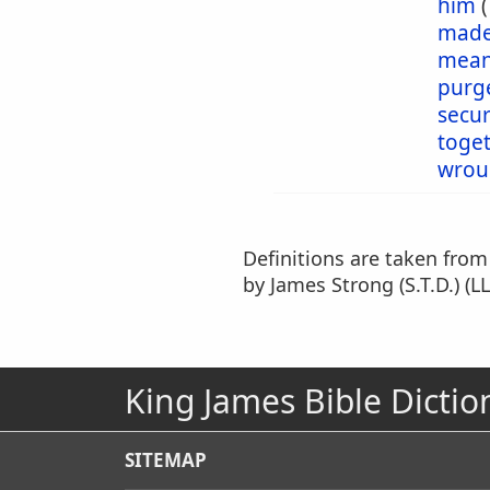
him
mad
mea
purg
secu
toge
wrou
Definitions are taken fro
by James Strong (S.T.D.) (LL
King James Bible Dictio
SITEMAP