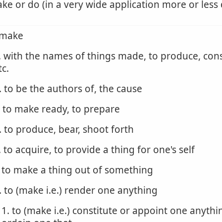
ke or do (in a very wide application more or less 
 make
. with the names of things made, to produce, cons
tc.
. to be the authors of, the cause
. to make ready, to prepare
. to produce, bear, shoot forth
. to acquire, to provide a thing for one's self
. to make a thing out of something
. to (make i.e.) render one anything
1. to (make i.e.) constitute or appoint one anythi