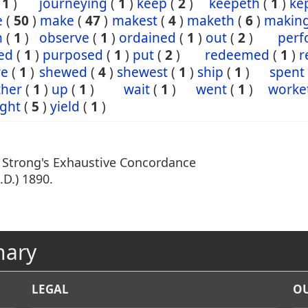
(
1
)
journeying
(
1
)
keep
(
2
)
keepeth
(
1
)
ke
e
(
50
)
make
(
47
)
makest
(
4
)
maketh
(
6
)
makin
n
(
1
)
observe
(
1
)
ordained
(
1
)
out
(
2
)
perf
ed
(
1
)
purposed
(
1
)
put
(
2
)
redeemed
(
1
)
r
re
(
1
)
shewed
(
4
)
shewest
(
1
)
ship
(
1
)
spent
ther
(
1
)
up
(
1
)
wait
(
1
)
went
(
1
)
worke
ght
(
5
)
yield
(
1
)
m Strong's Exhaustive Concordance
.D.) 1890.
nary
LEGAL
OU