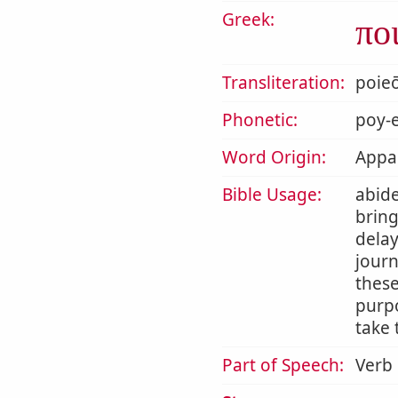
Greek:
πο
Transliteration:
poie
Phonetic:
poy-e
Word Origin:
Appar
Bible Usage:
abide
bring
delay
journ
thes
purpo
take 
Part of Speech:
Verb