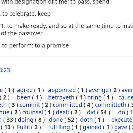
. with designation of time: to pass, spend
. to celebrate, keep
1. to make ready, and so at the same time to inst
of the passover
. to perform: to a promise
8:23
e
(
1
)
agree
(
1
)
appointed
(
1
)
avenge
(
2
)
ave
(
2
)
been
(
1
)
betrayeth
(
1
)
bring
(
1
)
caus
eth
(
3
)
commit
(
2
)
committed
(
4
)
committeth
(
inue
(
2
)
counsel
(
1
)
dealt
(
2
)
did
(
54
)
do
(
h
(
33
)
doing
(
8
)
done
(
52
)
doth
(
1
)
execute
(
13
)
Fulfil
(
2
)
fulfilling
(
1
)
gained
(
1
)
gave
(