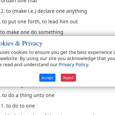
ordain one that
2. to (make i.e.) declare one anything
. to put one forth, to lead him out
. to make one do something
okies & Privacy
1. cause one to
uses cookies to ensure you get the best experience 
. to be the authors of a thing (to cause, bring abou
 website. By using our site you acknowledge that yo
 do
e read and understand our
Privacy Policy
.
. to act rightly, do well
Accept
Reject
1. to carry out, to execute
. to do a thing unto one
1. to do to one