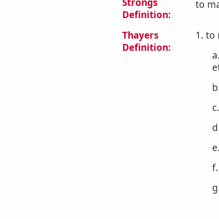
Strongs
to ma
Definition:
Thayers
1. to
Definition:
a
e
b
c
d
e
f
g