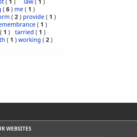
pt
(
1
)
law
(
1
)
g
(
6
)
me
(
1
)
orm
(
2
)
provide
(
1
)
emembrance
(
1
)
(
1
)
tarried
(
1
)
th
(
1
)
working
(
2
)
R WEBSITES