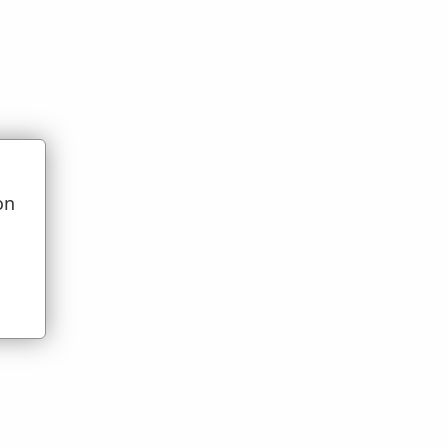
on
t)
u