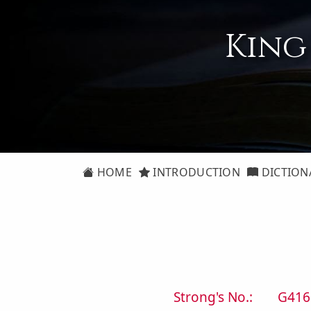
King
HOME
INTRODUCTION
DICTION
Strong's No.:
G416