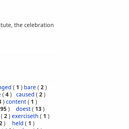
itute, the celebration
nged
(
1
)
bare
(
2
)
e
(
4
)
caused
(
2
)
3
)
content
(
1
)
195
)
doest
(
13
)
(
2
)
exerciseth
(
1
)
2
)
held
(
1
)