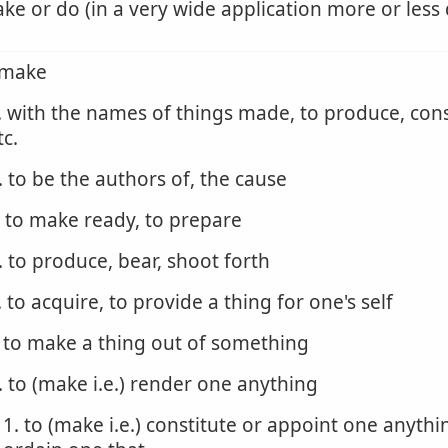
ke or do (in a very wide application more or less 
 make
. with the names of things made, to produce, cons
tc.
. to be the authors of, the cause
. to make ready, to prepare
. to produce, bear, shoot forth
. to acquire, to provide a thing for one's self
. to make a thing out of something
. to (make i.e.) render one anything
1. to (make i.e.) constitute or appoint one anythi