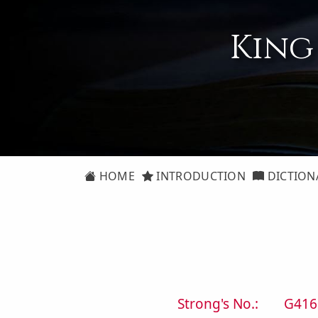
King
HOME
INTRODUCTION
DICTION
Strong's No.:
G416