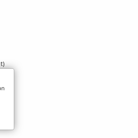
t)
on
u