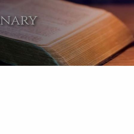
onary