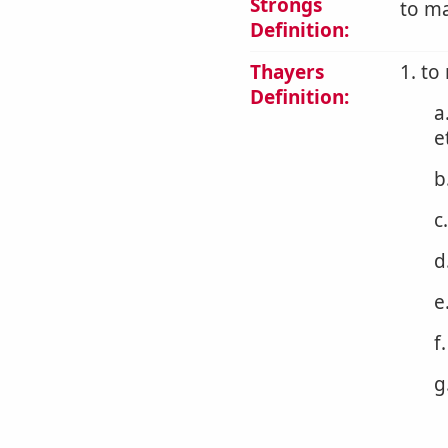
Strongs
to ma
Definition:
Thayers
1. to
Definition:
a
e
b
c
d
e
f
g