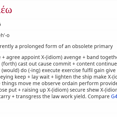
ιέω
ō
h'-o
ently a prolonged form of an obsolete primary
 + agree appoint X-(idiom) avenge + band togeth
 (forth) cast out cause commit + content continue
 (would) do (-ing) execute exercise fulfil gain giv
eying keep + lay wait + lighten the ship make X-
e things move me observe ordain perform provid
se put + raising up X-(idiom) secure shew X-(idi
tarry + transgress the law work yield. Compare
G