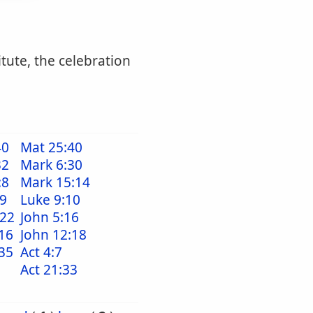
itute, the celebration
40
Mat 25:40
32
Mark 6:30
:8
Mark 15:14
39
Luke 9:10
:22
John 5:16
16
John 12:18
35
Act 4:7
Act 21:33