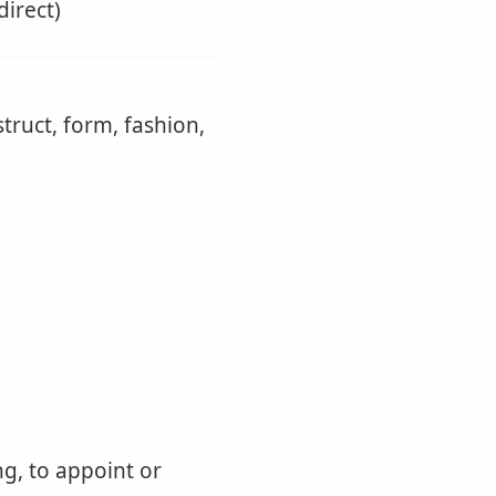
direct)
truct, form, fashion,
ng, to appoint or