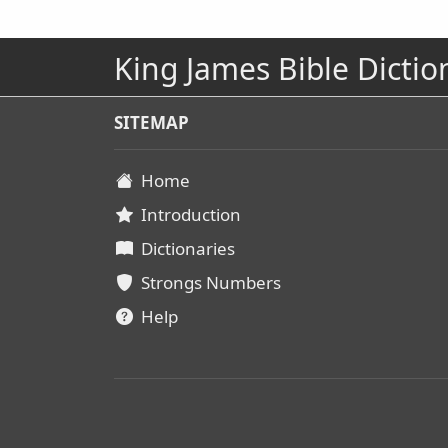
King James Bible Dictio
SITEMAP
Home
Introduction
Dictionaries
Strongs Numbers
Help