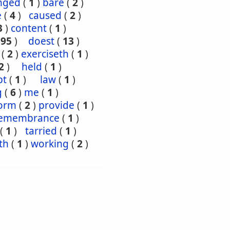
nged
(
1
)
bare
(
2
)
e
(
4
)
caused
(
2
)
3
)
content
(
1
)
195
)
doest
(
13
)
(
2
)
exerciseth
(
1
)
2
)
held
(
1
)
pt
(
1
)
law
(
1
)
g
(
6
)
me
(
1
)
orm
(
2
)
provide
(
1
)
emembrance
(
1
)
(
1
)
tarried
(
1
)
th
(
1
)
working
(
2
)