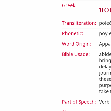
Greek:
πο
Transliteration:
poie
Phonetic:
poy-e
Word Origin:
Appar
Bible Usage:
abide
bring
delay
journ
thes
purpo
take 
Part of Speech:
Verb