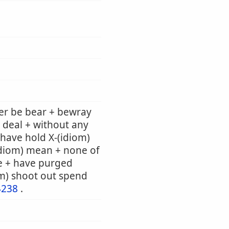
er be bear + bewray
 deal + without any
e have hold X-(idiom)
(idiom) mean + none of
e + have purged
om) shoot out spend
4238
.