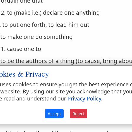
ordain one that
2. to (make i.e.) declare one anything
. to put one forth, to lead him out
. to make one do something
1. cause one to
. to be the authors of a thing (to cause, bring abou
okies & Privacy
 do
uses cookies to ensure you get the best experience 
. to act rightly, do well
 website. By using our site you acknowledge that yo
1. to carry out, to execute
e read and understand our
Privacy Policy
.
. to do a thing unto one
Accept
Reject
1. to do to one