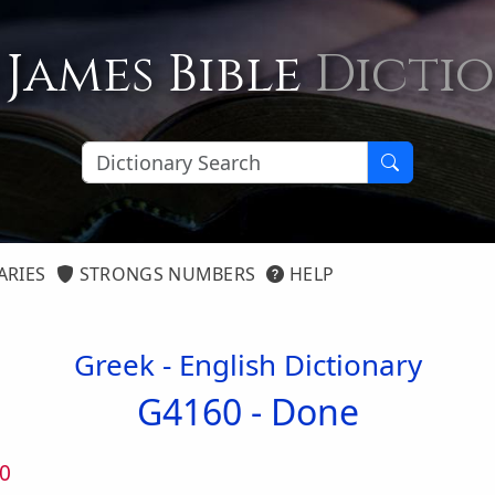
 James Bible
Dicti
ARIES
STRONGS NUMBERS
HELP
Greek - English Dictionary
G4160 -
Done
0