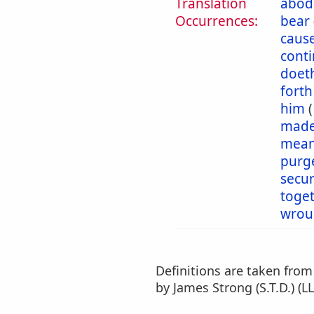
Translation
abod
Occurrences:
bear
caus
cont
doet
forth
him
mad
mea
purg
secu
toge
wrou
Definitions are taken fro
by James Strong (S.T.D.) (LL