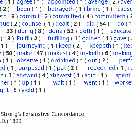
e
(
1
)
agree
(
1
)
appointed
(
1
)
avenge
(
2
)
ave
(
2
)
been
(
1
)
betrayeth
(
1
)
bring
(
1
)
caus
eth
(
3
)
commit
(
2
)
committed
(
4
)
committeth
(
inue
(
2
)
counsel
(
1
)
dealt
(
2
)
did
(
54
)
do
(
h
(
33
)
doing
(
8
)
done
(
52
)
doth
(
1
)
execute
(
13
)
Fulfil
(
2
)
fulfilling
(
1
)
gained
(
1
)
gave
(
(
1
)
journeying
(
1
)
keep
(
2
)
keepeth
(
1
)
ke
e
(
50
)
make
(
47
)
makest
(
4
)
maketh
(
6
)
makin
n
(
1
)
observe
(
1
)
ordained
(
1
)
out
(
2
)
perf
ed
(
1
)
purposed
(
1
)
put
(
2
)
redeemed
(
1
)
r
re
(
1
)
shewed
(
4
)
shewest
(
1
)
ship
(
1
)
spent
ther
(
1
)
up
(
1
)
wait
(
1
)
went
(
1
)
worke
ght
(
5
)
yield
(
1
)
m Strong's Exhaustive Concordance
.D.) 1890.