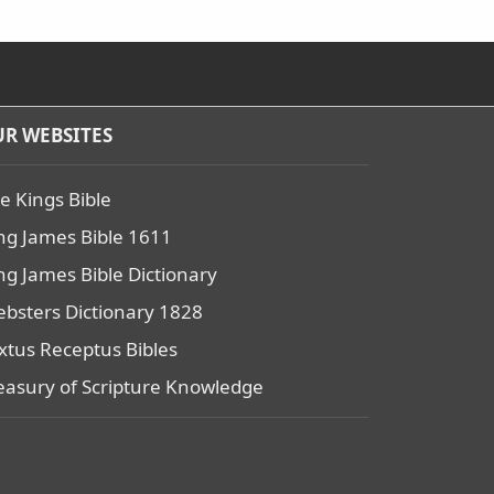
R WEBSITES
e Kings Bible
ng James Bible 1611
ng James Bible Dictionary
bsters Dictionary 1828
xtus Receptus Bibles
easury of Scripture Knowledge