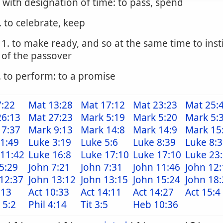
. with designation of time: to pass, spend
. to celebrate, keep
1. to make ready, and so at the same time to inst
of the passover
. to perform: to a promise
7:22
Mat 13:28
Mat 17:12
Mat 23:23
Mat 25:
26:13
Mat 27:23
Mark 5:19
Mark 5:20
Mark 5:
 7:37
Mark 9:13
Mark 14:8
Mark 14:9
Mark 15
1:49
Luke 3:19
Luke 5:6
Luke 8:39
Luke 8:
 11:42
Luke 16:8
Luke 17:10
Luke 17:10
Luke 23
5:29
John 7:21
John 7:31
John 11:46
John 12:
12:37
John 13:12
John 13:15
John 15:24
John 18:
:13
Act 10:33
Act 14:11
Act 14:27
Act 15:4
 5:2
Phil 4:14
Tit 3:5
Heb 10:36