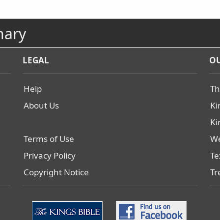
nary
LEGAL
OU
Help
Th
About Us
Ki
Ki
Terms of Use
We
Privacy Policy
Te
Copyright Notice
Tr