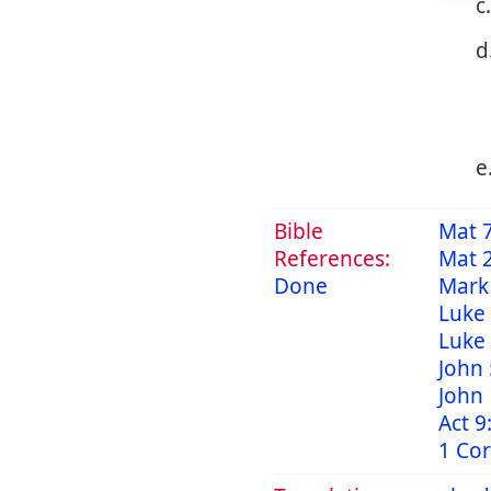
c
d
e
Bible
Mat 
References:
Mat 
Done
Mark
Luke 
Luke
John 
John 
Act 9
1 Cor