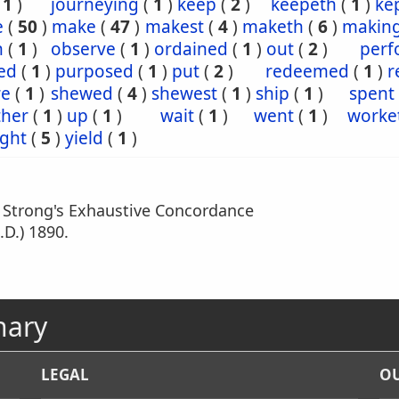
(
1
)
journeying
(
1
)
keep
(
2
)
keepeth
(
1
)
ke
e
(
50
)
make
(
47
)
makest
(
4
)
maketh
(
6
)
makin
n
(
1
)
observe
(
1
)
ordained
(
1
)
out
(
2
)
perf
ed
(
1
)
purposed
(
1
)
put
(
2
)
redeemed
(
1
)
r
re
(
1
)
shewed
(
4
)
shewest
(
1
)
ship
(
1
)
spent
ther
(
1
)
up
(
1
)
wait
(
1
)
went
(
1
)
worke
ght
(
5
)
yield
(
1
)
m Strong's Exhaustive Concordance
.D.) 1890.
nary
LEGAL
OU