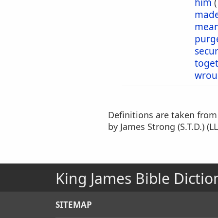
him
mad
mea
purg
secu
toge
wrou
Definitions are taken fro
by James Strong (S.T.D.) (LL
King James Bible Dictio
SITEMAP