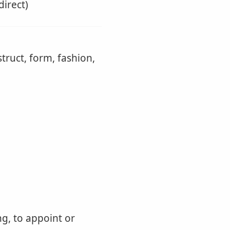
direct)
truct, form, fashion,
ng, to appoint or