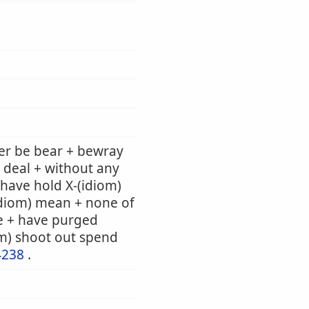
er be bear + bewray
 deal + without any
e have hold X-(idiom)
(idiom) mean + none of
e + have purged
om) shoot out spend
4238
.