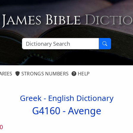
 James Bible
Dicti
ARIES
STRONGS NUMBERS
HELP
Greek - English Dictionary
G4160 -
Avenge
0