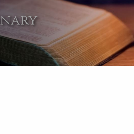
onary