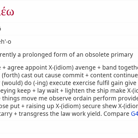
ιέω
ō
h'-o
ently a prolonged form of an obsolete primary
 + agree appoint X-(idiom) avenge + band togeth
 (forth) cast out cause commit + content continue
 (would) do (-ing) execute exercise fulfil gain giv
eying keep + lay wait + lighten the ship make X-
e things move me observe ordain perform provid
se put + raising up X-(idiom) secure shew X-(idi
tarry + transgress the law work yield. Compare
G