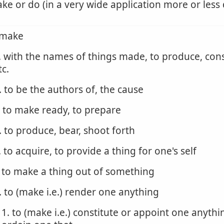
ke or do (in a very wide application more or less 
 make
. with the names of things made, to produce, cons
tc.
. to be the authors of, the cause
. to make ready, to prepare
. to produce, bear, shoot forth
. to acquire, to provide a thing for one's self
. to make a thing out of something
. to (make i.e.) render one anything
1. to (make i.e.) constitute or appoint one anythi