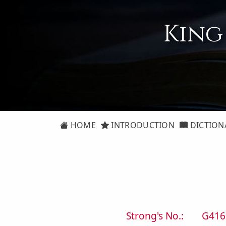
King
HOME
INTRODUCTION
DICTION
Strong's No.:
G416