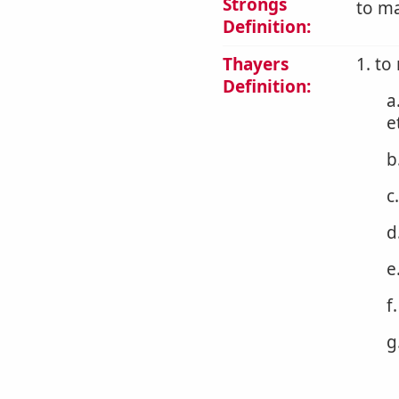
Strongs
to ma
Definition:
Thayers
1. to
Definition:
a
e
b
c
d
e
f
g