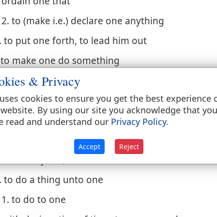
ordain one that
2. to (make i.e.) declare one anything
. to put one forth, to lead him out
. to make one do something
okies & Privacy
1. cause one to
uses cookies to ensure you get the best experience 
. to be the authors of a thing (to cause, bring abou
 website. By using our site you acknowledge that yo
 do
e read and understand our
Privacy Policy
.
. to act rightly, do well
Accept
Reject
1. to carry out, to execute
. to do a thing unto one
1. to do to one