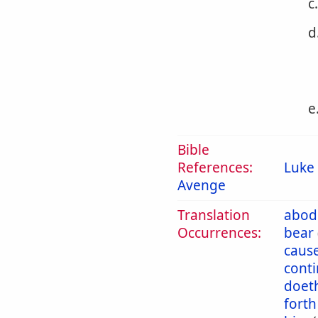
c
d
e
Bible
References:
Luke 
Avenge
Translation
abod
Occurrences:
bear
caus
cont
doet
forth