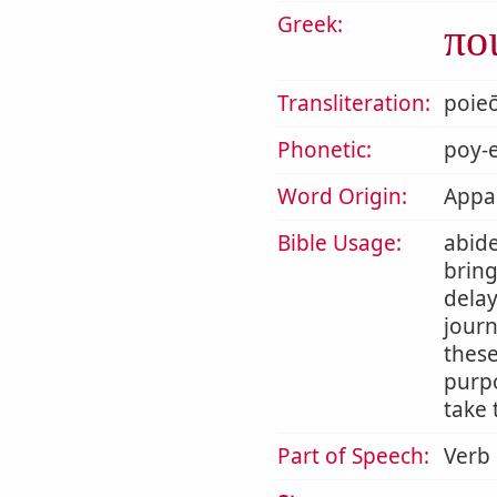
Greek:
πο
Transliteration:
poie
Phonetic:
poy-e
Word Origin:
Appar
Bible Usage:
abide
bring
delay
journ
thes
purpo
take 
Part of Speech:
Verb