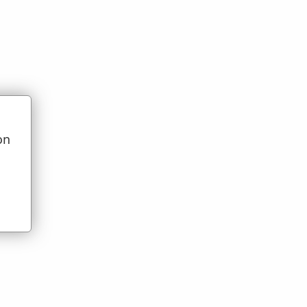
on
t)
u