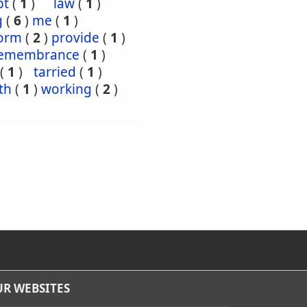
pt
(
1
)
law
(
1
)
g
(
6
)
me
(
1
)
orm
(
2
)
provide
(
1
)
emembrance
(
1
)
(
1
)
tarried
(
1
)
th
(
1
)
working
(
2
)
R WEBSITES