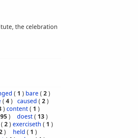
itute, the celebration
nged
(
1
)
bare
(
2
)
e
(
4
)
caused
(
2
)
3
)
content
(
1
)
195
)
doest
(
13
)
(
2
)
exerciseth
(
1
)
2
)
held
(
1
)