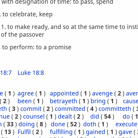
. with designation of time: to pass, spend
. to celebrate, keep
1. to make ready, and so at the same time to inst
of the passover
. to perform: to a promise
18:7
Luke 18:8
e
(
1
)
agree
(
1
)
appointed
(
1
)
avenge
(
2
)
ave
(
2
)
been
(
1
)
betrayeth
(
1
)
bring
(
1
)
caus
eth
(
3
)
commit
(
2
)
committed
(
4
)
committeth
(
inue
(
2
)
counsel
(
1
)
dealt
(
2
)
did
(
54
)
do
(
h
(
33
)
doing
(
8
)
done
(
52
)
doth
(
1
)
execute
(
13
)
Fulfil
(
2
)
fulfilling
(
1
)
gained
(
1
)
gave
(