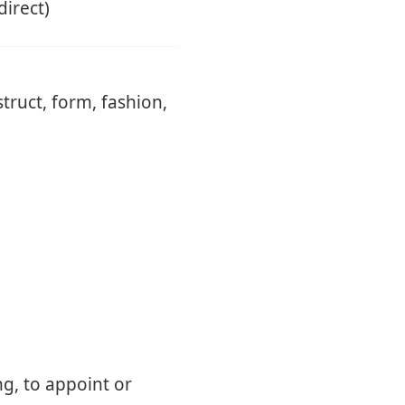
direct)
truct, form, fashion,
ng, to appoint or