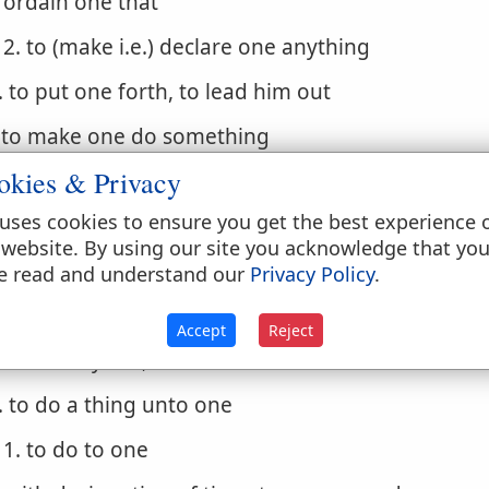
ordain one that
2. to (make i.e.) declare one anything
. to put one forth, to lead him out
. to make one do something
okies & Privacy
1. cause one to
uses cookies to ensure you get the best experience 
. to be the authors of a thing (to cause, bring abou
 website. By using our site you acknowledge that yo
 do
e read and understand our
Privacy Policy
.
. to act rightly, do well
Accept
Reject
1. to carry out, to execute
. to do a thing unto one
1. to do to one