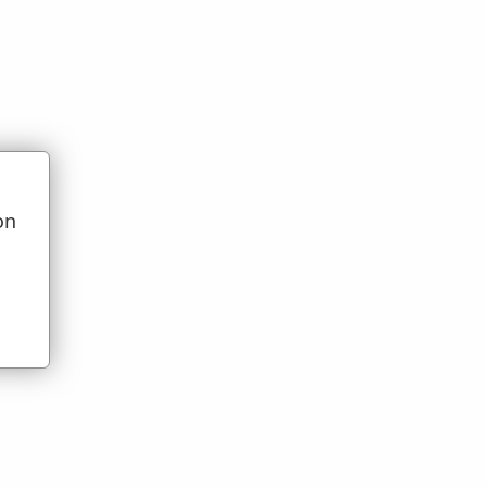
on
t)
u