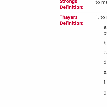
Strongs
to ma
Definition:
Thayers
1. to
Definition:
a
e
b
c
d
e
f
g