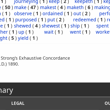
(
1
)
journeying
(
1
)
keep
(
2
)
keepeth
(
1
)
ke
e
(
50
)
make
(
47
)
makest
(
4
)
maketh
(
6
)
makin
n
(
1
)
observe
(
1
)
ordained
(
1
)
out
(
2
)
perf
ed
(
1
)
purposed
(
1
)
put
(
2
)
redeemed
(
1
)
r
re
(
1
)
shewed
(
4
)
shewest
(
1
)
ship
(
1
)
spent
ther
(
1
)
up
(
1
)
wait
(
1
)
went
(
1
)
worke
ght
(
5
)
yield
(
1
)
m Strong's Exhaustive Concordance
.D.) 1890.
nary
LEGAL
OU