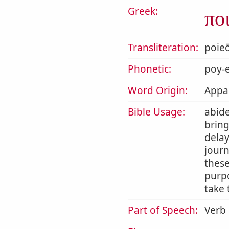
Greek:
πο
Transliteration:
poie
Phonetic:
poy-e
Word Origin:
Appar
Bible Usage:
abide
bring
delay
journ
thes
purpo
take 
Part of Speech:
Verb