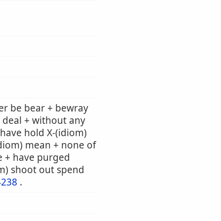
er be bear + bewray
 deal + without any
e have hold X-(idiom)
(idiom) mean + none of
e + have purged
om) shoot out spend
4238
.