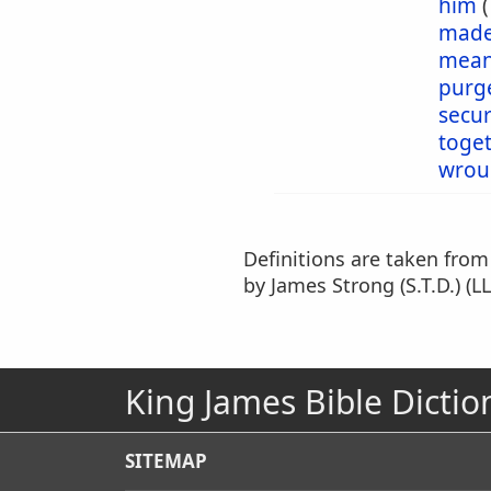
him
mad
mea
purg
secu
toge
wrou
Definitions are taken fro
by James Strong (S.T.D.) (LL
King James Bible Dictio
SITEMAP