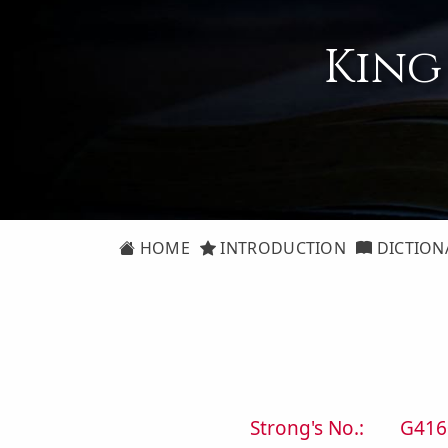
King
HOME
INTRODUCTION
DICTION
Strong's No.:
G416