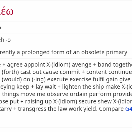
ιέω
ō
h'-o
ently a prolonged form of an obsolete primary
 + agree appoint X-(idiom) avenge + band togeth
 (forth) cast out cause commit + content continue
 (would) do (-ing) execute exercise fulfil gain giv
eying keep + lay wait + lighten the ship make X-
e things move me observe ordain perform provid
se put + raising up X-(idiom) secure shew X-(idi
tarry + transgress the law work yield. Compare
G