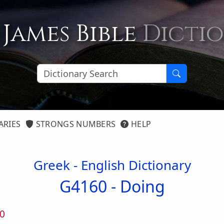
 James Bible
Dicti
ARIES
STRONGS NUMBERS
HELP
Greek - English Dictionary
G4160 -
Doing
0