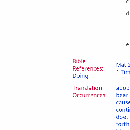
c
d
e
Bible
Mat 
References:
1 Tim
Doing
Translation
abod
Occurrences:
bear
caus
cont
doet
forth