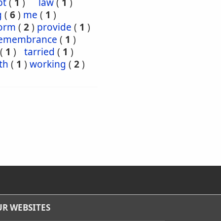
pt
(
1
)
law
(
1
)
g
(
6
)
me
(
1
)
orm
(
2
)
provide
(
1
)
emembrance
(
1
)
(
1
)
tarried
(
1
)
th
(
1
)
working
(
2
)
R WEBSITES