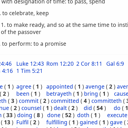
. with designation of time: to pass, spend
. to celebrate, keep
1. to make ready, and so at the same time to inst
of the passover
. to perform: to a promise
24:46
Luke 12:43
Rom 12:20
2 Cor 8:11
Gal 6:9
 4:16
1 Tim 5:21
e
(
1
)
agree
(
1
)
appointed
(
1
)
avenge
(
2
)
ave
(
2
)
been
(
1
)
betrayeth
(
1
)
bring
(
1
)
caus
eth
(
3
)
commit
(
2
)
committed
(
4
)
committeth
(
inue
(
2
)
counsel
(
1
)
dealt
(
2
)
did
(
54
)
do
(
h
(
33
)
doing
(
8
)
done
(
52
)
doth
(
1
)
execute
(
13
)
Fulfil
(
2
)
fulfilling
(
1
)
gained
(
1
)
gave
(