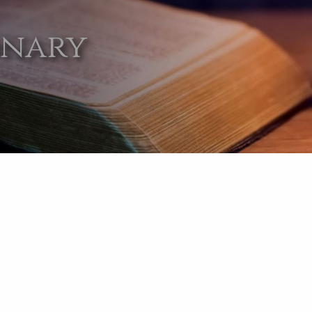
onary