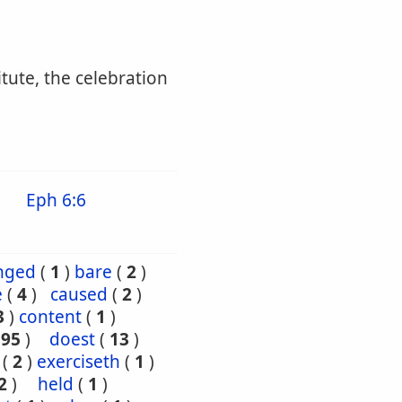
itute, the celebration
Eph 6:6
nged
(
1
)
bare
(
2
)
e
(
4
)
caused
(
2
)
3
)
content
(
1
)
195
)
doest
(
13
)
(
2
)
exerciseth
(
1
)
2
)
held
(
1
)