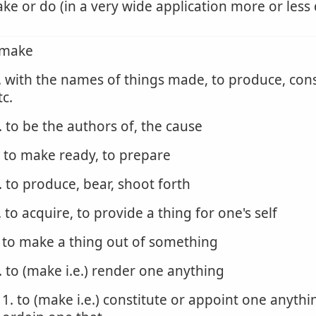
ke or do (in a very wide application more or less 
 make
. with the names of things made, to produce, cons
tc.
. to be the authors of, the cause
. to make ready, to prepare
. to produce, bear, shoot forth
. to acquire, to provide a thing for one's self
. to make a thing out of something
. to (make i.e.) render one anything
1. to (make i.e.) constitute or appoint one anythi