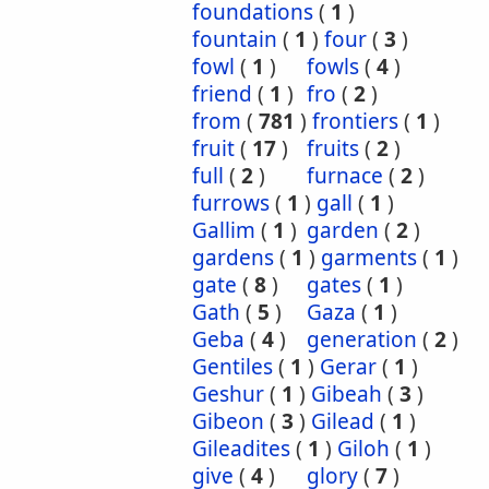
foundations
(
1
)
fountain
(
1
)
four
(
3
)
fowl
(
1
)
fowls
(
4
)
friend
(
1
)
fro
(
2
)
from
(
781
)
frontiers
(
1
)
fruit
(
17
)
fruits
(
2
)
full
(
2
)
furnace
(
2
)
furrows
(
1
)
gall
(
1
)
Gallim
(
1
)
garden
(
2
)
gardens
(
1
)
garments
(
1
)
gate
(
8
)
gates
(
1
)
Gath
(
5
)
Gaza
(
1
)
Geba
(
4
)
generation
(
2
)
Gentiles
(
1
)
Gerar
(
1
)
Geshur
(
1
)
Gibeah
(
3
)
Gibeon
(
3
)
Gilead
(
1
)
Gileadites
(
1
)
Giloh
(
1
)
give
(
4
)
glory
(
7
)