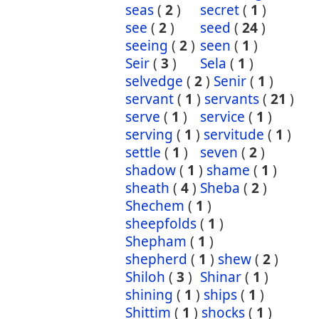
seas
(
2
)
secret
(
1
)
see
(
2
)
seed
(
24
)
seeing
(
2
)
seen
(
1
)
Seir
(
3
)
Sela
(
1
)
selvedge
(
2
)
Senir
(
1
)
servant
(
1
)
servants
(
21
)
serve
(
1
)
service
(
1
)
serving
(
1
)
servitude
(
1
)
settle
(
1
)
seven
(
2
)
shadow
(
1
)
shame
(
1
)
sheath
(
4
)
Sheba
(
2
)
Shechem
(
1
)
sheepfolds
(
1
)
Shepham
(
1
)
shepherd
(
1
)
shew
(
2
)
Shiloh
(
3
)
Shinar
(
1
)
shining
(
1
)
ships
(
1
)
Shittim
(
1
)
shocks
(
1
)