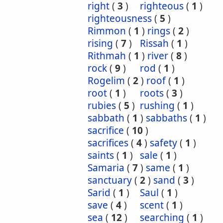
right
(
3
)
righteous
(
1
)
righteousness
(
5
)
Rimmon
(
1
)
rings
(
2
)
rising
(
7
)
Rissah
(
1
)
Rithmah
(
1
)
river
(
8
)
rock
(
9
)
rod
(
1
)
Rogelim
(
2
)
roof
(
1
)
root
(
1
)
roots
(
3
)
rubies
(
5
)
rushing
(
1
)
sabbath
(
1
)
sabbaths
(
1
)
sacrifice
(
10
)
sacrifices
(
4
)
safety
(
1
)
saints
(
1
)
sale
(
1
)
Samaria
(
7
)
same
(
1
)
sanctuary
(
2
)
sand
(
3
)
Sarid
(
1
)
Saul
(
1
)
save
(
4
)
scent
(
1
)
sea
(
12
)
searching
(
1
)