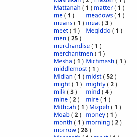
Masrekah
(
2
)
master
(
1
)
Mattanah
(
1
)
matter
(
1
)
me
(
1
)
meadows
(
1
)
means
(
1
)
meat
(
3
)
meet
(
1
)
Megiddo
(
1
)
men
(
25
)
merchandise
(
1
)
merchantmen
(
1
)
Mesha
(
1
)
Michmash
(
1
)
middlemost
(
1
)
Midian
(
1
)
midst
(
52
)
might
(
1
)
mighty
(
2
)
milk
(
3
)
mind
(
4
)
mine
(
2
)
mire
(
1
)
Mithcah
(
1
)
Mizpeh
(
1
)
Moab
(
2
)
money
(
1
)
month
(
1
)
morning
(
2
)
morrow
(
26
)