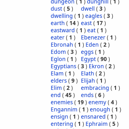
dungeon
(
1
)
dunghill
(
1
)
dust
(
5
)
dwell
(
3
)
dwelling
(
1
)
eagles
(
3
)
earth
(
14
)
east
(
17
)
eastward
(
1
)
eat
(
1
)
eater
(
1
)
Ebenezer
(
1
)
Ebronah
(
1
)
Eden
(
2
)
Edom
(
3
)
eggs
(
1
)
Eglon
(
1
)
Egypt
(
90
)
Egyptians
(
3
)
Ekron
(
2
)
Elam
(
1
)
Elath
(
2
)
elders
(
9
)
Elijah
(
1
)
Elim
(
2
)
embracing
(
1
)
end
(
45
)
ends
(
6
)
enemies
(
19
)
enemy
(
4
)
Engannim
(
1
)
enough
(
1
)
ensign
(
1
)
ensnared
(
1
)
entering
(
1
)
Ephraim
(
5
)