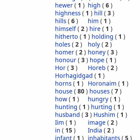
hewer
(
1
)
high
(
6
)
highness
(
1
)
hill
(
3
)
hills
(
6
)
him
(
1
)
himself
(
2
)
hire
(
1
)
hitherto
(
1
)
holding
(
1
)
holes
(
2
)
holy
(
2
)
homer
(
2
)
honey
(
3
)
honour
(
3
)
hope
(
1
)
Hor
(
3
)
Horeb
(
2
)
Horhagidgad
(
1
)
horns
(
1
)
Horonaim
(
1
)
house
(
80
)
houses
(
7
)
how
(
1
)
hungry
(
1
)
hunting
(
1
)
hurting
(
1
)
husband
(
3
)
Hushim
(
1
)
Iim
(
1
)
image
(
2
)
in
(
15
)
India
(
2
)
infant
(
1
)
inhabitants
(
5
)