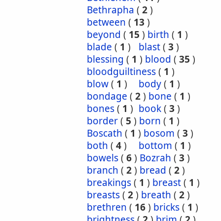
Bethrapha
(
2
)
between
(
13
)
beyond
(
15
)
birth
(
1
)
blade
(
1
)
blast
(
3
)
blessing
(
1
)
blood
(
35
)
bloodguiltiness
(
1
)
blow
(
1
)
body
(
1
)
bondage
(
2
)
bone
(
1
)
bones
(
1
)
book
(
3
)
border
(
5
)
born
(
1
)
Boscath
(
1
)
bosom
(
3
)
both
(
4
)
bottom
(
1
)
bowels
(
6
)
Bozrah
(
3
)
branch
(
2
)
bread
(
2
)
breakings
(
1
)
breast
(
1
)
breasts
(
2
)
breath
(
2
)
brethren
(
16
)
bricks
(
1
)
brightness
(
2
)
brim
(
2
)