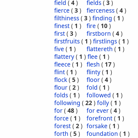
field
(
4
)
fields
(
3
)
fierce
(
3
)
fierceness
(
4
)
filthiness
(
3
)
finding
(
1
)
finest
(
1
)
fire
(
10
)
first
(
3
)
firstborn
(
4
)
firstfruits
(
1
)
firstlings
(
1
)
five
(
1
)
flattereth
(
1
)
flattery
(
1
)
flee
(
1
)
fleece
(
1
)
flesh
(
17
)
flint
(
1
)
flinty
(
1
)
flock
(
5
)
floor
(
4
)
flour
(
2
)
fold
(
1
)
folds
(
1
)
followed
(
1
)
following
(
22
)
folly
(
1
)
for
(
48
)
for ever
(
4
)
force
(
1
)
forefront
(
1
)
forest
(
2
)
forsake
(
1
)
forth
(
5
)
foundation
(
1
)