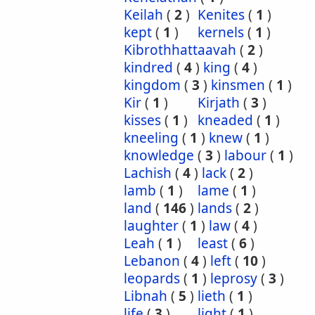
Keilah
(
2
)
Kenites
(
1
)
kept
(
1
)
kernels
(
1
)
Kibrothhattaavah
(
2
)
kindred
(
4
)
king
(
4
)
kingdom
(
3
)
kinsmen
(
1
)
Kir
(
1
)
Kirjath
(
3
)
kisses
(
1
)
kneaded
(
1
)
kneeling
(
1
)
knew
(
1
)
knowledge
(
3
)
labour
(
1
)
Lachish
(
4
)
lack
(
2
)
lamb
(
1
)
lame
(
1
)
land
(
146
)
lands
(
2
)
laughter
(
1
)
law
(
4
)
Leah
(
1
)
least
(
6
)
Lebanon
(
4
)
left
(
10
)
leopards
(
1
)
leprosy
(
3
)
Libnah
(
5
)
lieth
(
1
)
life
(
3
)
light
(
1
)