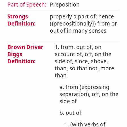
Part of Speech:
Preposition
Strongs
properly a part of; hence
Definition:
({prepositionally}) from or
out of in many senses
Brown Driver
1. from, out of, on
Biggs
account of, off, on the
Definition:
side of, since, above,
than, so that not, more
than
a. from (expressing
separation), off, on the
side of
b. out of
1. (with verbs of