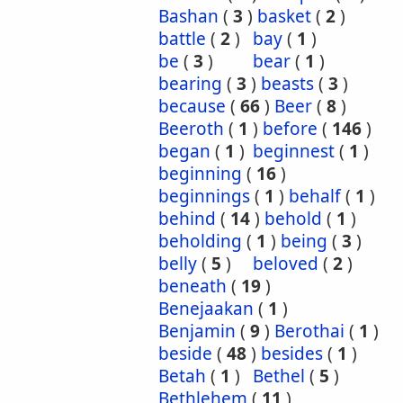
Bashan
(
3
)
basket
(
2
)
battle
(
2
)
bay
(
1
)
be
(
3
)
bear
(
1
)
bearing
(
3
)
beasts
(
3
)
because
(
66
)
Beer
(
8
)
Beeroth
(
1
)
before
(
146
)
began
(
1
)
beginnest
(
1
)
beginning
(
16
)
beginnings
(
1
)
behalf
(
1
)
behind
(
14
)
behold
(
1
)
beholding
(
1
)
being
(
3
)
belly
(
5
)
beloved
(
2
)
beneath
(
19
)
Benejaakan
(
1
)
Benjamin
(
9
)
Berothai
(
1
)
beside
(
48
)
besides
(
1
)
Betah
(
1
)
Bethel
(
5
)
Bethlehem
(
11
)