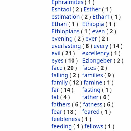
Ephraimites
(
1
)
Eshtaol
(
2
)
Esther
(
1
)
estimation
(
2
)
Etham
(
1
)
Ethan
(
1
)
Ethiopia
(
1
)
Ethiopians
(
1
)
even
(
2
)
evening
(
2
)
ever
(
2
)
everlasting
(
8
)
every
(
14
)
evil
(
21
)
excellency
(
1
)
eyes
(
10
)
Eziongeber
(
2
)
face
(
20
)
faces
(
2
)
falling
(
2
)
families
(
9
)
family
(
12
)
famine
(
1
)
far
(
14
)
fasting
(
1
)
fat
(
4
)
father
(
6
)
fathers
(
6
)
fatness
(
6
)
fear
(
18
)
feared
(
1
)
feebleness
(
1
)
feeding
(
1
)
fellows
(
1
)