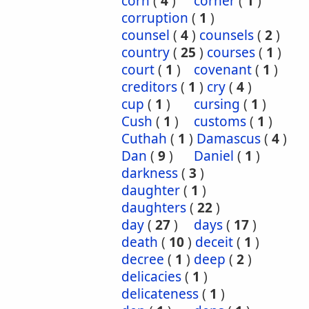
corn
(
4
)
corner
(
1
)
corruption
(
1
)
counsel
(
4
)
counsels
(
2
)
country
(
25
)
courses
(
1
)
court
(
1
)
covenant
(
1
)
creditors
(
1
)
cry
(
4
)
cup
(
1
)
cursing
(
1
)
Cush
(
1
)
customs
(
1
)
Cuthah
(
1
)
Damascus
(
4
)
Dan
(
9
)
Daniel
(
1
)
darkness
(
3
)
daughter
(
1
)
daughters
(
22
)
day
(
27
)
days
(
17
)
death
(
10
)
deceit
(
1
)
decree
(
1
)
deep
(
2
)
delicacies
(
1
)
delicateness
(
1
)