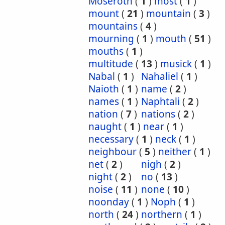
Moseroth
(
1
)
most
(
1
)
mount
(
21
)
mountain
(
3
)
mountains
(
4
)
mourning
(
1
)
mouth
(
51
)
mouths
(
1
)
multitude
(
13
)
musick
(
1
)
Nabal
(
1
)
Nahaliel
(
1
)
Naioth
(
1
)
name
(
2
)
names
(
1
)
Naphtali
(
2
)
nation
(
7
)
nations
(
2
)
naught
(
1
)
near
(
1
)
necessary
(
1
)
neck
(
1
)
neighbour
(
5
)
neither
(
1
)
net
(
2
)
nigh
(
2
)
night
(
2
)
no
(
13
)
noise
(
11
)
none
(
10
)
noonday
(
1
)
Noph
(
1
)
north
(
24
)
northern
(
1
)