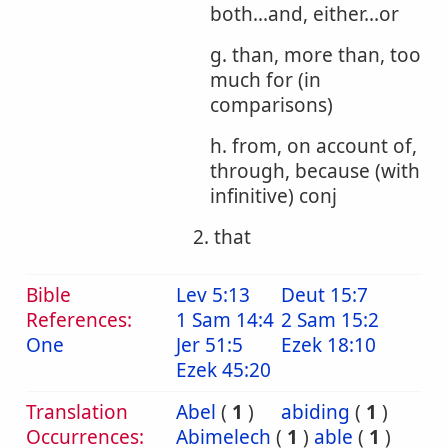
both...and, either...or
g. than, more than, too
much for (in
comparisons)
h. from, on account of,
through, because (with
infinitive) conj
2. that
Bible
Lev 5:13
Deut 15:7
References:
1 Sam 14:4
2 Sam 15:2
One
Jer 51:5
Ezek 18:10
Ezek 45:20
Translation
Abel
(
1
)
abiding
(
1
)
Occurrences:
Abimelech
(
1
)
able
(
1
)