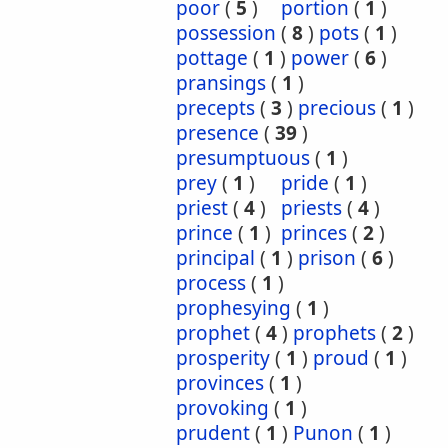
poor
(
5
)
portion
(
1
)
possession
(
8
)
pots
(
1
)
pottage
(
1
)
power
(
6
)
pransings
(
1
)
precepts
(
3
)
precious
(
1
)
presence
(
39
)
presumptuous
(
1
)
prey
(
1
)
pride
(
1
)
priest
(
4
)
priests
(
4
)
prince
(
1
)
princes
(
2
)
principal
(
1
)
prison
(
6
)
process
(
1
)
prophesying
(
1
)
prophet
(
4
)
prophets
(
2
)
prosperity
(
1
)
proud
(
1
)
provinces
(
1
)
provoking
(
1
)
prudent
(
1
)
Punon
(
1
)