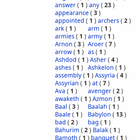
answer
(
1
)
any
(
23
)
appearance
(
3
)
appointed
(
1
)
archers
(
2
)
ark
(
1
)
arm
(
1
)
armies
(
1
)
army
(
1
)
Arnon
(
3
)
Aroer
(
7
)
arrow
(
1
)
as
(
1
)
Ashdod
(
1
)
Asher
(
4
)
ashes
(
1
)
Ashkelon
(
1
)
assembly
(
1
)
Assyria
(
4
)
Assyrian
(
1
)
at
(
7
)
Ava
(
1
)
avenger
(
2
)
awaketh
(
1
)
Azmon
(
1
)
Baal
(
3
)
Baalah
(
1
)
Baale
(
1
)
Babylon
(
13
)
bad
(
2
)
bag
(
1
)
Bahurim
(
2
)
Balak
(
1
)
Bamoth
(
1
)
banquet
(
1
)