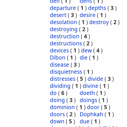
den
(
1
)
dens
(
1
)
departure
(
1
)
depths
(
3
)
desert
(
3
)
desire
(
1
)
desolation
(
1
)
destroy
(
2
)
destroying
(
2
)
destruction
(
4
)
destructions
(
2
)
devices
(
1
)
dew
(
4
)
Dibon
(
1
)
die
(
1
)
disease
(
3
)
disquietness
(
1
)
distresses
(
5
)
divide
(
3
)
dividing
(
1
)
divine
(
1
)
do
(
6
)
doeth
(
1
)
doing
(
3
)
doings
(
1
)
dominion
(
1
)
door
(
5
)
doors
(
2
)
Dophkah
(
1
)
down
(
5
)
due
(
1
)