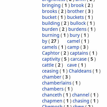
bringing
(
1
)
brook
(
2
)
brooks
(
2
)
brother
(
3
)
bucket
(
1
)
buckets
(
1
)
building
(
2
)
bullock
(
1
)
burden
(
2
)
burdens
(
1
)
burning
(
1
)
bury
(
1
)
by
(
27
)
camel
(
1
)
camels
(
1
)
camp
(
3
)
Caphtor
(
2
)
captains
(
1
)
captivity
(
5
)
carcase
(
5
)
cattle
(
2
)
cave
(
1
)
ceasing
(
1
)
Chaldeans
(
1
)
chamber
(
3
)
chamberlains
(
1
)
chambers
(
1
)
chanceth
(
1
)
channel
(
1
)
chapmen
(
1
)
chasing
(
1
)
Chemosh
(
1
)
chew
(
2
)