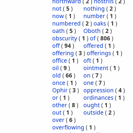
northward
(
2
)
nostrils
(
2
)
not
(
5
)
nothing
(
2
)
now
(
1
)
number
(
1
)
numbered
(
2
)
oaks
(
1
)
oath
(
5
)
Oboth
(
2
)
obscurity
(
1
)
of
(
806
)
off
(
94
)
offered
(
1
)
offering
(
3
)
offerings
(
1
)
office
(
1
)
oft
(
1
)
oil
(
9
)
ointment
(
1
)
old
(
66
)
on
(
7
)
once
(
1
)
one
(
7
)
Ophir
(
3
)
oppression
(
4
)
or
(
1
)
ordinances
(
1
)
other
(
8
)
ought
(
1
)
out
(
1
)
outside
(
2
)
over
(
6
)
overflowing
(
1
)