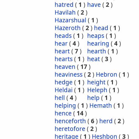
hatred
(
1
)
have
(
2
)
Havilah
(
2
)
Hazarshual
(
1
)
Hazeroth
(
2
)
head
(
1
)
heads
(
1
)
heaps
(
1
)
hear
(
4
)
hearing
(
4
)
heart
(
7
)
hearth
(
1
)
hearts
(
1
)
heat
(
3
)
heaven
(
17
)
heaviness
(
2
)
Hebron
(
1
)
hedge
(
1
)
height
(
1
)
Heldai
(
1
)
Heleph
(
1
)
hell
(
4
)
help
(
1
)
helping
(
1
)
Hemath
(
1
)
hence
(
14
)
henceforth
(
6
)
herd
(
2
)
heretofore
(
2
)
heritage
(
1
)
Heshbon
(
3
)