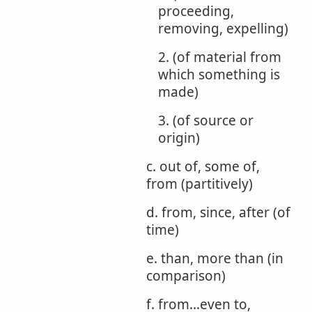
proceeding,
removing, expelling)
2. (of material from
which something is
made)
3. (of source or
origin)
c. out of, some of,
from (partitively)
d. from, since, after (of
time)
e. than, more than (in
comparison)
f. from...even to,