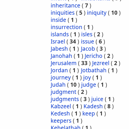
inheritance
(
7
)
iniquities
(
5
)
iniquity
(
10
)
inside
(
1
)
insurrection
(
1
)
islands
(
1
)
isles
(
2
)
Israel
(
34
)
issue
(
6
)
Jabesh
(
1
)
Jacob
(
3
)
Janohah
(
1
)
Jericho
(
2
)
Jerusalem
(
33
)
Jezreel
(
2
)
Jordan
(
1
)
Jotbathah
(
1
)
journey
(
1
)
joy
(
1
)
Judah
(
10
)
judge
(
1
)
judgment
(
2
)
judgments
(
3
)
juice
(
1
)
Kabzeel
(
1
)
Kadesh
(
8
)
Kedesh
(
1
)
keep
(
1
)
keepers
(
1
)
Kehelathah
(
1
)