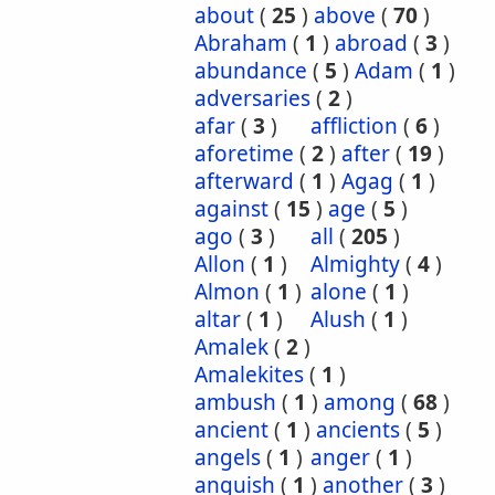
about
(
25
)
above
(
70
)
Abraham
(
1
)
abroad
(
3
)
abundance
(
5
)
Adam
(
1
)
adversaries
(
2
)
afar
(
3
)
affliction
(
6
)
aforetime
(
2
)
after
(
19
)
afterward
(
1
)
Agag
(
1
)
against
(
15
)
age
(
5
)
ago
(
3
)
all
(
205
)
Allon
(
1
)
Almighty
(
4
)
Almon
(
1
)
alone
(
1
)
altar
(
1
)
Alush
(
1
)
Amalek
(
2
)
Amalekites
(
1
)
ambush
(
1
)
among
(
68
)
ancient
(
1
)
ancients
(
5
)
angels
(
1
)
anger
(
1
)
anguish
(
1
)
another
(
3
)