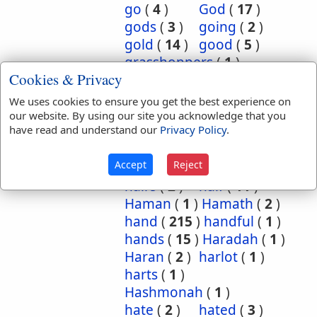
go
(
4
)
God
(
17
)
gods
(
3
)
going
(
2
)
gold
(
14
)
good
(
5
)
grasshoppers
(
1
)
Cookies & Privacy
grave
(
1
)
graves
(
3
)
great
(
5
)
greatest
(
1
)
We uses cookies to ensure you get the best experience on
greatness
(
1
)
grief
(
2
)
our website. By using our site you acknowledge that you
have read and understand our
Privacy Policy
.
groanings
(
1
)
ground
(
5
)
habitation
(
5
)
Accept
Reject
habitations
(
1
)
hair
(
3
)
hairs
(
2
)
half
(
11
)
Haman
(
1
)
Hamath
(
2
)
hand
(
215
)
handful
(
1
)
hands
(
15
)
Haradah
(
1
)
Haran
(
2
)
harlot
(
1
)
harts
(
1
)
Hashmonah
(
1
)
hate
(
2
)
hated
(
3
)