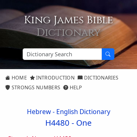
King James Bible
Dictionary
HOME
INTRODUCTION
DICTIONARIES
STRONGS NUMBERS
HELP
Hebrew - English Dictionary
H4480 -
One