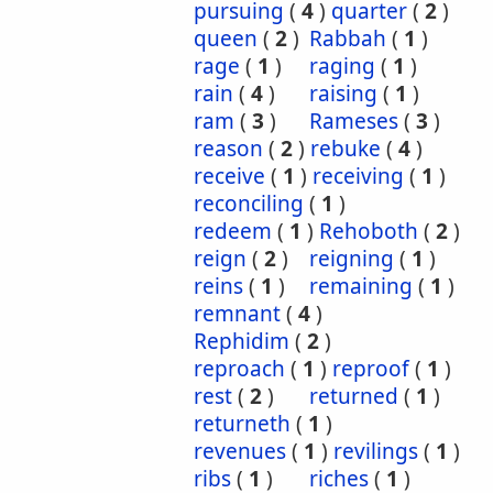
pursuing
(
4
)
quarter
(
2
)
queen
(
2
)
Rabbah
(
1
)
rage
(
1
)
raging
(
1
)
rain
(
4
)
raising
(
1
)
ram
(
3
)
Rameses
(
3
)
reason
(
2
)
rebuke
(
4
)
receive
(
1
)
receiving
(
1
)
reconciling
(
1
)
redeem
(
1
)
Rehoboth
(
2
)
reign
(
2
)
reigning
(
1
)
reins
(
1
)
remaining
(
1
)
remnant
(
4
)
Rephidim
(
2
)
reproach
(
1
)
reproof
(
1
)
rest
(
2
)
returned
(
1
)
returneth
(
1
)
revenues
(
1
)
revilings
(
1
)
ribs
(
1
)
riches
(
1
)