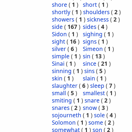
shore
(
1
)
short
(
1
)
shortly
(
1
)
shoulders
(
2
)
showers
(
1
)
sickness
(
2
)
side
(
167
)
sides
(
4
)
Sidon
(
1
)
sighing
(
1
)
sight
(
16
)
signs
(
1
)
silver
(
6
)
Simeon
(
1
)
simple
(
1
)
sin
(
13
)
Sinai
(
1
)
since
(
21
)
sinning
(
1
)
sins
(
5
)
skin
(
1
)
slain
(
1
)
slaughter
(
6
)
sleep
(
7
)
small
(
5
)
smallest
(
1
)
smiting
(
1
)
snare
(
2
)
snares
(
2
)
snow
(
3
)
sojourneth
(
1
)
sole
(
4
)
Solomon
(
1
)
some
(
2
)
somewhat
(
1
)
son
(
2
)