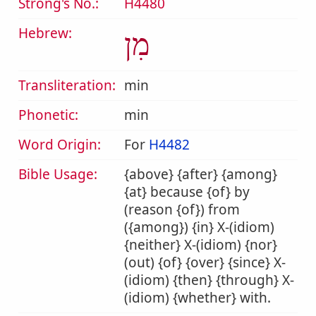
Strong's No.:
H4480
Hebrew:
מִן
Transliteration:
min
Phonetic:
min
Word Origin:
For
H4482
Bible Usage:
{above} {after} {among}
{at} because {of} by
(reason {of}) from
({among}) {in} X-(idiom)
{neither} X-(idiom) {nor}
(out) {of} {over} {since} X-
(idiom) {then} {through} X-
(idiom) {whether} with.