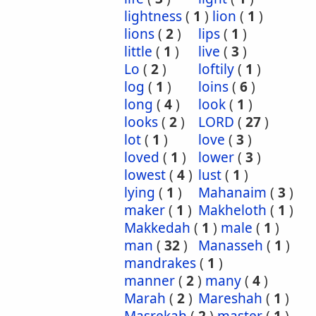
lightness
(
1
)
lion
(
1
)
lions
(
2
)
lips
(
1
)
little
(
1
)
live
(
3
)
Lo
(
2
)
loftily
(
1
)
log
(
1
)
loins
(
6
)
long
(
4
)
look
(
1
)
looks
(
2
)
LORD
(
27
)
lot
(
1
)
love
(
3
)
loved
(
1
)
lower
(
3
)
lowest
(
4
)
lust
(
1
)
lying
(
1
)
Mahanaim
(
3
)
maker
(
1
)
Makheloth
(
1
)
Makkedah
(
1
)
male
(
1
)
man
(
32
)
Manasseh
(
1
)
mandrakes
(
1
)
manner
(
2
)
many
(
4
)
Marah
(
2
)
Mareshah
(
1
)