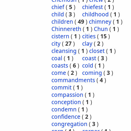
chief
(
5
)
chiefest
(
1
)
child
(
3
)
childhood
(
1
)
children
(
49
)
chimney
(
1
)
Chinnereth
(
1
)
Chun
(
1
)
cistern
(
1
)
cities
(
15
)
city
(
27
)
clay
(
2
)
cleansing
(
1
)
closet
(
1
)
coal
(
1
)
coast
(
3
)
coasts
(
6
)
cold
(
1
)
come
(
2
)
coming
(
3
)
commandments
(
4
)
commit
(
1
)
compassion
(
1
)
conception
(
1
)
condemn
(
1
)
confidence
(
2
)
congregation
(
3
)