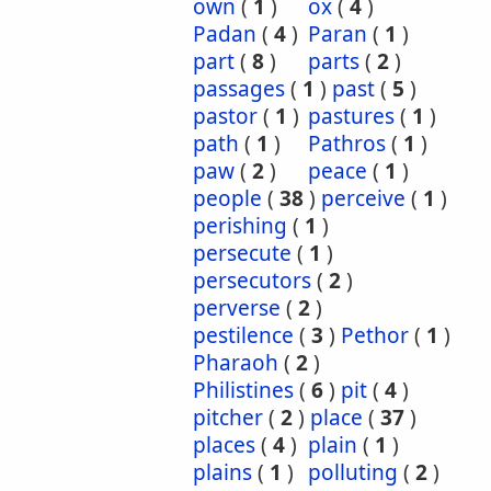
own
(
1
)
ox
(
4
)
Padan
(
4
)
Paran
(
1
)
part
(
8
)
parts
(
2
)
passages
(
1
)
past
(
5
)
pastor
(
1
)
pastures
(
1
)
path
(
1
)
Pathros
(
1
)
paw
(
2
)
peace
(
1
)
people
(
38
)
perceive
(
1
)
perishing
(
1
)
persecute
(
1
)
persecutors
(
2
)
perverse
(
2
)
pestilence
(
3
)
Pethor
(
1
)
Pharaoh
(
2
)
Philistines
(
6
)
pit
(
4
)
pitcher
(
2
)
place
(
37
)
places
(
4
)
plain
(
1
)
plains
(
1
)
polluting
(
2
)