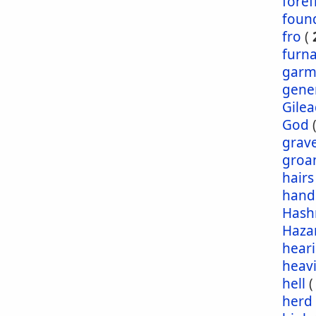
foref
foun
fro
(
furn
garm
gene
Gile
God
grav
groa
hairs
hand
Has
Haza
hear
heav
hell
herd