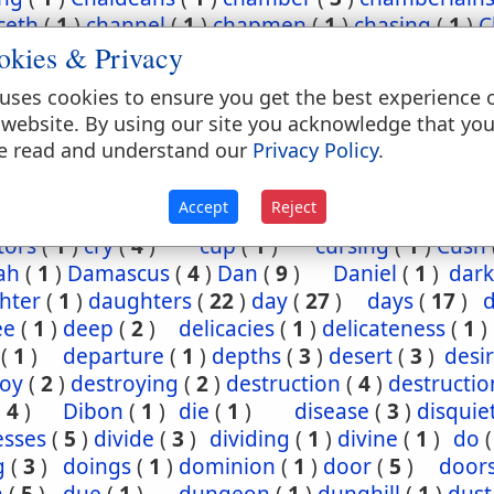
ceth
(
1
)
channel
(
1
)
chapmen
(
1
)
chasing
(
1
)
C
okies & Privacy
(
2
)
chief
(
5
)
chiefest
(
1
)
child
(
3
)
childh
ney
(
1
)
Chinnereth
(
1
)
Chun
(
1
)
cistern
(
1
)
ci
uses cookies to ensure you get the best experience 
(
2
)
cleansing
(
1
)
closet
(
1
)
coal
(
1
)
coast
 website. By using our site you acknowledge that yo
(
1
)
come
(
2
)
coming
(
3
)
commandments
(
e read and understand our
Privacy Policy
.
assion
(
1
)
conception
(
1
)
condemn
(
1
)
confide
regation
(
3
)
corn
(
4
)
corner
(
1
)
corruption
(
Accept
Reject
sels
(
2
)
country
(
25
)
courses
(
1
)
court
(
1
)
cov
tors
(
1
)
cry
(
4
)
cup
(
1
)
cursing
(
1
)
Cush
ah
(
1
)
Damascus
(
4
)
Dan
(
9
)
Daniel
(
1
)
dark
hter
(
1
)
daughters
(
22
)
day
(
27
)
days
(
17
)
ee
(
1
)
deep
(
2
)
delicacies
(
1
)
delicateness
(
1
)
(
1
)
departure
(
1
)
depths
(
3
)
desert
(
3
)
desi
roy
(
2
)
destroying
(
2
)
destruction
(
4
)
destructio
(
4
)
Dibon
(
1
)
die
(
1
)
disease
(
3
)
disquie
esses
(
5
)
divide
(
3
)
dividing
(
1
)
divine
(
1
)
do
g
(
3
)
doings
(
1
)
dominion
(
1
)
door
(
5
)
door