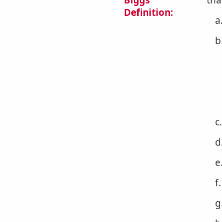
Biggs
tha
Definition:
a
b
c
d
e
f
g