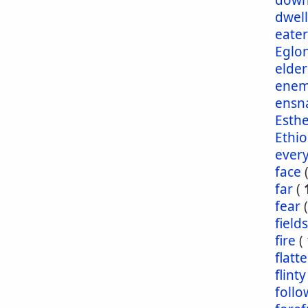
dow
dwel
eater
Eglo
elder
enem
ensn
Esth
Ethio
ever
face
far
(
fear
fields
fire
(
flatt
flinty
foll