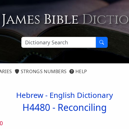
 James Bible
Dicti
ARIES
STRONGS NUMBERS
HELP
Hebrew - English Dictionary
H4480 -
Reconciling
0