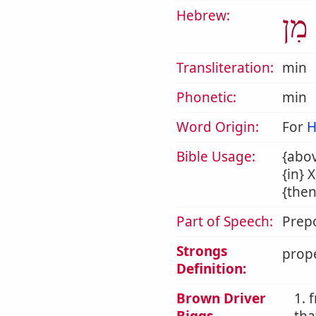
Hebrew:
מִן
Transliteration:
min
Phonetic:
min
Word Origin:
For
H
Bible Usage:
{abov
{in} 
{then
Part of Speech:
Prepo
Strongs
prope
Definition:
Brown Driver
1. 