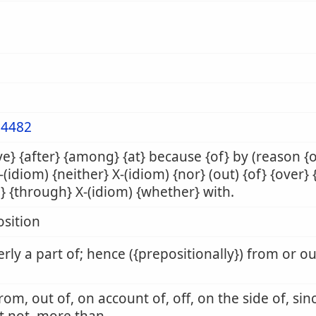
4482
e} {after} {among} {at} because {of} by (reason {
X-(idiom) {neither} X-(idiom) {nor} (out) {of} {over} 
} {through} X-(idiom) {whether} with.
sition
rly a part of; hence ({prepositionally}) from or o
from, out of, on account of, off, on the side of, sin