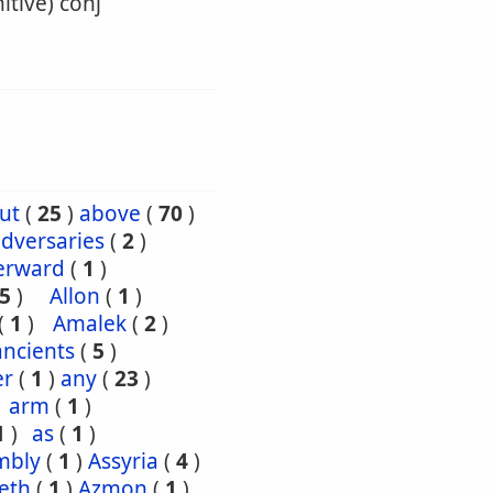
itive) conj
ut
(
25
)
above
(
70
)
dversaries
(
2
)
erward
(
1
)
5
)
Allon
(
1
)
(
1
)
Amalek
(
2
)
ancients
(
5
)
er
(
1
)
any
(
23
)
arm
(
1
)
1
)
as
(
1
)
mbly
(
1
)
Assyria
(
4
)
eth
(
1
)
Azmon
(
1
)