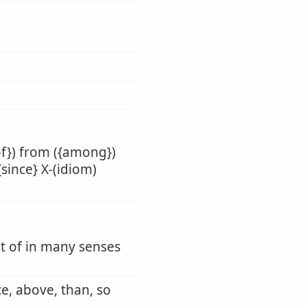
of}) from ({among})
{since} X-(idiom)
ut of in many senses
ce, above, than, so