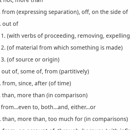
t not, more than
. from (expressing separation), off, on the side of
. out of
1. (with verbs of proceeding, removing, expelling
2. (of material from which something is made)
3. (of source or origin)
. out of, some of, from (partitively)
. from, since, after (of time)
. than, more than (in comparison)
. from...even to, both...and, either...or
. than, more than, too much for (in comparisons)