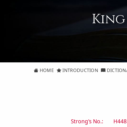
King
HOME
INTRODUCTION
DICTION
Strong's No.:
H448