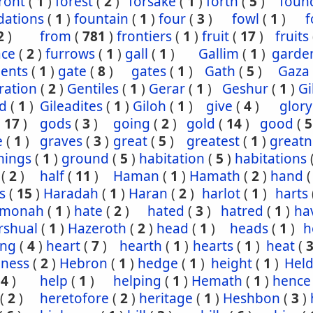
ront
(
1
)
forest
(
2
)
forsake
(
1
)
forth
(
5
)
foun
dations
(
1
)
fountain
(
1
)
four
(
3
)
fowl
(
1
)
f
2
)
from
(
781
)
frontiers
(
1
)
fruit
(
17
)
fruits
ace
(
2
)
furrows
(
1
)
gall
(
1
)
Gallim
(
1
)
garde
ents
(
1
)
gate
(
8
)
gates
(
1
)
Gath
(
5
)
Gaza
ration
(
2
)
Gentiles
(
1
)
Gerar
(
1
)
Geshur
(
1
)
G
ad
(
1
)
Gileadites
(
1
)
Giloh
(
1
)
give
(
4
)
glory
(
17
)
gods
(
3
)
going
(
2
)
gold
(
14
)
good
(
5
e
(
1
)
graves
(
3
)
great
(
5
)
greatest
(
1
)
greatn
nings
(
1
)
ground
(
5
)
habitation
(
5
)
habitations
(
2
)
half
(
11
)
Haman
(
1
)
Hamath
(
2
)
hand
s
(
15
)
Haradah
(
1
)
Haran
(
2
)
harlot
(
1
)
harts
hmonah
(
1
)
hate
(
2
)
hated
(
3
)
hatred
(
1
)
ha
rshual
(
1
)
Hazeroth
(
2
)
head
(
1
)
heads
(
1
)
h
ing
(
4
)
heart
(
7
)
hearth
(
1
)
hearts
(
1
)
heat
(
iness
(
2
)
Hebron
(
1
)
hedge
(
1
)
height
(
1
)
Held
(
4
)
help
(
1
)
helping
(
1
)
Hemath
(
1
)
hence
(
2
)
heretofore
(
2
)
heritage
(
1
)
Heshbon
(
3
)