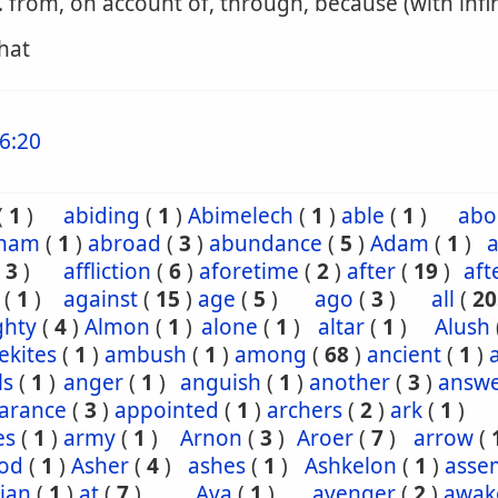
. from, on account of, through, because (with infin
that
6:20
(
1
)
abiding
(
1
)
Abimelech
(
1
)
able
(
1
)
abo
ham
(
1
)
abroad
(
3
)
abundance
(
5
)
Adam
(
1
)
a
(
3
)
affliction
(
6
)
aforetime
(
2
)
after
(
19
)
aft
(
1
)
against
(
15
)
age
(
5
)
ago
(
3
)
all
(
20
ghty
(
4
)
Almon
(
1
)
alone
(
1
)
altar
(
1
)
Alush
ekites
(
1
)
ambush
(
1
)
among
(
68
)
ancient
(
1
)
ls
(
1
)
anger
(
1
)
anguish
(
1
)
another
(
3
)
answ
arance
(
3
)
appointed
(
1
)
archers
(
2
)
ark
(
1
)
es
(
1
)
army
(
1
)
Arnon
(
3
)
Aroer
(
7
)
arrow
(
od
(
1
)
Asher
(
4
)
ashes
(
1
)
Ashkelon
(
1
)
asse
ian
(
1
)
at
(
7
)
Ava
(
1
)
avenger
(
2
)
awak