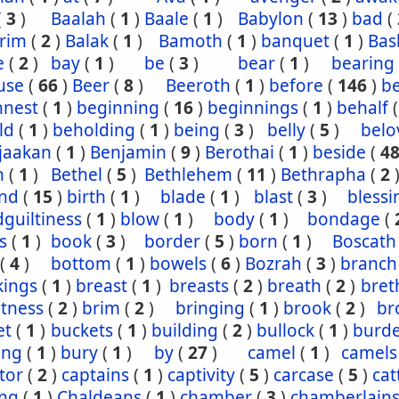
(
3
)
Baalah
(
1
)
Baale
(
1
)
Babylon
(
13
)
bad
(
rim
(
2
)
Balak
(
1
)
Bamoth
(
1
)
banquet
(
1
)
Bas
e
(
2
)
bay
(
1
)
be
(
3
)
bear
(
1
)
bearing
use
(
66
)
Beer
(
8
)
Beeroth
(
1
)
before
(
146
)
b
nnest
(
1
)
beginning
(
16
)
beginnings
(
1
)
behalf
ld
(
1
)
beholding
(
1
)
being
(
3
)
belly
(
5
)
belo
jaakan
(
1
)
Benjamin
(
9
)
Berothai
(
1
)
beside
(
4
h
(
1
)
Bethel
(
5
)
Bethlehem
(
11
)
Bethrapha
(
2
nd
(
15
)
birth
(
1
)
blade
(
1
)
blast
(
3
)
blessi
guiltiness
(
1
)
blow
(
1
)
body
(
1
)
bondage
(
s
(
1
)
book
(
3
)
border
(
5
)
born
(
1
)
Boscath
(
4
)
bottom
(
1
)
bowels
(
6
)
Bozrah
(
3
)
branch
kings
(
1
)
breast
(
1
)
breasts
(
2
)
breath
(
2
)
bret
htness
(
2
)
brim
(
2
)
bringing
(
1
)
brook
(
2
)
br
et
(
1
)
buckets
(
1
)
building
(
2
)
bullock
(
1
)
burd
ing
(
1
)
bury
(
1
)
by
(
27
)
camel
(
1
)
camels
tor
(
2
)
captains
(
1
)
captivity
(
5
)
carcase
(
5
)
cat
ing
(
1
)
Chaldeans
(
1
)
chamber
(
3
)
chamberlain