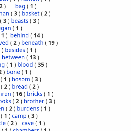
2
)
bag
(
1
)
han
(
3
)
basket
(
2
)
(
3
)
beasts
(
3
)
egan
(
1
)
(
1
)
behind
(
14
)
ved
(
2
)
beneath
(
19
)
8
)
besides
(
1
)
)
between
(
13
)
ng
(
1
)
blood
(
35
)
2
)
bone
(
1
)
(
1
)
bosom
(
3
)
(
2
)
bread
(
2
)
hren
(
16
)
bricks
(
1
)
ooks
(
2
)
brother
(
3
)
en
(
2
)
burdens
(
1
)
(
1
)
camp
(
3
)
tle
(
2
)
cave
(
1
)
s
(
1
)
chambers
(
1
)