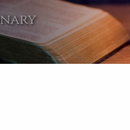
onary