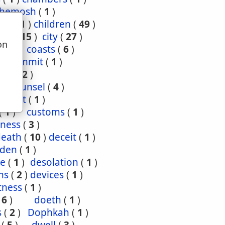
hemosh
(
1
)
ood
(
1
)
children
(
49
)
ties
(
15
)
city
(
27
)
on
(
3
)
coasts
(
6
)
u
4
)
commit
(
1
)
nce
(
2
)
1
)
counsel
(
4
)
enant
(
1
)
(
1
)
customs
(
1
)
ness
(
3
)
death
(
10
)
deceit
(
1
)
den
(
1
)
re
(
1
)
desolation
(
1
)
ns
(
2
)
devices
(
1
)
tness
(
1
)
(
6
)
doeth
(
1
)
s
(
2
)
Dophkah
(
1
)