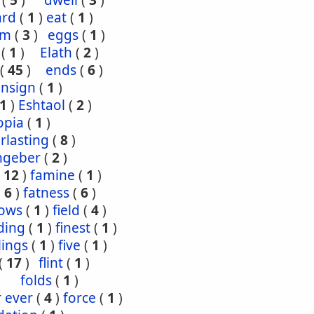
(
5
)
dwell
(
3
)
ard
(
1
)
eat
(
1
)
om
(
3
)
eggs
(
1
)
(
1
)
Elath
(
2
)
(
45
)
ends
(
6
)
ensign
(
1
)
1
)
Eshtaol
(
2
)
opia
(
1
)
rlasting
(
8
)
ngeber
(
2
)
(
12
)
famine
(
1
)
(
6
)
fatness
(
6
)
lows
(
1
)
field
(
4
)
ding
(
1
)
finest
(
1
)
tlings
(
1
)
five
(
1
)
(
17
)
flint
(
1
)
folds
(
1
)
r ever
(
4
)
force
(
1
)