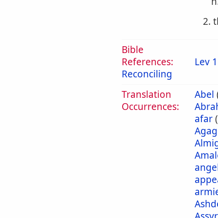
h
2. 
Bible
References:
Lev 1
Reconciling
Translation
Abel
Occurrences:
Abra
afar
Agag
Almi
Amal
ange
appe
armi
Ashd
Assyr