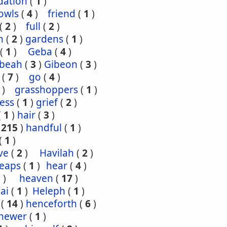
dation
(
1
)
owls
(
4
)
friend
(
1
)
(
2
)
full
(
2
)
n
(
2
)
gardens
(
1
)
(
1
)
Geba
(
4
)
ibeah
(
3
)
Gibeon
(
3
)
(
7
)
go
(
4
)
)
grasshoppers
(
1
)
ess
(
1
)
grief
(
2
)
(
1
)
hair
(
3
)
(
215
)
handful
(
1
)
(
1
)
ve
(
2
)
Havilah
(
2
)
eaps
(
1
)
hear
(
4
)
3
)
heaven
(
17
)
ai
(
1
)
Heleph
(
1
)
(
14
)
henceforth
(
6
)
hewer
(
1
)