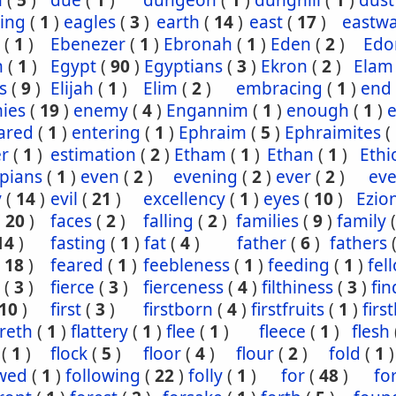
n
(
5
)
due
(
1
)
dungeon
(
1
)
dunghill
(
1
)
dust
ling
(
1
)
eagles
(
3
)
earth
(
14
)
east
(
17
)
eastw
(
1
)
Ebenezer
(
1
)
Ebronah
(
1
)
Eden
(
2
)
Ed
n
(
1
)
Egypt
(
90
)
Egyptians
(
3
)
Ekron
(
2
)
Elam
s
(
9
)
Elijah
(
1
)
Elim
(
2
)
embracing
(
1
)
end
ies
(
19
)
enemy
(
4
)
Engannim
(
1
)
enough
(
1
)
ared
(
1
)
entering
(
1
)
Ephraim
(
5
)
Ephraimites
(
er
(
1
)
estimation
(
2
)
Etham
(
1
)
Ethan
(
1
)
Ethi
pians
(
1
)
even
(
2
)
evening
(
2
)
ever
(
2
)
eve
y
(
14
)
evil
(
21
)
excellency
(
1
)
eyes
(
10
)
Ezio
(
20
)
faces
(
2
)
falling
(
2
)
families
(
9
)
family
14
)
fasting
(
1
)
fat
(
4
)
father
(
6
)
fathers
(
18
)
feared
(
1
)
feebleness
(
1
)
feeding
(
1
)
fel
(
3
)
fierce
(
3
)
fierceness
(
4
)
filthiness
(
3
)
fin
10
)
first
(
3
)
firstborn
(
4
)
firstfruits
(
1
)
firs
ereth
(
1
)
flattery
(
1
)
flee
(
1
)
fleece
(
1
)
flesh
(
1
)
flock
(
5
)
floor
(
4
)
flour
(
2
)
fold
(
1
)
owed
(
1
)
following
(
22
)
folly
(
1
)
for
(
48
)
fo