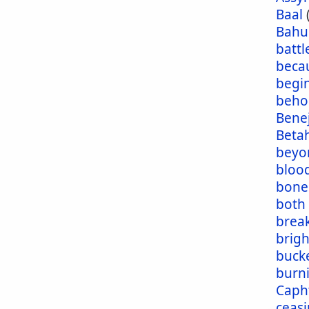
Baal
Bahu
battl
beca
begi
beho
Bene
Beta
beyo
blood
bone
both
brea
brig
buck
burn
Caph
ceas