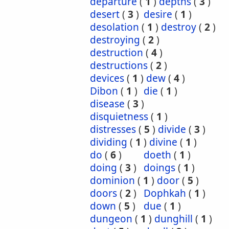
departure
(
1
)
depths
(
3
)
desert
(
3
)
desire
(
1
)
desolation
(
1
)
destroy
(
2
)
destroying
(
2
)
destruction
(
4
)
destructions
(
2
)
devices
(
1
)
dew
(
4
)
Dibon
(
1
)
die
(
1
)
disease
(
3
)
disquietness
(
1
)
distresses
(
5
)
divide
(
3
)
dividing
(
1
)
divine
(
1
)
do
(
6
)
doeth
(
1
)
doing
(
3
)
doings
(
1
)
dominion
(
1
)
door
(
5
)
doors
(
2
)
Dophkah
(
1
)
down
(
5
)
due
(
1
)
dungeon
(
1
)
dunghill
(
1
)