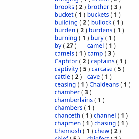
brooks
(
2
)
brother
(
3
)
bucket
(
1
)
buckets
(
1
)
building
(
2
)
bullock
(
1
)
burden
(
2
)
burdens
(
1
)
burning
(
1
)
bury
(
1
)
by
(
27
)
camel
(
1
)
camels
(
1
)
camp
(
3
)
Caphtor
(
2
)
captains
(
1
)
captivity
(
5
)
carcase
(
5
)
cattle
(
2
)
cave
(
1
)
ceasing
(
1
)
Chaldeans
(
1
)
chamber
(
3
)
chamberlains
(
1
)
chambers
(
1
)
chanceth
(
1
)
channel
(
1
)
chapmen
(
1
)
chasing
(
1
)
Chemosh
(
1
)
chew
(
2
)
chief
(
5
)
chiefest
(
1
)