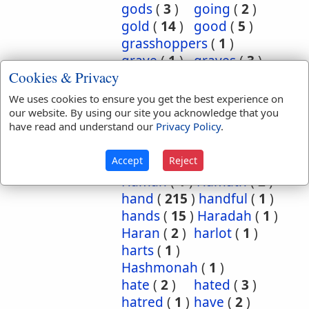
gods
(
3
)
going
(
2
)
gold
(
14
)
good
(
5
)
grasshoppers
(
1
)
grave
(
1
)
graves
(
3
)
Cookies & Privacy
great
(
5
)
greatest
(
1
)
greatness
(
1
)
grief
(
2
)
We uses cookies to ensure you get the best experience on
groanings
(
1
)
ground
(
5
)
our website. By using our site you acknowledge that you
have read and understand our
Privacy Policy
.
habitation
(
5
)
habitations
(
1
)
hair
(
3
)
Accept
Reject
hairs
(
2
)
half
(
11
)
Haman
(
1
)
Hamath
(
2
)
hand
(
215
)
handful
(
1
)
hands
(
15
)
Haradah
(
1
)
Haran
(
2
)
harlot
(
1
)
harts
(
1
)
Hashmonah
(
1
)
hate
(
2
)
hated
(
3
)
hatred
(
1
)
have
(
2
)