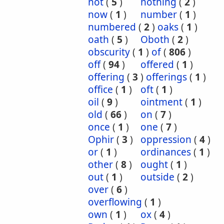
not
(
5
)
nothing
(
2
)
now
(
1
)
number
(
1
)
numbered
(
2
)
oaks
(
1
)
oath
(
5
)
Oboth
(
2
)
obscurity
(
1
)
of
(
806
)
off
(
94
)
offered
(
1
)
offering
(
3
)
offerings
(
1
)
office
(
1
)
oft
(
1
)
oil
(
9
)
ointment
(
1
)
old
(
66
)
on
(
7
)
once
(
1
)
one
(
7
)
Ophir
(
3
)
oppression
(
4
)
or
(
1
)
ordinances
(
1
)
other
(
8
)
ought
(
1
)
out
(
1
)
outside
(
2
)
over
(
6
)
overflowing
(
1
)
own
(
1
)
ox
(
4
)