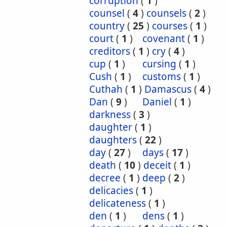
corruption
(
1
)
counsel
(
4
)
counsels
(
2
)
country
(
25
)
courses
(
1
)
court
(
1
)
covenant
(
1
)
creditors
(
1
)
cry
(
4
)
cup
(
1
)
cursing
(
1
)
Cush
(
1
)
customs
(
1
)
Cuthah
(
1
)
Damascus
(
4
)
Dan
(
9
)
Daniel
(
1
)
darkness
(
3
)
daughter
(
1
)
daughters
(
22
)
day
(
27
)
days
(
17
)
death
(
10
)
deceit
(
1
)
decree
(
1
)
deep
(
2
)
delicacies
(
1
)
delicateness
(
1
)
den
(
1
)
dens
(
1
)