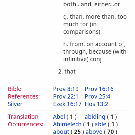
both...and, either...or
g. than, more than, too
much for (in
comparisons)
h. from, on account of,
through, because (with
infinitive) conj
2. that
Bible
Prov 8:19
Prov 16:16
References:
Prov 22:1
Prov 25:4
Silver
Ezek 16:17
Hos 13:2
Translation
Abel
(
1
)
abiding
(
1
)
Occurrences:
Abimelech
(
1
)
able
(
1
)
about
(
25
)
above
(
70
)