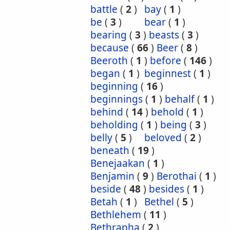
battle
(
2
)
bay
(
1
)
be
(
3
)
bear
(
1
)
bearing
(
3
)
beasts
(
3
)
because
(
66
)
Beer
(
8
)
Beeroth
(
1
)
before
(
146
)
began
(
1
)
beginnest
(
1
)
beginning
(
16
)
beginnings
(
1
)
behalf
(
1
)
behind
(
14
)
behold
(
1
)
beholding
(
1
)
being
(
3
)
belly
(
5
)
beloved
(
2
)
beneath
(
19
)
Benejaakan
(
1
)
Benjamin
(
9
)
Berothai
(
1
)
beside
(
48
)
besides
(
1
)
Betah
(
1
)
Bethel
(
5
)
Bethlehem
(
11
)
Bethrapha
(
2
)