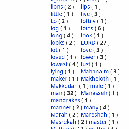
lions
(
2
)
lips
(
1
)
little
(
1
)
live
(
3
)
Lo
(
2
)
loftily
(
1
)
log
(
1
)
loins
(
6
)
long
(
4
)
look
(
1
)
looks
(
2
)
LORD
(
27
)
lot
(
1
)
love
(
3
)
loved
(
1
)
lower
(
3
)
lowest
(
4
)
lust
(
1
)
lying
(
1
)
Mahanaim
(
3
)
maker
(
1
)
Makheloth
(
1
)
Makkedah
(
1
)
male
(
1
)
man
(
32
)
Manasseh
(
1
)
mandrakes
(
1
)
manner
(
2
)
many
(
4
)
Marah
(
2
)
Mareshah
(
1
)
Masrekah
(
2
)
master
(
1
)