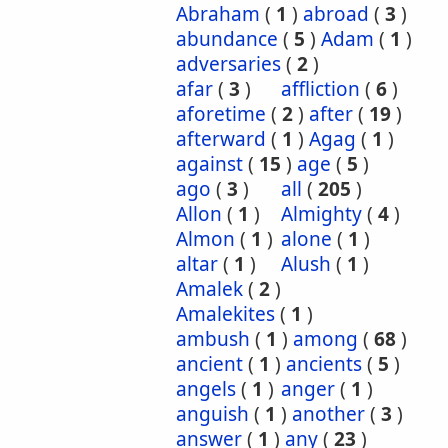
Abraham
(
1
)
abroad
(
3
)
abundance
(
5
)
Adam
(
1
)
adversaries
(
2
)
afar
(
3
)
affliction
(
6
)
aforetime
(
2
)
after
(
19
)
afterward
(
1
)
Agag
(
1
)
against
(
15
)
age
(
5
)
ago
(
3
)
all
(
205
)
Allon
(
1
)
Almighty
(
4
)
Almon
(
1
)
alone
(
1
)
altar
(
1
)
Alush
(
1
)
Amalek
(
2
)
Amalekites
(
1
)
ambush
(
1
)
among
(
68
)
ancient
(
1
)
ancients
(
5
)
angels
(
1
)
anger
(
1
)
anguish
(
1
)
another
(
3
)
answer
(
1
)
any
(
23
)