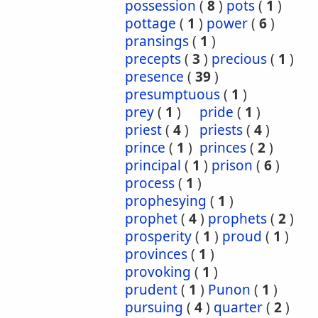
possession
(
8
)
pots
(
1
)
pottage
(
1
)
power
(
6
)
pransings
(
1
)
precepts
(
3
)
precious
(
1
)
presence
(
39
)
presumptuous
(
1
)
prey
(
1
)
pride
(
1
)
priest
(
4
)
priests
(
4
)
prince
(
1
)
princes
(
2
)
principal
(
1
)
prison
(
6
)
process
(
1
)
prophesying
(
1
)
prophet
(
4
)
prophets
(
2
)
prosperity
(
1
)
proud
(
1
)
provinces
(
1
)
provoking
(
1
)
prudent
(
1
)
Punon
(
1
)
pursuing
(
4
)
quarter
(
2
)