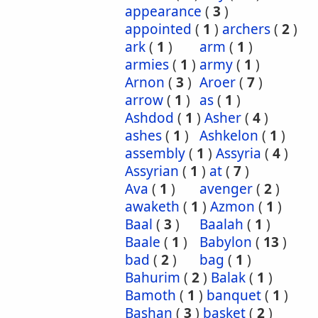
appearance
(
3
)
appointed
(
1
)
archers
(
2
)
ark
(
1
)
arm
(
1
)
armies
(
1
)
army
(
1
)
Arnon
(
3
)
Aroer
(
7
)
arrow
(
1
)
as
(
1
)
Ashdod
(
1
)
Asher
(
4
)
ashes
(
1
)
Ashkelon
(
1
)
assembly
(
1
)
Assyria
(
4
)
Assyrian
(
1
)
at
(
7
)
Ava
(
1
)
avenger
(
2
)
awaketh
(
1
)
Azmon
(
1
)
Baal
(
3
)
Baalah
(
1
)
Baale
(
1
)
Babylon
(
13
)
bad
(
2
)
bag
(
1
)
Bahurim
(
2
)
Balak
(
1
)
Bamoth
(
1
)
banquet
(
1
)
Bashan
(
3
)
basket
(
2
)