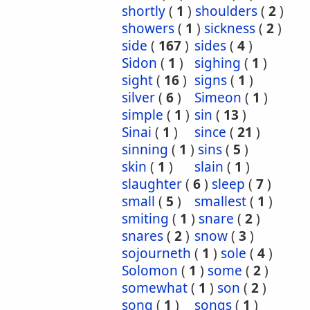
shortly
(
1
)
shoulders
(
2
)
showers
(
1
)
sickness
(
2
)
side
(
167
)
sides
(
4
)
Sidon
(
1
)
sighing
(
1
)
sight
(
16
)
signs
(
1
)
silver
(
6
)
Simeon
(
1
)
simple
(
1
)
sin
(
13
)
Sinai
(
1
)
since
(
21
)
sinning
(
1
)
sins
(
5
)
skin
(
1
)
slain
(
1
)
slaughter
(
6
)
sleep
(
7
)
small
(
5
)
smallest
(
1
)
smiting
(
1
)
snare
(
2
)
snares
(
2
)
snow
(
3
)
sojourneth
(
1
)
sole
(
4
)
Solomon
(
1
)
some
(
2
)
somewhat
(
1
)
son
(
2
)
song
(
1
)
songs
(
1
)