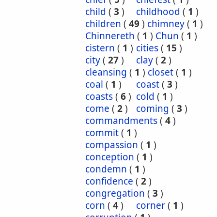
child
(
3
)
childhood
(
1
)
children
(
49
)
chimney
(
1
)
Chinnereth
(
1
)
Chun
(
1
)
cistern
(
1
)
cities
(
15
)
city
(
27
)
clay
(
2
)
cleansing
(
1
)
closet
(
1
)
coal
(
1
)
coast
(
3
)
coasts
(
6
)
cold
(
1
)
come
(
2
)
coming
(
3
)
commandments
(
4
)
commit
(
1
)
compassion
(
1
)
conception
(
1
)
condemn
(
1
)
confidence
(
2
)
congregation
(
3
)
corn
(
4
)
corner
(
1
)