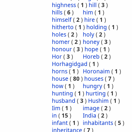
highness
(
1
)
hill
(
3
)
hills
(
6
)
him
(
1
)
himself
(
2
)
hire
(
1
)
hitherto
(
1
)
holding
(
1
)
holes
(
2
)
holy
(
2
)
homer
(
2
)
honey
(
3
)
honour
(
3
)
hope
(
1
)
Hor
(
3
)
Horeb
(
2
)
Horhagidgad
(
1
)
horns
(
1
)
Horonaim
(
1
)
house
(
80
)
houses
(
7
)
how
(
1
)
hungry
(
1
)
hunting
(
1
)
hurting
(
1
)
husband
(
3
)
Hushim
(
1
)
Iim
(
1
)
image
(
2
)
in
(
15
)
India
(
2
)
infant
(
1
)
inhabitants
(
5
)
inheritance
(
7
)