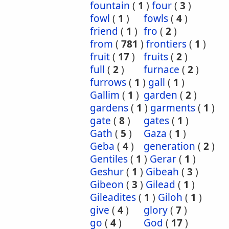
fountain
(
1
)
four
(
3
)
fowl
(
1
)
fowls
(
4
)
friend
(
1
)
fro
(
2
)
from
(
781
)
frontiers
(
1
)
fruit
(
17
)
fruits
(
2
)
full
(
2
)
furnace
(
2
)
furrows
(
1
)
gall
(
1
)
Gallim
(
1
)
garden
(
2
)
gardens
(
1
)
garments
(
1
)
gate
(
8
)
gates
(
1
)
Gath
(
5
)
Gaza
(
1
)
Geba
(
4
)
generation
(
2
)
Gentiles
(
1
)
Gerar
(
1
)
Geshur
(
1
)
Gibeah
(
3
)
Gibeon
(
3
)
Gilead
(
1
)
Gileadites
(
1
)
Giloh
(
1
)
give
(
4
)
glory
(
7
)
go
(
4
)
God
(
17
)