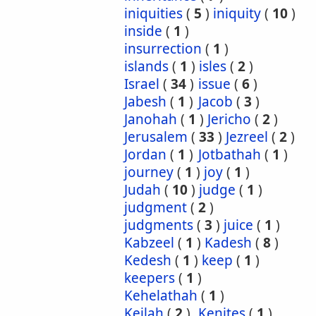
iniquities
(
5
)
iniquity
(
10
)
inside
(
1
)
insurrection
(
1
)
islands
(
1
)
isles
(
2
)
Israel
(
34
)
issue
(
6
)
Jabesh
(
1
)
Jacob
(
3
)
Janohah
(
1
)
Jericho
(
2
)
Jerusalem
(
33
)
Jezreel
(
2
)
Jordan
(
1
)
Jotbathah
(
1
)
journey
(
1
)
joy
(
1
)
Judah
(
10
)
judge
(
1
)
judgment
(
2
)
judgments
(
3
)
juice
(
1
)
Kabzeel
(
1
)
Kadesh
(
8
)
Kedesh
(
1
)
keep
(
1
)
keepers
(
1
)
Kehelathah
(
1
)
Keilah
(
2
)
Kenites
(
1
)