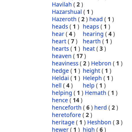
Havilah
(
2
)
Hazarshual
(
1
)
Hazeroth
(
2
)
head
(
1
)
heads
(
1
)
heaps
(
1
)
hear
(
4
)
hearing
(
4
)
heart
(
7
)
hearth
(
1
)
hearts
(
1
)
heat
(
3
)
heaven
(
17
)
heaviness
(
2
)
Hebron
(
1
)
hedge
(
1
)
height
(
1
)
Heldai
(
1
)
Heleph
(
1
)
hell
(
4
)
help
(
1
)
helping
(
1
)
Hemath
(
1
)
hence
(
14
)
henceforth
(
6
)
herd
(
2
)
heretofore
(
2
)
heritage
(
1
)
Heshbon
(
3
)
hewer
(
1
)
high
(
6
)