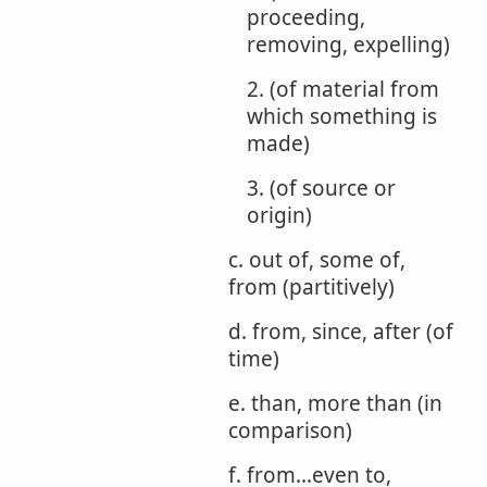
proceeding,
removing, expelling)
2. (of material from
which something is
made)
3. (of source or
origin)
c. out of, some of,
from (partitively)
d. from, since, after (of
time)
e. than, more than (in
comparison)
f. from...even to,