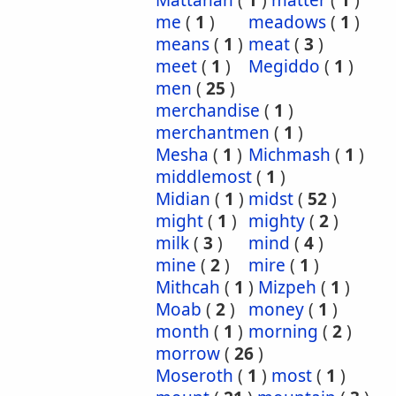
Mattanah
(
1
)
matter
(
1
)
me
(
1
)
meadows
(
1
)
means
(
1
)
meat
(
3
)
meet
(
1
)
Megiddo
(
1
)
men
(
25
)
merchandise
(
1
)
merchantmen
(
1
)
Mesha
(
1
)
Michmash
(
1
)
middlemost
(
1
)
Midian
(
1
)
midst
(
52
)
might
(
1
)
mighty
(
2
)
milk
(
3
)
mind
(
4
)
mine
(
2
)
mire
(
1
)
Mithcah
(
1
)
Mizpeh
(
1
)
Moab
(
2
)
money
(
1
)
month
(
1
)
morning
(
2
)
morrow
(
26
)
Moseroth
(
1
)
most
(
1
)