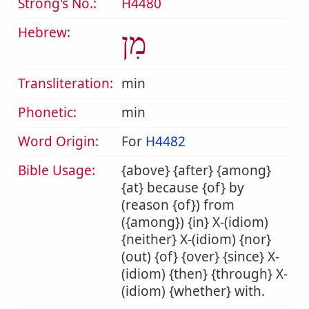
Strong's No.:
H4480
Hebrew:
מִן
Transliteration:
min
Phonetic:
min
Word Origin:
For
H4482
Bible Usage:
{above} {after} {among}
{at} because {of} by
(reason {of}) from
({among}) {in} X-(idiom)
{neither} X-(idiom) {nor}
(out) {of} {over} {since} X-
(idiom) {then} {through} X-
(idiom) {whether} with.