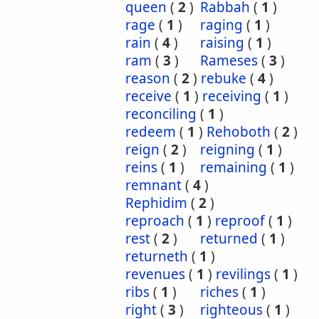
queen
(
2
)
Rabbah
(
1
)
rage
(
1
)
raging
(
1
)
rain
(
4
)
raising
(
1
)
ram
(
3
)
Rameses
(
3
)
reason
(
2
)
rebuke
(
4
)
receive
(
1
)
receiving
(
1
)
reconciling
(
1
)
redeem
(
1
)
Rehoboth
(
2
)
reign
(
2
)
reigning
(
1
)
reins
(
1
)
remaining
(
1
)
remnant
(
4
)
Rephidim
(
2
)
reproach
(
1
)
reproof
(
1
)
rest
(
2
)
returned
(
1
)
returneth
(
1
)
revenues
(
1
)
revilings
(
1
)
ribs
(
1
)
riches
(
1
)
right
(
3
)
righteous
(
1
)