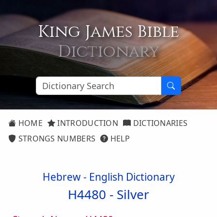
King James Bible
Dictionary
HOME
INTRODUCTION
DICTIONARIES
STRONGS NUMBERS
HELP
Hebrew - English Dictionary
H4480 -
Silver