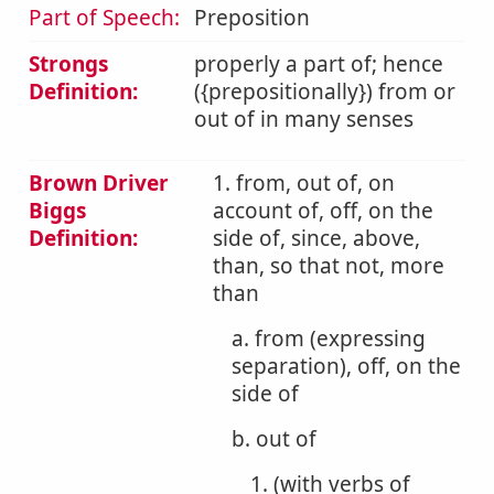
Part of Speech:
Preposition
Strongs
properly a part of; hence
Definition:
({prepositionally}) from or
out of in many senses
Brown Driver
1. from, out of, on
Biggs
account of, off, on the
Definition:
side of, since, above,
than, so that not, more
than
a. from (expressing
separation), off, on the
side of
b. out of
1. (with verbs of