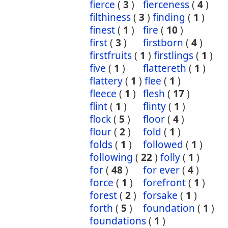
fierce
(
3
)
fierceness
(
4
)
filthiness
(
3
)
finding
(
1
)
finest
(
1
)
fire
(
10
)
first
(
3
)
firstborn
(
4
)
firstfruits
(
1
)
firstlings
(
1
)
five
(
1
)
flattereth
(
1
)
flattery
(
1
)
flee
(
1
)
fleece
(
1
)
flesh
(
17
)
flint
(
1
)
flinty
(
1
)
flock
(
5
)
floor
(
4
)
flour
(
2
)
fold
(
1
)
folds
(
1
)
followed
(
1
)
following
(
22
)
folly
(
1
)
for
(
48
)
for ever
(
4
)
force
(
1
)
forefront
(
1
)
forest
(
2
)
forsake
(
1
)
forth
(
5
)
foundation
(
1
)
foundations
(
1
)