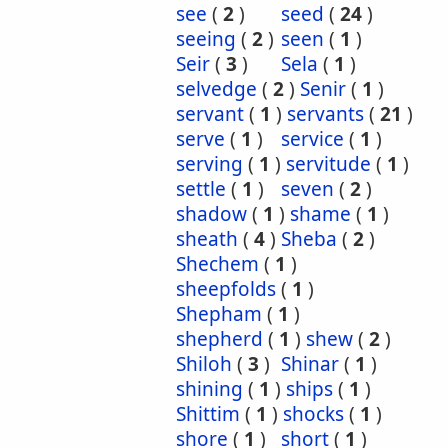
see
(
2
)
seed
(
24
)
seeing
(
2
)
seen
(
1
)
Seir
(
3
)
Sela
(
1
)
selvedge
(
2
)
Senir
(
1
)
servant
(
1
)
servants
(
21
)
serve
(
1
)
service
(
1
)
serving
(
1
)
servitude
(
1
)
settle
(
1
)
seven
(
2
)
shadow
(
1
)
shame
(
1
)
sheath
(
4
)
Sheba
(
2
)
Shechem
(
1
)
sheepfolds
(
1
)
Shepham
(
1
)
shepherd
(
1
)
shew
(
2
)
Shiloh
(
3
)
Shinar
(
1
)
shining
(
1
)
ships
(
1
)
Shittim
(
1
)
shocks
(
1
)
shore
(
1
)
short
(
1
)