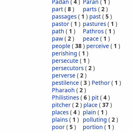
Padan
(
4
)
Paran
(
1
)
part
(
8
)
parts
(
2
)
passages
(
1
)
past
(
5
)
pastor
(
1
)
pastures
(
1
)
path
(
1
)
Pathros
(
1
)
paw
(
2
)
peace
(
1
)
people
(
38
)
perceive
(
1
)
perishing
(
1
)
persecute
(
1
)
persecutors
(
2
)
perverse
(
2
)
pestilence
(
3
)
Pethor
(
1
)
Pharaoh
(
2
)
Philistines
(
6
)
pit
(
4
)
pitcher
(
2
)
place
(
37
)
places
(
4
)
plain
(
1
)
plains
(
1
)
polluting
(
2
)
poor
(
5
)
portion
(
1
)