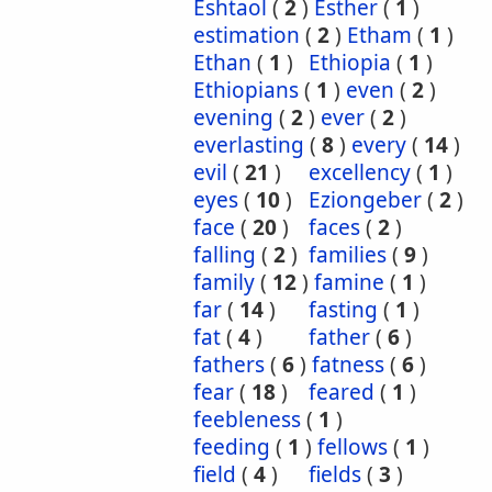
Eshtaol
(
2
)
Esther
(
1
)
estimation
(
2
)
Etham
(
1
)
Ethan
(
1
)
Ethiopia
(
1
)
Ethiopians
(
1
)
even
(
2
)
evening
(
2
)
ever
(
2
)
everlasting
(
8
)
every
(
14
)
evil
(
21
)
excellency
(
1
)
eyes
(
10
)
Eziongeber
(
2
)
face
(
20
)
faces
(
2
)
falling
(
2
)
families
(
9
)
family
(
12
)
famine
(
1
)
far
(
14
)
fasting
(
1
)
fat
(
4
)
father
(
6
)
fathers
(
6
)
fatness
(
6
)
fear
(
18
)
feared
(
1
)
feebleness
(
1
)
feeding
(
1
)
fellows
(
1
)
field
(
4
)
fields
(
3
)