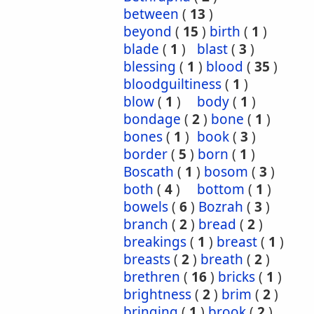
between
(
13
)
beyond
(
15
)
birth
(
1
)
blade
(
1
)
blast
(
3
)
blessing
(
1
)
blood
(
35
)
bloodguiltiness
(
1
)
blow
(
1
)
body
(
1
)
bondage
(
2
)
bone
(
1
)
bones
(
1
)
book
(
3
)
border
(
5
)
born
(
1
)
Boscath
(
1
)
bosom
(
3
)
both
(
4
)
bottom
(
1
)
bowels
(
6
)
Bozrah
(
3
)
branch
(
2
)
bread
(
2
)
breakings
(
1
)
breast
(
1
)
breasts
(
2
)
breath
(
2
)
brethren
(
16
)
bricks
(
1
)
brightness
(
2
)
brim
(
2
)
bringing
(
1
)
brook
(
2
)