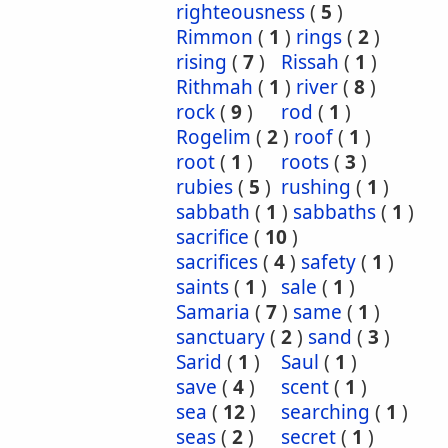
righteousness
(
5
)
Rimmon
(
1
)
rings
(
2
)
rising
(
7
)
Rissah
(
1
)
Rithmah
(
1
)
river
(
8
)
rock
(
9
)
rod
(
1
)
Rogelim
(
2
)
roof
(
1
)
root
(
1
)
roots
(
3
)
rubies
(
5
)
rushing
(
1
)
sabbath
(
1
)
sabbaths
(
1
)
sacrifice
(
10
)
sacrifices
(
4
)
safety
(
1
)
saints
(
1
)
sale
(
1
)
Samaria
(
7
)
same
(
1
)
sanctuary
(
2
)
sand
(
3
)
Sarid
(
1
)
Saul
(
1
)
save
(
4
)
scent
(
1
)
sea
(
12
)
searching
(
1
)
seas
(
2
)
secret
(
1
)