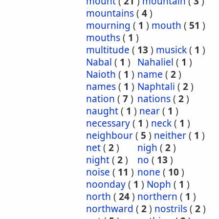
mount
(
21
)
mountain
(
3
)
mountains
(
4
)
mourning
(
1
)
mouth
(
51
)
mouths
(
1
)
multitude
(
13
)
musick
(
1
)
Nabal
(
1
)
Nahaliel
(
1
)
Naioth
(
1
)
name
(
2
)
names
(
1
)
Naphtali
(
2
)
nation
(
7
)
nations
(
2
)
naught
(
1
)
near
(
1
)
necessary
(
1
)
neck
(
1
)
neighbour
(
5
)
neither
(
1
)
net
(
2
)
nigh
(
2
)
night
(
2
)
no
(
13
)
noise
(
11
)
none
(
10
)
noonday
(
1
)
Noph
(
1
)
north
(
24
)
northern
(
1
)
northward
(
2
)
nostrils
(
2
)