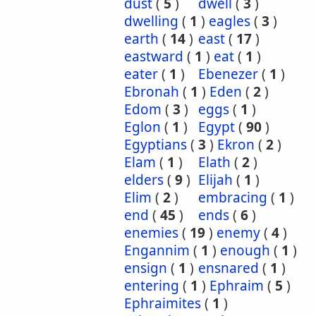
dust
(
5
)
dwell
(
3
)
dwelling
(
1
)
eagles
(
3
)
earth
(
14
)
east
(
17
)
eastward
(
1
)
eat
(
1
)
eater
(
1
)
Ebenezer
(
1
)
Ebronah
(
1
)
Eden
(
2
)
Edom
(
3
)
eggs
(
1
)
Eglon
(
1
)
Egypt
(
90
)
Egyptians
(
3
)
Ekron
(
2
)
Elam
(
1
)
Elath
(
2
)
elders
(
9
)
Elijah
(
1
)
Elim
(
2
)
embracing
(
1
)
end
(
45
)
ends
(
6
)
enemies
(
19
)
enemy
(
4
)
Engannim
(
1
)
enough
(
1
)
ensign
(
1
)
ensnared
(
1
)
entering
(
1
)
Ephraim
(
5
)
Ephraimites
(
1
)