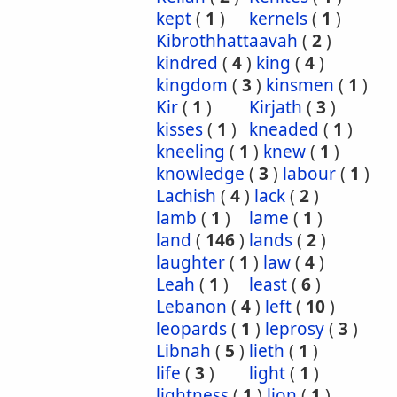
kept
(
1
)
kernels
(
1
)
Kibrothhattaavah
(
2
)
kindred
(
4
)
king
(
4
)
kingdom
(
3
)
kinsmen
(
1
)
Kir
(
1
)
Kirjath
(
3
)
kisses
(
1
)
kneaded
(
1
)
kneeling
(
1
)
knew
(
1
)
knowledge
(
3
)
labour
(
1
)
Lachish
(
4
)
lack
(
2
)
lamb
(
1
)
lame
(
1
)
land
(
146
)
lands
(
2
)
laughter
(
1
)
law
(
4
)
Leah
(
1
)
least
(
6
)
Lebanon
(
4
)
left
(
10
)
leopards
(
1
)
leprosy
(
3
)
Libnah
(
5
)
lieth
(
1
)
life
(
3
)
light
(
1
)
lightness
(
1
)
lion
(
1
)