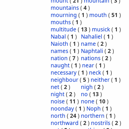
mount
(
21
)
mountain
(
3
)
mountains
(
4
)
mourning
(
1
)
mouth
(
51
)
mouths
(
1
)
multitude
(
13
)
musick
(
1
)
Nabal
(
1
)
Nahaliel
(
1
)
Naioth
(
1
)
name
(
2
)
names
(
1
)
Naphtali
(
2
)
nation
(
7
)
nations
(
2
)
naught
(
1
)
near
(
1
)
necessary
(
1
)
neck
(
1
)
neighbour
(
5
)
neither
(
1
)
net
(
2
)
nigh
(
2
)
night
(
2
)
no
(
13
)
noise
(
11
)
none
(
10
)
noonday
(
1
)
Noph
(
1
)
north
(
24
)
northern
(
1
)
northward
(
2
)
nostrils
(
2
)