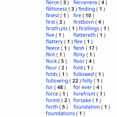
fierce
(
3
)
fierceness
(
4
)
filthiness
(
3
)
finding
(
1
)
finest
(
1
)
fire
(
10
)
first
(
3
)
firstborn
(
4
)
firstfruits
(
1
)
firstlings
(
1
)
five
(
1
)
flattereth
(
1
)
flattery
(
1
)
flee
(
1
)
fleece
(
1
)
flesh
(
17
)
flint
(
1
)
flinty
(
1
)
flock
(
5
)
floor
(
4
)
flour
(
2
)
fold
(
1
)
folds
(
1
)
followed
(
1
)
following
(
22
)
folly
(
1
)
for
(
48
)
for ever
(
4
)
force
(
1
)
forefront
(
1
)
forest
(
2
)
forsake
(
1
)
forth
(
5
)
foundation
(
1
)
foundations
(
1
)