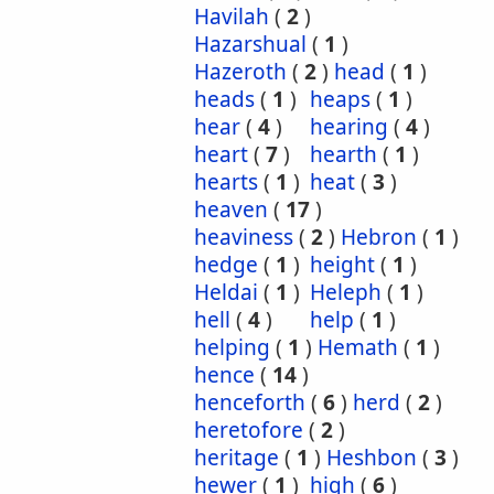
Havilah
(
2
)
Hazarshual
(
1
)
Hazeroth
(
2
)
head
(
1
)
heads
(
1
)
heaps
(
1
)
hear
(
4
)
hearing
(
4
)
heart
(
7
)
hearth
(
1
)
hearts
(
1
)
heat
(
3
)
heaven
(
17
)
heaviness
(
2
)
Hebron
(
1
)
hedge
(
1
)
height
(
1
)
Heldai
(
1
)
Heleph
(
1
)
hell
(
4
)
help
(
1
)
helping
(
1
)
Hemath
(
1
)
hence
(
14
)
henceforth
(
6
)
herd
(
2
)
heretofore
(
2
)
heritage
(
1
)
Heshbon
(
3
)
hewer
(
1
)
high
(
6
)