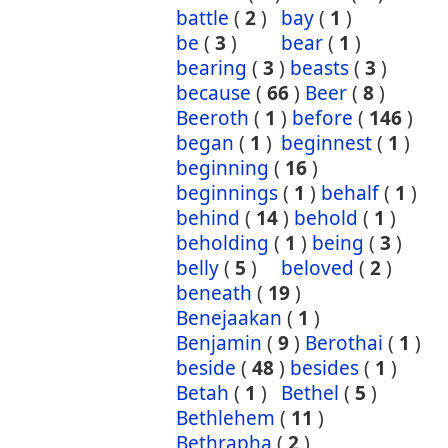
battle
(
2
)
bay
(
1
)
be
(
3
)
bear
(
1
)
bearing
(
3
)
beasts
(
3
)
because
(
66
)
Beer
(
8
)
Beeroth
(
1
)
before
(
146
)
began
(
1
)
beginnest
(
1
)
beginning
(
16
)
beginnings
(
1
)
behalf
(
1
)
behind
(
14
)
behold
(
1
)
beholding
(
1
)
being
(
3
)
belly
(
5
)
beloved
(
2
)
beneath
(
19
)
Benejaakan
(
1
)
Benjamin
(
9
)
Berothai
(
1
)
beside
(
48
)
besides
(
1
)
Betah
(
1
)
Bethel
(
5
)
Bethlehem
(
11
)
Bethrapha
(
2
)