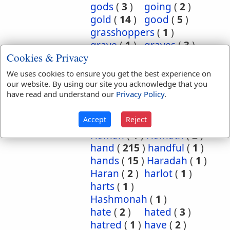
gods
(
3
)
going
(
2
)
gold
(
14
)
good
(
5
)
grasshoppers
(
1
)
grave
(
1
)
graves
(
3
)
Cookies & Privacy
great
(
5
)
greatest
(
1
)
greatness
(
1
)
grief
(
2
)
We uses cookies to ensure you get the best experience on
groanings
(
1
)
ground
(
5
)
our website. By using our site you acknowledge that you
have read and understand our
Privacy Policy
.
habitation
(
5
)
habitations
(
1
)
hair
(
3
)
Accept
Reject
hairs
(
2
)
half
(
11
)
Haman
(
1
)
Hamath
(
2
)
hand
(
215
)
handful
(
1
)
hands
(
15
)
Haradah
(
1
)
Haran
(
2
)
harlot
(
1
)
harts
(
1
)
Hashmonah
(
1
)
hate
(
2
)
hated
(
3
)
hatred
(
1
)
have
(
2
)