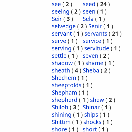
see
(
2
)
seed
(
24
)
seeing
(
2
)
seen
(
1
)
Seir
(
3
)
Sela
(
1
)
selvedge
(
2
)
Senir
(
1
)
servant
(
1
)
servants
(
21
)
serve
(
1
)
service
(
1
)
serving
(
1
)
servitude
(
1
)
settle
(
1
)
seven
(
2
)
shadow
(
1
)
shame
(
1
)
sheath
(
4
)
Sheba
(
2
)
Shechem
(
1
)
sheepfolds
(
1
)
Shepham
(
1
)
shepherd
(
1
)
shew
(
2
)
Shiloh
(
3
)
Shinar
(
1
)
shining
(
1
)
ships
(
1
)
Shittim
(
1
)
shocks
(
1
)
shore
(
1
)
short
(
1
)