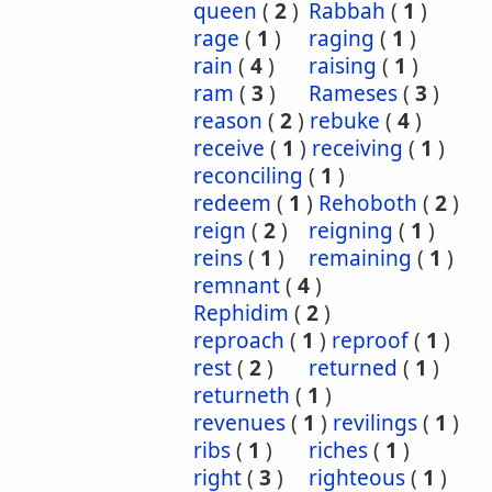
queen
(
2
)
Rabbah
(
1
)
rage
(
1
)
raging
(
1
)
rain
(
4
)
raising
(
1
)
ram
(
3
)
Rameses
(
3
)
reason
(
2
)
rebuke
(
4
)
receive
(
1
)
receiving
(
1
)
reconciling
(
1
)
redeem
(
1
)
Rehoboth
(
2
)
reign
(
2
)
reigning
(
1
)
reins
(
1
)
remaining
(
1
)
remnant
(
4
)
Rephidim
(
2
)
reproach
(
1
)
reproof
(
1
)
rest
(
2
)
returned
(
1
)
returneth
(
1
)
revenues
(
1
)
revilings
(
1
)
ribs
(
1
)
riches
(
1
)
right
(
3
)
righteous
(
1
)