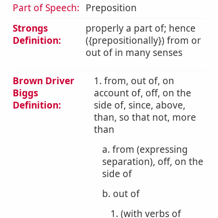
Part of Speech:
Preposition
Strongs
properly a part of; hence
Definition:
({prepositionally}) from or
out of in many senses
Brown Driver
1. from, out of, on
Biggs
account of, off, on the
Definition:
side of, since, above,
than, so that not, more
than
a. from (expressing
separation), off, on the
side of
b. out of
1. (with verbs of