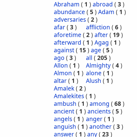
Abraham
(
1
)
abroad
(
3
)
abundance
(
5
)
Adam
(
1
)
adversaries
(
2
)
afar
(
3
)
affliction
(
6
)
aforetime
(
2
)
after
(
19
)
afterward
(
1
)
Agag
(
1
)
against
(
15
)
age
(
5
)
ago
(
3
)
all
(
205
)
Allon
(
1
)
Almighty
(
4
)
Almon
(
1
)
alone
(
1
)
altar
(
1
)
Alush
(
1
)
Amalek
(
2
)
Amalekites
(
1
)
ambush
(
1
)
among
(
68
)
ancient
(
1
)
ancients
(
5
)
angels
(
1
)
anger
(
1
)
anguish
(
1
)
another
(
3
)
answer
(
1
)
any
(
23
)