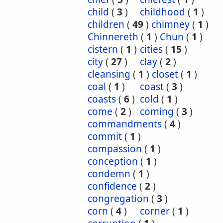
child
(
3
)
childhood
(
1
)
children
(
49
)
chimney
(
1
)
Chinnereth
(
1
)
Chun
(
1
)
cistern
(
1
)
cities
(
15
)
city
(
27
)
clay
(
2
)
cleansing
(
1
)
closet
(
1
)
coal
(
1
)
coast
(
3
)
coasts
(
6
)
cold
(
1
)
come
(
2
)
coming
(
3
)
commandments
(
4
)
commit
(
1
)
compassion
(
1
)
conception
(
1
)
condemn
(
1
)
confidence
(
2
)
congregation
(
3
)
corn
(
4
)
corner
(
1
)