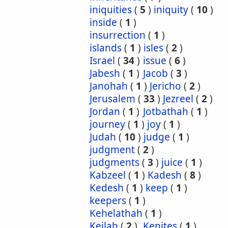
iniquities
(
5
)
iniquity
(
10
)
inside
(
1
)
insurrection
(
1
)
islands
(
1
)
isles
(
2
)
Israel
(
34
)
issue
(
6
)
Jabesh
(
1
)
Jacob
(
3
)
Janohah
(
1
)
Jericho
(
2
)
Jerusalem
(
33
)
Jezreel
(
2
)
Jordan
(
1
)
Jotbathah
(
1
)
journey
(
1
)
joy
(
1
)
Judah
(
10
)
judge
(
1
)
judgment
(
2
)
judgments
(
3
)
juice
(
1
)
Kabzeel
(
1
)
Kadesh
(
8
)
Kedesh
(
1
)
keep
(
1
)
keepers
(
1
)
Kehelathah
(
1
)
Keilah
(
2
)
Kenites
(
1
)