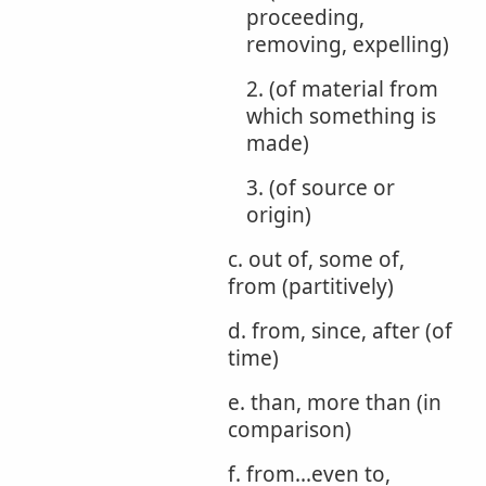
proceeding,
removing, expelling)
2. (of material from
which something is
made)
3. (of source or
origin)
c. out of, some of,
from (partitively)
d. from, since, after (of
time)
e. than, more than (in
comparison)
f. from...even to,