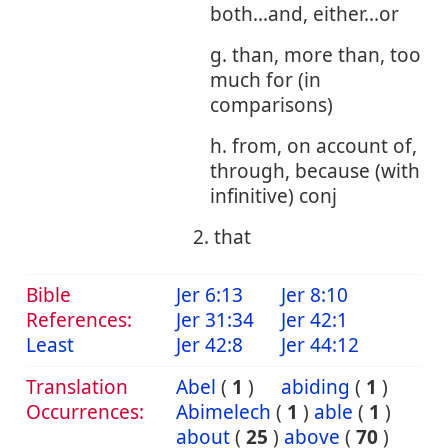
both...and, either...or
g. than, more than, too
much for (in
comparisons)
h. from, on account of,
through, because (with
infinitive) conj
2. that
Bible
Jer 6:13
Jer 8:10
References:
Jer 31:34
Jer 42:1
Least
Jer 42:8
Jer 44:12
Translation
Abel
(
1
)
abiding
(
1
)
Occurrences:
Abimelech
(
1
)
able
(
1
)
about
(
25
)
above
(
70
)