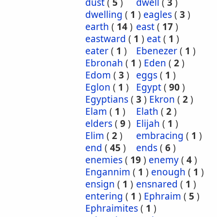
dust
(
5
)
dwell
(
3
)
dwelling
(
1
)
eagles
(
3
)
earth
(
14
)
east
(
17
)
eastward
(
1
)
eat
(
1
)
eater
(
1
)
Ebenezer
(
1
)
Ebronah
(
1
)
Eden
(
2
)
Edom
(
3
)
eggs
(
1
)
Eglon
(
1
)
Egypt
(
90
)
Egyptians
(
3
)
Ekron
(
2
)
Elam
(
1
)
Elath
(
2
)
elders
(
9
)
Elijah
(
1
)
Elim
(
2
)
embracing
(
1
)
end
(
45
)
ends
(
6
)
enemies
(
19
)
enemy
(
4
)
Engannim
(
1
)
enough
(
1
)
ensign
(
1
)
ensnared
(
1
)
entering
(
1
)
Ephraim
(
5
)
Ephraimites
(
1
)