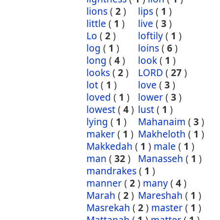
lions
(
2
)
lips
(
1
)
little
(
1
)
live
(
3
)
Lo
(
2
)
loftily
(
1
)
log
(
1
)
loins
(
6
)
long
(
4
)
look
(
1
)
looks
(
2
)
LORD
(
27
)
lot
(
1
)
love
(
3
)
loved
(
1
)
lower
(
3
)
lowest
(
4
)
lust
(
1
)
lying
(
1
)
Mahanaim
(
3
)
maker
(
1
)
Makheloth
(
1
)
Makkedah
(
1
)
male
(
1
)
man
(
32
)
Manasseh
(
1
)
mandrakes
(
1
)
manner
(
2
)
many
(
4
)
Marah
(
2
)
Mareshah
(
1
)
Masrekah
(
2
)
master
(
1
)