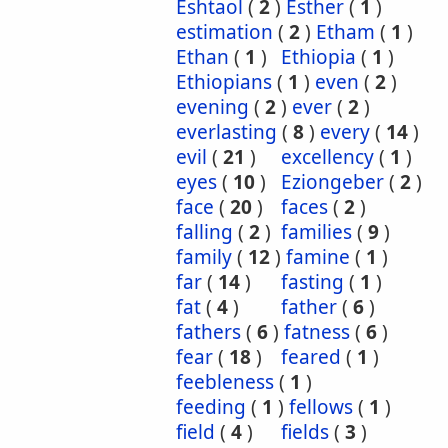
Eshtaol
(
2
)
Esther
(
1
)
estimation
(
2
)
Etham
(
1
)
Ethan
(
1
)
Ethiopia
(
1
)
Ethiopians
(
1
)
even
(
2
)
evening
(
2
)
ever
(
2
)
everlasting
(
8
)
every
(
14
)
evil
(
21
)
excellency
(
1
)
eyes
(
10
)
Eziongeber
(
2
)
face
(
20
)
faces
(
2
)
falling
(
2
)
families
(
9
)
family
(
12
)
famine
(
1
)
far
(
14
)
fasting
(
1
)
fat
(
4
)
father
(
6
)
fathers
(
6
)
fatness
(
6
)
fear
(
18
)
feared
(
1
)
feebleness
(
1
)
feeding
(
1
)
fellows
(
1
)
field
(
4
)
fields
(
3
)