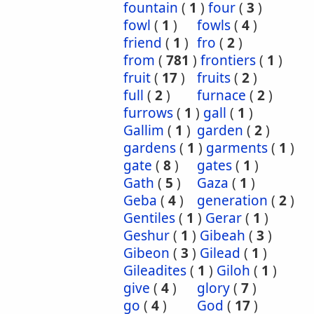
fountain
(
1
)
four
(
3
)
fowl
(
1
)
fowls
(
4
)
friend
(
1
)
fro
(
2
)
from
(
781
)
frontiers
(
1
)
fruit
(
17
)
fruits
(
2
)
full
(
2
)
furnace
(
2
)
furrows
(
1
)
gall
(
1
)
Gallim
(
1
)
garden
(
2
)
gardens
(
1
)
garments
(
1
)
gate
(
8
)
gates
(
1
)
Gath
(
5
)
Gaza
(
1
)
Geba
(
4
)
generation
(
2
)
Gentiles
(
1
)
Gerar
(
1
)
Geshur
(
1
)
Gibeah
(
3
)
Gibeon
(
3
)
Gilead
(
1
)
Gileadites
(
1
)
Giloh
(
1
)
give
(
4
)
glory
(
7
)
go
(
4
)
God
(
17
)