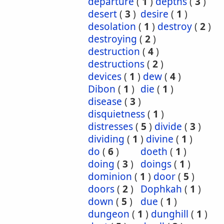
departure
(
1
)
depths
(
3
)
desert
(
3
)
desire
(
1
)
desolation
(
1
)
destroy
(
2
)
destroying
(
2
)
destruction
(
4
)
destructions
(
2
)
devices
(
1
)
dew
(
4
)
Dibon
(
1
)
die
(
1
)
disease
(
3
)
disquietness
(
1
)
distresses
(
5
)
divide
(
3
)
dividing
(
1
)
divine
(
1
)
do
(
6
)
doeth
(
1
)
doing
(
3
)
doings
(
1
)
dominion
(
1
)
door
(
5
)
doors
(
2
)
Dophkah
(
1
)
down
(
5
)
due
(
1
)
dungeon
(
1
)
dunghill
(
1
)