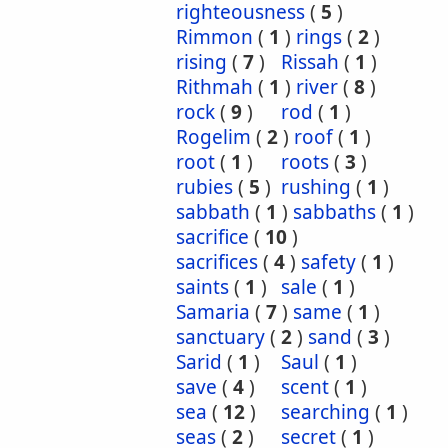
righteousness
(
5
)
Rimmon
(
1
)
rings
(
2
)
rising
(
7
)
Rissah
(
1
)
Rithmah
(
1
)
river
(
8
)
rock
(
9
)
rod
(
1
)
Rogelim
(
2
)
roof
(
1
)
root
(
1
)
roots
(
3
)
rubies
(
5
)
rushing
(
1
)
sabbath
(
1
)
sabbaths
(
1
)
sacrifice
(
10
)
sacrifices
(
4
)
safety
(
1
)
saints
(
1
)
sale
(
1
)
Samaria
(
7
)
same
(
1
)
sanctuary
(
2
)
sand
(
3
)
Sarid
(
1
)
Saul
(
1
)
save
(
4
)
scent
(
1
)
sea
(
12
)
searching
(
1
)
seas
(
2
)
secret
(
1
)