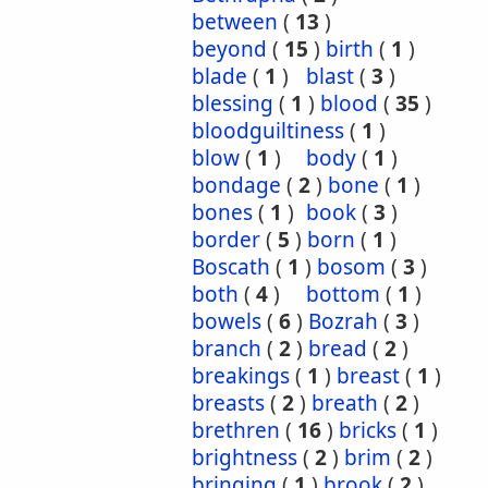
between
(
13
)
beyond
(
15
)
birth
(
1
)
blade
(
1
)
blast
(
3
)
blessing
(
1
)
blood
(
35
)
bloodguiltiness
(
1
)
blow
(
1
)
body
(
1
)
bondage
(
2
)
bone
(
1
)
bones
(
1
)
book
(
3
)
border
(
5
)
born
(
1
)
Boscath
(
1
)
bosom
(
3
)
both
(
4
)
bottom
(
1
)
bowels
(
6
)
Bozrah
(
3
)
branch
(
2
)
bread
(
2
)
breakings
(
1
)
breast
(
1
)
breasts
(
2
)
breath
(
2
)
brethren
(
16
)
bricks
(
1
)
brightness
(
2
)
brim
(
2
)
bringing
(
1
)
brook
(
2
)