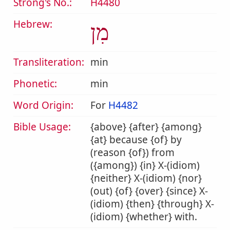
Strong's No.:
H4480
Hebrew:
מִן
Transliteration:
min
Phonetic:
min
Word Origin:
For
H4482
Bible Usage:
{above} {after} {among}
{at} because {of} by
(reason {of}) from
({among}) {in} X-(idiom)
{neither} X-(idiom) {nor}
(out) {of} {over} {since} X-
(idiom) {then} {through} X-
(idiom) {whether} with.