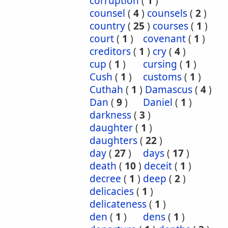
corruption
(
1
)
counsel
(
4
)
counsels
(
2
)
country
(
25
)
courses
(
1
)
court
(
1
)
covenant
(
1
)
creditors
(
1
)
cry
(
4
)
cup
(
1
)
cursing
(
1
)
Cush
(
1
)
customs
(
1
)
Cuthah
(
1
)
Damascus
(
4
)
Dan
(
9
)
Daniel
(
1
)
darkness
(
3
)
daughter
(
1
)
daughters
(
22
)
day
(
27
)
days
(
17
)
death
(
10
)
deceit
(
1
)
decree
(
1
)
deep
(
2
)
delicacies
(
1
)
delicateness
(
1
)
den
(
1
)
dens
(
1
)