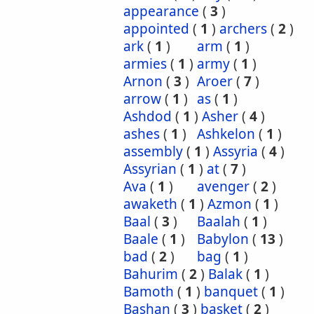
appearance
(
3
)
appointed
(
1
)
archers
(
2
)
ark
(
1
)
arm
(
1
)
armies
(
1
)
army
(
1
)
Arnon
(
3
)
Aroer
(
7
)
arrow
(
1
)
as
(
1
)
Ashdod
(
1
)
Asher
(
4
)
ashes
(
1
)
Ashkelon
(
1
)
assembly
(
1
)
Assyria
(
4
)
Assyrian
(
1
)
at
(
7
)
Ava
(
1
)
avenger
(
2
)
awaketh
(
1
)
Azmon
(
1
)
Baal
(
3
)
Baalah
(
1
)
Baale
(
1
)
Babylon
(
13
)
bad
(
2
)
bag
(
1
)
Bahurim
(
2
)
Balak
(
1
)
Bamoth
(
1
)
banquet
(
1
)
Bashan
(
3
)
basket
(
2
)