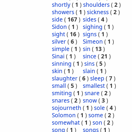
shortly
(
1
)
shoulders
(
2
)
showers
(
1
)
sickness
(
2
)
side
(
167
)
sides
(
4
)
Sidon
(
1
)
sighing
(
1
)
sight
(
16
)
signs
(
1
)
silver
(
6
)
Simeon
(
1
)
simple
(
1
)
sin
(
13
)
Sinai
(
1
)
since
(
21
)
sinning
(
1
)
sins
(
5
)
skin
(
1
)
slain
(
1
)
slaughter
(
6
)
sleep
(
7
)
small
(
5
)
smallest
(
1
)
smiting
(
1
)
snare
(
2
)
snares
(
2
)
snow
(
3
)
sojourneth
(
1
)
sole
(
4
)
Solomon
(
1
)
some
(
2
)
somewhat
(
1
)
son
(
2
)
song
(
1
)
songs
(
1
)