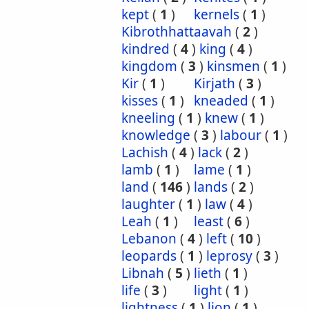
kept
(
1
)
kernels
(
1
)
Kibrothhattaavah
(
2
)
kindred
(
4
)
king
(
4
)
kingdom
(
3
)
kinsmen
(
1
)
Kir
(
1
)
Kirjath
(
3
)
kisses
(
1
)
kneaded
(
1
)
kneeling
(
1
)
knew
(
1
)
knowledge
(
3
)
labour
(
1
)
Lachish
(
4
)
lack
(
2
)
lamb
(
1
)
lame
(
1
)
land
(
146
)
lands
(
2
)
laughter
(
1
)
law
(
4
)
Leah
(
1
)
least
(
6
)
Lebanon
(
4
)
left
(
10
)
leopards
(
1
)
leprosy
(
3
)
Libnah
(
5
)
lieth
(
1
)
life
(
3
)
light
(
1
)
lightness
(
1
)
lion
(
1
)