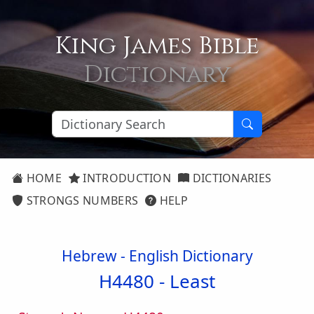
King James Bible
Dictionary
HOME
INTRODUCTION
DICTIONARIES
STRONGS NUMBERS
HELP
Hebrew - English Dictionary
H4480 -
Least