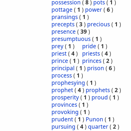
possession
(
8
)
pots
(
1
)
pottage
(
1
)
power
(
6
)
pransings
(
1
)
precepts
(
3
)
precious
(
1
)
presence
(
39
)
presumptuous
(
1
)
prey
(
1
)
pride
(
1
)
priest
(
4
)
priests
(
4
)
prince
(
1
)
princes
(
2
)
principal
(
1
)
prison
(
6
)
process
(
1
)
prophesying
(
1
)
prophet
(
4
)
prophets
(
2
)
prosperity
(
1
)
proud
(
1
)
provinces
(
1
)
provoking
(
1
)
prudent
(
1
)
Punon
(
1
)
pursuing
(
4
)
quarter
(
2
)