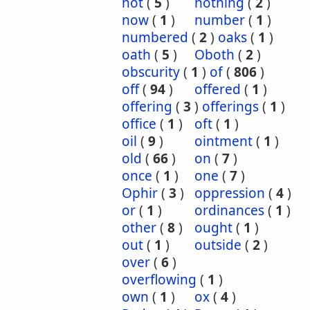
not
(
5
)
nothing
(
2
)
now
(
1
)
number
(
1
)
numbered
(
2
)
oaks
(
1
)
oath
(
5
)
Oboth
(
2
)
obscurity
(
1
)
of
(
806
)
off
(
94
)
offered
(
1
)
offering
(
3
)
offerings
(
1
)
office
(
1
)
oft
(
1
)
oil
(
9
)
ointment
(
1
)
old
(
66
)
on
(
7
)
once
(
1
)
one
(
7
)
Ophir
(
3
)
oppression
(
4
)
or
(
1
)
ordinances
(
1
)
other
(
8
)
ought
(
1
)
out
(
1
)
outside
(
2
)
over
(
6
)
overflowing
(
1
)
own
(
1
)
ox
(
4
)