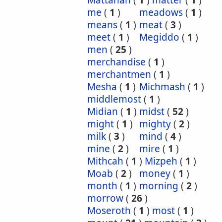
Mattanah
(
1
)
matter
(
1
)
me
(
1
)
meadows
(
1
)
means
(
1
)
meat
(
3
)
meet
(
1
)
Megiddo
(
1
)
men
(
25
)
merchandise
(
1
)
merchantmen
(
1
)
Mesha
(
1
)
Michmash
(
1
)
middlemost
(
1
)
Midian
(
1
)
midst
(
52
)
might
(
1
)
mighty
(
2
)
milk
(
3
)
mind
(
4
)
mine
(
2
)
mire
(
1
)
Mithcah
(
1
)
Mizpeh
(
1
)
Moab
(
2
)
money
(
1
)
month
(
1
)
morning
(
2
)
morrow
(
26
)
Moseroth
(
1
)
most
(
1
)