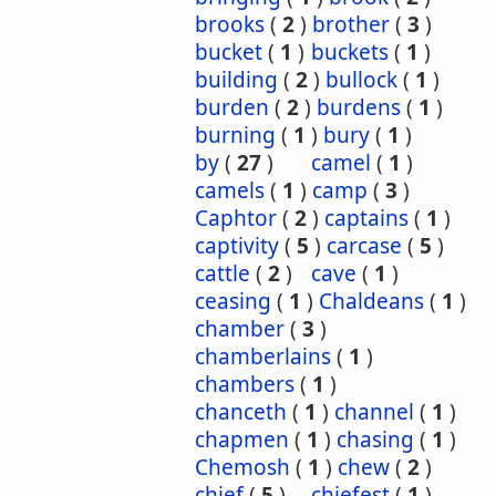
brooks
(
2
)
brother
(
3
)
bucket
(
1
)
buckets
(
1
)
building
(
2
)
bullock
(
1
)
burden
(
2
)
burdens
(
1
)
burning
(
1
)
bury
(
1
)
by
(
27
)
camel
(
1
)
camels
(
1
)
camp
(
3
)
Caphtor
(
2
)
captains
(
1
)
captivity
(
5
)
carcase
(
5
)
cattle
(
2
)
cave
(
1
)
ceasing
(
1
)
Chaldeans
(
1
)
chamber
(
3
)
chamberlains
(
1
)
chambers
(
1
)
chanceth
(
1
)
channel
(
1
)
chapmen
(
1
)
chasing
(
1
)
Chemosh
(
1
)
chew
(
2
)
chief
(
5
)
chiefest
(
1
)