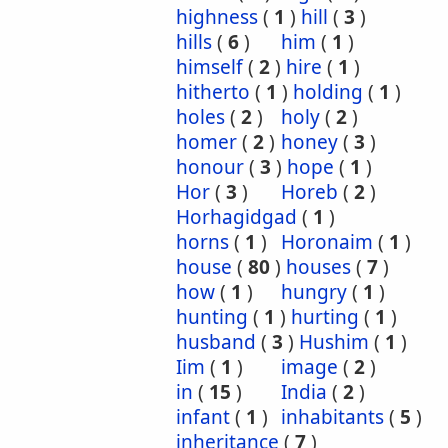
highness
(
1
)
hill
(
3
)
hills
(
6
)
him
(
1
)
himself
(
2
)
hire
(
1
)
hitherto
(
1
)
holding
(
1
)
holes
(
2
)
holy
(
2
)
homer
(
2
)
honey
(
3
)
honour
(
3
)
hope
(
1
)
Hor
(
3
)
Horeb
(
2
)
Horhagidgad
(
1
)
horns
(
1
)
Horonaim
(
1
)
house
(
80
)
houses
(
7
)
how
(
1
)
hungry
(
1
)
hunting
(
1
)
hurting
(
1
)
husband
(
3
)
Hushim
(
1
)
Iim
(
1
)
image
(
2
)
in
(
15
)
India
(
2
)
infant
(
1
)
inhabitants
(
5
)
inheritance
(
7
)