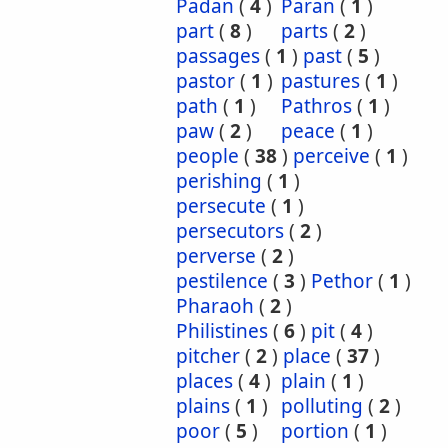
Padan
(
4
)
Paran
(
1
)
part
(
8
)
parts
(
2
)
passages
(
1
)
past
(
5
)
pastor
(
1
)
pastures
(
1
)
path
(
1
)
Pathros
(
1
)
paw
(
2
)
peace
(
1
)
people
(
38
)
perceive
(
1
)
perishing
(
1
)
persecute
(
1
)
persecutors
(
2
)
perverse
(
2
)
pestilence
(
3
)
Pethor
(
1
)
Pharaoh
(
2
)
Philistines
(
6
)
pit
(
4
)
pitcher
(
2
)
place
(
37
)
places
(
4
)
plain
(
1
)
plains
(
1
)
polluting
(
2
)
poor
(
5
)
portion
(
1
)