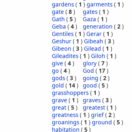
gardens
(
1
)
garments
(
1
)
gate
(
8
)
gates
(
1
)
Gath
(
5
)
Gaza
(
1
)
Geba
(
4
)
generation
(
2
)
Gentiles
(
1
)
Gerar
(
1
)
Geshur
(
1
)
Gibeah
(
3
)
Gibeon
(
3
)
Gilead
(
1
)
Gileadites
(
1
)
Giloh
(
1
)
give
(
4
)
glory
(
7
)
go
(
4
)
God
(
17
)
gods
(
3
)
going
(
2
)
gold
(
14
)
good
(
5
)
grasshoppers
(
1
)
grave
(
1
)
graves
(
3
)
great
(
5
)
greatest
(
1
)
greatness
(
1
)
grief
(
2
)
groanings
(
1
)
ground
(
5
)
habitation
(
5
)