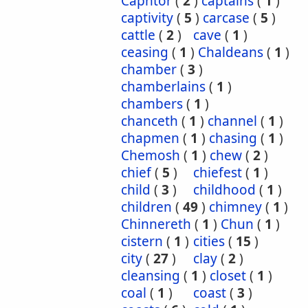
Caphtor
(
2
)
captains
(
1
)
captivity
(
5
)
carcase
(
5
)
cattle
(
2
)
cave
(
1
)
ceasing
(
1
)
Chaldeans
(
1
)
chamber
(
3
)
chamberlains
(
1
)
chambers
(
1
)
chanceth
(
1
)
channel
(
1
)
chapmen
(
1
)
chasing
(
1
)
Chemosh
(
1
)
chew
(
2
)
chief
(
5
)
chiefest
(
1
)
child
(
3
)
childhood
(
1
)
children
(
49
)
chimney
(
1
)
Chinnereth
(
1
)
Chun
(
1
)
cistern
(
1
)
cities
(
15
)
city
(
27
)
clay
(
2
)
cleansing
(
1
)
closet
(
1
)
coal
(
1
)
coast
(
3
)