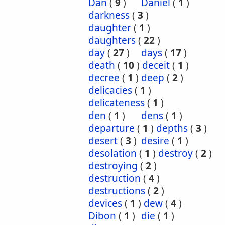
Dan
(
9
)
Daniel
(
1
)
darkness
(
3
)
daughter
(
1
)
daughters
(
22
)
day
(
27
)
days
(
17
)
death
(
10
)
deceit
(
1
)
decree
(
1
)
deep
(
2
)
delicacies
(
1
)
delicateness
(
1
)
den
(
1
)
dens
(
1
)
departure
(
1
)
depths
(
3
)
desert
(
3
)
desire
(
1
)
desolation
(
1
)
destroy
(
2
)
destroying
(
2
)
destruction
(
4
)
destructions
(
2
)
devices
(
1
)
dew
(
4
)
Dibon
(
1
)
die
(
1
)