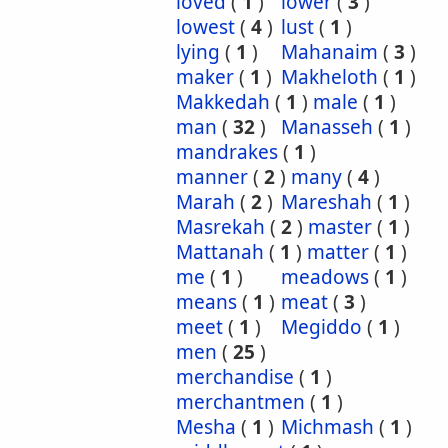
loved
(
1
)
lower
(
3
)
lowest
(
4
)
lust
(
1
)
lying
(
1
)
Mahanaim
(
3
)
maker
(
1
)
Makheloth
(
1
)
Makkedah
(
1
)
male
(
1
)
man
(
32
)
Manasseh
(
1
)
mandrakes
(
1
)
manner
(
2
)
many
(
4
)
Marah
(
2
)
Mareshah
(
1
)
Masrekah
(
2
)
master
(
1
)
Mattanah
(
1
)
matter
(
1
)
me
(
1
)
meadows
(
1
)
means
(
1
)
meat
(
3
)
meet
(
1
)
Megiddo
(
1
)
men
(
25
)
merchandise
(
1
)
merchantmen
(
1
)
Mesha
(
1
)
Michmash
(
1
)