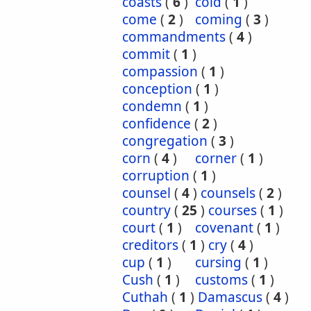
coasts
(
6
)
cold
(
1
)
come
(
2
)
coming
(
3
)
commandments
(
4
)
commit
(
1
)
compassion
(
1
)
conception
(
1
)
condemn
(
1
)
confidence
(
2
)
congregation
(
3
)
corn
(
4
)
corner
(
1
)
corruption
(
1
)
counsel
(
4
)
counsels
(
2
)
country
(
25
)
courses
(
1
)
court
(
1
)
covenant
(
1
)
creditors
(
1
)
cry
(
4
)
cup
(
1
)
cursing
(
1
)
Cush
(
1
)
customs
(
1
)
Cuthah
(
1
)
Damascus
(
4
)