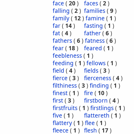
face
(
20
)
faces
(
2
)
falling
(
2
)
families
(
9
)
family
(
12
)
famine
(
1
)
far
(
14
)
fasting
(
1
)
fat
(
4
)
father
(
6
)
fathers
(
6
)
fatness
(
6
)
fear
(
18
)
feared
(
1
)
feebleness
(
1
)
feeding
(
1
)
fellows
(
1
)
field
(
4
)
fields
(
3
)
fierce
(
3
)
fierceness
(
4
)
filthiness
(
3
)
finding
(
1
)
finest
(
1
)
fire
(
10
)
first
(
3
)
firstborn
(
4
)
firstfruits
(
1
)
firstlings
(
1
)
five
(
1
)
flattereth
(
1
)
flattery
(
1
)
flee
(
1
)
fleece
(
1
)
flesh
(
17
)