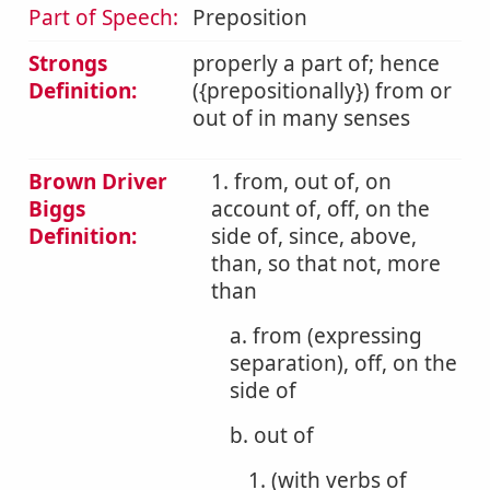
Part of Speech:
Preposition
Strongs
properly a part of; hence
Definition:
({prepositionally}) from or
out of in many senses
Brown Driver
1. from, out of, on
Biggs
account of, off, on the
Definition:
side of, since, above,
than, so that not, more
than
a. from (expressing
separation), off, on the
side of
b. out of
1. (with verbs of