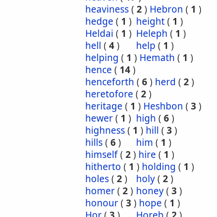
heaviness
(
2
)
Hebron
(
1
)
hedge
(
1
)
height
(
1
)
Heldai
(
1
)
Heleph
(
1
)
hell
(
4
)
help
(
1
)
helping
(
1
)
Hemath
(
1
)
hence
(
14
)
henceforth
(
6
)
herd
(
2
)
heretofore
(
2
)
heritage
(
1
)
Heshbon
(
3
)
hewer
(
1
)
high
(
6
)
highness
(
1
)
hill
(
3
)
hills
(
6
)
him
(
1
)
himself
(
2
)
hire
(
1
)
hitherto
(
1
)
holding
(
1
)
holes
(
2
)
holy
(
2
)
homer
(
2
)
honey
(
3
)
honour
(
3
)
hope
(
1
)
Hor
(
3
)
Horeb
(
2
)