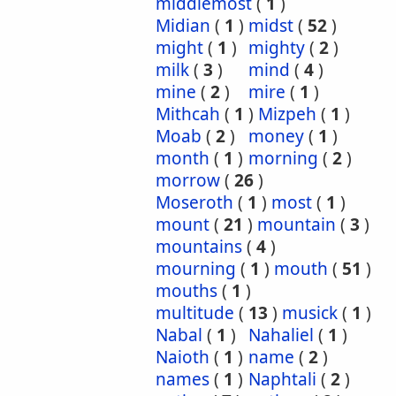
middlemost
(
1
)
Midian
(
1
)
midst
(
52
)
might
(
1
)
mighty
(
2
)
milk
(
3
)
mind
(
4
)
mine
(
2
)
mire
(
1
)
Mithcah
(
1
)
Mizpeh
(
1
)
Moab
(
2
)
money
(
1
)
month
(
1
)
morning
(
2
)
morrow
(
26
)
Moseroth
(
1
)
most
(
1
)
mount
(
21
)
mountain
(
3
)
mountains
(
4
)
mourning
(
1
)
mouth
(
51
)
mouths
(
1
)
multitude
(
13
)
musick
(
1
)
Nabal
(
1
)
Nahaliel
(
1
)
Naioth
(
1
)
name
(
2
)
names
(
1
)
Naphtali
(
2
)