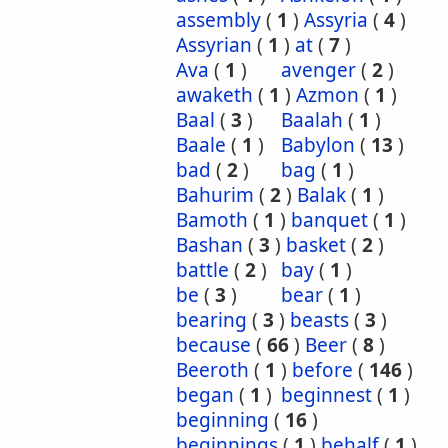
assembly
(
1
)
Assyria
(
4
)
Assyrian
(
1
)
at
(
7
)
Ava
(
1
)
avenger
(
2
)
awaketh
(
1
)
Azmon
(
1
)
Baal
(
3
)
Baalah
(
1
)
Baale
(
1
)
Babylon
(
13
)
bad
(
2
)
bag
(
1
)
Bahurim
(
2
)
Balak
(
1
)
Bamoth
(
1
)
banquet
(
1
)
Bashan
(
3
)
basket
(
2
)
battle
(
2
)
bay
(
1
)
be
(
3
)
bear
(
1
)
bearing
(
3
)
beasts
(
3
)
because
(
66
)
Beer
(
8
)
Beeroth
(
1
)
before
(
146
)
began
(
1
)
beginnest
(
1
)
beginning
(
16
)
beginnings
(
1
)
behalf
(
1
)