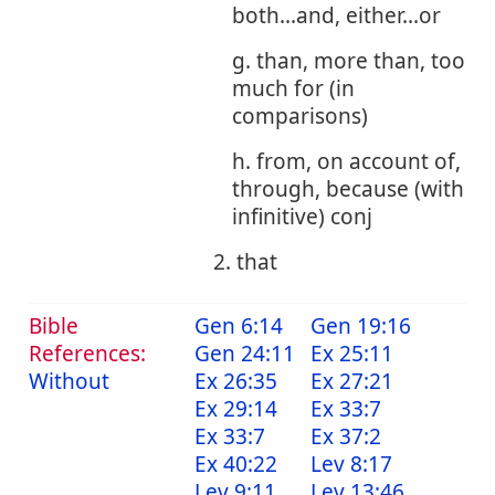
both...and, either...or
g. than, more than, too
much for (in
comparisons)
h. from, on account of,
through, because (with
infinitive) conj
2. that
Bible
Gen 6:14
Gen 19:16
References:
Gen 24:11
Ex 25:11
Without
Ex 26:35
Ex 27:21
Ex 29:14
Ex 33:7
Ex 33:7
Ex 37:2
Ex 40:22
Lev 8:17
Lev 9:11
Lev 13:46