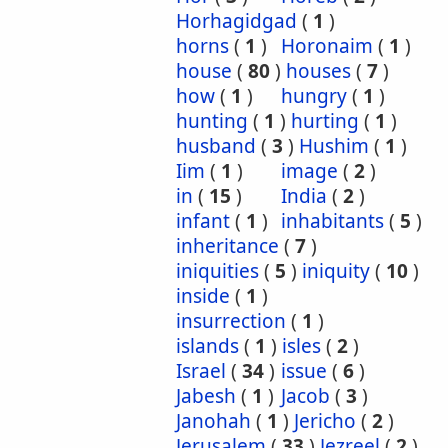
Horhagidgad
(
1
)
horns
(
1
)
Horonaim
(
1
)
house
(
80
)
houses
(
7
)
how
(
1
)
hungry
(
1
)
hunting
(
1
)
hurting
(
1
)
husband
(
3
)
Hushim
(
1
)
Iim
(
1
)
image
(
2
)
in
(
15
)
India
(
2
)
infant
(
1
)
inhabitants
(
5
)
inheritance
(
7
)
iniquities
(
5
)
iniquity
(
10
)
inside
(
1
)
insurrection
(
1
)
islands
(
1
)
isles
(
2
)
Israel
(
34
)
issue
(
6
)
Jabesh
(
1
)
Jacob
(
3
)
Janohah
(
1
)
Jericho
(
2
)
Jerusalem
(
33
)
Jezreel
(
2
)