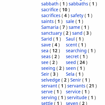
sabbath
(
1
)
sabbaths
(
1
)
sacrifice
(
10
)
sacrifices
(
4
)
safety
(
1
)
saints
(
1
)
sale
(
1
)
Samaria
(
7
)
same
(
1
)
sanctuary
(
2
)
sand
(
3
)
Sarid
(
1
)
Saul
(
1
)
save
(
4
)
scent
(
1
)
sea
(
12
)
searching
(
1
)
seas
(
2
)
secret
(
1
)
see
(
2
)
seed
(
24
)
seeing
(
2
)
seen
(
1
)
Seir
(
3
)
Sela
(
1
)
selvedge
(
2
)
Senir
(
1
)
servant
(
1
)
servants
(
21
)
serve
(
1
)
service
(
1
)
serving
(
1
)
servitude
(
1
)
settle
(
1
)
seven
(
2
)