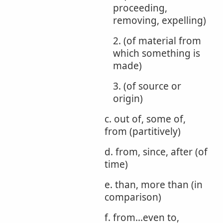
proceeding,
removing, expelling)
2. (of material from
which something is
made)
3. (of source or
origin)
c. out of, some of,
from (partitively)
d. from, since, after (of
time)
e. than, more than (in
comparison)
f. from...even to,