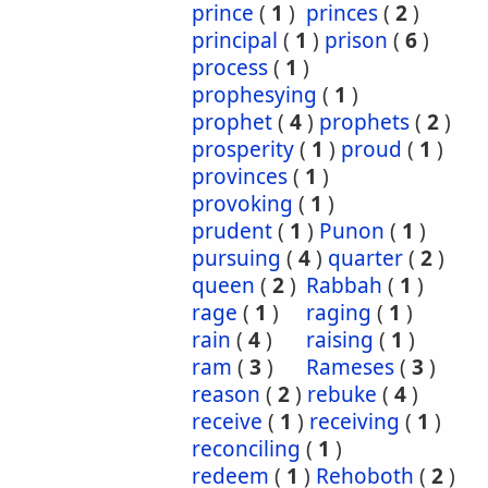
prince
(
1
)
princes
(
2
)
principal
(
1
)
prison
(
6
)
process
(
1
)
prophesying
(
1
)
prophet
(
4
)
prophets
(
2
)
prosperity
(
1
)
proud
(
1
)
provinces
(
1
)
provoking
(
1
)
prudent
(
1
)
Punon
(
1
)
pursuing
(
4
)
quarter
(
2
)
queen
(
2
)
Rabbah
(
1
)
rage
(
1
)
raging
(
1
)
rain
(
4
)
raising
(
1
)
ram
(
3
)
Rameses
(
3
)
reason
(
2
)
rebuke
(
4
)
receive
(
1
)
receiving
(
1
)
reconciling
(
1
)
redeem
(
1
)
Rehoboth
(
2
)