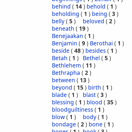
behind
(
14
)
behold
(
1
)
beholding
(
1
)
being
(
3
)
belly
(
5
)
beloved
(
2
)
beneath
(
19
)
Benejaakan
(
1
)
Benjamin
(
9
)
Berothai
(
1
)
beside
(
48
)
besides
(
1
)
Betah
(
1
)
Bethel
(
5
)
Bethlehem
(
11
)
Bethrapha
(
2
)
between
(
13
)
beyond
(
15
)
birth
(
1
)
blade
(
1
)
blast
(
3
)
blessing
(
1
)
blood
(
35
)
bloodguiltiness
(
1
)
blow
(
1
)
body
(
1
)
bondage
(
2
)
bone
(
1
)
bones
(
1
)
book
(
3
)