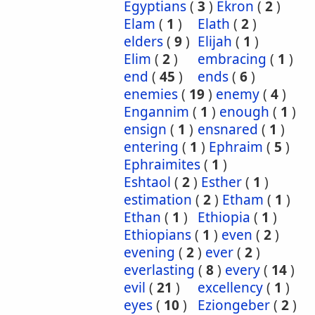
Egyptians
(
3
)
Ekron
(
2
)
Elam
(
1
)
Elath
(
2
)
elders
(
9
)
Elijah
(
1
)
Elim
(
2
)
embracing
(
1
)
end
(
45
)
ends
(
6
)
enemies
(
19
)
enemy
(
4
)
Engannim
(
1
)
enough
(
1
)
ensign
(
1
)
ensnared
(
1
)
entering
(
1
)
Ephraim
(
5
)
Ephraimites
(
1
)
Eshtaol
(
2
)
Esther
(
1
)
estimation
(
2
)
Etham
(
1
)
Ethan
(
1
)
Ethiopia
(
1
)
Ethiopians
(
1
)
even
(
2
)
evening
(
2
)
ever
(
2
)
everlasting
(
8
)
every
(
14
)
evil
(
21
)
excellency
(
1
)
eyes
(
10
)
Eziongeber
(
2
)