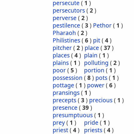
persecute
(
1
)
persecutors
(
2
)
perverse
(
2
)
pestilence
(
3
)
Pethor
(
1
)
Pharaoh
(
2
)
Philistines
(
6
)
pit
(
4
)
pitcher
(
2
)
place
(
37
)
places
(
4
)
plain
(
1
)
plains
(
1
)
polluting
(
2
)
poor
(
5
)
portion
(
1
)
possession
(
8
)
pots
(
1
)
pottage
(
1
)
power
(
6
)
pransings
(
1
)
precepts
(
3
)
precious
(
1
)
presence
(
39
)
presumptuous
(
1
)
prey
(
1
)
pride
(
1
)
priest
(
4
)
priests
(
4
)