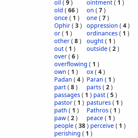
oil
(
9
)
ointment
(
1
)
old
(
66
)
on
(
7
)
once
(
1
)
one
(
7
)
Ophir
(
3
)
oppression
(
4
)
or
(
1
)
ordinances
(
1
)
other
(
8
)
ought
(
1
)
out
(
1
)
outside
(
2
)
over
(
6
)
overflowing
(
1
)
own
(
1
)
ox
(
4
)
Padan
(
4
)
Paran
(
1
)
part
(
8
)
parts
(
2
)
passages
(
1
)
past
(
5
)
pastor
(
1
)
pastures
(
1
)
path
(
1
)
Pathros
(
1
)
paw
(
2
)
peace
(
1
)
people
(
38
)
perceive
(
1
)
perishing
(
1
)