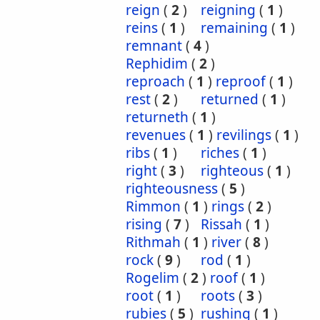
reign
(
2
)
reigning
(
1
)
reins
(
1
)
remaining
(
1
)
remnant
(
4
)
Rephidim
(
2
)
reproach
(
1
)
reproof
(
1
)
rest
(
2
)
returned
(
1
)
returneth
(
1
)
revenues
(
1
)
revilings
(
1
)
ribs
(
1
)
riches
(
1
)
right
(
3
)
righteous
(
1
)
righteousness
(
5
)
Rimmon
(
1
)
rings
(
2
)
rising
(
7
)
Rissah
(
1
)
Rithmah
(
1
)
river
(
8
)
rock
(
9
)
rod
(
1
)
Rogelim
(
2
)
roof
(
1
)
root
(
1
)
roots
(
3
)
rubies
(
5
)
rushing
(
1
)