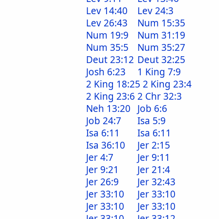
Lev 14:40
Lev 24:3
Lev 26:43
Num 15:35
Num 19:9
Num 31:19
Num 35:5
Num 35:27
Deut 23:12
Deut 32:25
Josh 6:23
1 King 7:9
2 King 18:25
2 King 23:4
2 King 23:6
2 Chr 32:3
Neh 13:20
Job 6:6
Job 24:7
Isa 5:9
Isa 6:11
Isa 6:11
Isa 36:10
Jer 2:15
Jer 4:7
Jer 9:11
Jer 9:21
Jer 21:4
Jer 26:9
Jer 32:43
Jer 33:10
Jer 33:10
Jer 33:10
Jer 33:10
Jer 33:10
Jer 33:12