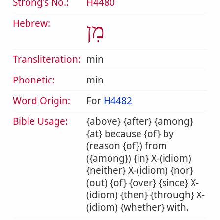
Strong's No.:
H4480
Hebrew:
מִן
Transliteration:
min
Phonetic:
min
Word Origin:
For
H4482
Bible Usage:
{above} {after} {among}
{at} because {of} by
(reason {of}) from
({among}) {in} X-(idiom)
{neither} X-(idiom) {nor}
(out) {of} {over} {since} X-
(idiom) {then} {through} X-
(idiom) {whether} with.