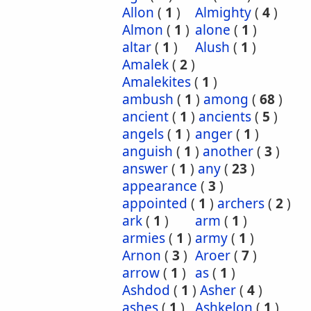
Allon
(
1
)
Almighty
(
4
)
Almon
(
1
)
alone
(
1
)
altar
(
1
)
Alush
(
1
)
Amalek
(
2
)
Amalekites
(
1
)
ambush
(
1
)
among
(
68
)
ancient
(
1
)
ancients
(
5
)
angels
(
1
)
anger
(
1
)
anguish
(
1
)
another
(
3
)
answer
(
1
)
any
(
23
)
appearance
(
3
)
appointed
(
1
)
archers
(
2
)
ark
(
1
)
arm
(
1
)
armies
(
1
)
army
(
1
)
Arnon
(
3
)
Aroer
(
7
)
arrow
(
1
)
as
(
1
)
Ashdod
(
1
)
Asher
(
4
)
ashes
(
1
)
Ashkelon
(
1
)