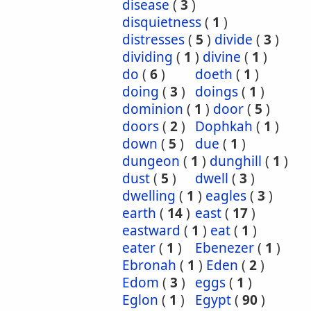
disease
(
3
)
disquietness
(
1
)
distresses
(
5
)
divide
(
3
)
dividing
(
1
)
divine
(
1
)
do
(
6
)
doeth
(
1
)
doing
(
3
)
doings
(
1
)
dominion
(
1
)
door
(
5
)
doors
(
2
)
Dophkah
(
1
)
down
(
5
)
due
(
1
)
dungeon
(
1
)
dunghill
(
1
)
dust
(
5
)
dwell
(
3
)
dwelling
(
1
)
eagles
(
3
)
earth
(
14
)
east
(
17
)
eastward
(
1
)
eat
(
1
)
eater
(
1
)
Ebenezer
(
1
)
Ebronah
(
1
)
Eden
(
2
)
Edom
(
3
)
eggs
(
1
)
Eglon
(
1
)
Egypt
(
90
)