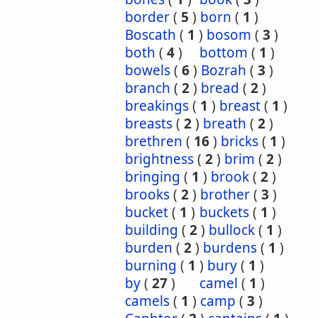
border
(
5
)
born
(
1
)
Boscath
(
1
)
bosom
(
3
)
both
(
4
)
bottom
(
1
)
bowels
(
6
)
Bozrah
(
3
)
branch
(
2
)
bread
(
2
)
breakings
(
1
)
breast
(
1
)
breasts
(
2
)
breath
(
2
)
brethren
(
16
)
bricks
(
1
)
brightness
(
2
)
brim
(
2
)
bringing
(
1
)
brook
(
2
)
brooks
(
2
)
brother
(
3
)
bucket
(
1
)
buckets
(
1
)
building
(
2
)
bullock
(
1
)
burden
(
2
)
burdens
(
1
)
burning
(
1
)
bury
(
1
)
by
(
27
)
camel
(
1
)
camels
(
1
)
camp
(
3
)