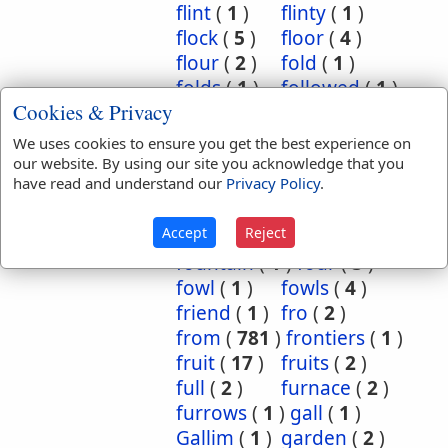
flint
(
1
)
flinty
(
1
)
flock
(
5
)
floor
(
4
)
flour
(
2
)
fold
(
1
)
folds
(
1
)
followed
(
1
)
Cookies & Privacy
following
(
22
)
folly
(
1
)
for
(
48
)
for ever
(
4
)
We uses cookies to ensure you get the best experience on
force
(
1
)
forefront
(
1
)
our website. By using our site you acknowledge that you
have read and understand our
Privacy Policy
.
forest
(
2
)
forsake
(
1
)
forth
(
5
)
foundation
(
1
)
Accept
Reject
foundations
(
1
)
fountain
(
1
)
four
(
3
)
fowl
(
1
)
fowls
(
4
)
friend
(
1
)
fro
(
2
)
from
(
781
)
frontiers
(
1
)
fruit
(
17
)
fruits
(
2
)
full
(
2
)
furnace
(
2
)
furrows
(
1
)
gall
(
1
)
Gallim
(
1
)
garden
(
2
)