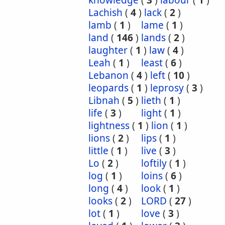
knowledge
(
3
)
labour
(
1
)
Lachish
(
4
)
lack
(
2
)
lamb
(
1
)
lame
(
1
)
land
(
146
)
lands
(
2
)
laughter
(
1
)
law
(
4
)
Leah
(
1
)
least
(
6
)
Lebanon
(
4
)
left
(
10
)
leopards
(
1
)
leprosy
(
3
)
Libnah
(
5
)
lieth
(
1
)
life
(
3
)
light
(
1
)
lightness
(
1
)
lion
(
1
)
lions
(
2
)
lips
(
1
)
little
(
1
)
live
(
3
)
Lo
(
2
)
loftily
(
1
)
log
(
1
)
loins
(
6
)
long
(
4
)
look
(
1
)
looks
(
2
)
LORD
(
27
)
lot
(
1
)
love
(
3
)