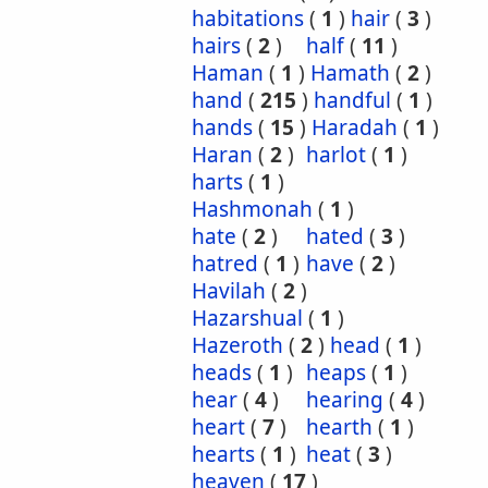
habitations
(
1
)
hair
(
3
)
hairs
(
2
)
half
(
11
)
Haman
(
1
)
Hamath
(
2
)
hand
(
215
)
handful
(
1
)
hands
(
15
)
Haradah
(
1
)
Haran
(
2
)
harlot
(
1
)
harts
(
1
)
Hashmonah
(
1
)
hate
(
2
)
hated
(
3
)
hatred
(
1
)
have
(
2
)
Havilah
(
2
)
Hazarshual
(
1
)
Hazeroth
(
2
)
head
(
1
)
heads
(
1
)
heaps
(
1
)
hear
(
4
)
hearing
(
4
)
heart
(
7
)
hearth
(
1
)
hearts
(
1
)
heat
(
3
)
heaven
(
17
)