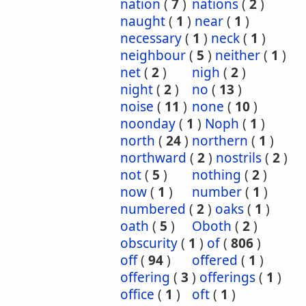
nation
(
7
)
nations
(
2
)
naught
(
1
)
near
(
1
)
necessary
(
1
)
neck
(
1
)
neighbour
(
5
)
neither
(
1
)
net
(
2
)
nigh
(
2
)
night
(
2
)
no
(
13
)
noise
(
11
)
none
(
10
)
noonday
(
1
)
Noph
(
1
)
north
(
24
)
northern
(
1
)
northward
(
2
)
nostrils
(
2
)
not
(
5
)
nothing
(
2
)
now
(
1
)
number
(
1
)
numbered
(
2
)
oaks
(
1
)
oath
(
5
)
Oboth
(
2
)
obscurity
(
1
)
of
(
806
)
off
(
94
)
offered
(
1
)
offering
(
3
)
offerings
(
1
)
office
(
1
)
oft
(
1
)