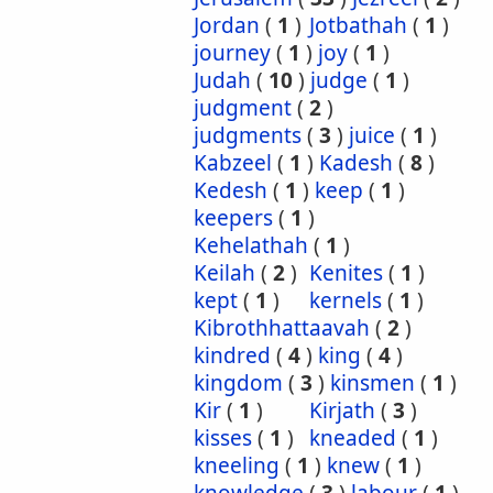
Jordan
(
1
)
Jotbathah
(
1
)
journey
(
1
)
joy
(
1
)
Judah
(
10
)
judge
(
1
)
judgment
(
2
)
judgments
(
3
)
juice
(
1
)
Kabzeel
(
1
)
Kadesh
(
8
)
Kedesh
(
1
)
keep
(
1
)
keepers
(
1
)
Kehelathah
(
1
)
Keilah
(
2
)
Kenites
(
1
)
kept
(
1
)
kernels
(
1
)
Kibrothhattaavah
(
2
)
kindred
(
4
)
king
(
4
)
kingdom
(
3
)
kinsmen
(
1
)
Kir
(
1
)
Kirjath
(
3
)
kisses
(
1
)
kneaded
(
1
)
kneeling
(
1
)
knew
(
1
)