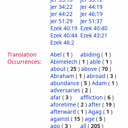
Jer 34:22
Jer 44:19
Jer 44:22
Jer 46:19
Jer 51:29
Jer 51:37
Ezek 40:19
Ezek 40:40
Ezek 40:44
Ezek 43:21
Ezek 46:2
Translation
Abel
(
1
)
abiding
(
1
)
Occurrences:
Abimelech
(
1
)
able
(
1
)
about
(
25
)
above
(
70
)
Abraham
(
1
)
abroad
(
3
)
abundance
(
5
)
Adam
(
1
)
adversaries
(
2
)
afar
(
3
)
affliction
(
6
)
aforetime
(
2
)
after
(
19
)
afterward
(
1
)
Agag
(
1
)
against
(
15
)
age
(
5
)
ago
(
3
)
all
(
205
)