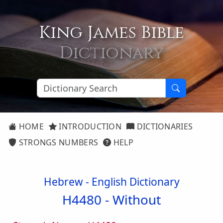
King James Bible
Dictionary
HOME
INTRODUCTION
DICTIONARIES
STRONGS NUMBERS
HELP
Hebrew - English Dictionary
H4480 -
Without