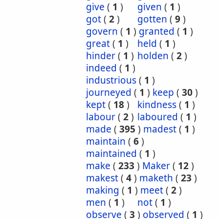
give
(
1
)
given
(
1
)
got
(
2
)
gotten
(
9
)
govern
(
1
)
granted
(
1
)
great
(
1
)
held
(
1
)
hinder
(
1
)
holden
(
2
)
indeed
(
1
)
industrious
(
1
)
journeyed
(
1
)
keep
(
30
)
kept
(
18
)
kindness
(
1
)
labour
(
2
)
laboured
(
1
)
made
(
395
)
madest
(
1
)
maintain
(
6
)
maintained
(
1
)
make
(
233
)
Maker
(
12
)
makest
(
4
)
maketh
(
23
)
making
(
1
)
meet
(
2
)
men
(
1
)
not
(
1
)
observe
(
3
)
observed
(
1
)