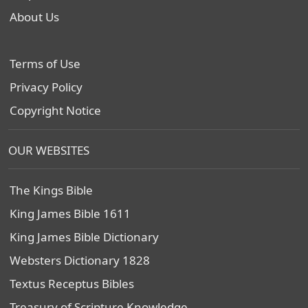
About Us
Terms of Use
Privacy Policy
Copyright Notice
OUR WEBSITES
The Kings Bible
King James Bible 1611
King James Bible Dictionary
Websters Dictionary 1828
Textus Receptus Bibles
Treasury of Scripture Knowledge