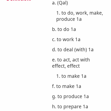
a. (Qal)
1. to do, work, make,
produce 1a
b. to do 1a
c. to work 1a
d. to deal (with) 1a
e. to act, act with
effect, effect
1. to make 1a
f. to make 1a
g. to produce 1a
h. to prepare 1a