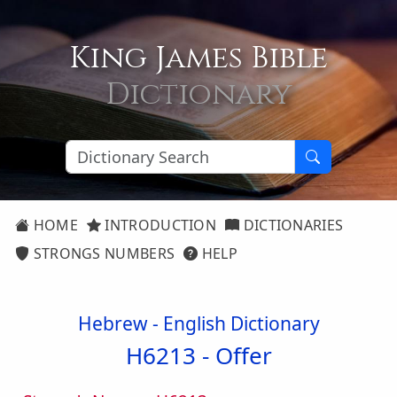
King James Bible
Dictionary
HOME
INTRODUCTION
DICTIONARIES
STRONGS NUMBERS
HELP
Hebrew - English Dictionary
H6213 -
Offer