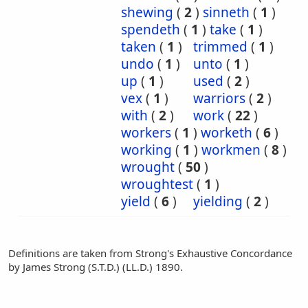
shewing
(
2
)
sinneth
(
1
)
spendeth
(
1
)
take
(
1
)
taken
(
1
)
trimmed
(
1
)
undo
(
1
)
unto
(
1
)
up
(
1
)
used
(
2
)
vex
(
1
)
warriors
(
2
)
with
(
2
)
work
(
22
)
workers
(
1
)
worketh
(
6
)
working
(
1
)
workmen
(
8
)
wrought
(
50
)
wroughtest
(
1
)
yield
(
6
)
yielding
(
2
)
Definitions are taken from Strong's Exhaustive Concordance
by James Strong (S.T.D.) (LL.D.) 1890.