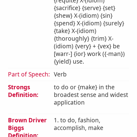
{requite} X-(idiom)
{sacrifice} {serve} {set}
{shew} X-(idiom) {sin}
{spend} X-(idiom) {surely}
{take} X-(idiom)
{thoroughly} {trim} X-
(idiom) {very} + {vex} be
[warr-] {ior} work ({-man})
{yield} use.
Part of Speech:
Verb
Strongs
to do or {make} in the
Definition:
broadest sense and widest
application
Brown Driver
1. to do, fashion,
Biggs
accomplish, make
Definition: