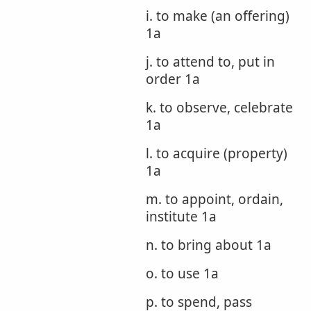
i. to make (an offering)
1a
j. to attend to, put in
order 1a
k. to observe, celebrate
1a
l. to acquire (property)
1a
m. to appoint, ordain,
institute 1a
n. to bring about 1a
o. to use 1a
p. to spend, pass