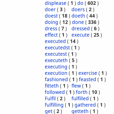
displease
(
1
)
do
(
602
)
doer
(
3
)
doers
(
2
)
doest
(
18
)
doeth
(
44
)
doing
(
12
)
done
(
336
)
dress
(
7
)
dressed
(
6
)
effect
(
1
)
execute
(
25
)
executed
(
14
)
executedst
(
1
)
executest
(
1
)
executeth
(
5
)
executing
(
1
)
execution
(
1
)
exercise
(
1
)
fashioned
(
1
)
feasted
(
1
)
fitteth
(
1
)
flew
(
1
)
followed
(
1
)
forth
(
10
)
Fulfil
(
2
)
fulfilled
(
1
)
fulfilling
(
1
)
gathered
(
1
)
get
(
2
)
getteth
(
1
)