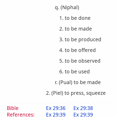
q. (Niphal)
1. to be done
2. to be made
3. to be produced
4. to be offered
5. to be observed
6. to be used
r. (Pual) to be made
2. (Piel) to press, squeeze
Bible
Ex 29:36
Ex 29:38
References:
Ex 29:39
Ex 29:39