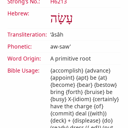
Strong's No.:
H6213
Hebrew:
עָשָׂה
Transliteration:
ʻâsâh
Phonetic:
aw-saw'
Word Origin:
A primitive root
Bible Usage:
{accomplish} {advance}
{appoint} {apt} be {at}
{become} {bear} {bestow}
bring {forth} {bruise} be
{busy} X-(idiom) {certainly}
have the charge {of}
{commit} deal ({with})
{deck} + {displease} {do}
(ready) dress ({-ed}) (put