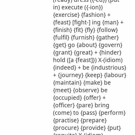
in) execute ({-ion})
{exercise} {fashion} +
{feast} [fight-] ing {man} +
{finish} {fit} {fly} {follow}
{fulfil} {furnish} {gather}
{get} go {about} {govern}
{grant} {great} + {hinder}
hold ([a {feast]}) X-(idiom)
{indeed} + be {industrious}
+ {journey} {keep} {labour}
{maintain} {make} be
{meet} {observe} be
{occupied} {offer} +
{officer} {pare} bring
(come) to {pass} {perform}
{practise} {prepare}
{procure} {provide} {put}