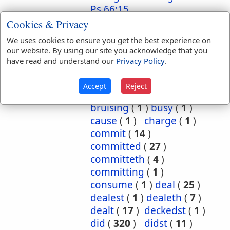
Ps 66:15
Cookies & Privacy
Translation
about
(
1
)
accomplish
(
2
)
We uses cookies to ensure you get the best experience on
Occurrences:
advanced
(
1
)
our website. By using our site you acknowledge that you
appointed
(
2
)
apt
(
1
)
have read and understand our
Privacy Policy
.
at
(
1
)
bear
(
4
)
become
(
1
)
bestow
(
1
)
Accept
Reject
bright
(
1
)
bruised
(
2
)
bruising
(
1
)
busy
(
1
)
cause
(
1
)
charge
(
1
)
commit
(
14
)
committed
(
27
)
committeth
(
4
)
committing
(
1
)
consume
(
1
)
deal
(
25
)
dealest
(
1
)
dealeth
(
7
)
dealt
(
17
)
deckedst
(
1
)
did
(
320
)
didst
(
11
)