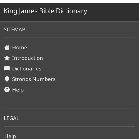
King James Bible Dictionary
SITEMAP
Home
Introduction
Dictionaries
Strongs Numbers
Help
LEGAL
Help