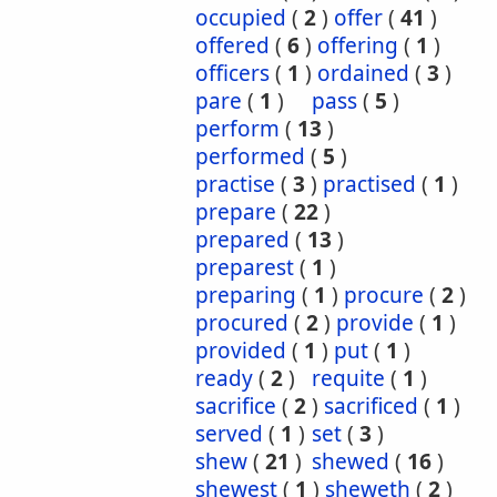
occupied
(
2
)
offer
(
41
)
offered
(
6
)
offering
(
1
)
officers
(
1
)
ordained
(
3
)
pare
(
1
)
pass
(
5
)
perform
(
13
)
performed
(
5
)
practise
(
3
)
practised
(
1
)
prepare
(
22
)
prepared
(
13
)
preparest
(
1
)
preparing
(
1
)
procure
(
2
)
procured
(
2
)
provide
(
1
)
provided
(
1
)
put
(
1
)
ready
(
2
)
requite
(
1
)
sacrifice
(
2
)
sacrificed
(
1
)
served
(
1
)
set
(
3
)
shew
(
21
)
shewed
(
16
)
shewest
(
1
)
sheweth
(
2
)