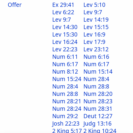
Offer
Ex 29:41
Lev 5:10
Lev 6:22
Lev 9:7
Lev 9:7
Lev 14:19
Lev 14:30
Lev 15:15
Lev 15:30
Lev 16:9
Lev 16:24
Lev 17:9
Lev 22:23
Lev 23:12
Num 6:11
Num 6:16
Num 6:17
Num 6:17
Num 8:12
Num 15:14
Num 15:24
Num 28:4
Num 28:4
Num 28:8
Num 28:8
Num 28:20
Num 28:21
Num 28:23
Num 28:24
Num 28:31
Num 29:2
Deut 12:27
Josh 22:23
Judg 13:16
2 King 5:17
2 King 10:24