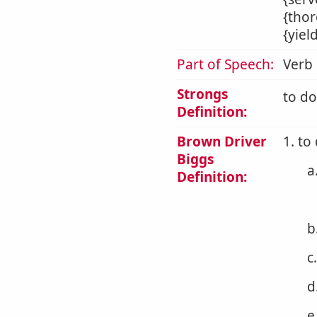
{thor
{yiel
Part of Speech:
Verb
Strongs
to do
Definition:
Brown Driver
1. to
Biggs
a
Definition:
b
c
d
e