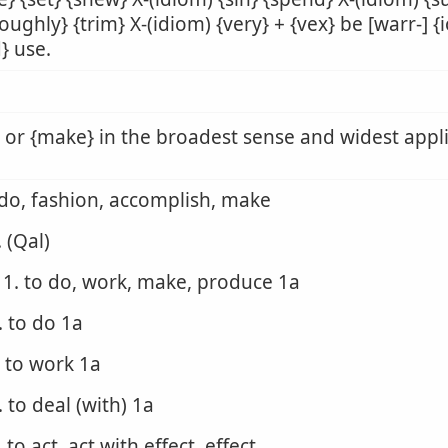
oughly} {trim} X-(idiom) {very} + {vex} be [warr-] {
d} use.
 or {make} in the broadest sense and widest appl
 do, fashion, accomplish, make
. (Qal)
1. to do, work, make, produce 1a
. to do 1a
. to work 1a
. to deal (with) 1a
. to act, act with effect, effect