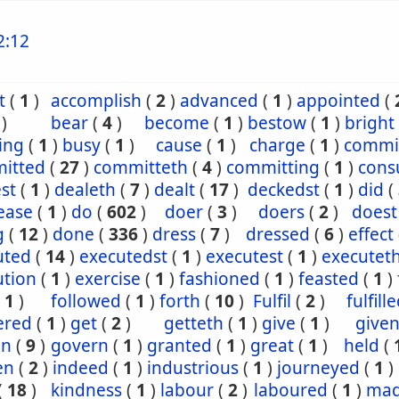
2:12
t
(
1
)
accomplish
(
2
)
advanced
(
1
)
appointed
(
)
bear
(
4
)
become
(
1
)
bestow
(
1
)
bright
ing
(
1
)
busy
(
1
)
cause
(
1
)
charge
(
1
)
commi
itted
(
27
)
committeth
(
4
)
committing
(
1
)
con
st
(
1
)
dealeth
(
7
)
dealt
(
17
)
deckedst
(
1
)
did
(
ease
(
1
)
do
(
602
)
doer
(
3
)
doers
(
2
)
doest
g
(
12
)
done
(
336
)
dress
(
7
)
dressed
(
6
)
effect
uted
(
14
)
executedst
(
1
)
executest
(
1
)
executet
ution
(
1
)
exercise
(
1
)
fashioned
(
1
)
feasted
(
1
)
(
1
)
followed
(
1
)
forth
(
10
)
Fulfil
(
2
)
fulfill
ered
(
1
)
get
(
2
)
getteth
(
1
)
give
(
1
)
give
en
(
9
)
govern
(
1
)
granted
(
1
)
great
(
1
)
held
(
en
(
2
)
indeed
(
1
)
industrious
(
1
)
journeyed
(
1
)
(
18
)
kindness
(
1
)
labour
(
2
)
laboured
(
1
)
ma