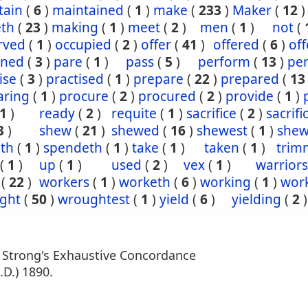
tain
(
6
)
maintained
(
1
)
make
(
233
)
Maker
(
12
)
th
(
23
)
making
(
1
)
meet
(
2
)
men
(
1
)
not
(
rved
(
1
)
occupied
(
2
)
offer
(
41
)
offered
(
6
)
off
ined
(
3
)
pare
(
1
)
pass
(
5
)
perform
(
13
)
pe
ise
(
3
)
practised
(
1
)
prepare
(
22
)
prepared
(
13
aring
(
1
)
procure
(
2
)
procured
(
2
)
provide
(
1
)
1
)
ready
(
2
)
requite
(
1
)
sacrifice
(
2
)
sacrifi
3
)
shew
(
21
)
shewed
(
16
)
shewest
(
1
)
shew
eth
(
1
)
spendeth
(
1
)
take
(
1
)
taken
(
1
)
trim
(
1
)
up
(
1
)
used
(
2
)
vex
(
1
)
warriors
(
22
)
workers
(
1
)
worketh
(
6
)
working
(
1
)
wor
ght
(
50
)
wroughtest
(
1
)
yield
(
6
)
yielding
(
2
)
m Strong's Exhaustive Concordance
.D.) 1890.