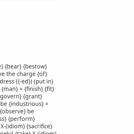
e} {bear} {bestow}
ave the charge {of}
ress ({-ed}) (put in)
 {man} + {finish} {fit}
 {govern} {grant}
 be {industrious} +
 {observe} be
ass} {perform}
X-(idiom) {sacrifice}
urely} {take} X-(idiom)