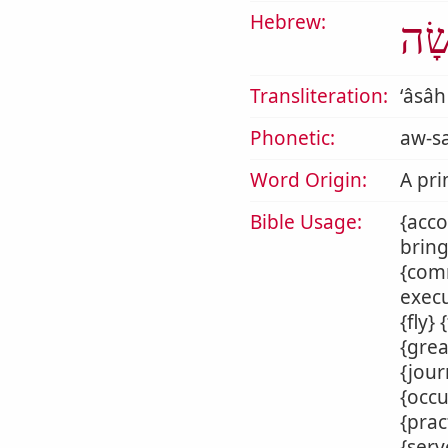
Hebrew:
עָש
Transliteration:
ʻâsâh
Phonetic:
aw-s
Word Origin:
A pri
Bible Usage:
{acco
bring
{comm
execu
{fly}
{grea
{jour
{occu
{prac
{serv