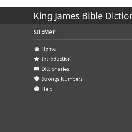
King James Bible Dictio
SITEMAP
Home
Introduction
Dictionaries
Strongs Numbers
Help