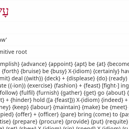
ָׂה
aw'
mitive root
mplish} {advance} {appoint} {apt} be {at} {becom
 {forth} {bruise} be {busy} X-(idiom) {certainly} h
it} deal ({with}) {deck} + {displease} {do} (ready) d
te ({-ion}) {exercise} {fashion} + {feast} [fight-] ing
 {follow} {fulfil} {furnish} {gather} {get} go {about}
t} + {hinder} hold ([a {feast]}) X-(idiom) {indeed} +
ney} {keep} {labour} {maintain} {make} be {meet}
pied} {offer} + {officer} {pare} bring (come) to {p
tise} {prepare} {procure} {provide} {put} {requite} 
e} {set} {shew} X-(idiom) {sin} {spend} X-(idiom) {s