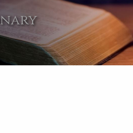
onary