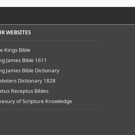
R WEBSITES
e Kings Bible
ng James Bible 1611
ng James Bible Dictionary
bsters Dictionary 1828
xtus Receptus Bibles
easury of Scripture Knowledge