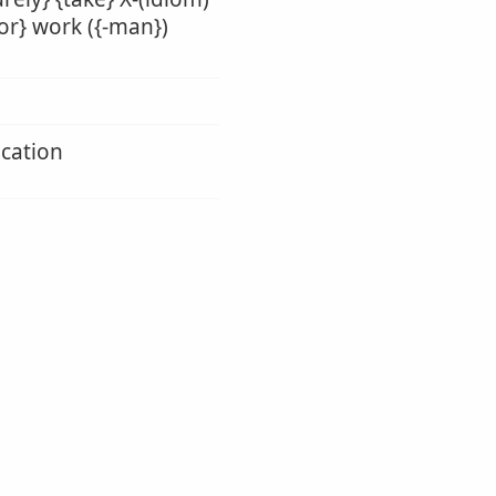
ior} work ({-man})
ication