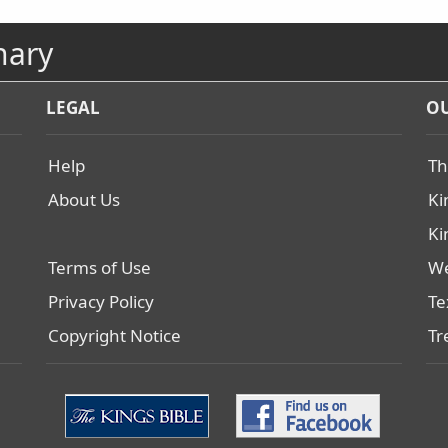
nary
LEGAL
OU
Help
Th
About Us
Ki
Ki
Terms of Use
We
Privacy Policy
Te
Copyright Notice
Tr