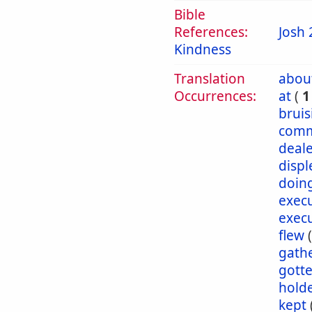
Bible
References:
Josh 
Kindness
Translation
abou
Occurrences:
at
(
1
bruis
comm
deale
displ
doin
exec
exec
flew
gath
gott
hold
kept