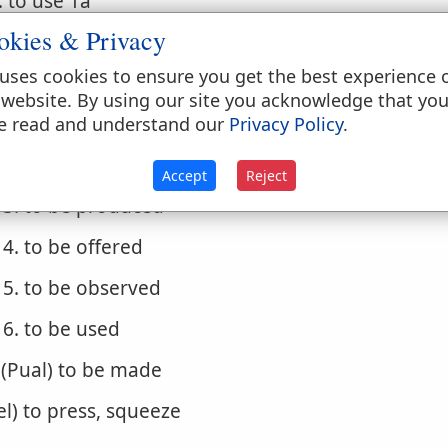
. to use 1a
okies & Privacy
. to spend, pass
uses cookies to ensure you get the best experience 
. (Niphal)
 website. By using our site you acknowledge that yo
1. to be done
e read and understand our
Privacy Policy
.
2. to be made
Accept
Reject
3. to be produced
4. to be offered
5. to be observed
6. to be used
. (Pual) to be made
iel) to press, squeeze