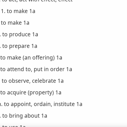
1. to make 1a
. to make 1a
. to produce 1a
. to prepare 1a
. to make (an offering) 1a
. to attend to, put in order 1a
. to observe, celebrate 1a
. to acquire (property) 1a
. to appoint, ordain, institute 1a
. to bring about 1a