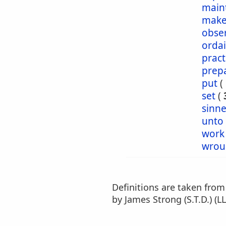
main
make
obse
orda
pract
prep
put
(
set
(
sinn
unto
work
wrou
Definitions are taken fro
by James Strong (S.T.D.) (LL