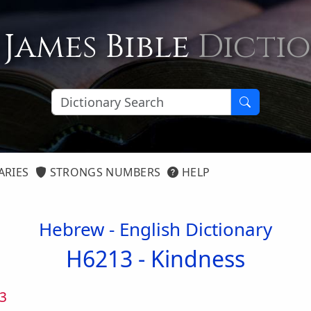
 James Bible
Dicti
ARIES
STRONGS NUMBERS
HELP
Hebrew - English Dictionary
H6213 -
Kindness
3