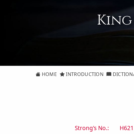
King
HOME
INTRODUCTION
DICTION
Strong's No.:
H621