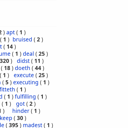
2
)
apt
(
1
)
(
1
)
bruised
(
2
)
t
(
14
)
sume
(
1
)
deal
(
25
)
320
)
didst
(
11
)
(
18
)
doeth
(
44
)
(
1
)
execute
(
25
)
h
(
5
)
executing
(
1
)
fitteth
(
1
)
ed
(
1
)
fulfilling
(
1
)
n
(
1
)
got
(
2
)
1
)
hinder
(
1
)
keep
(
30
)
de
(
395
)
madest
(
1
)