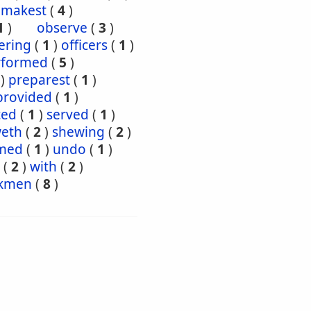
makest
(
4
)
1
)
observe
(
3
)
ering
(
1
)
officers
(
1
)
rformed
(
5
)
)
preparest
(
1
)
provided
(
1
)
ced
(
1
)
served
(
1
)
eth
(
2
)
shewing
(
2
)
med
(
1
)
undo
(
1
)
(
2
)
with
(
2
)
kmen
(
8
)