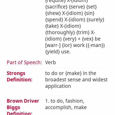
{requite} X-(idiom)
{sacrifice} {serve} {set}
{shew} X-(idiom) {sin}
{spend} X-(idiom) {surely}
{take} X-(idiom)
{thoroughly} {trim} X-
(idiom) {very} + {vex} be
[warr-] {ior} work ({-man})
{yield} use.
Part of Speech:
Verb
Strongs
to do or {make} in the
Definition:
broadest sense and widest
application
Brown Driver
1. to do, fashion,
Biggs
accomplish, make
Definition: