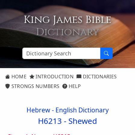
King James Bible
Dictionary
HOME
INTRODUCTION
DICTIONARIES
STRONGS NUMBERS
HELP
Hebrew - English Dictionary
H6213 -
Shewed