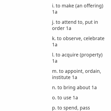
i. to make (an offering)
1a
j. to attend to, put in
order 1a
k. to observe, celebrate
1a
l. to acquire (property)
1a
m. to appoint, ordain,
institute 1a
n. to bring about 1a
o. to use 1a
p. to spend, pass