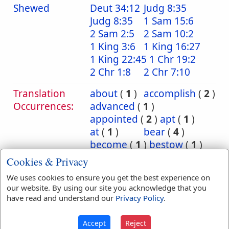
Shewed
Deut 34:12
Judg 8:35
Judg 8:35
1 Sam 15:6
2 Sam 2:5
2 Sam 10:2
1 King 3:6
1 King 16:27
1 King 22:45
1 Chr 19:2
2 Chr 1:8
2 Chr 7:10
Translation
about
(
1
)
accomplish
(
2
)
Occurrences:
advanced
(
1
)
appointed
(
2
)
apt
(
1
)
at
(
1
)
bear
(
4
)
become
(
1
)
bestow
(
1
)
bright
(
1
)
bruised
(
2
)
Cookies & Privacy
bruising
(
1
)
busy
(
1
)
We uses cookies to ensure you get the best experience on
cause
(
1
)
charge
(
1
)
our website. By using our site you acknowledge that you
commit
(
14
)
have read and understand our
Privacy Policy
.
committed
(
27
)
committeth
(
4
)
Accept
Reject