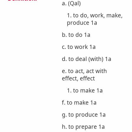
a. (Qal)
1. to do, work, make,
produce 1a
b. to do 1a
c. to work 1a
d. to deal (with) 1a
e. to act, act with
effect, effect
1. to make 1a
f. to make 1a
g. to produce 1a
h. to prepare 1a