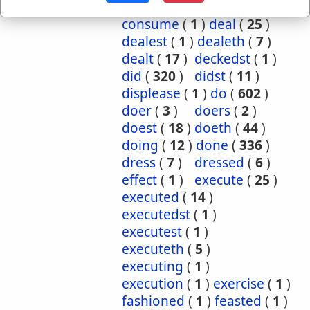
committing
(
1
)
consume
(
1
)
deal
(
25
)
dealest
(
1
)
dealeth
(
7
)
dealt
(
17
)
deckedst
(
1
)
did
(
320
)
didst
(
11
)
displease
(
1
)
do
(
602
)
doer
(
3
)
doers
(
2
)
doest
(
18
)
doeth
(
44
)
doing
(
12
)
done
(
336
)
dress
(
7
)
dressed
(
6
)
effect
(
1
)
execute
(
25
)
executed
(
14
)
executedst
(
1
)
executest
(
1
)
executeth
(
5
)
executing
(
1
)
execution
(
1
)
exercise
(
1
)
fashioned
(
1
)
feasted
(
1
)