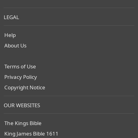
LEGAL
Help
About Us
Terms of Use
Privacy Policy
Copyright Notice
OUR WEBSITES
The Kings Bible
King James Bible 1611