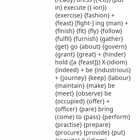
in) execute ({-ion})
{exercise} {fashion} +
{feast} [fight-] ing {man} +
{finish} {fit} {fly} {follow}
{fulfil} {furnish} {gather}
{get} go {about} {govern}
{grant} {great} + {hinder}
hold ([a {feast]}) X-(idiom)
{indeed} + be {industrious}
+ {journey} {keep} {labour}
{maintain} {make} be
{meet} {observe} be
{occupied} {offer} +
{officer} {pare} bring
(come) to {pass} {perform}
{practise} {prepare}
{procure} {provide} {put}