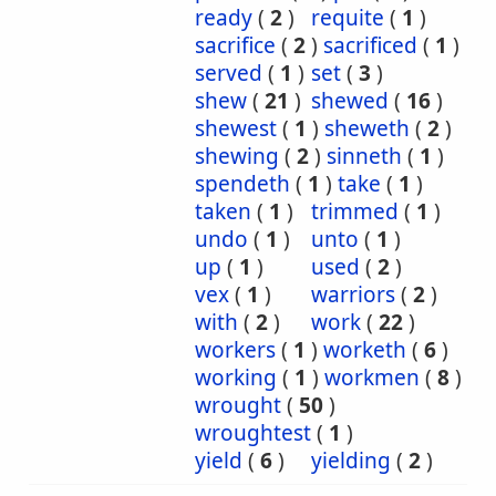
ready
(
2
)
requite
(
1
)
sacrifice
(
2
)
sacrificed
(
1
)
served
(
1
)
set
(
3
)
shew
(
21
)
shewed
(
16
)
shewest
(
1
)
sheweth
(
2
)
shewing
(
2
)
sinneth
(
1
)
spendeth
(
1
)
take
(
1
)
taken
(
1
)
trimmed
(
1
)
undo
(
1
)
unto
(
1
)
up
(
1
)
used
(
2
)
vex
(
1
)
warriors
(
2
)
with
(
2
)
work
(
22
)
workers
(
1
)
worketh
(
6
)
working
(
1
)
workmen
(
8
)
wrought
(
50
)
wroughtest
(
1
)
yield
(
6
)
yielding
(
2
)