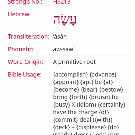
Strong's No.:
H6213
Hebrew:
עָשָׂה
Transliteration:
ʻâsâh
Phonetic:
aw-saw'
Word Origin:
A primitive root
Bible Usage:
{accomplish} {advance}
{appoint} {apt} be {at}
{become} {bear} {bestow}
bring {forth} {bruise} be
{busy} X-(idiom) {certainly}
have the charge {of}
{commit} deal ({with})
{deck} + {displease} {do}
(ready) dress ({-ed}) (put