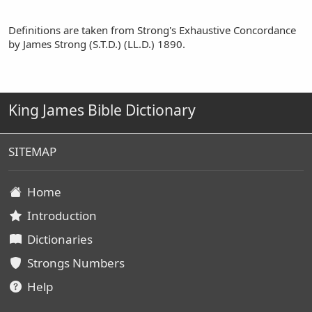
Definitions are taken from Strong's Exhaustive Concordance
by James Strong (S.T.D.) (LL.D.) 1890.
King James Bible Dictionary
SITEMAP
Home
Introduction
Dictionaries
Strongs Numbers
Help