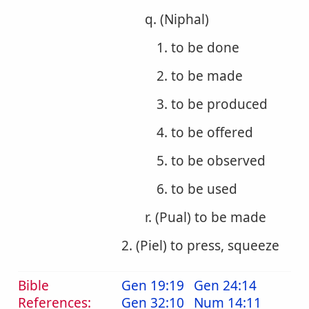
q. (Niphal)
1. to be done
2. to be made
3. to be produced
4. to be offered
5. to be observed
6. to be used
r. (Pual) to be made
2. (Piel) to press, squeeze
Bible
Gen 19:19
Gen 24:14
References:
Gen 32:10
Num 14:11