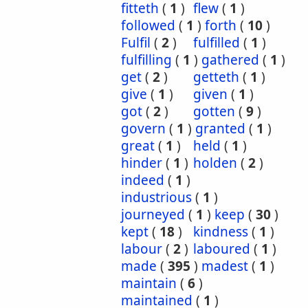
fitteth
(
1
)
flew
(
1
)
followed
(
1
)
forth
(
10
)
Fulfil
(
2
)
fulfilled
(
1
)
fulfilling
(
1
)
gathered
(
1
)
get
(
2
)
getteth
(
1
)
give
(
1
)
given
(
1
)
got
(
2
)
gotten
(
9
)
govern
(
1
)
granted
(
1
)
great
(
1
)
held
(
1
)
hinder
(
1
)
holden
(
2
)
indeed
(
1
)
industrious
(
1
)
journeyed
(
1
)
keep
(
30
)
kept
(
18
)
kindness
(
1
)
labour
(
2
)
laboured
(
1
)
made
(
395
)
madest
(
1
)
maintain
(
6
)
maintained
(
1
)