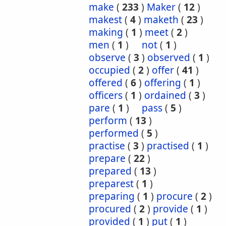
make
(
233
)
Maker
(
12
)
makest
(
4
)
maketh
(
23
)
making
(
1
)
meet
(
2
)
men
(
1
)
not
(
1
)
observe
(
3
)
observed
(
1
)
occupied
(
2
)
offer
(
41
)
offered
(
6
)
offering
(
1
)
officers
(
1
)
ordained
(
3
)
pare
(
1
)
pass
(
5
)
perform
(
13
)
performed
(
5
)
practise
(
3
)
practised
(
1
)
prepare
(
22
)
prepared
(
13
)
preparest
(
1
)
preparing
(
1
)
procure
(
2
)
procured
(
2
)
provide
(
1
)
provided
(
1
)
put
(
1
)