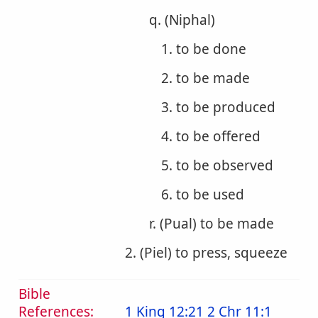
q. (Niphal)
1. to be done
2. to be made
3. to be produced
4. to be offered
5. to be observed
6. to be used
r. (Pual) to be made
2. (Piel) to press, squeeze
Bible
References:
1 King 12:21
2 Chr 11:1