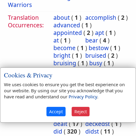
Warriors
Translation
about
(
1
)
accomplish
(
2
)
Occurrences:
advanced
(
1
)
appointed
(
2
)
apt
(
1
)
at
(
1
)
bear
(
4
)
become
(
1
)
bestow
(
1
)
bright
(
1
)
bruised
(
2
)
bruising
(
1
)
busy
(
1
)
cause
(
1
)
charge
(
1
)
Cookies & Privacy
commit
(
14
)
We uses cookies to ensure you get the best experience on
committed
(
27
)
our website. By using our site you acknowledge that you
committeth
(
4
)
have read and understand our
Privacy Policy
.
committing
(
1
)
consume
(
1
)
deal
(
25
)
Accept
Reject
dealest
(
1
)
dealeth
(
7
)
dealt
(
17
)
deckedst
(
1
)
did
(
320
)
didst
(
11
)