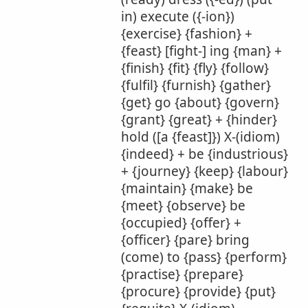
in) execute ({-ion})
{exercise} {fashion} +
{feast} [fight-] ing {man} +
{finish} {fit} {fly} {follow}
{fulfil} {furnish} {gather}
{get} go {about} {govern}
{grant} {great} + {hinder}
hold ([a {feast]}) X-(idiom)
{indeed} + be {industrious}
+ {journey} {keep} {labour}
{maintain} {make} be
{meet} {observe} be
{occupied} {offer} +
{officer} {pare} bring
(come) to {pass} {perform}
{practise} {prepare}
{procure} {provide} {put}