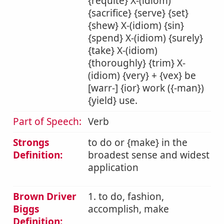
{requite} X-(idiom)
{sacrifice} {serve} {set}
{shew} X-(idiom) {sin}
{spend} X-(idiom) {surely}
{take} X-(idiom)
{thoroughly} {trim} X-
(idiom) {very} + {vex} be
[warr-] {ior} work ({-man})
{yield} use.
Part of Speech:
Verb
Strongs
to do or {make} in the
Definition:
broadest sense and widest
application
Brown Driver
1. to do, fashion,
Biggs
accomplish, make
Definition: