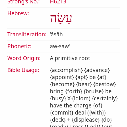
Strong's No.:
H6213
Hebrew:
עָשָׂה
Transliteration:
ʻâsâh
Phonetic:
aw-saw'
Word Origin:
A primitive root
Bible Usage:
{accomplish} {advance}
{appoint} {apt} be {at}
{become} {bear} {bestow}
bring {forth} {bruise} be
{busy} X-(idiom) {certainly}
have the charge {of}
{commit} deal ({with})
{deck} + {displease} {do}
(ready) dress ({-ed}) (put