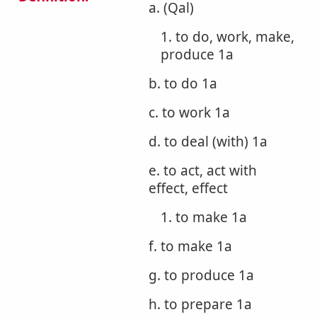
a. (Qal)
1. to do, work, make,
produce 1a
b. to do 1a
c. to work 1a
d. to deal (with) 1a
e. to act, act with
effect, effect
1. to make 1a
f. to make 1a
g. to produce 1a
h. to prepare 1a