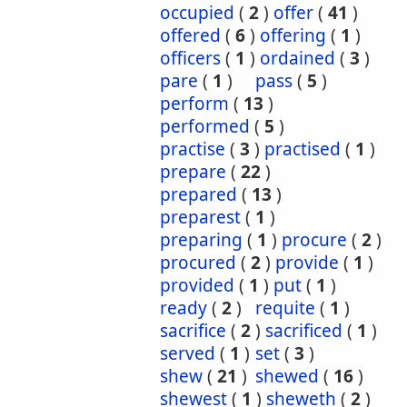
occupied
(
2
)
offer
(
41
)
offered
(
6
)
offering
(
1
)
officers
(
1
)
ordained
(
3
)
pare
(
1
)
pass
(
5
)
perform
(
13
)
performed
(
5
)
practise
(
3
)
practised
(
1
)
prepare
(
22
)
prepared
(
13
)
preparest
(
1
)
preparing
(
1
)
procure
(
2
)
procured
(
2
)
provide
(
1
)
provided
(
1
)
put
(
1
)
ready
(
2
)
requite
(
1
)
sacrifice
(
2
)
sacrificed
(
1
)
served
(
1
)
set
(
3
)
shew
(
21
)
shewed
(
16
)
shewest
(
1
)
sheweth
(
2
)