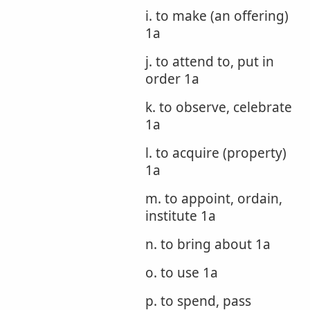
i. to make (an offering)
1a
j. to attend to, put in
order 1a
k. to observe, celebrate
1a
l. to acquire (property)
1a
m. to appoint, ordain,
institute 1a
n. to bring about 1a
o. to use 1a
p. to spend, pass