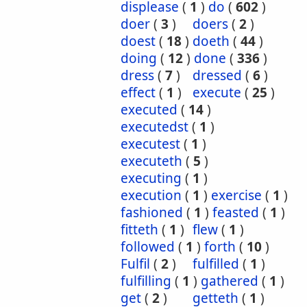
displease
(
1
)
do
(
602
)
doer
(
3
)
doers
(
2
)
doest
(
18
)
doeth
(
44
)
doing
(
12
)
done
(
336
)
dress
(
7
)
dressed
(
6
)
effect
(
1
)
execute
(
25
)
executed
(
14
)
executedst
(
1
)
executest
(
1
)
executeth
(
5
)
executing
(
1
)
execution
(
1
)
exercise
(
1
)
fashioned
(
1
)
feasted
(
1
)
fitteth
(
1
)
flew
(
1
)
followed
(
1
)
forth
(
10
)
Fulfil
(
2
)
fulfilled
(
1
)
fulfilling
(
1
)
gathered
(
1
)
get
(
2
)
getteth
(
1
)