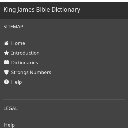
King James Bible Dictionary
SITEMAP
Home
Introduction
Dictionaries
Strongs Numbers
Help
LEGAL
Help