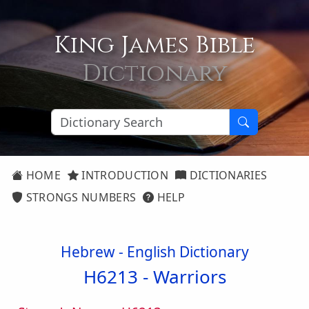
King James Bible
Dictionary
HOME
INTRODUCTION
DICTIONARIES
STRONGS NUMBERS
HELP
Hebrew - English Dictionary
H6213 -
Warriors