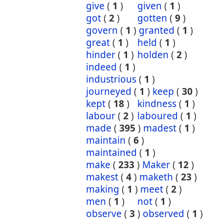
give
(
1
)
given
(
1
)
got
(
2
)
gotten
(
9
)
govern
(
1
)
granted
(
1
)
great
(
1
)
held
(
1
)
hinder
(
1
)
holden
(
2
)
indeed
(
1
)
industrious
(
1
)
journeyed
(
1
)
keep
(
30
)
kept
(
18
)
kindness
(
1
)
labour
(
2
)
laboured
(
1
)
made
(
395
)
madest
(
1
)
maintain
(
6
)
maintained
(
1
)
make
(
233
)
Maker
(
12
)
makest
(
4
)
maketh
(
23
)
making
(
1
)
meet
(
2
)
men
(
1
)
not
(
1
)
observe
(
3
)
observed
(
1
)