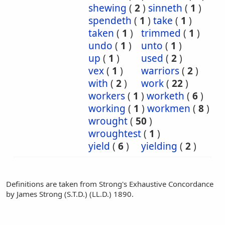
shewing
(
2
)
sinneth
(
1
)
spendeth
(
1
)
take
(
1
)
taken
(
1
)
trimmed
(
1
)
undo
(
1
)
unto
(
1
)
up
(
1
)
used
(
2
)
vex
(
1
)
warriors
(
2
)
with
(
2
)
work
(
22
)
workers
(
1
)
worketh
(
6
)
working
(
1
)
workmen
(
8
)
wrought
(
50
)
wroughtest
(
1
)
yield
(
6
)
yielding
(
2
)
Definitions are taken from Strong's Exhaustive Concordance
by James Strong (S.T.D.) (LL.D.) 1890.