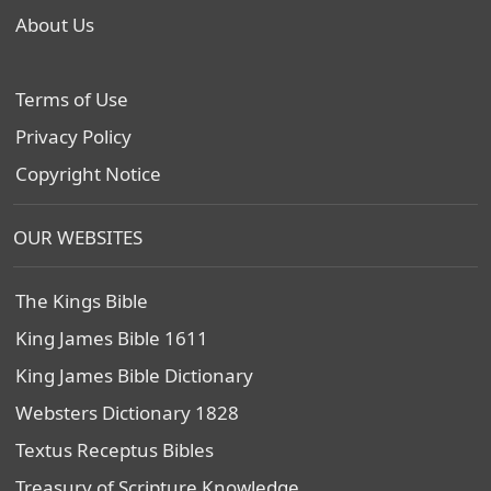
About Us
Terms of Use
Privacy Policy
Copyright Notice
OUR WEBSITES
The Kings Bible
King James Bible 1611
King James Bible Dictionary
Websters Dictionary 1828
Textus Receptus Bibles
Treasury of Scripture Knowledge