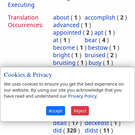
Executing
Translation
about
(
1
)
accomplish
(
2
)
Occurrences:
advanced
(
1
)
appointed
(
2
)
apt
(
1
)
at
(
1
)
bear
(
4
)
become
(
1
)
bestow
(
1
)
bright
(
1
)
bruised
(
2
)
bruising
(
1
)
busy
(
1
)
cause
(
1
)
charge
(
1
)
Cookies & Privacy
commit
(
14
)
We uses cookies to ensure you get the best experience on
committed
(
27
)
our website. By using our site you acknowledge that you
committeth
(
4
)
have read and understand our
Privacy Policy
.
committing
(
1
)
consume
(
1
)
deal
(
25
)
Accept
Reject
dealest
(
1
)
dealeth
(
7
)
dealt
(
17
)
deckedst
(
1
)
did
(
320
)
didst
(
11
)