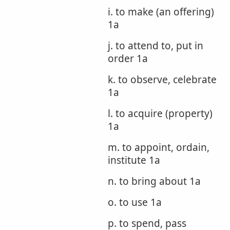
i. to make (an offering)
1a
j. to attend to, put in
order 1a
k. to observe, celebrate
1a
l. to acquire (property)
1a
m. to appoint, ordain,
institute 1a
n. to bring about 1a
o. to use 1a
p. to spend, pass