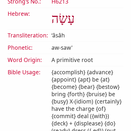
Strong's No.:
H6213
Hebrew:
עָשָׂה
Transliteration:
ʻâsâh
Phonetic:
aw-saw'
Word Origin:
A primitive root
Bible Usage:
{accomplish} {advance}
{appoint} {apt} be {at}
{become} {bear} {bestow}
bring {forth} {bruise} be
{busy} X-(idiom) {certainly}
have the charge {of}
{commit} deal ({with})
{deck} + {displease} {do}
(ready) dress ({-ed}) (put