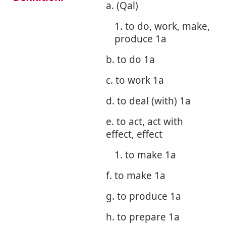
a. (Qal)
1. to do, work, make,
produce 1a
b. to do 1a
c. to work 1a
d. to deal (with) 1a
e. to act, act with
effect, effect
1. to make 1a
f. to make 1a
g. to produce 1a
h. to prepare 1a