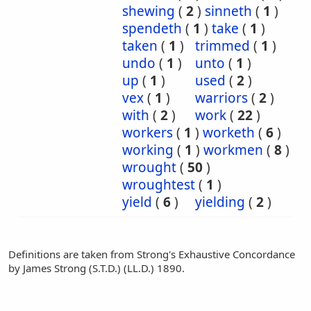
shewing
(
2
)
sinneth
(
1
)
spendeth
(
1
)
take
(
1
)
taken
(
1
)
trimmed
(
1
)
undo
(
1
)
unto
(
1
)
up
(
1
)
used
(
2
)
vex
(
1
)
warriors
(
2
)
with
(
2
)
work
(
22
)
workers
(
1
)
worketh
(
6
)
working
(
1
)
workmen
(
8
)
wrought
(
50
)
wroughtest
(
1
)
yield
(
6
)
yielding
(
2
)
Definitions are taken from Strong's Exhaustive Concordance
by James Strong (S.T.D.) (LL.D.) 1890.