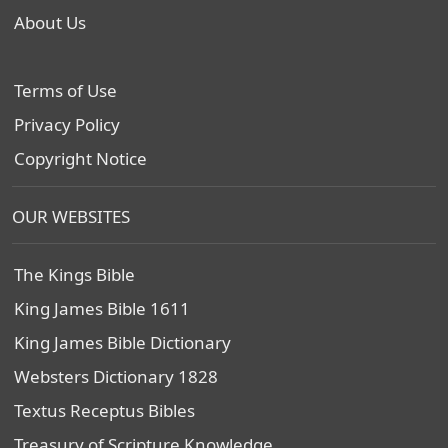
About Us
Terms of Use
Privacy Policy
Copyright Notice
OUR WEBSITES
The Kings Bible
King James Bible 1611
King James Bible Dictionary
Websters Dictionary 1828
Textus Receptus Bibles
Treasury of Scripture Knowledge