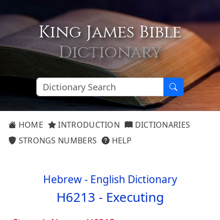
King James Bible
Dictionary
HOME
INTRODUCTION
DICTIONARIES
STRONGS NUMBERS
HELP
Hebrew - English Dictionary
H6213 -
Executing