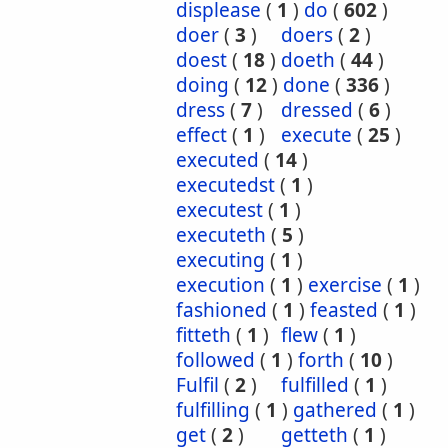
displease
(
1
)
do
(
602
)
doer
(
3
)
doers
(
2
)
doest
(
18
)
doeth
(
44
)
doing
(
12
)
done
(
336
)
dress
(
7
)
dressed
(
6
)
effect
(
1
)
execute
(
25
)
executed
(
14
)
executedst
(
1
)
executest
(
1
)
executeth
(
5
)
executing
(
1
)
execution
(
1
)
exercise
(
1
)
fashioned
(
1
)
feasted
(
1
)
fitteth
(
1
)
flew
(
1
)
followed
(
1
)
forth
(
10
)
Fulfil
(
2
)
fulfilled
(
1
)
fulfilling
(
1
)
gathered
(
1
)
get
(
2
)
getteth
(
1
)