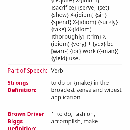
{requite} X-(idiom)
{sacrifice} {serve} {set}
{shew} X-(idiom) {sin}
{spend} X-(idiom) {surely}
{take} X-(idiom)
{thoroughly} {trim} X-
(idiom) {very} + {vex} be
[warr-] {ior} work ({-man})
{yield} use.
Part of Speech:
Verb
Strongs
to do or {make} in the
Definition:
broadest sense and widest
application
Brown Driver
1. to do, fashion,
Biggs
accomplish, make
Definition: