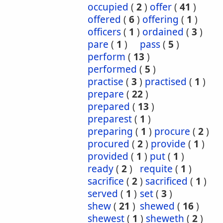
occupied
(
2
)
offer
(
41
)
offered
(
6
)
offering
(
1
)
officers
(
1
)
ordained
(
3
)
pare
(
1
)
pass
(
5
)
perform
(
13
)
performed
(
5
)
practise
(
3
)
practised
(
1
)
prepare
(
22
)
prepared
(
13
)
preparest
(
1
)
preparing
(
1
)
procure
(
2
)
procured
(
2
)
provide
(
1
)
provided
(
1
)
put
(
1
)
ready
(
2
)
requite
(
1
)
sacrifice
(
2
)
sacrificed
(
1
)
served
(
1
)
set
(
3
)
shew
(
21
)
shewed
(
16
)
shewest
(
1
)
sheweth
(
2
)