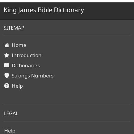
King James Bible Dictionary
SITEMAP
Home
Introduction
Dictionaries
Strongs Numbers
Help
LEGAL
Help