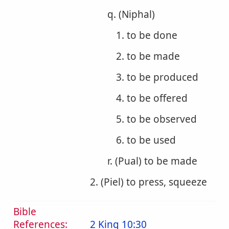
q. (Niphal)
1. to be done
2. to be made
3. to be produced
4. to be offered
5. to be observed
6. to be used
r. (Pual) to be made
2. (Piel) to press, squeeze
Bible
References:
2 King 10:30