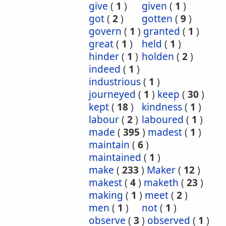
give
(
1
)
given
(
1
)
got
(
2
)
gotten
(
9
)
govern
(
1
)
granted
(
1
)
great
(
1
)
held
(
1
)
hinder
(
1
)
holden
(
2
)
indeed
(
1
)
industrious
(
1
)
journeyed
(
1
)
keep
(
30
)
kept
(
18
)
kindness
(
1
)
labour
(
2
)
laboured
(
1
)
made
(
395
)
madest
(
1
)
maintain
(
6
)
maintained
(
1
)
make
(
233
)
Maker
(
12
)
makest
(
4
)
maketh
(
23
)
making
(
1
)
meet
(
2
)
men
(
1
)
not
(
1
)
observe
(
3
)
observed
(
1
)