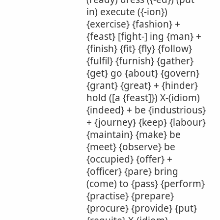
in) execute ({-ion})
{exercise} {fashion} +
{feast} [fight-] ing {man} +
{finish} {fit} {fly} {follow}
{fulfil} {furnish} {gather}
{get} go {about} {govern}
{grant} {great} + {hinder}
hold ([a {feast]}) X-(idiom)
{indeed} + be {industrious}
+ {journey} {keep} {labour}
{maintain} {make} be
{meet} {observe} be
{occupied} {offer} +
{officer} {pare} bring
(come) to {pass} {perform}
{practise} {prepare}
{procure} {provide} {put}