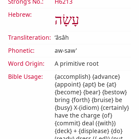
Strong's No.:
H6213
Hebrew:
עָשָׂה
Transliteration:
ʻâsâh
Phonetic:
aw-saw'
Word Origin:
A primitive root
Bible Usage:
{accomplish} {advance}
{appoint} {apt} be {at}
{become} {bear} {bestow}
bring {forth} {bruise} be
{busy} X-(idiom) {certainly}
have the charge {of}
{commit} deal ({with})
{deck} + {displease} {do}
(ready) dress ({-ed}) (put