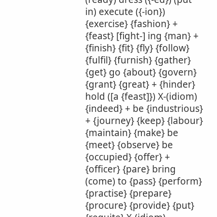
in) execute ({-ion})
{exercise} {fashion} +
{feast} [fight-] ing {man} +
{finish} {fit} {fly} {follow}
{fulfil} {furnish} {gather}
{get} go {about} {govern}
{grant} {great} + {hinder}
hold ([a {feast]}) X-(idiom)
{indeed} + be {industrious}
+ {journey} {keep} {labour}
{maintain} {make} be
{meet} {observe} be
{occupied} {offer} +
{officer} {pare} bring
(come) to {pass} {perform}
{practise} {prepare}
{procure} {provide} {put}