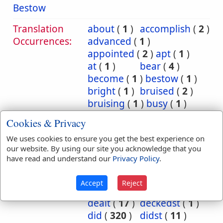
Bestow
Translation
about
(
1
)
accomplish
(
2
)
Occurrences:
advanced
(
1
)
appointed
(
2
)
apt
(
1
)
at
(
1
)
bear
(
4
)
become
(
1
)
bestow
(
1
)
bright
(
1
)
bruised
(
2
)
bruising
(
1
)
busy
(
1
)
cause
(
1
)
charge
(
1
)
Cookies & Privacy
commit
(
14
)
We uses cookies to ensure you get the best experience on
committed
(
27
)
our website. By using our site you acknowledge that you
committeth
(
4
)
have read and understand our
Privacy Policy
.
committing
(
1
)
consume
(
1
)
deal
(
25
)
Accept
Reject
dealest
(
1
)
dealeth
(
7
)
dealt
(
17
)
deckedst
(
1
)
did
(
320
)
didst
(
11
)