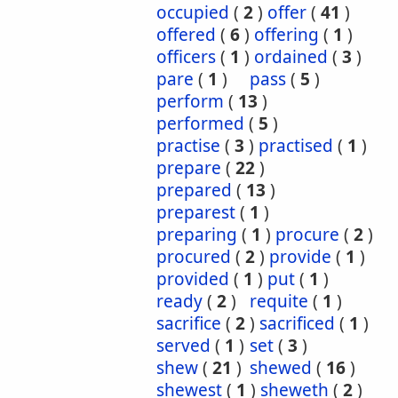
occupied
(
2
)
offer
(
41
)
offered
(
6
)
offering
(
1
)
officers
(
1
)
ordained
(
3
)
pare
(
1
)
pass
(
5
)
perform
(
13
)
performed
(
5
)
practise
(
3
)
practised
(
1
)
prepare
(
22
)
prepared
(
13
)
preparest
(
1
)
preparing
(
1
)
procure
(
2
)
procured
(
2
)
provide
(
1
)
provided
(
1
)
put
(
1
)
ready
(
2
)
requite
(
1
)
sacrifice
(
2
)
sacrificed
(
1
)
served
(
1
)
set
(
3
)
shew
(
21
)
shewed
(
16
)
shewest
(
1
)
sheweth
(
2
)