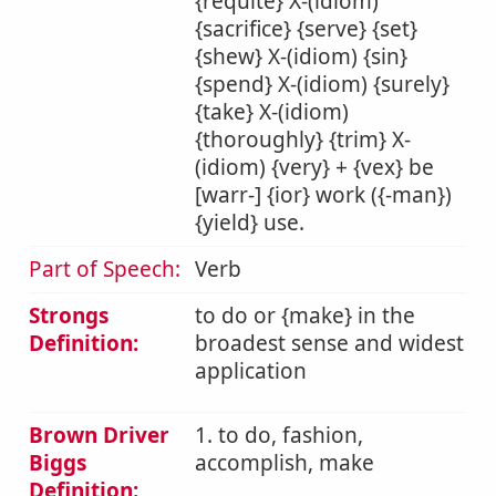
{requite} X-(idiom)
{sacrifice} {serve} {set}
{shew} X-(idiom) {sin}
{spend} X-(idiom) {surely}
{take} X-(idiom)
{thoroughly} {trim} X-
(idiom) {very} + {vex} be
[warr-] {ior} work ({-man})
{yield} use.
Part of Speech:
Verb
Strongs
to do or {make} in the
Definition:
broadest sense and widest
application
Brown Driver
1. to do, fashion,
Biggs
accomplish, make
Definition: