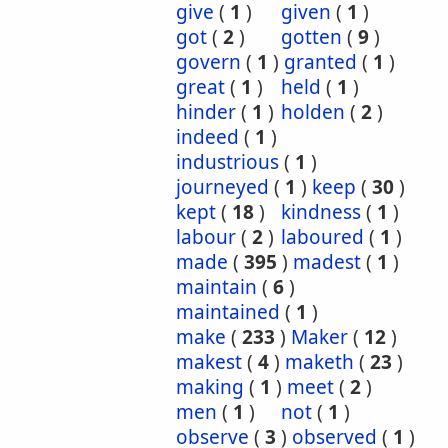
give
(
1
)
given
(
1
)
got
(
2
)
gotten
(
9
)
govern
(
1
)
granted
(
1
)
great
(
1
)
held
(
1
)
hinder
(
1
)
holden
(
2
)
indeed
(
1
)
industrious
(
1
)
journeyed
(
1
)
keep
(
30
)
kept
(
18
)
kindness
(
1
)
labour
(
2
)
laboured
(
1
)
made
(
395
)
madest
(
1
)
maintain
(
6
)
maintained
(
1
)
make
(
233
)
Maker
(
12
)
makest
(
4
)
maketh
(
23
)
making
(
1
)
meet
(
2
)
men
(
1
)
not
(
1
)
observe
(
3
)
observed
(
1
)