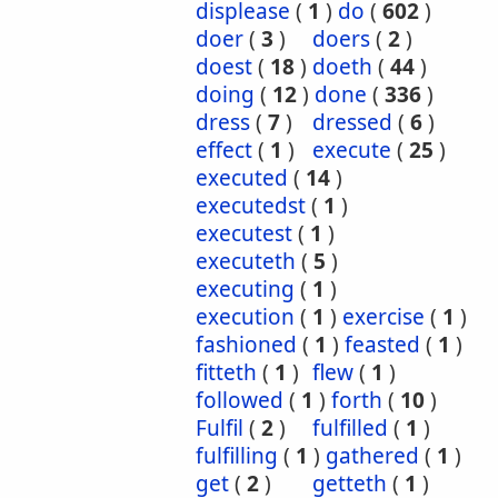
displease
(
1
)
do
(
602
)
doer
(
3
)
doers
(
2
)
doest
(
18
)
doeth
(
44
)
doing
(
12
)
done
(
336
)
dress
(
7
)
dressed
(
6
)
effect
(
1
)
execute
(
25
)
executed
(
14
)
executedst
(
1
)
executest
(
1
)
executeth
(
5
)
executing
(
1
)
execution
(
1
)
exercise
(
1
)
fashioned
(
1
)
feasted
(
1
)
fitteth
(
1
)
flew
(
1
)
followed
(
1
)
forth
(
10
)
Fulfil
(
2
)
fulfilled
(
1
)
fulfilling
(
1
)
gathered
(
1
)
get
(
2
)
getteth
(
1
)