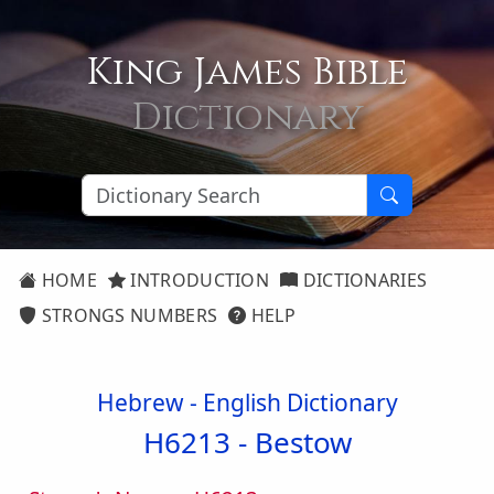
King James Bible
Dictionary
HOME
INTRODUCTION
DICTIONARIES
STRONGS NUMBERS
HELP
Hebrew - English Dictionary
H6213 -
Bestow