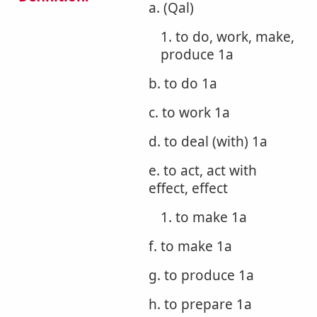
a. (Qal)
1. to do, work, make,
produce 1a
b. to do 1a
c. to work 1a
d. to deal (with) 1a
e. to act, act with
effect, effect
1. to make 1a
f. to make 1a
g. to produce 1a
h. to prepare 1a