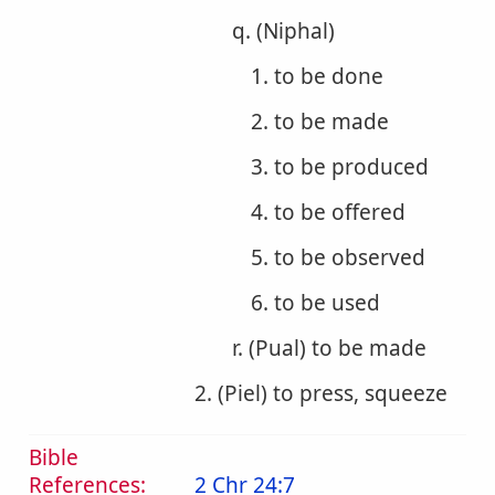
q. (Niphal)
1. to be done
2. to be made
3. to be produced
4. to be offered
5. to be observed
6. to be used
r. (Pual) to be made
2. (Piel) to press, squeeze
Bible
References:
2 Chr 24:7