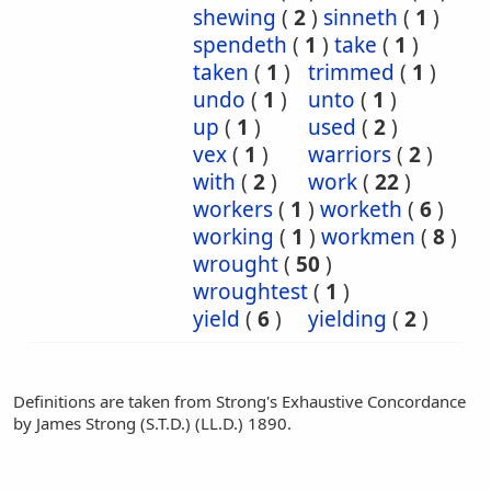
shewing
(
2
)
sinneth
(
1
)
spendeth
(
1
)
take
(
1
)
taken
(
1
)
trimmed
(
1
)
undo
(
1
)
unto
(
1
)
up
(
1
)
used
(
2
)
vex
(
1
)
warriors
(
2
)
with
(
2
)
work
(
22
)
workers
(
1
)
worketh
(
6
)
working
(
1
)
workmen
(
8
)
wrought
(
50
)
wroughtest
(
1
)
yield
(
6
)
yielding
(
2
)
Definitions are taken from Strong's Exhaustive Concordance
by James Strong (S.T.D.) (LL.D.) 1890.