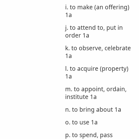
i. to make (an offering)
1a
j. to attend to, put in
order 1a
k. to observe, celebrate
1a
l. to acquire (property)
1a
m. to appoint, ordain,
institute 1a
n. to bring about 1a
o. to use 1a
p. to spend, pass