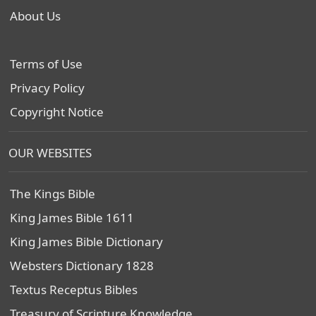
About Us
Terms of Use
Privacy Policy
Copyright Notice
OUR WEBSITES
The Kings Bible
King James Bible 1611
King James Bible Dictionary
Websters Dictionary 1828
Textus Receptus Bibles
Treasury of Scripture Knowledge