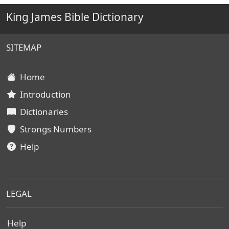
King James Bible Dictionary
SITEMAP
Home
Introduction
Dictionaries
Strongs Numbers
Help
LEGAL
Help