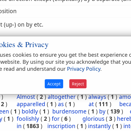
sition
t (up-) on by etc.
okies & Privacy
 by, with etc.
uses cookies to ensure you get the best experience 
 website. By using our site you acknowledge that yo
e read and understand our
Privacy Policy
.
6:29
Accept
Reject
t
(
1
)
abroad
(
1
)
accused
(
1
)
after
(
1
)
afterw
)
Almost
(
2
)
altogether
(
1
)
always
(
1
)
amo
(
2
)
apparelled
(
1
)
as
(
1
)
at
(
111
)
bec
een
(
1
)
boldly
(
1
)
burdensome
(
1
)
by
(
139
)
y
(
1
)
foolishly
(
2
)
for
(
6
)
glorious
(
3
)
here
in
(
1863
)
inscription
(
1
)
instantly
(
1
)
in