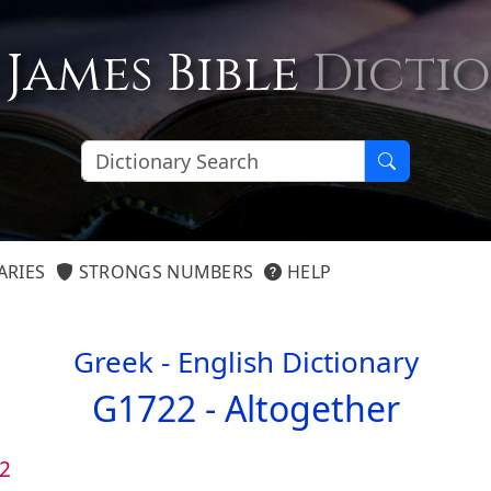
 James Bible
Dicti
ARIES
STRONGS NUMBERS
HELP
Greek - English Dictionary
G1722 -
Altogether
2