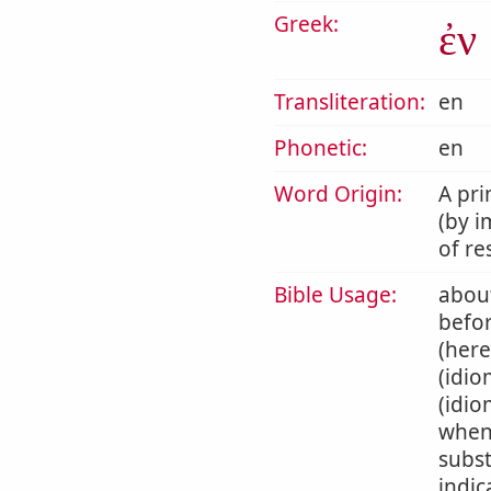
Greek:
ἐν
Transliteration:
en
Phonetic:
en
Word Origin:
A pri
(by i
of re
Bible Usage:
about
befor
(here
(idio
(idio
when 
subst
indic