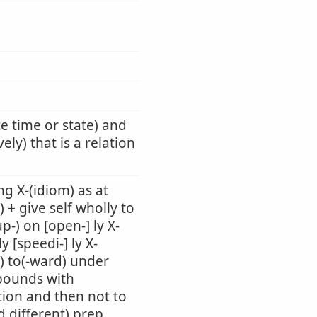
ce time or state) and
ely) that is a relation
g X-(idiom) as at
) + give self wholly to
up-) on [open-] ly X-
 [speedi-] ly X-
-) to(-ward) under
mpounds with
tion and then not to
d different) prep.