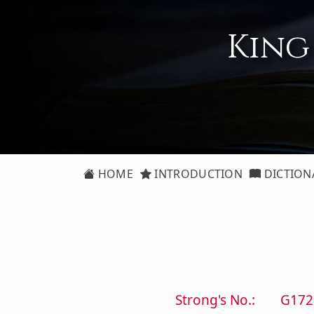
King
HOME
INTRODUCTION
DICTION
Strong's No.:
G172