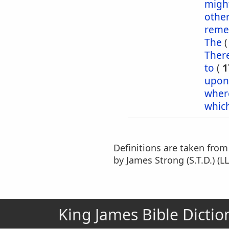
might
othe
reme
The
Ther
to
(
1
upon
wher
whic
Definitions are taken fro
by James Strong (S.T.D.) (LL
King James Bible Dictio