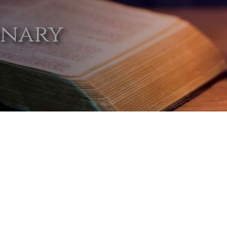
onary