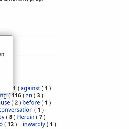
on
u
ard
(
1
)
against
(
1
)
ng
(
116
)
an
(
3
)
ause
(
2
)
before
(
1
)
conversation
(
1
)
by
(
8
)
Herein
(
7
)
to
(
12
)
inwardly
(
1
)