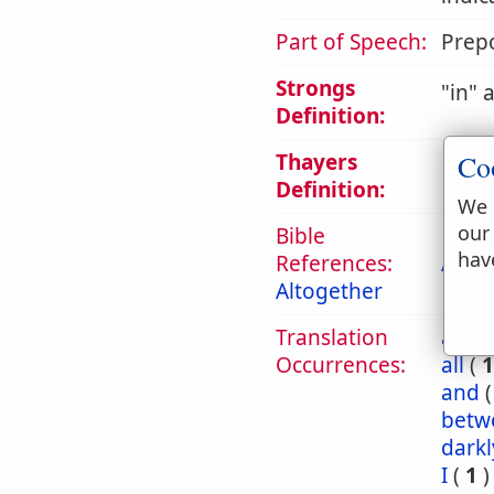
Part of Speech:
Prepo
Strongs
in
a
Definition:
Thayers
Co
1. in,
Definition:
We 
our
Bible
hav
References:
Act 2
Altogether
Translation
abou
Occurrences:
all
(
1
and
betw
darkl
I
(
1
)