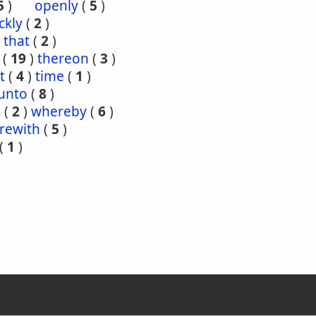
5
)
openly
(
5
)
ckly
(
2
)
that
(
2
)
(
19
)
thereon
(
3
)
t
(
4
)
time
(
1
)
unto
(
8
)
s
(
2
)
whereby
(
6
)
rewith
(
5
)
(
1
)