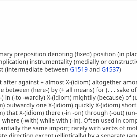
mary preposition denoting (fixed) position (in pla
mplication) instrumentality (medially or constructiv
st (intermediate between
G1519
and
G1537
)
 after against + almost X-(idiom) altogether amon
e between (here-) by (+ all means) for (. . . sake of
-) in (-to -wardly) X-(idiom) mightily (because) of (
m) outwardly one X-(idiom) quickly X-(idiom) shortly
m) that X-(idiom) there (-in -on) through (-out) (un
where (-with) while with (-in). Often used in co
antially the same import; rarely with verbs of mo
ate direction except (elliptically) by a separate (an