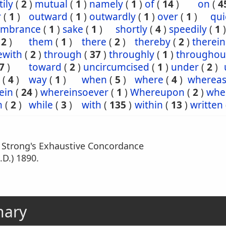
ily
(
2
)
mutual
(
1
)
namely
(
1
)
of
(
14
)
on
(
4
r
(
1
)
outward
(
1
)
outwardly
(
1
)
over
(
1
)
qui
mbrance
(
1
)
sake
(
1
)
shortly
(
4
)
speedily
(
1
)
(
2
)
them
(
1
)
there
(
2
)
thereby
(
2
)
therein
ewith
(
2
)
through
(
37
)
throughly
(
1
)
throughou
7
)
toward
(
2
)
uncircumcised
(
1
)
under
(
2
)
(
4
)
way
(
1
)
when
(
5
)
where
(
4
)
wherea
ein
(
24
)
whereinsoever
(
1
)
Whereupon
(
2
)
whe
h
(
2
)
while
(
3
)
with
(
135
)
within
(
13
)
written
m Strong's Exhaustive Concordance
.D.) 1890.
nary