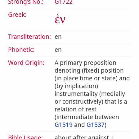
Strong's No.:
G1722
Greek:
ἐν
Transliteration:
en
Phonetic:
en
Word Origin:
A primary preposition
denoting (fixed) position
(in place time or state) and
(by implication)
instrumentality (medially
or constructively) that is a
relation of rest
(intermediate between
G1519
and
G1537
)
Bible Usage:
about after against +