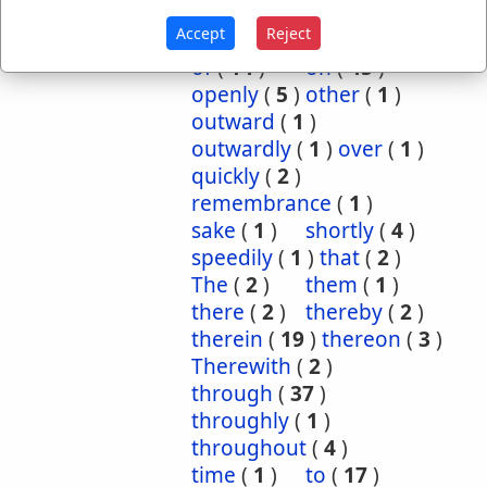
inwardly
(
1
)
mightily
(
2
)
Accept
Reject
mutual
(
1
)
namely
(
1
)
of
(
14
)
on
(
45
)
openly
(
5
)
other
(
1
)
outward
(
1
)
outwardly
(
1
)
over
(
1
)
quickly
(
2
)
remembrance
(
1
)
sake
(
1
)
shortly
(
4
)
speedily
(
1
)
that
(
2
)
The
(
2
)
them
(
1
)
there
(
2
)
thereby
(
2
)
therein
(
19
)
thereon
(
3
)
Therewith
(
2
)
through
(
37
)
throughly
(
1
)
throughout
(
4
)
time
(
1
)
to
(
17
)