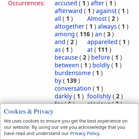
Occurrences:
accused
(
1
)
after
(
1
)
afterward
(
1
)
against
(
1
)
all
(
1
)
Almost
(
2
)
altogether
(
1
)
always
(
1
)
among
(
116
)
an
(
3
)
and
(
2
)
apparelled
(
1
)
as
(
1
)
at
(
111
)
because
(
2
)
before
(
1
)
between
(
1
)
boldly
(
1
)
burdensome
(
1
)
by
(
139
)
conversation
(
1
)
darkly
(
1
)
foolishly
(
2
)
for
(
6
)
glorious
(
3
)
Cookies & Privacy
hereby
(
8
)
Herein
(
7
)
I
(
1
)
in
(
1863
)
We uses cookies to ensure you get the best experience on
inscription
(
1
)
our website. By using our site you acknowledge that you
have read and understand our
Privacy Policy
.
instantly
(
1
)
into
(
12
)