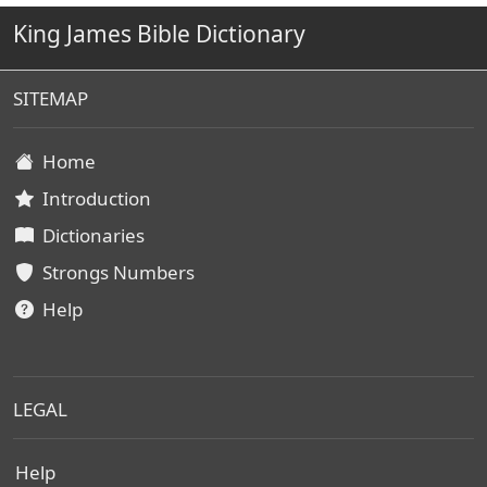
King James Bible Dictionary
SITEMAP
Home
Introduction
Dictionaries
Strongs Numbers
Help
LEGAL
Help