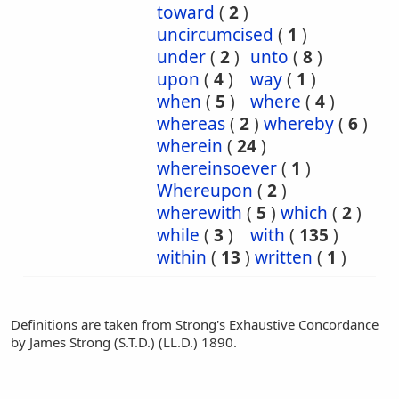
toward
(
2
)
uncircumcised
(
1
)
under
(
2
)
unto
(
8
)
upon
(
4
)
way
(
1
)
when
(
5
)
where
(
4
)
whereas
(
2
)
whereby
(
6
)
wherein
(
24
)
whereinsoever
(
1
)
Whereupon
(
2
)
wherewith
(
5
)
which
(
2
)
while
(
3
)
with
(
135
)
within
(
13
)
written
(
1
)
Definitions are taken from Strong's Exhaustive Concordance
by James Strong (S.T.D.) (LL.D.) 1890.