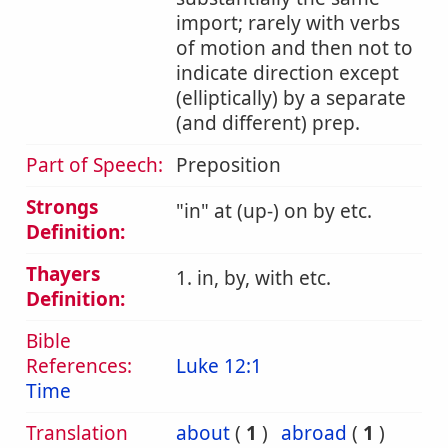
import; rarely with verbs
of motion and then not to
indicate direction except
(elliptically) by a separate
(and different) prep.
Part of Speech:
Preposition
Strongs
in
at (up-) on by etc.
Definition:
Thayers
1. in, by, with etc.
Definition:
Bible
References:
Luke 12:1
Time
Translation
about
(
1
)
abroad
(
1
)