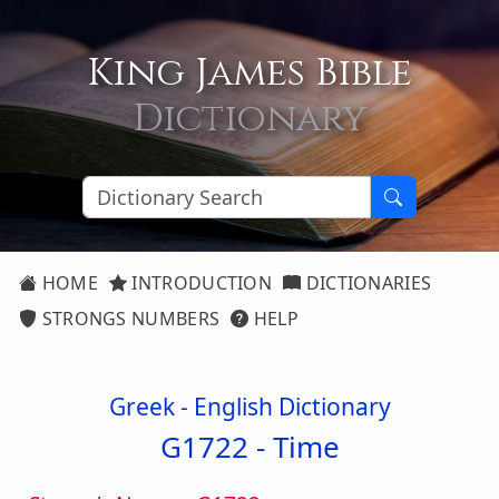
King James Bible
Dictionary
HOME
INTRODUCTION
DICTIONARIES
STRONGS NUMBERS
HELP
Greek - English Dictionary
G1722 -
Time