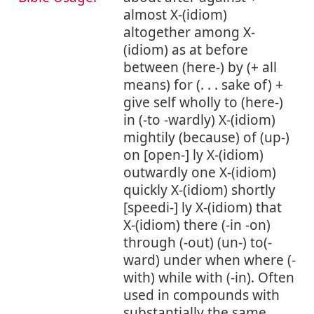
almost X-(idiom)
altogether among X-
(idiom) as at before
between (here-) by (+ all
means) for (. . . sake of) +
give self wholly to (here-)
in (-to -wardly) X-(idiom)
mightily (because) of (up-)
on [open-] ly X-(idiom)
outwardly one X-(idiom)
quickly X-(idiom) shortly
[speedi-] ly X-(idiom) that
X-(idiom) there (-in -on)
through (-out) (un-) to(-
ward) under when where (-
with) while with (-in). Often
used in compounds with
substantially the same