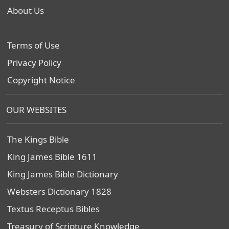
About Us
Terms of Use
Privacy Policy
Copyright Notice
OUR WEBSITES
The Kings Bible
King James Bible 1611
King James Bible Dictionary
Websters Dictionary 1828
Textus Receptus Bibles
Treasury of Scripture Knowledge