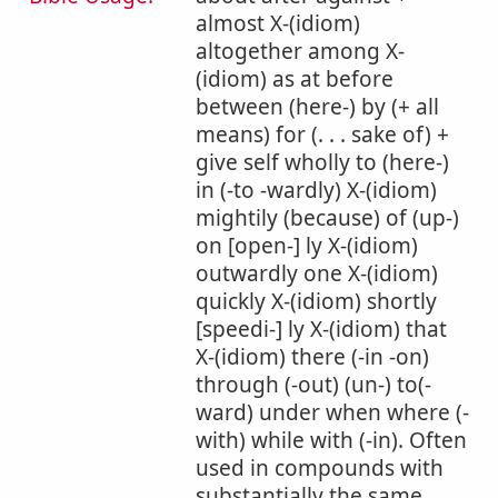
almost X-(idiom)
altogether among X-
(idiom) as at before
between (here-) by (+ all
means) for (. . . sake of) +
give self wholly to (here-)
in (-to -wardly) X-(idiom)
mightily (because) of (up-)
on [open-] ly X-(idiom)
outwardly one X-(idiom)
quickly X-(idiom) shortly
[speedi-] ly X-(idiom) that
X-(idiom) there (-in -on)
through (-out) (un-) to(-
ward) under when where (-
with) while with (-in). Often
used in compounds with
substantially the same