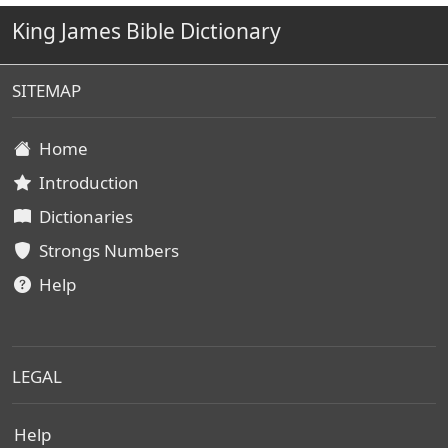
King James Bible Dictionary
SITEMAP
Home
Introduction
Dictionaries
Strongs Numbers
Help
LEGAL
Help