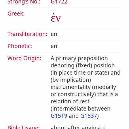
Strong's No.:
G1722
Greek:
ἐν
Transliteration:
en
Phonetic:
en
Word Origin:
A primary preposition
denoting (fixed) position
(in place time or state) and
(by implication)
instrumentality (medially
or constructively) that is a
relation of rest
(intermediate between
G1519
and
G1537
)
Bible Usage:
about after against +