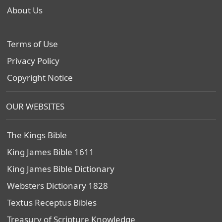
About Us
Terms of Use
Privacy Policy
Copyright Notice
OUR WEBSITES
The Kings Bible
King James Bible 1611
King James Bible Dictionary
Websters Dictionary 1828
Textus Receptus Bibles
Treasury of Scripture Knowledge