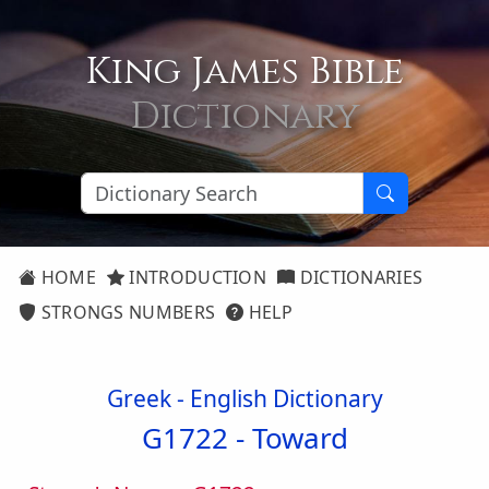
King James Bible
Dictionary
HOME
INTRODUCTION
DICTIONARIES
STRONGS NUMBERS
HELP
Greek - English Dictionary
G1722 -
Toward