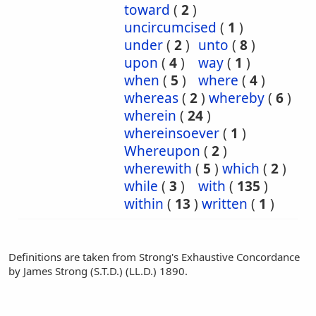
toward
(
2
)
uncircumcised
(
1
)
under
(
2
)
unto
(
8
)
upon
(
4
)
way
(
1
)
when
(
5
)
where
(
4
)
whereas
(
2
)
whereby
(
6
)
wherein
(
24
)
whereinsoever
(
1
)
Whereupon
(
2
)
wherewith
(
5
)
which
(
2
)
while
(
3
)
with
(
135
)
within
(
13
)
written
(
1
)
Definitions are taken from Strong's Exhaustive Concordance
by James Strong (S.T.D.) (LL.D.) 1890.