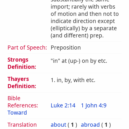
import; rarely with verbs
of motion and then not to
indicate direction except
(elliptically) by a separate
(and different) prep.
Part of Speech:
Preposition
Strongs
in
at (up-) on by etc.
Definition:
Thayers
1. in, by, with etc.
Definition:
Bible
References:
Luke 2:14
1 John 4:9
Toward
Translation
about
(
1
)
abroad
(
1
)