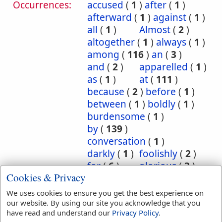
Occurrences:
accused
(
1
)
after
(
1
)
afterward
(
1
)
against
(
1
)
all
(
1
)
Almost
(
2
)
altogether
(
1
)
always
(
1
)
among
(
116
)
an
(
3
)
and
(
2
)
apparelled
(
1
)
as
(
1
)
at
(
111
)
because
(
2
)
before
(
1
)
between
(
1
)
boldly
(
1
)
burdensome
(
1
)
by
(
139
)
conversation
(
1
)
darkly
(
1
)
foolishly
(
2
)
for
(
6
)
glorious
(
3
)
Cookies & Privacy
hereby
(
8
)
Herein
(
7
)
I
(
1
)
in
(
1863
)
We uses cookies to ensure you get the best experience on
inscription
(
1
)
our website. By using our site you acknowledge that you
have read and understand our
Privacy Policy
.
instantly
(
1
)
into
(
12
)