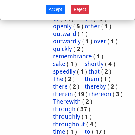
inwardly
(
1
)
mightily
(
2
)
Accept
Reject
mutual
(
1
)
namely
(
1
)
of
(
14
)
on
(
45
)
openly
(
5
)
other
(
1
)
outward
(
1
)
outwardly
(
1
)
over
(
1
)
quickly
(
2
)
remembrance
(
1
)
sake
(
1
)
shortly
(
4
)
speedily
(
1
)
that
(
2
)
The
(
2
)
them
(
1
)
there
(
2
)
thereby
(
2
)
therein
(
19
)
thereon
(
3
)
Therewith
(
2
)
through
(
37
)
throughly
(
1
)
throughout
(
4
)
time
(
1
)
to
(
17
)