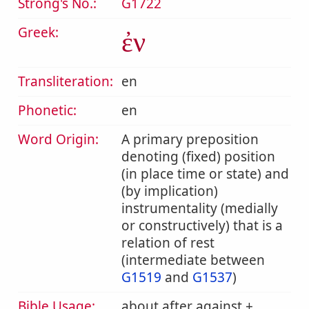
Strong's No.:
G1722
Greek:
ἐν
Transliteration:
en
Phonetic:
en
Word Origin:
A primary preposition
denoting (fixed) position
(in place time or state) and
(by implication)
instrumentality (medially
or constructively) that is a
relation of rest
(intermediate between
G1519
and
G1537
)
Bible Usage:
about after against +