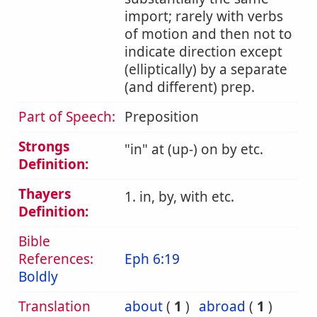
import; rarely with verbs
of motion and then not to
indicate direction except
(elliptically) by a separate
(and different) prep.
Part of Speech:
Preposition
Strongs
in
at (up-) on by etc.
Definition:
Thayers
1. in, by, with etc.
Definition:
Bible
References:
Eph 6:19
Boldly
Translation
about
(
1
)
abroad
(
1
)