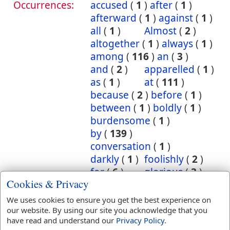
Occurrences:
accused
(
1
)
after
(
1
)
afterward
(
1
)
against
(
1
)
all
(
1
)
Almost
(
2
)
altogether
(
1
)
always
(
1
)
among
(
116
)
an
(
3
)
and
(
2
)
apparelled
(
1
)
as
(
1
)
at
(
111
)
because
(
2
)
before
(
1
)
between
(
1
)
boldly
(
1
)
burdensome
(
1
)
by
(
139
)
conversation
(
1
)
darkly
(
1
)
foolishly
(
2
)
for
(
6
)
glorious
(
3
)
Cookies & Privacy
hereby
(
8
)
Herein
(
7
)
I
(
1
)
in
(
1863
)
We uses cookies to ensure you get the best experience on
inscription
(
1
)
our website. By using our site you acknowledge that you
have read and understand our
Privacy Policy
.
instantly
(
1
)
into
(
12
)