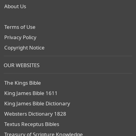
About Us
Terms of Use
Privacy Policy
Copyright Notice
OUR WEBSITES
The Kings Bible
King James Bible 1611
King James Bible Dictionary
Websters Dictionary 1828
Textus Receptus Bibles
Treasury of Scripture Knowledge