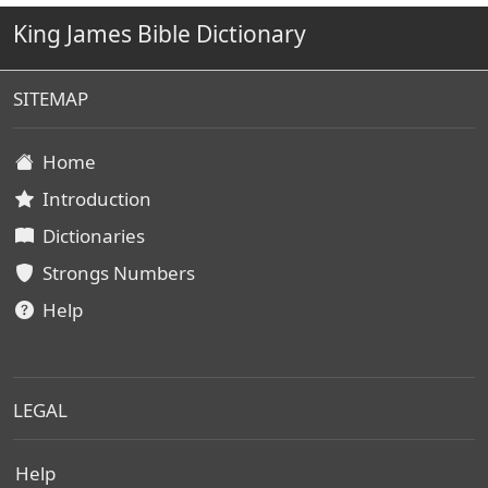
King James Bible Dictionary
SITEMAP
Home
Introduction
Dictionaries
Strongs Numbers
Help
LEGAL
Help