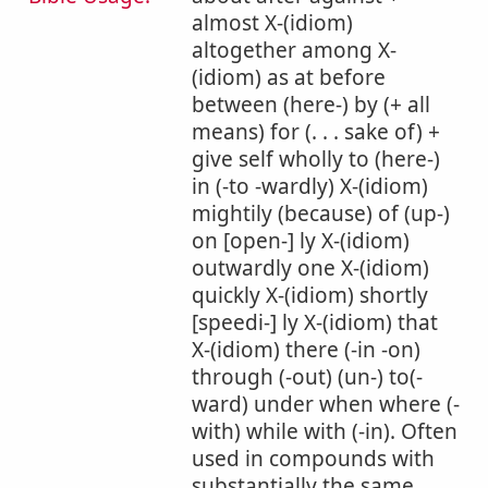
almost X-(idiom)
altogether among X-
(idiom) as at before
between (here-) by (+ all
means) for (. . . sake of) +
give self wholly to (here-)
in (-to -wardly) X-(idiom)
mightily (because) of (up-)
on [open-] ly X-(idiom)
outwardly one X-(idiom)
quickly X-(idiom) shortly
[speedi-] ly X-(idiom) that
X-(idiom) there (-in -on)
through (-out) (un-) to(-
ward) under when where (-
with) while with (-in). Often
used in compounds with
substantially the same