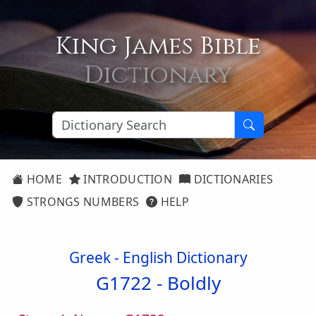
King James Bible
Dictionary
HOME
INTRODUCTION
DICTIONARIES
STRONGS NUMBERS
HELP
Greek - English Dictionary
G1722 -
Boldly