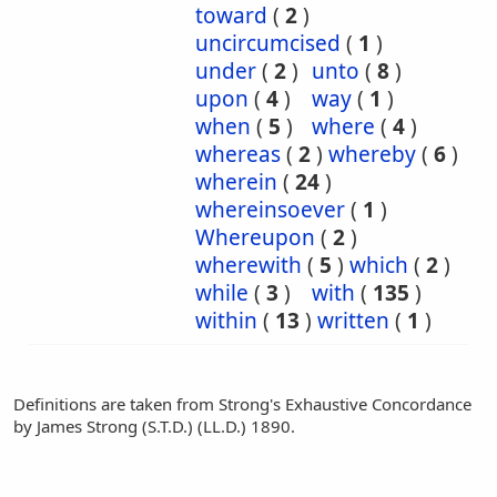
toward
(
2
)
uncircumcised
(
1
)
under
(
2
)
unto
(
8
)
upon
(
4
)
way
(
1
)
when
(
5
)
where
(
4
)
whereas
(
2
)
whereby
(
6
)
wherein
(
24
)
whereinsoever
(
1
)
Whereupon
(
2
)
wherewith
(
5
)
which
(
2
)
while
(
3
)
with
(
135
)
within
(
13
)
written
(
1
)
Definitions are taken from Strong's Exhaustive Concordance
by James Strong (S.T.D.) (LL.D.) 1890.