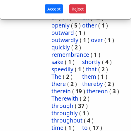
inwardly
(
1
)
mightily
(
2
)
Accept
Reject
mutual
(
1
)
namely
(
1
)
of
(
14
)
on
(
45
)
openly
(
5
)
other
(
1
)
outward
(
1
)
outwardly
(
1
)
over
(
1
)
quickly
(
2
)
remembrance
(
1
)
sake
(
1
)
shortly
(
4
)
speedily
(
1
)
that
(
2
)
The
(
2
)
them
(
1
)
there
(
2
)
thereby
(
2
)
therein
(
19
)
thereon
(
3
)
Therewith
(
2
)
through
(
37
)
throughly
(
1
)
throughout
(
4
)
time
(
1
)
to
(
17
)