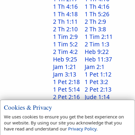
1 Th 4:16
1 Th 4:16
1 Th 4:18
1 Th 5:26
2 Th 1:11
2 Th 2:9
2 Th 2:10
2 Th 3:8
1 Tim 2:9
1 Tim 2:11
1 Tim 5:2
2 Tim 1:3
2 Tim 4:2
Heb 9:22
Heb 9:25
Heb 11:37
Jam 1:21
Jam 2:1
Jam 3:13
1 Pet 1:12
1 Pet 2:18
1 Pet 3:2
1 Pet 5:14
2 Pet 2:13
2 Pet 2:16
Jude 1:14
Jude 1:23
Jude 1:24
Cookies & Privacy
Rev 2:16
Rev 2:23
We uses cookies to ensure you get the best experience on
Rev 2:27
Rev 6:8
our website. By using our site you acknowledge that you
Rev 6:8
Rev 6:8
have read and understand our
Privacy Policy
.
Rev 9:19
Rev 12:5