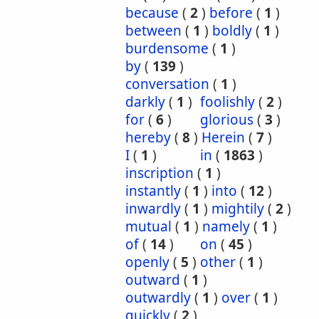
because
(
2
)
before
(
1
)
between
(
1
)
boldly
(
1
)
burdensome
(
1
)
by
(
139
)
conversation
(
1
)
darkly
(
1
)
foolishly
(
2
)
for
(
6
)
glorious
(
3
)
hereby
(
8
)
Herein
(
7
)
I
(
1
)
in
(
1863
)
inscription
(
1
)
instantly
(
1
)
into
(
12
)
inwardly
(
1
)
mightily
(
2
)
mutual
(
1
)
namely
(
1
)
of
(
14
)
on
(
45
)
openly
(
5
)
other
(
1
)
outward
(
1
)
outwardly
(
1
)
over
(
1
)
quickly
(
2
)