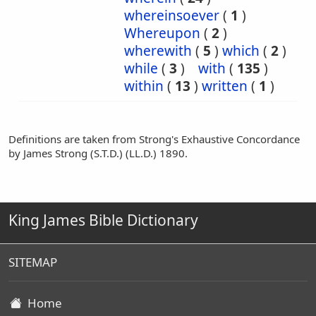
whereinsoever
(
1
)
Whereupon
(
2
)
wherewith
(
5
)
which
(
2
)
while
(
3
)
with
(
135
)
within
(
13
)
written
(
1
)
Definitions are taken from Strong's Exhaustive Concordance
by James Strong (S.T.D.) (LL.D.) 1890.
King James Bible Dictionary
SITEMAP
Home