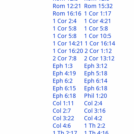
Rom 12:21
Rom 15:32
Rom 16:16
1 Cor 1:17
1 Cor 2:4
1 Cor 4:21
1 Cor 5:8
1 Cor 5:8
1 Cor 5:8
1 Cor 10:5
1 Cor 14:21
1 Cor 16:14
1 Cor 16:20
2 Cor 1:12
2 Cor 7:8
2 Cor 13:12
Eph 1:3
Eph 3:12
Eph 4:19
Eph 5:18
Eph 6:2
Eph 6:14
Eph 6:15
Eph 6:18
Eph 6:18
Phil 1:20
Col 1:11
Col 2:4
Col 2:7
Col 3:16
Col 3:22
Col 4:2
Col 4:6
1 Th 2:2
1 Th 2:17
1 Th 4:16