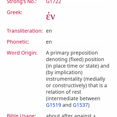
Strong's No.:
G1722
Greek:
ἐν
Transliteration:
en
Phonetic:
en
Word Origin:
A primary preposition
denoting (fixed) position
(in place time or state) and
(by implication)
instrumentality (medially
or constructively) that is a
relation of rest
(intermediate between
G1519
and
G1537
)
Bible Usage:
about after against +