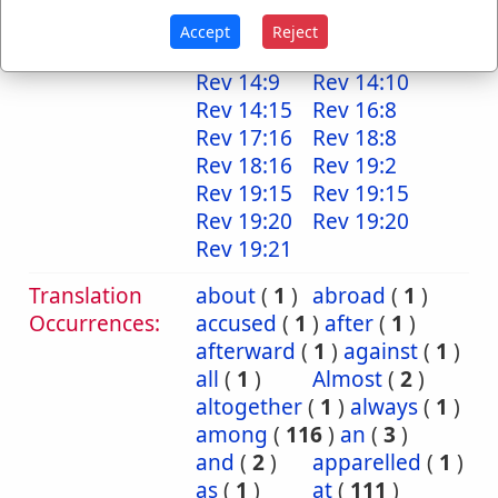
Rev 13:10
Rev 13:10
Accept
Reject
Rev 14:2
Rev 14:7
Rev 14:9
Rev 14:10
Rev 14:15
Rev 16:8
Rev 17:16
Rev 18:8
Rev 18:16
Rev 19:2
Rev 19:15
Rev 19:15
Rev 19:20
Rev 19:20
Rev 19:21
Translation
about
(
1
)
abroad
(
1
)
Occurrences:
accused
(
1
)
after
(
1
)
afterward
(
1
)
against
(
1
)
all
(
1
)
Almost
(
2
)
altogether
(
1
)
always
(
1
)
among
(
116
)
an
(
3
)
and
(
2
)
apparelled
(
1
)
as
(
1
)
at
(
111
)