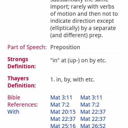
import; rarely with verbs
of motion and then not to
indicate direction except
(elliptically) by a separate
(and different) prep.
Part of Speech:
Preposition
Strongs
in
at (up-) on by etc.
Definition:
Thayers
1. in, by, with etc.
Definition:
Bible
Mat 3:11
Mat 3:11
References:
Mat 7:2
Mat 7:2
With
Mat 20:15
Mat 22:37
Mat 22:37
Mat 22:37
Mat 25:16
Mat 26:52