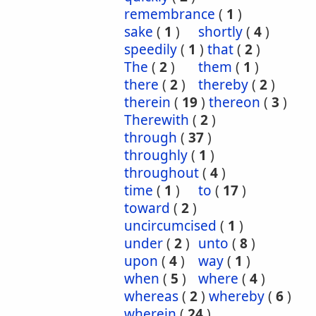
remembrance
(
1
)
sake
(
1
)
shortly
(
4
)
speedily
(
1
)
that
(
2
)
The
(
2
)
them
(
1
)
there
(
2
)
thereby
(
2
)
therein
(
19
)
thereon
(
3
)
Therewith
(
2
)
through
(
37
)
throughly
(
1
)
throughout
(
4
)
time
(
1
)
to
(
17
)
toward
(
2
)
uncircumcised
(
1
)
under
(
2
)
unto
(
8
)
upon
(
4
)
way
(
1
)
when
(
5
)
where
(
4
)
whereas
(
2
)
whereby
(
6
)
wherein
(
24
)