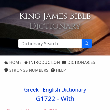
King James Bible
Dictionary
HOME
INTRODUCTION
DICTIONARIES
STRONGS NUMBERS
HELP
Greek - English Dictionary
G1722 -
With