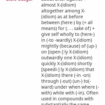
almost X-(idiom)
altogether among X-
(idiom) as at before
between (here-) by (+ all
means) for (. . . sake of) +
give self wholly to (here-)
in (-to -wardly) X-(idiom)
mightily (because) of (up-)
on [open-] ly X-(idiom)
outwardly one X-(idiom)
quickly X-(idiom) shortly
[speedi-] ly X-(idiom) that
X-(idiom) there (-in -on)
through (-out) (un-) to(-
ward) under when where (-
with) while with (-in). Often
used in compounds with
substantially the same