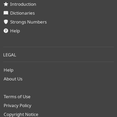
Introduction
Dictionaries
Strongs Numbers
Help
LEGAL
Help
About Us
Terms of Use
Privacy Policy
Copyright Notice