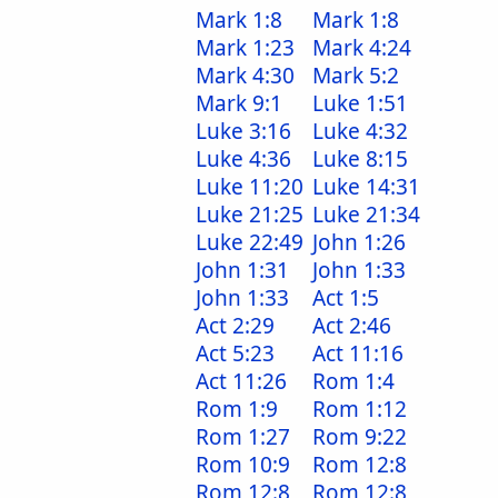
Mark 1:8
Mark 1:8
Mark 1:23
Mark 4:24
Mark 4:30
Mark 5:2
Mark 9:1
Luke 1:51
Luke 3:16
Luke 4:32
Luke 4:36
Luke 8:15
Luke 11:20
Luke 14:31
Luke 21:25
Luke 21:34
Luke 22:49
John 1:26
John 1:31
John 1:33
John 1:33
Act 1:5
Act 2:29
Act 2:46
Act 5:23
Act 11:16
Act 11:26
Rom 1:4
Rom 1:9
Rom 1:12
Rom 1:27
Rom 9:22
Rom 10:9
Rom 12:8
Rom 12:8
Rom 12:8