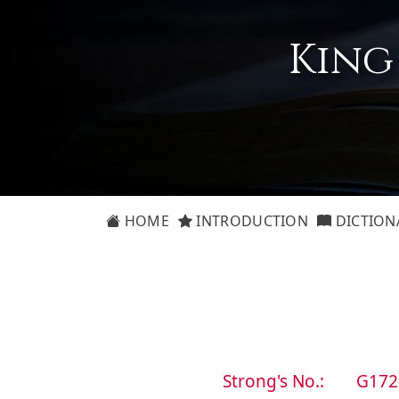
King
HOME
INTRODUCTION
DICTION
Strong's No.:
G172