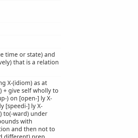
ce time or state) and
ely) that is a relation
g X-(idiom) as at
) + give self wholly to
up-) on [open-] ly X-
 [speedi-] ly X-
-) to(-ward) under
mpounds with
tion and then not to
d different) prep.