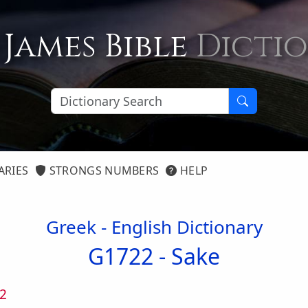
 James Bible
Dicti
ARIES
STRONGS NUMBERS
HELP
Greek - English Dictionary
G1722 -
Sake
2