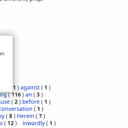
on
u
ard
(
1
)
against
(
1
)
ng
(
116
)
an
(
3
)
ause
(
2
)
before
(
1
)
conversation
(
1
)
by
(
8
)
Herein
(
7
)
to
(
12
)
inwardly
(
1
)