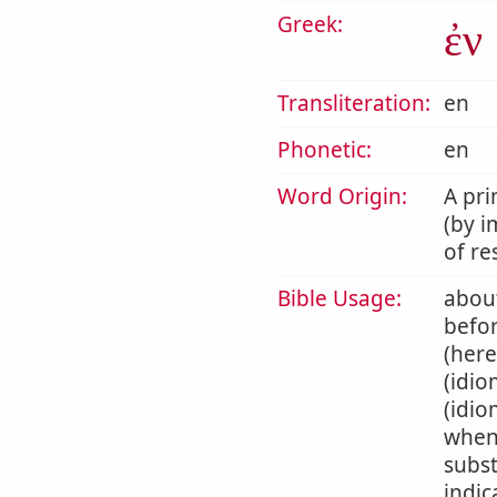
Greek:
ἐν
Transliteration:
en
Phonetic:
en
Word Origin:
A pri
(by i
of re
Bible Usage:
about
befor
(here
(idio
(idio
when 
subst
indic