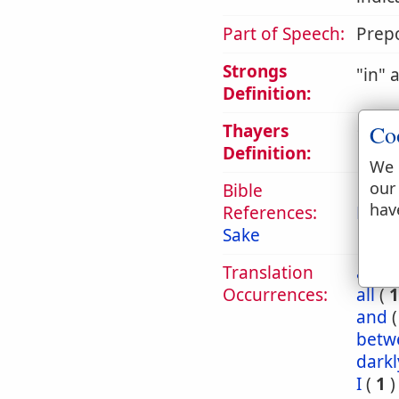
Part of Speech:
Prepo
Strongs
in
a
Definition:
Thayers
Co
1. in,
Definition:
We 
our
Bible
hav
References:
Eph 
Sake
Translation
abou
Occurrences:
all
(
1
and
betw
darkl
I
(
1
)