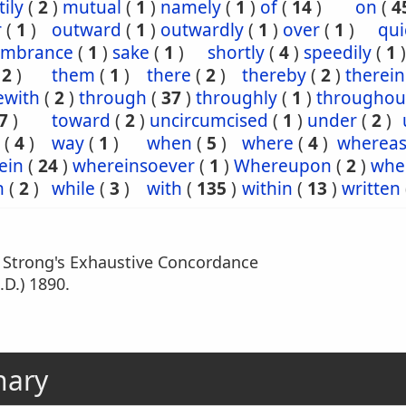
ily
(
2
)
mutual
(
1
)
namely
(
1
)
of
(
14
)
on
(
4
r
(
1
)
outward
(
1
)
outwardly
(
1
)
over
(
1
)
qui
mbrance
(
1
)
sake
(
1
)
shortly
(
4
)
speedily
(
1
)
(
2
)
them
(
1
)
there
(
2
)
thereby
(
2
)
therein
ewith
(
2
)
through
(
37
)
throughly
(
1
)
throughou
7
)
toward
(
2
)
uncircumcised
(
1
)
under
(
2
)
(
4
)
way
(
1
)
when
(
5
)
where
(
4
)
wherea
ein
(
24
)
whereinsoever
(
1
)
Whereupon
(
2
)
whe
h
(
2
)
while
(
3
)
with
(
135
)
within
(
13
)
written
m Strong's Exhaustive Concordance
.D.) 1890.
nary