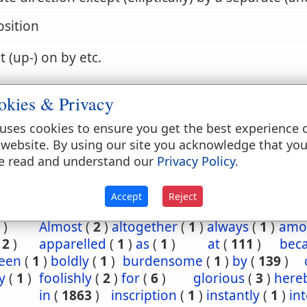
sition
t (up-) on by etc.
okies & Privacy
 by, with etc.
uses cookies to ensure you get the best experience 
 website. By using our site you acknowledge that yo
e read and understand our
Privacy Policy
.
4:32
Accept
Reject
t
(
1
)
abroad
(
1
)
accused
(
1
)
after
(
1
)
afterw
)
Almost
(
2
)
altogether
(
1
)
always
(
1
)
amo
(
2
)
apparelled
(
1
)
as
(
1
)
at
(
111
)
bec
een
(
1
)
boldly
(
1
)
burdensome
(
1
)
by
(
139
)
y
(
1
)
foolishly
(
2
)
for
(
6
)
glorious
(
3
)
here
in
(
1863
)
inscription
(
1
)
instantly
(
1
)
in