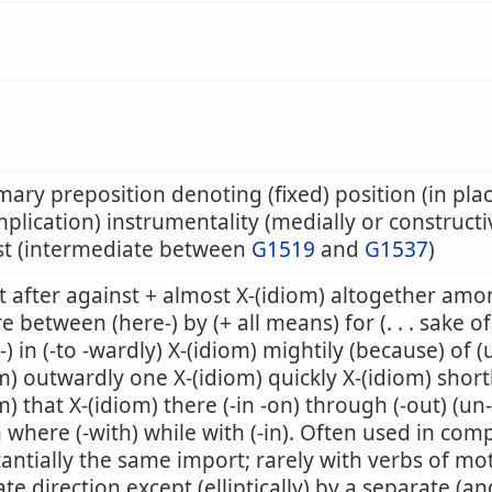
mary preposition denoting (fixed) position (in pla
mplication) instrumentality (medially or constructiv
st (intermediate between
G1519
and
G1537
)
 after against + almost X-(idiom) altogether amon
e between (here-) by (+ all means) for (. . . sake of
-) in (-to -wardly) X-(idiom) mightily (because) of (
m) outwardly one X-(idiom) quickly X-(idiom) shortly
m) that X-(idiom) there (-in -on) through (-out) (un
where (-with) while with (-in). Often used in co
antially the same import; rarely with verbs of mo
ate direction except (elliptically) by a separate (an