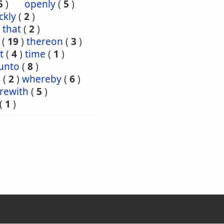
5
)
openly
(
5
)
ckly
(
2
)
that
(
2
)
(
19
)
thereon
(
3
)
t
(
4
)
time
(
1
)
unto
(
8
)
s
(
2
)
whereby
(
6
)
rewith
(
5
)
(
1
)