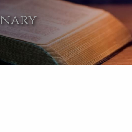
onary