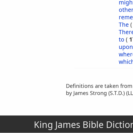
might
othe
reme
The
Ther
to
(
1
upon
wher
whic
Definitions are taken fro
by James Strong (S.T.D.) (LL
King James Bible Dictio