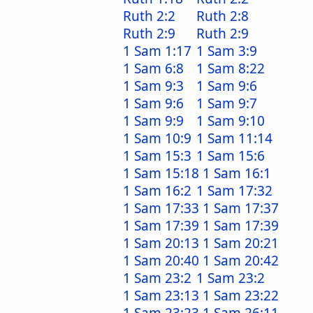
Ruth 2:2
Ruth 2:8
Ruth 2:9
Ruth 2:9
1 Sam 1:17
1 Sam 3:9
1 Sam 6:8
1 Sam 8:22
1 Sam 9:3
1 Sam 9:6
1 Sam 9:6
1 Sam 9:7
1 Sam 9:9
1 Sam 9:10
1 Sam 10:9
1 Sam 11:14
1 Sam 15:3
1 Sam 15:6
1 Sam 15:18
1 Sam 16:1
1 Sam 16:2
1 Sam 17:32
1 Sam 17:33
1 Sam 17:37
1 Sam 17:39
1 Sam 17:39
1 Sam 20:13
1 Sam 20:21
1 Sam 20:40
1 Sam 20:42
1 Sam 23:2
1 Sam 23:2
1 Sam 23:13
1 Sam 23:22