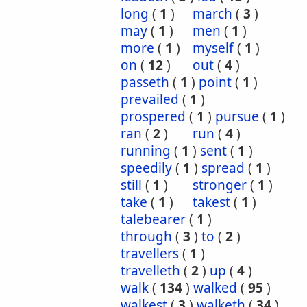
long
(
1
)
march
(
3
)
may
(
1
)
men
(
1
)
more
(
1
)
myself
(
1
)
on
(
12
)
out
(
4
)
passeth
(
1
)
point
(
1
)
prevailed
(
1
)
prospered
(
1
)
pursue
(
1
)
ran
(
2
)
run
(
4
)
running
(
1
)
sent
(
1
)
speedily
(
1
)
spread
(
1
)
still
(
1
)
stronger
(
1
)
take
(
1
)
takest
(
1
)
talebearer
(
1
)
through
(
3
)
to
(
2
)
travellers
(
1
)
travelleth
(
2
)
up
(
4
)
walk
(
134
)
walked
(
95
)
walkest
(
3
)
walketh
(
34
)