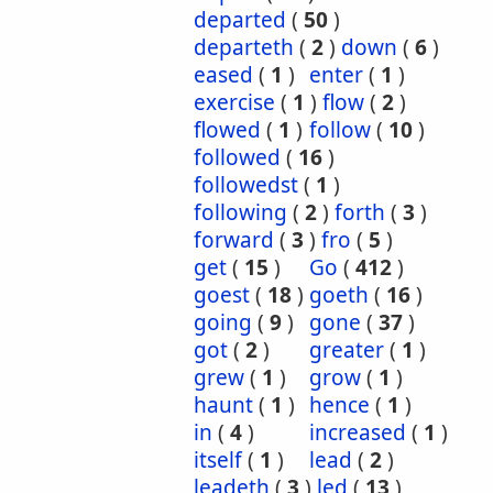
departed
(
50
)
departeth
(
2
)
down
(
6
)
eased
(
1
)
enter
(
1
)
exercise
(
1
)
flow
(
2
)
flowed
(
1
)
follow
(
10
)
followed
(
16
)
followedst
(
1
)
following
(
2
)
forth
(
3
)
forward
(
3
)
fro
(
5
)
get
(
15
)
Go
(
412
)
goest
(
18
)
goeth
(
16
)
going
(
9
)
gone
(
37
)
got
(
2
)
greater
(
1
)
grew
(
1
)
grow
(
1
)
haunt
(
1
)
hence
(
1
)
in
(
4
)
increased
(
1
)
itself
(
1
)
lead
(
2
)
leadeth
(
3
)
led
(
13
)