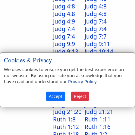
Judg 4:8
Judg 4:8
Judg 4:8
Judg 4:8
Judg 4:9
Judg 7:4
Judg 7:4
Judg 7:4
Judg 7:4
Judg 7:7
Judg 9:9
Judg 9:11
Judg 9:13
Judg 10:14
Judg 11:8
Judg 11:38
Cookies & Privacy
Judg 12:1
Judg 17:9
We uses cookies to ensure you get the best experience on
Judg 18:2
Judg 18:5
our website. By using our site you acknowledge that you
Judg 18:6
Judg 18:6
have read and understand our
Privacy Policy
.
Judg 18:9
Judg 18:19
Judg 19:9
Judg 19:27
Accept
Reject
Judg 20:8
Judg 21:10
Judg 21:20
Judg 21:21
Ruth 1:8
Ruth 1:11
Ruth 1:12
Ruth 1:16
Ruth 1:18
Ruth 2:2