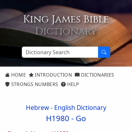
King James Bible
Dictionary
HOME
INTRODUCTION
DICTIONARIES
STRONGS NUMBERS
HELP
Hebrew - English Dictionary
H1980 -
Go