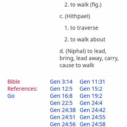
2. to walk (fig.)
c. (Hithpael)
1. to traverse
2. to walk about
d. (Niphal) to lead,
bring, lead away, carry,
cause to walk
Bible
Gen 3:14
Gen 11:31
References:
Gen 12:5
Gen 15:2
Go
Gen 16:8
Gen 19:2
Gen 22:5
Gen 24:4
Gen 24:38
Gen 24:42
Gen 24:51
Gen 24:55
Gen 24:56
Gen 24:58