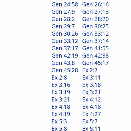
Gen 24:58
Gen 26:16
Gen 27:9
Gen 27:13
Gen 28:2
Gen 28:20
Gen 29:7
Gen 30:25
Gen 30:26
Gen 33:12
Gen 33:12
Gen 37:14
Gen 37:17
Gen 41:55
Gen 42:19
Gen 42:38
Gen 43:8
Gen 45:17
Gen 45:28
Ex 2:7
Ex 2:8
Ex 3:11
Ex 3:16
Ex 3:18
Ex 3:19
Ex 3:21
Ex 3:21
Ex 4:12
Ex 4:18
Ex 4:18
Ex 4:19
Ex 4:27
Ex 5:3
Ex 5:7
Ex 5:8
Ex 5:11