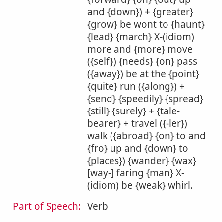
and {down}) + {greater}
{grow} be wont to {haunt}
{lead} {march} X-(idiom)
more and {more} move
({self}) {needs} {on} pass
({away}) be at the {point}
{quite} run ({along}) +
{send} {speedily} {spread}
{still} {surely} + {tale-
bearer} + travel ({-ler})
walk ({abroad} {on} to and
{fro} up and {down} to
{places}) {wander} {wax}
[way-] faring {man} X-
(idiom) be {weak} whirl.
Part of Speech:
Verb