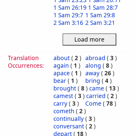
1 Sam 23:23
1 Sam 26:11
1 Sam 26:19
1 Sam 28:7
1 Sam 29:7
1 Sam 29:8
2 Sam 3:16
2 Sam 3:21
Load more
Translation
about
(
2
)
abroad
(
3
)
Occurrences:
again
(
1
)
along
(
8
)
apace
(
1
)
away
(
26
)
bear
(
1
)
bring
(
4
)
brought
(
8
)
came
(
13
)
camest
(
3
)
carried
(
2
)
carry
(
3
)
Come
(
78
)
cometh
(
2
)
continually
(
3
)
conversant
(
2
)
depart
(
18
)