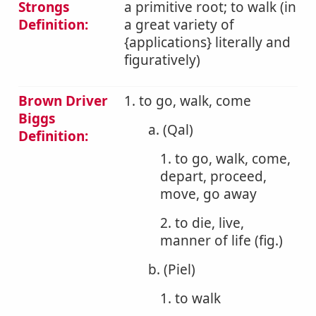
Strongs
a primitive root; to walk (in
Definition:
a great variety of
{applications} literally and
figuratively)
Brown Driver
1. to go, walk, come
Biggs
a. (Qal)
Definition:
1. to go, walk, come,
depart, proceed,
move, go away
2. to die, live,
manner of life (fig.)
b. (Piel)
1. to walk