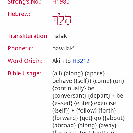
Strong's No.:
H1980
Hebrew:
הָלַךְ
Transliteration:
hâlak
Phonetic:
haw-lak'
Word Origin:
Akin to
H3212
Bible Usage:
(all) {along} {apace}
behave ({self}) {come} (on)
{continually} be
{conversant} {depart} + be
{eased} {enter} exercise
({self}) + {follow} {forth}
{forward} {get} go ({about}
{abroad} {along} {away}
{forward} {on} {out} up