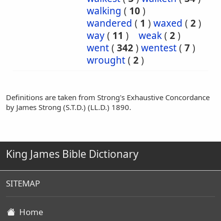
walking
(
10
)
wandered
(
1
)
waxed
(
2
)
way
(
11
)
weak
(
2
)
went
(
342
)
wentest
(
7
)
wrought
(
2
)
Definitions are taken from Strong's Exhaustive Concordance
by James Strong (S.T.D.) (LL.D.) 1890.
King James Bible Dictionary
SITEMAP
Home