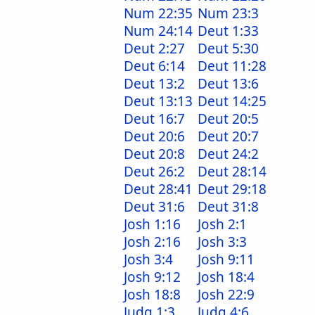
Num 22:35
Num 23:3
Num 24:14
Deut 1:33
Deut 2:27
Deut 5:30
Deut 6:14
Deut 11:28
Deut 13:2
Deut 13:6
Deut 13:13
Deut 14:25
Deut 16:7
Deut 20:5
Deut 20:6
Deut 20:7
Deut 20:8
Deut 24:2
Deut 26:2
Deut 28:14
Deut 28:41
Deut 29:18
Deut 31:6
Deut 31:8
Josh 1:16
Josh 2:1
Josh 2:16
Josh 3:3
Josh 3:4
Josh 9:11
Josh 9:12
Josh 18:4
Josh 18:8
Josh 22:9
Judg 1:3
Judg 4:6