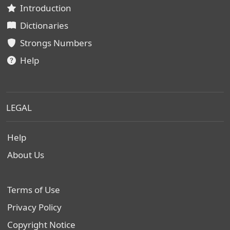
Introduction
Dictionaries
Strongs Numbers
Help
LEGAL
Help
About Us
Terms of Use
Privacy Policy
Copyright Notice