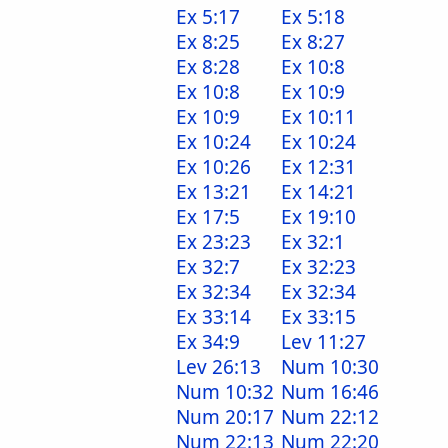
Ex 5:17
Ex 5:18
Ex 8:25
Ex 8:27
Ex 8:28
Ex 10:8
Ex 10:8
Ex 10:9
Ex 10:9
Ex 10:11
Ex 10:24
Ex 10:24
Ex 10:26
Ex 12:31
Ex 13:21
Ex 14:21
Ex 17:5
Ex 19:10
Ex 23:23
Ex 32:1
Ex 32:7
Ex 32:23
Ex 32:34
Ex 32:34
Ex 33:14
Ex 33:15
Ex 34:9
Lev 11:27
Lev 26:13
Num 10:30
Num 10:32
Num 16:46
Num 20:17
Num 22:12
Num 22:13
Num 22:20