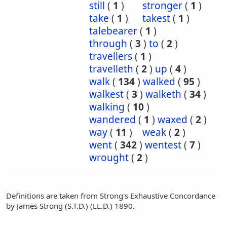
still
(
1
)
stronger
(
1
)
take
(
1
)
takest
(
1
)
talebearer
(
1
)
through
(
3
)
to
(
2
)
travellers
(
1
)
travelleth
(
2
)
up
(
4
)
walk
(
134
)
walked
(
95
)
walkest
(
3
)
walketh
(
34
)
walking
(
10
)
wandered
(
1
)
waxed
(
2
)
way
(
11
)
weak
(
2
)
went
(
342
)
wentest
(
7
)
wrought
(
2
)
Definitions are taken from Strong's Exhaustive Concordance
by James Strong (S.T.D.) (LL.D.) 1890.