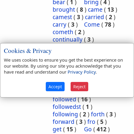
bear
(
1
)
bring
(
4
)
brought
(
8
)
came
(
13
)
camest
(
3
)
carried
(
2
)
carry
(
3
)
Come
(
78
)
cometh
(
2
)
continually
(
3
)
conversant
(
2
)
Cookies & Privacy
depart
(
18
)
We uses cookies to ensure you get the best experience on
departed
(
50
)
our website. By using our site you acknowledge that you
departeth
(
2
)
down
(
6
)
have read and understand our
Privacy Policy
.
eased
(
1
)
enter
(
1
)
exercise
(
1
)
flow
(
2
)
Accept
Reject
flowed
(
1
)
follow
(
10
)
followed
(
16
)
followedst
(
1
)
following
(
2
)
forth
(
3
)
forward
(
3
)
fro
(
5
)
get
(
15
)
Go
(
412
)