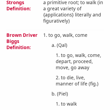
Strongs
a primitive root; to walk (in
Definition:
a great variety of
{applications} literally and
figuratively)
Brown Driver
1. to go, walk, come
Biggs
a. (Qal)
Definition:
1. to go, walk, come,
depart, proceed,
move, go away
2. to die, live,
manner of life (fig.)
b. (Piel)
1. to walk