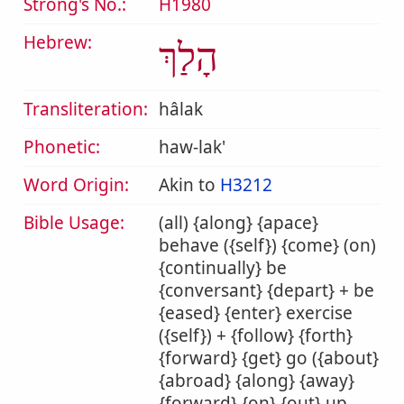
Strong's No.:
H1980
Hebrew:
הָלַךְ
Transliteration:
hâlak
Phonetic:
haw-lak'
Word Origin:
Akin to
H3212
Bible Usage:
(all) {along} {apace}
behave ({self}) {come} (on)
{continually} be
{conversant} {depart} + be
{eased} {enter} exercise
({self}) + {follow} {forth}
{forward} {get} go ({about}
{abroad} {along} {away}
{forward} {on} {out} up