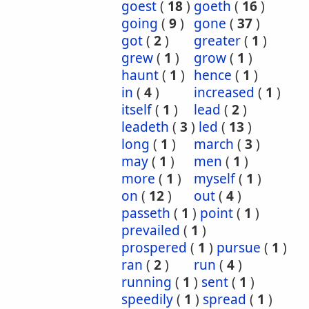
goest
(
18
)
goeth
(
16
)
going
(
9
)
gone
(
37
)
got
(
2
)
greater
(
1
)
grew
(
1
)
grow
(
1
)
haunt
(
1
)
hence
(
1
)
in
(
4
)
increased
(
1
)
itself
(
1
)
lead
(
2
)
leadeth
(
3
)
led
(
13
)
long
(
1
)
march
(
3
)
may
(
1
)
men
(
1
)
more
(
1
)
myself
(
1
)
on
(
12
)
out
(
4
)
passeth
(
1
)
point
(
1
)
prevailed
(
1
)
prospered
(
1
)
pursue
(
1
)
ran
(
2
)
run
(
4
)
running
(
1
)
sent
(
1
)
speedily
(
1
)
spread
(
1
)