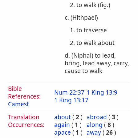
2. to walk (fig.)
c. (Hithpael)
1. to traverse
2. to walk about
d. (Niphal) to lead,
bring, lead away, carry,
cause to walk
Bible
Num 22:37
1 King 13:9
References:
1 King 13:17
Camest
Translation
about
(
2
)
abroad
(
3
)
Occurrences:
again
(
1
)
along
(
8
)
apace
(
1
)
away
(
26
)