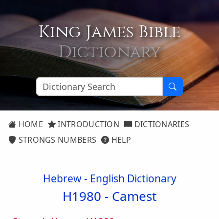
King James Bible
Dictionary
HOME
INTRODUCTION
DICTIONARIES
STRONGS NUMBERS
HELP
Hebrew - English Dictionary
H1980 -
Camest