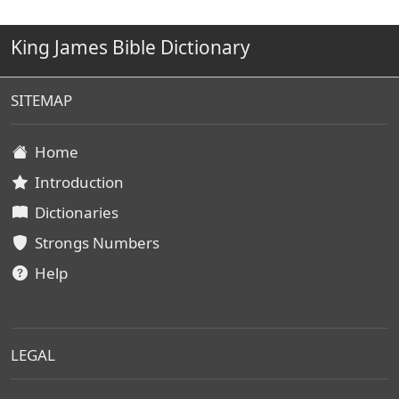
King James Bible Dictionary
SITEMAP
Home
Introduction
Dictionaries
Strongs Numbers
Help
LEGAL