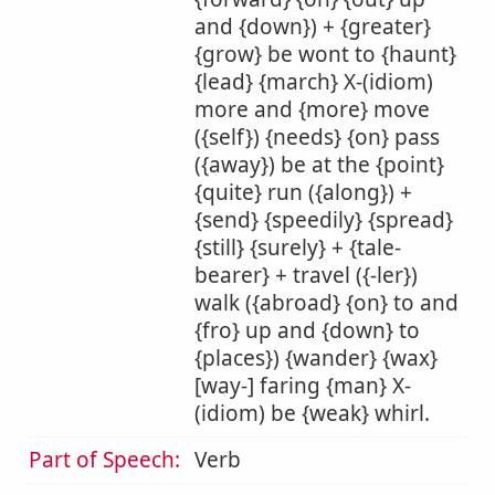
and {down}) + {greater}
{grow} be wont to {haunt}
{lead} {march} X-(idiom)
more and {more} move
({self}) {needs} {on} pass
({away}) be at the {point}
{quite} run ({along}) +
{send} {speedily} {spread}
{still} {surely} + {tale-
bearer} + travel ({-ler})
walk ({abroad} {on} to and
{fro} up and {down} to
{places}) {wander} {wax}
[way-] faring {man} X-
(idiom) be {weak} whirl.
Part of Speech:
Verb