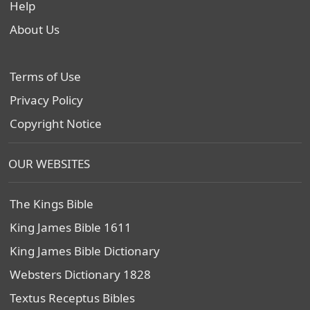
Help
About Us
Terms of Use
Privacy Policy
Copyright Notice
OUR WEBSITES
The Kings Bible
King James Bible 1611
King James Bible Dictionary
Websters Dictionary 1828
Textus Receptus Bibles