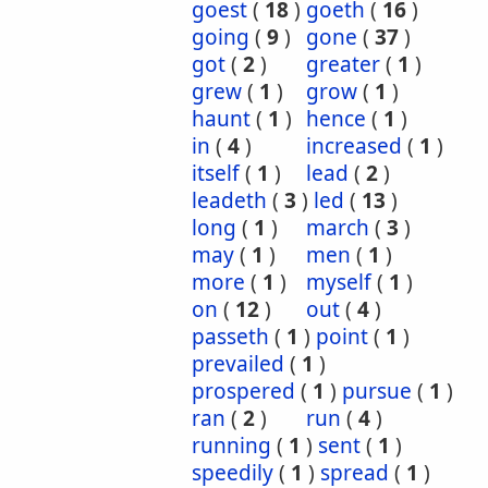
goest
(
18
)
goeth
(
16
)
going
(
9
)
gone
(
37
)
got
(
2
)
greater
(
1
)
grew
(
1
)
grow
(
1
)
haunt
(
1
)
hence
(
1
)
in
(
4
)
increased
(
1
)
itself
(
1
)
lead
(
2
)
leadeth
(
3
)
led
(
13
)
long
(
1
)
march
(
3
)
may
(
1
)
men
(
1
)
more
(
1
)
myself
(
1
)
on
(
12
)
out
(
4
)
passeth
(
1
)
point
(
1
)
prevailed
(
1
)
prospered
(
1
)
pursue
(
1
)
ran
(
2
)
run
(
4
)
running
(
1
)
sent
(
1
)
speedily
(
1
)
spread
(
1
)