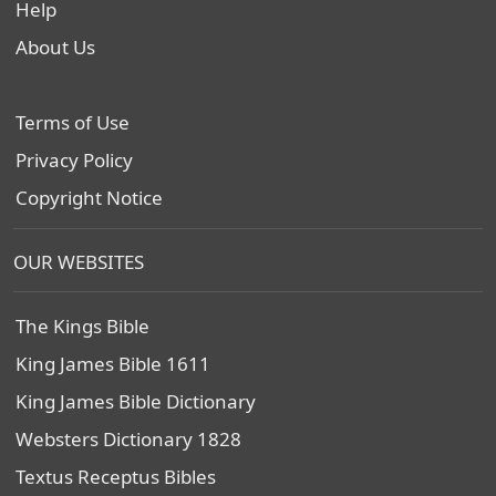
Help
About Us
Terms of Use
Privacy Policy
Copyright Notice
OUR WEBSITES
The Kings Bible
King James Bible 1611
King James Bible Dictionary
Websters Dictionary 1828
Textus Receptus Bibles