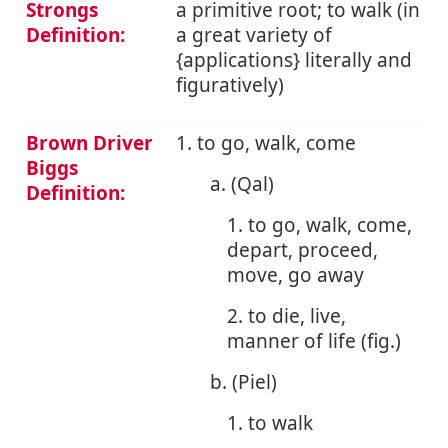
Strongs
a primitive root; to walk (in
Definition:
a great variety of
{applications} literally and
figuratively)
Brown Driver
1. to go, walk, come
Biggs
a. (Qal)
Definition:
1. to go, walk, come,
depart, proceed,
move, go away
2. to die, live,
manner of life (fig.)
b. (Piel)
1. to walk