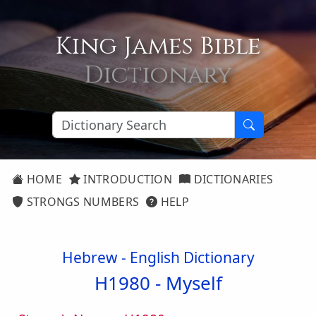
King James Bible
Dictionary
HOME
INTRODUCTION
DICTIONARIES
STRONGS NUMBERS
HELP
Hebrew - English Dictionary
H1980 -
Myself