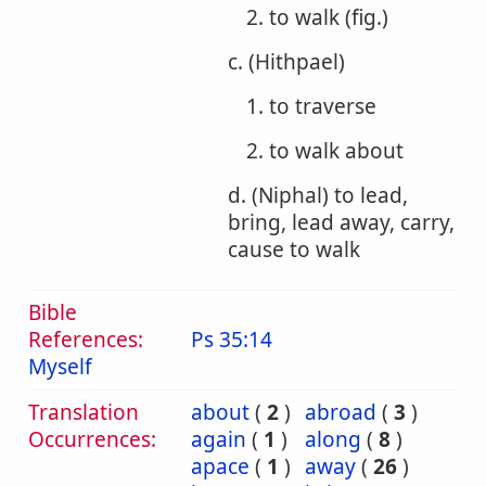
2. to walk (fig.)
c. (Hithpael)
1. to traverse
2. to walk about
d. (Niphal) to lead,
bring, lead away, carry,
cause to walk
Bible
References:
Ps 35:14
Myself
Translation
about
(
2
)
abroad
(
3
)
Occurrences:
again
(
1
)
along
(
8
)
apace
(
1
)
away
(
26
)