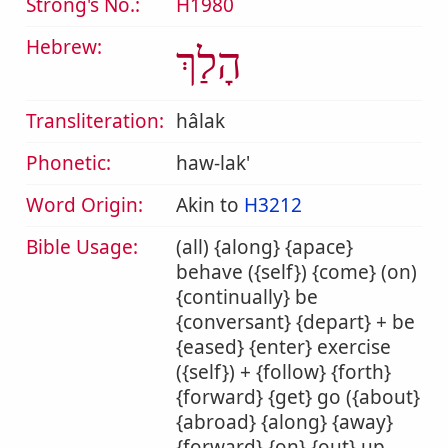
Strong's No.:
H1980
Hebrew:
הָלַךְ
Transliteration:
hâlak
Phonetic:
haw-lak'
Word Origin:
Akin to
H3212
Bible Usage:
(all) {along} {apace}
behave ({self}) {come} (on)
{continually} be
{conversant} {depart} + be
{eased} {enter} exercise
({self}) + {follow} {forth}
{forward} {get} go ({about}
{abroad} {along} {away}
{forward} {on} {out} up