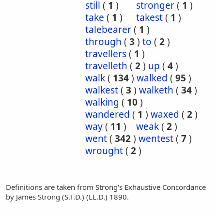
still
(
1
)
stronger
(
1
)
take
(
1
)
takest
(
1
)
talebearer
(
1
)
through
(
3
)
to
(
2
)
travellers
(
1
)
travelleth
(
2
)
up
(
4
)
walk
(
134
)
walked
(
95
)
walkest
(
3
)
walketh
(
34
)
walking
(
10
)
wandered
(
1
)
waxed
(
2
)
way
(
11
)
weak
(
2
)
went
(
342
)
wentest
(
7
)
wrought
(
2
)
Definitions are taken from Strong's Exhaustive Concordance
by James Strong (S.T.D.) (LL.D.) 1890.