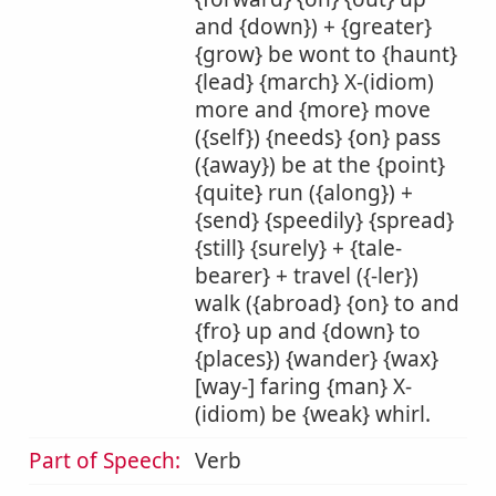
and {down}) + {greater}
{grow} be wont to {haunt}
{lead} {march} X-(idiom)
more and {more} move
({self}) {needs} {on} pass
({away}) be at the {point}
{quite} run ({along}) +
{send} {speedily} {spread}
{still} {surely} + {tale-
bearer} + travel ({-ler})
walk ({abroad} {on} to and
{fro} up and {down} to
{places}) {wander} {wax}
[way-] faring {man} X-
(idiom) be {weak} whirl.
Part of Speech:
Verb