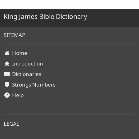
King James Bible Dictionary
SITEMAP
Home
Introduction
Dictionaries
Strongs Numbers
Help
LEGAL