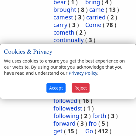
bear
(
1
)
bring
(
4
)
brought
(
8
)
came
(
13
)
camest
(
3
)
carried
(
2
)
carry
(
3
)
Come
(
78
)
cometh
(
2
)
continually
(
3
)
conversant
(
2
)
Cookies & Privacy
depart
(
18
)
We uses cookies to ensure you get the best experience on
departed
(
50
)
our website. By using our site you acknowledge that you
departeth
(
2
)
down
(
6
)
have read and understand our
Privacy Policy
.
eased
(
1
)
enter
(
1
)
exercise
(
1
)
flow
(
2
)
Accept
Reject
flowed
(
1
)
follow
(
10
)
followed
(
16
)
followedst
(
1
)
following
(
2
)
forth
(
3
)
forward
(
3
)
fro
(
5
)
get
(
15
)
Go
(
412
)