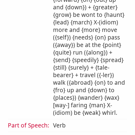
and {down}) + {greater}
{grow} be wont to {haunt}
{lead} {march} X-(idiom)
more and {more} move
({self}) {needs} {on} pass
({away}) be at the {point}
{quite} run ({along}) +
{send} {speedily} {spread}
{still} {surely} + {tale-
bearer} + travel ({-ler})
walk ({abroad} {on} to and
{fro} up and {down} to
{places}) {wander} {wax}
[way-] faring {man} X-
(idiom) be {weak} whirl.
Part of Speech:
Verb