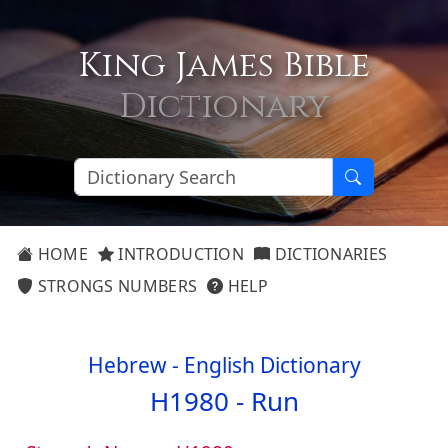
King James Bible
Dictionary
HOME
INTRODUCTION
DICTIONARIES
STRONGS NUMBERS
HELP
Hebrew - English Dictionary
H1980 -
Run