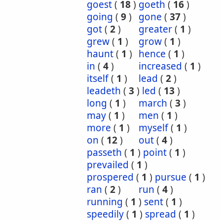
goest
(
18
)
goeth
(
16
)
going
(
9
)
gone
(
37
)
got
(
2
)
greater
(
1
)
grew
(
1
)
grow
(
1
)
haunt
(
1
)
hence
(
1
)
in
(
4
)
increased
(
1
)
itself
(
1
)
lead
(
2
)
leadeth
(
3
)
led
(
13
)
long
(
1
)
march
(
3
)
may
(
1
)
men
(
1
)
more
(
1
)
myself
(
1
)
on
(
12
)
out
(
4
)
passeth
(
1
)
point
(
1
)
prevailed
(
1
)
prospered
(
1
)
pursue
(
1
)
ran
(
2
)
run
(
4
)
running
(
1
)
sent
(
1
)
speedily
(
1
)
spread
(
1
)