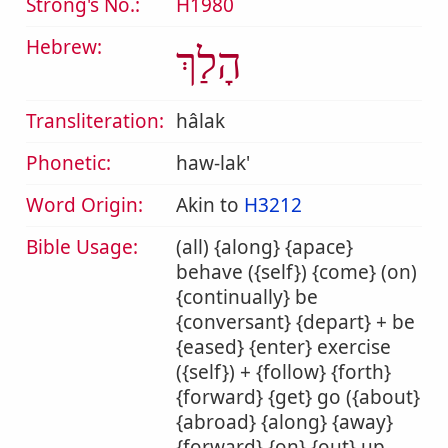
Strong's No.:
H1980
Hebrew:
הָלַךְ
Transliteration:
hâlak
Phonetic:
haw-lak'
Word Origin:
Akin to
H3212
Bible Usage:
(all) {along} {apace}
behave ({self}) {come} (on)
{continually} be
{conversant} {depart} + be
{eased} {enter} exercise
({self}) + {follow} {forth}
{forward} {get} go ({about}
{abroad} {along} {away}
{forward} {on} {out} up