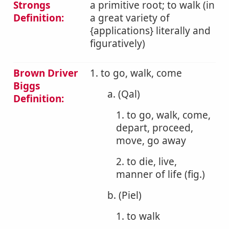
Strongs
a primitive root; to walk (in
Definition:
a great variety of
{applications} literally and
figuratively)
Brown Driver
1. to go, walk, come
Biggs
a. (Qal)
Definition:
1. to go, walk, come,
depart, proceed,
move, go away
2. to die, live,
manner of life (fig.)
b. (Piel)
1. to walk