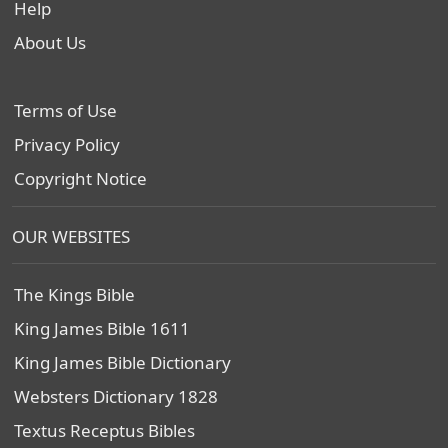
Help
About Us
Terms of Use
Privacy Policy
Copyright Notice
OUR WEBSITES
The Kings Bible
King James Bible 1611
King James Bible Dictionary
Websters Dictionary 1828
Textus Receptus Bibles