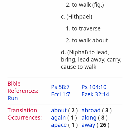
2. to walk (fig.)
c. (Hithpael)
1. to traverse
2. to walk about
d. (Niphal) to lead,
bring, lead away, carry,
cause to walk
Bible
Ps 58:7
Ps 104:10
References:
Eccl 1:7
Ezek 32:14
Run
Translation
about
(
2
)
abroad
(
3
)
Occurrences:
again
(
1
)
along
(
8
)
apace
(
1
)
away
(
26
)