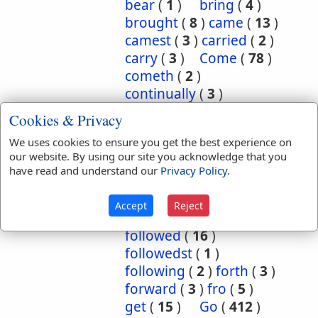
bear
(
1
)
bring
(
4
)
brought
(
8
)
came
(
13
)
camest
(
3
)
carried
(
2
)
carry
(
3
)
Come
(
78
)
cometh
(
2
)
continually
(
3
)
conversant
(
2
)
Cookies & Privacy
depart
(
18
)
We uses cookies to ensure you get the best experience on
departed
(
50
)
our website. By using our site you acknowledge that you
departeth
(
2
)
down
(
6
)
have read and understand our
Privacy Policy
.
eased
(
1
)
enter
(
1
)
exercise
(
1
)
flow
(
2
)
Accept
Reject
flowed
(
1
)
follow
(
10
)
followed
(
16
)
followedst
(
1
)
following
(
2
)
forth
(
3
)
forward
(
3
)
fro
(
5
)
get
(
15
)
Go
(
412
)