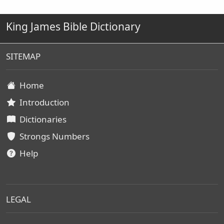
King James Bible Dictionary
SITEMAP
Home
Introduction
Dictionaries
Strongs Numbers
Help
LEGAL