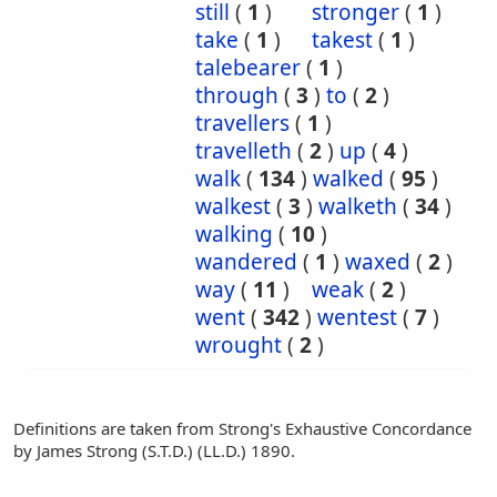
still
(
1
)
stronger
(
1
)
take
(
1
)
takest
(
1
)
talebearer
(
1
)
through
(
3
)
to
(
2
)
travellers
(
1
)
travelleth
(
2
)
up
(
4
)
walk
(
134
)
walked
(
95
)
walkest
(
3
)
walketh
(
34
)
walking
(
10
)
wandered
(
1
)
waxed
(
2
)
way
(
11
)
weak
(
2
)
went
(
342
)
wentest
(
7
)
wrought
(
2
)
Definitions are taken from Strong's Exhaustive Concordance
by James Strong (S.T.D.) (LL.D.) 1890.