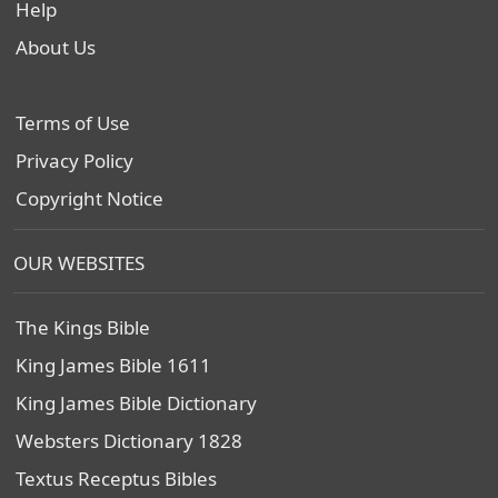
Help
About Us
Terms of Use
Privacy Policy
Copyright Notice
OUR WEBSITES
The Kings Bible
King James Bible 1611
King James Bible Dictionary
Websters Dictionary 1828
Textus Receptus Bibles