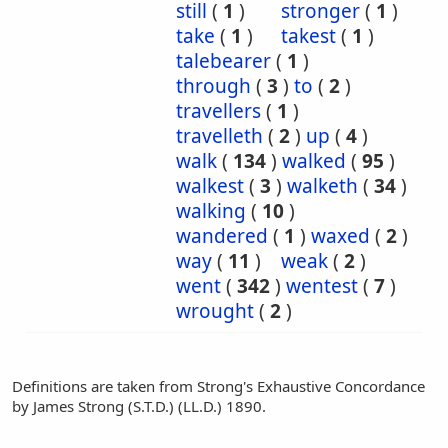
still
(
1
)
stronger
(
1
)
take
(
1
)
takest
(
1
)
talebearer
(
1
)
through
(
3
)
to
(
2
)
travellers
(
1
)
travelleth
(
2
)
up
(
4
)
walk
(
134
)
walked
(
95
)
walkest
(
3
)
walketh
(
34
)
walking
(
10
)
wandered
(
1
)
waxed
(
2
)
way
(
11
)
weak
(
2
)
went
(
342
)
wentest
(
7
)
wrought
(
2
)
Definitions are taken from Strong's Exhaustive Concordance
by James Strong (S.T.D.) (LL.D.) 1890.