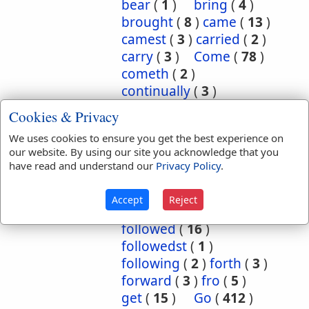
bear
(
1
)
bring
(
4
)
brought
(
8
)
came
(
13
)
camest
(
3
)
carried
(
2
)
carry
(
3
)
Come
(
78
)
cometh
(
2
)
continually
(
3
)
conversant
(
2
)
Cookies & Privacy
depart
(
18
)
We uses cookies to ensure you get the best experience on
departed
(
50
)
our website. By using our site you acknowledge that you
departeth
(
2
)
down
(
6
)
have read and understand our
Privacy Policy
.
eased
(
1
)
enter
(
1
)
exercise
(
1
)
flow
(
2
)
Accept
Reject
flowed
(
1
)
follow
(
10
)
followed
(
16
)
followedst
(
1
)
following
(
2
)
forth
(
3
)
forward
(
3
)
fro
(
5
)
get
(
15
)
Go
(
412
)