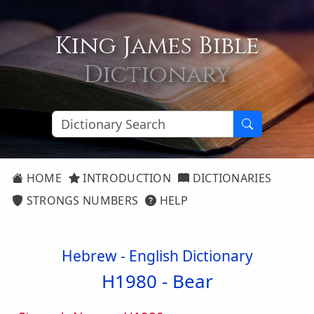
King James Bible
Dictionary
HOME
INTRODUCTION
DICTIONARIES
STRONGS NUMBERS
HELP
Hebrew - English Dictionary
H1980 -
Bear