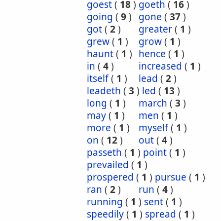
goest
(
18
)
goeth
(
16
)
going
(
9
)
gone
(
37
)
got
(
2
)
greater
(
1
)
grew
(
1
)
grow
(
1
)
haunt
(
1
)
hence
(
1
)
in
(
4
)
increased
(
1
)
itself
(
1
)
lead
(
2
)
leadeth
(
3
)
led
(
13
)
long
(
1
)
march
(
3
)
may
(
1
)
men
(
1
)
more
(
1
)
myself
(
1
)
on
(
12
)
out
(
4
)
passeth
(
1
)
point
(
1
)
prevailed
(
1
)
prospered
(
1
)
pursue
(
1
)
ran
(
2
)
run
(
4
)
running
(
1
)
sent
(
1
)
speedily
(
1
)
spread
(
1
)