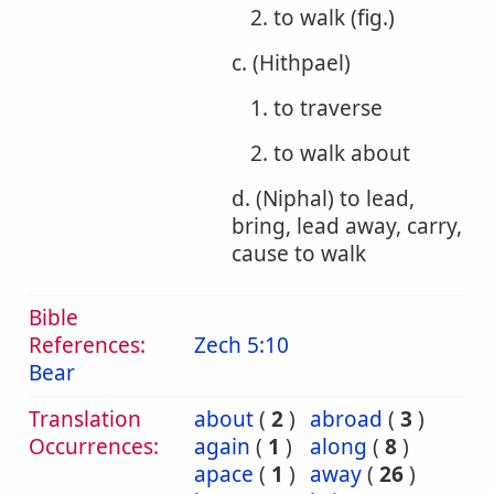
2. to walk (fig.)
c. (Hithpael)
1. to traverse
2. to walk about
d. (Niphal) to lead,
bring, lead away, carry,
cause to walk
Bible
References:
Zech 5:10
Bear
Translation
about
(
2
)
abroad
(
3
)
Occurrences:
again
(
1
)
along
(
8
)
apace
(
1
)
away
(
26
)