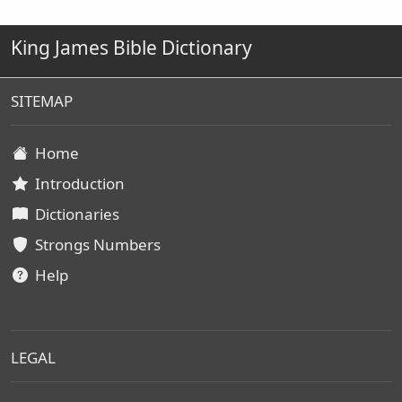
King James Bible Dictionary
SITEMAP
Home
Introduction
Dictionaries
Strongs Numbers
Help
LEGAL