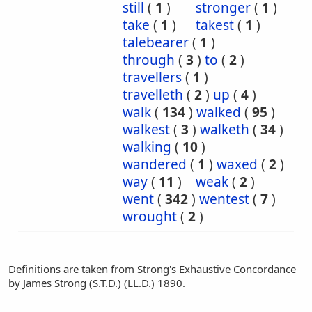
still
(
1
)
stronger
(
1
)
take
(
1
)
takest
(
1
)
talebearer
(
1
)
through
(
3
)
to
(
2
)
travellers
(
1
)
travelleth
(
2
)
up
(
4
)
walk
(
134
)
walked
(
95
)
walkest
(
3
)
walketh
(
34
)
walking
(
10
)
wandered
(
1
)
waxed
(
2
)
way
(
11
)
weak
(
2
)
went
(
342
)
wentest
(
7
)
wrought
(
2
)
Definitions are taken from Strong's Exhaustive Concordance
by James Strong (S.T.D.) (LL.D.) 1890.