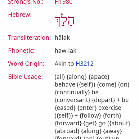
Strong's No.:
H1980
Hebrew:
הָלַךְ
Transliteration:
hâlak
Phonetic:
haw-lak'
Word Origin:
Akin to
H3212
Bible Usage:
(all) {along} {apace}
behave ({self}) {come} (on)
{continually} be
{conversant} {depart} + be
{eased} {enter} exercise
({self}) + {follow} {forth}
{forward} {get} go ({about}
{abroad} {along} {away}
{forward} {on} {out} up