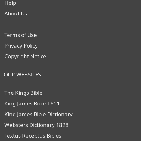
Help
About Us
Terms of Use
Privacy Policy
Copyright Notice
OUR WEBSITES
The Kings Bible
King James Bible 1611
King James Bible Dictionary
Websters Dictionary 1828
Textus Receptus Bibles