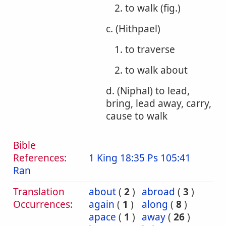
2. to walk (fig.)
c. (Hithpael)
1. to traverse
2. to walk about
d. (Niphal) to lead,
bring, lead away, carry,
cause to walk
Bible
References:
1 King 18:35
Ps 105:41
Ran
Translation
about
(
2
)
abroad
(
3
)
Occurrences:
again
(
1
)
along
(
8
)
apace
(
1
)
away
(
26
)