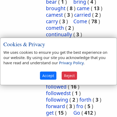
bear
(
1
)
bring
(
4
)
brought
(
8
)
came
(
13
)
camest
(
3
)
carried
(
2
)
carry
(
3
)
Come
(
78
)
cometh
(
2
)
continually
(
3
)
conversant
(
2
)
Cookies & Privacy
depart
(
18
)
We uses cookies to ensure you get the best experience on
departed
(
50
)
our website. By using our site you acknowledge that you
departeth
(
2
)
down
(
6
)
have read and understand our
Privacy Policy
.
eased
(
1
)
enter
(
1
)
exercise
(
1
)
flow
(
2
)
Accept
Reject
flowed
(
1
)
follow
(
10
)
followed
(
16
)
followedst
(
1
)
following
(
2
)
forth
(
3
)
forward
(
3
)
fro
(
5
)
get
(
15
)
Go
(
412
)