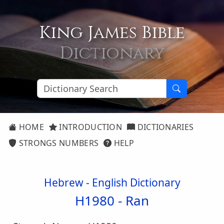
King James Bible
Dictionary
HOME
INTRODUCTION
DICTIONARIES
STRONGS NUMBERS
HELP
Hebrew - English Dictionary
H1980 -
Ran