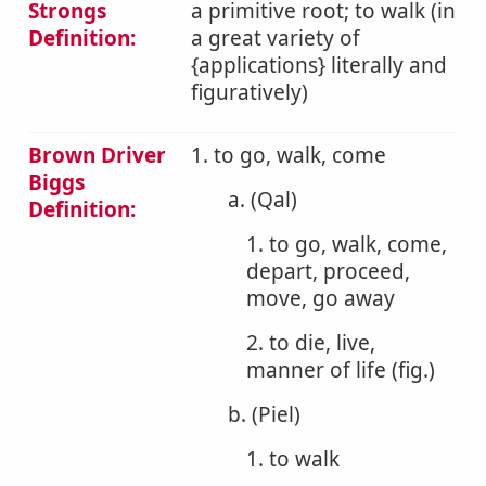
Strongs
a primitive root; to walk (in
Definition:
a great variety of
{applications} literally and
figuratively)
Brown Driver
1. to go, walk, come
Biggs
a. (Qal)
Definition:
1. to go, walk, come,
depart, proceed,
move, go away
2. to die, live,
manner of life (fig.)
b. (Piel)
1. to walk