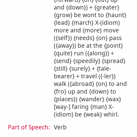
and {down}) + {greater}
{grow} be wont to {haunt}
{lead} {march} X-(idiom)
more and {more} move
({self}) {needs} {on} pass
({away}) be at the {point}
{quite} run ({along}) +
{send} {speedily} {spread}
{still} {surely} + {tale-
bearer} + travel ({-ler})
walk ({abroad} {on} to and
{fro} up and {down} to
{places}) {wander} {wax}
[way-] faring {man} X-
(idiom) be {weak} whirl.
Part of Speech:
Verb