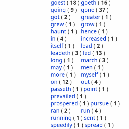
goest
(
18
)
goeth
(
16
)
going
(
9
)
gone
(
37
)
got
(
2
)
greater
(
1
)
grew
(
1
)
grow
(
1
)
haunt
(
1
)
hence
(
1
)
in
(
4
)
increased
(
1
)
itself
(
1
)
lead
(
2
)
leadeth
(
3
)
led
(
13
)
long
(
1
)
march
(
3
)
may
(
1
)
men
(
1
)
more
(
1
)
myself
(
1
)
on
(
12
)
out
(
4
)
passeth
(
1
)
point
(
1
)
prevailed
(
1
)
prospered
(
1
)
pursue
(
1
)
ran
(
2
)
run
(
4
)
running
(
1
)
sent
(
1
)
speedily
(
1
)
spread
(
1
)