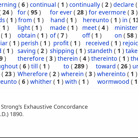
erning
(
6
)
continual
(
1
)
continually
(
2
)
declare
(
24
)
for
(
95
)
for ever
(
28
)
for evermore
(
3
)
ds
(
1
)
from
(
1
)
hand
(
1
)
hereunto
(
1
)
in
(
1
(
1
)
light
(
1
)
made
(
1
)
meet
(
4
)
minister
(
1
)
obtain
(
1
)
of
(
7
)
off
(
1
)
on
(
58
)
iar
(
1
)
perish
(
1
)
profit
(
1
)
received
(
1
)
rejoi
d
(
1
)
saving
(
2
)
shipping
(
1
)
standeth
(
1
)
tak
9
)
therefore
(
3
)
therein
(
4
)
thereinto
(
1
)
th
ughout
(
6
)
till
(
1
)
to
(
289
)
toward
(
26
)
un
(
23
)
Wherefore
(
2
)
wherein
(
3
)
whereinto
(
1
)
eunto
(
6
)
whither
(
1
)
with
(
1
)
wormwood
(
1
m Strong's Exhaustive Concordance
.D.) 1890.