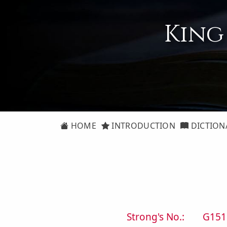
King
HOME
INTRODUCTION
DICTION
Strong's No.:
G151