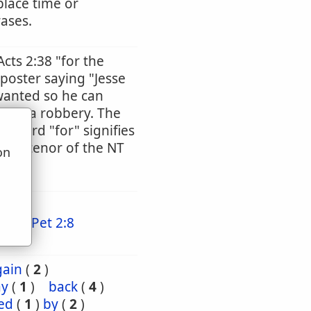
place time or
rases.
Acts 2:38 "for the
 poster saying "Jesse
wanted so he can
tted a robbery. The
he word "for" signifies
ntire tenor of the NT
on
u
11
1 Pet 2:8
gain
(
2
)
ay
(
1
)
back
(
4
)
ed
(
1
)
by
(
2
)