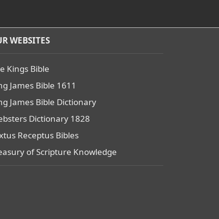
R WEBSITES
e Kings Bible
ng James Bible 1611
ng James Bible Dictionary
bsters Dictionary 1828
xtus Receptus Bibles
easury of Scripture Knowledge