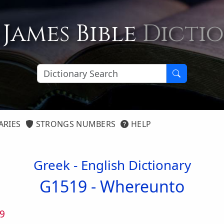
 James Bible
Dicti
ARIES
STRONGS NUMBERS
HELP
Greek - English Dictionary
G1519 -
Whereunto
9