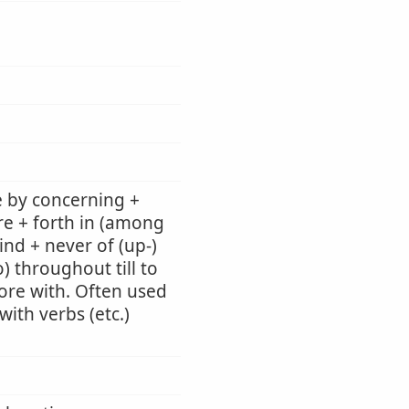
e by concerning +
re + forth in (among
ind + never of (up-)
) throughout till to
 fore with. Often used
ith verbs (etc.)