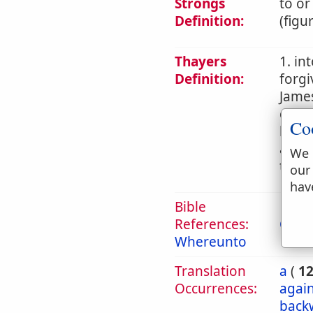
Strongs
to or
Definition:
(figu
Thayers
1. in
Definition:
forgi
James
commi
Co
later
an ac
We 
teach
our
hav
Bible
References:
Col 1
Whereunto
Translation
a
(
1
Occurrences:
again
back