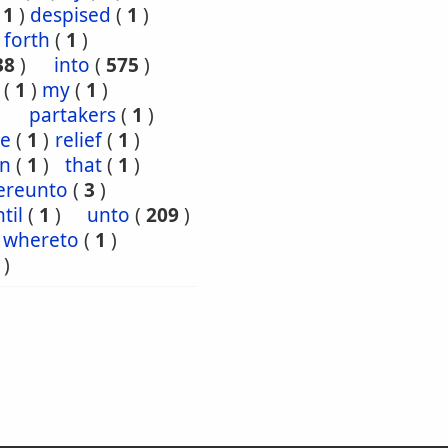
(
1
)
despised
(
1
)
forth
(
1
)
38
)
into
(
575
)
(
1
)
my
(
1
)
partakers
(
1
)
ce
(
1
)
relief
(
1
)
en
(
1
)
that
(
1
)
ereunto
(
3
)
til
(
1
)
unto
(
209
)
whereto
(
1
)
)