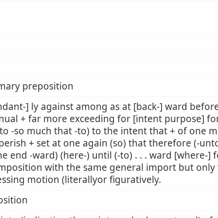
mary preposition
dant-] ly against among as at [back-] ward befor
nual + far more exceeding for [intent purpose] fo
to -so much that -to) to the intent that + of one m
perish + set at one again (so) that therefore (-unto
he end -ward) (here-) until (-to) . . . ward [where-]
mposition with the same general import but only w
ssing motion (literallyor figuratively.
sition