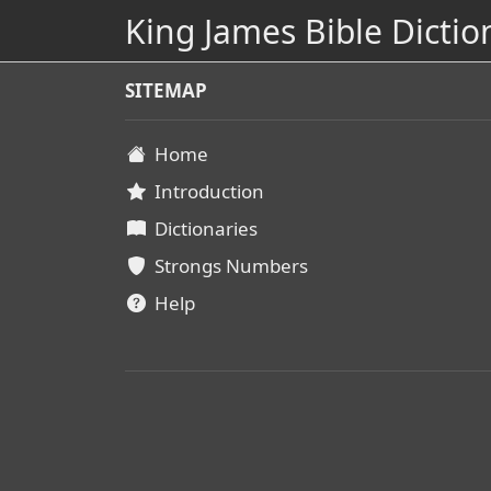
King James Bible Dictio
SITEMAP
Home
Introduction
Dictionaries
Strongs Numbers
Help