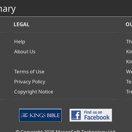
nary
LEGAL
OU
Help
Th
About Us
Ki
Ki
Terms of Use
We
Privacy Policy
Te
Copyright Notice
Tr