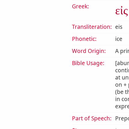
Greek:
εἰς
Transliteration:
eis
Phonetic:
ice
Word Origin:
A pri
Bible Usage:
[abun
conti
at un
on + 
(be t
in co
expre
Part of Speech:
Prepo