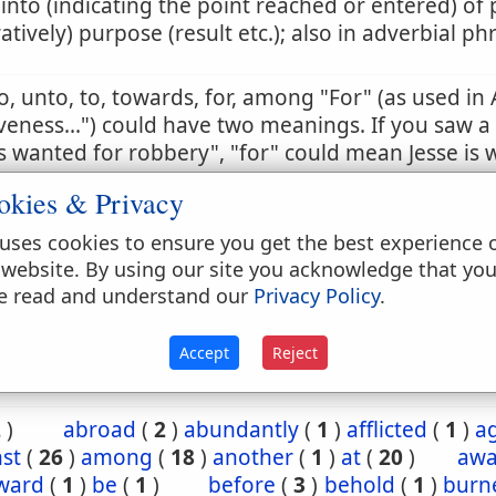
 into (indicating the point reached or entered) of 
ratively) purpose (result etc.); also in adverbial ph
to, unto, to, towards, for, among "For" (as used in 
veness...") could have two meanings. If you saw a
 wanted for robbery", "for" could mean Jesse is 
t a robbery, or is wanted because he has commi
okies & Privacy
 sense is the correct one. So too in this passage, t
tion in the past. Otherwise, it would violate the e
uses cookies to ensure you get the best experience 
ing on salvation by grace and not by works.
 website. By using our site you acknowledge that yo
e read and understand our
Privacy Policy
.
:29
2 Th 2:14
1 Tim 2:7
1 Tim 6:12
2 Tim 1:
Accept
Reject
2
)
abroad
(
2
)
abundantly
(
1
)
afflicted
(
1
)
a
st
(
26
)
among
(
18
)
another
(
1
)
at
(
20
)
aw
ward
(
1
)
be
(
1
)
before
(
3
)
behold
(
1
)
burn