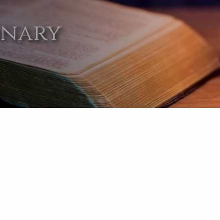
onary