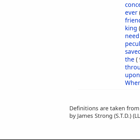
conc
ever
frien
king
need
pecul
save
the
(
thro
upon
Wher
Definitions are taken fro
by James Strong (S.T.D.) (LL