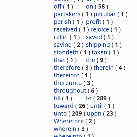
off
(
1
)
on
(
58
)
partakers
(
1
)
peculiar
(
1
)
perish
(
1
)
profit
(
1
)
received
(
1
)
rejoice
(
1
)
relief
(
1
)
saved
(
1
)
saving
(
2
)
shipping
(
1
)
standeth
(
1
)
taken
(
1
)
that
(
1
)
the
(
9
)
therefore
(
3
)
therein
(
4
)
thereinto
(
1
)
thereunto
(
3
)
throughout
(
6
)
till
(
1
)
to
(
289
)
toward
(
26
)
until
(
1
)
unto
(
209
)
upon
(
23
)
Wherefore
(
2
)
wherein
(
3
)
whereinto
(
1
)