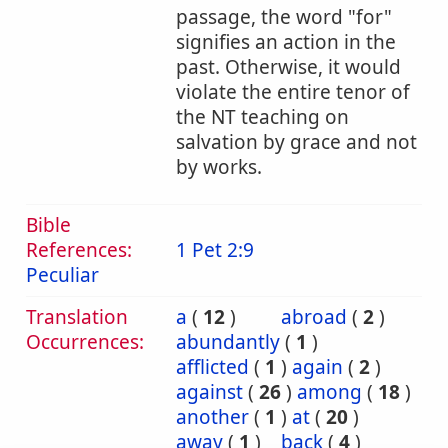
passage, the word "for"
signifies an action in the
past. Otherwise, it would
violate the entire tenor of
the NT teaching on
salvation by grace and not
by works.
Bible
References:
1 Pet 2:9
Peculiar
Translation
a
(
12
)
abroad
(
2
)
Occurrences:
abundantly
(
1
)
afflicted
(
1
)
again
(
2
)
against
(
26
)
among
(
18
)
another
(
1
)
at
(
20
)
away
(
1
)
back
(
4
)