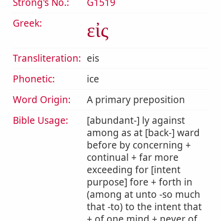
Strong's No.:
G1519
Greek:
εἰς
Transliteration:
eis
Phonetic:
ice
Word Origin:
A primary preposition
Bible Usage:
[abundant-] ly against
among as at [back-] ward
before by concerning +
continual + far more
exceeding for [intent
purpose] fore + forth in
(among at unto -so much
that -to) to the intent that
+ of one mind + never of