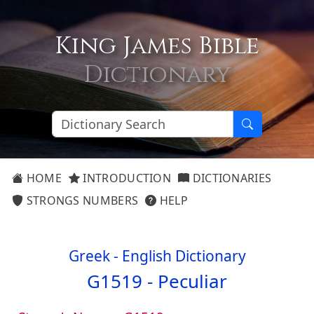
King James Bible
Dictionary
HOME
INTRODUCTION
DICTIONARIES
STRONGS NUMBERS
HELP
Greek - English Dictionary
G1519 -
Peculiar