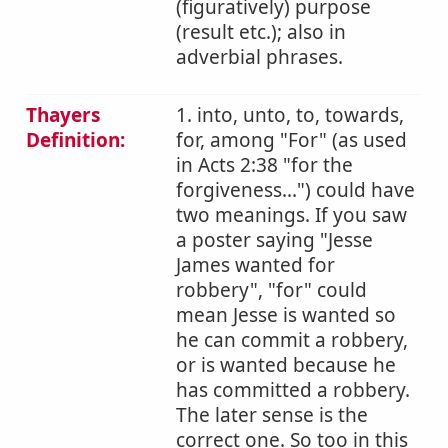
(figuratively) purpose
(result etc.); also in
adverbial phrases.
Thayers
1. into, unto, to, towards,
Definition:
for, among "For" (as used
in Acts 2:38 "for the
forgiveness...") could have
two meanings. If you saw
a poster saying "Jesse
James wanted for
robbery", "for" could
mean Jesse is wanted so
he can commit a robbery,
or is wanted because he
has committed a robbery.
The later sense is the
correct one. So too in this