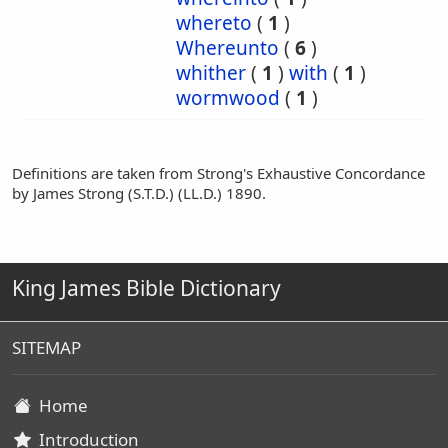
whereto
(
1
)
Whereunto
(
6
)
whither
(
1
)
with
(
1
)
wormwood
(
1
)
Definitions are taken from Strong's Exhaustive Concordance
by James Strong (S.T.D.) (LL.D.) 1890.
King James Bible Dictionary
SITEMAP
Home
Introduction