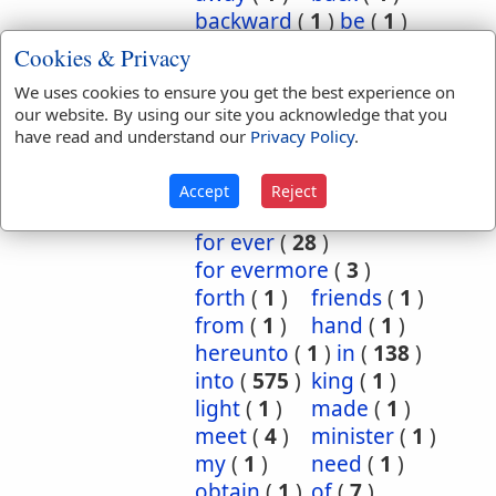
backward
(
1
)
be
(
1
)
before
(
3
)
behold
(
1
)
Cookies & Privacy
burned
(
1
)
by
(
2
)
We uses cookies to ensure you get the best experience on
concerning
(
6
)
our website. By using our site you acknowledge that you
continual
(
1
)
have read and understand our
Privacy Policy
.
continually
(
2
)
declare
(
1
)
despised
(
1
)
Accept
Reject
ever
(
24
)
for
(
95
)
for ever
(
28
)
for evermore
(
3
)
forth
(
1
)
friends
(
1
)
from
(
1
)
hand
(
1
)
hereunto
(
1
)
in
(
138
)
into
(
575
)
king
(
1
)
light
(
1
)
made
(
1
)
meet
(
4
)
minister
(
1
)
my
(
1
)
need
(
1
)
obtain
(
1
)
of
(
7
)