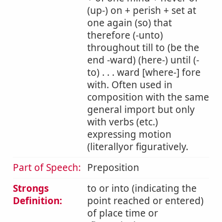
(up-) on + perish + set at
one again (so) that
therefore (-unto)
throughout till to (be the
end -ward) (here-) until (-
to) . . . ward [where-] fore
with. Often used in
composition with the same
general import but only
with verbs (etc.)
expressing motion
(literallyor figuratively.
Part of Speech:
Preposition
Strongs
to or into (indicating the
Definition:
point reached or entered)
of place time or