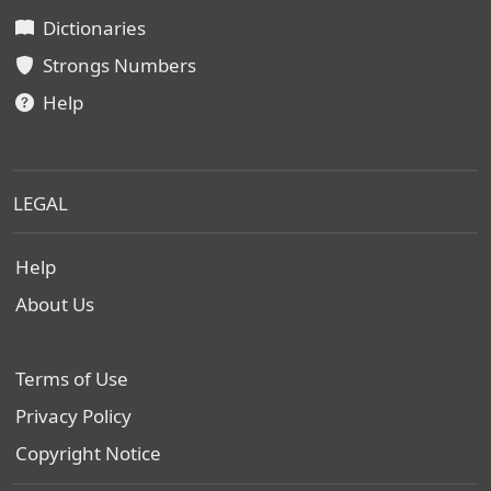
Dictionaries
Strongs Numbers
Help
LEGAL
Help
About Us
Terms of Use
Privacy Policy
Copyright Notice