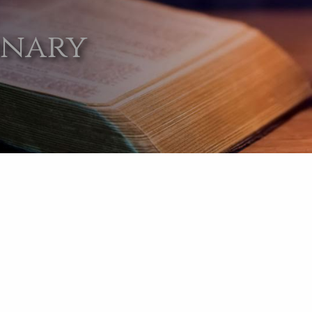
onary