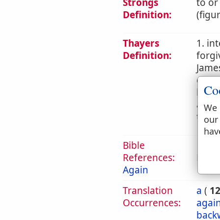
Strongs
to or
Definition:
(figu
Thayers
1. in
Definition:
forgi
James
commi
Co
later
an ac
We 
teach
our
hav
Bible
References:
Mark
Again
Translation
a
(
1
Occurrences:
again
back