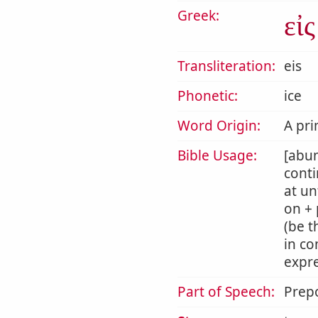
Greek:
εἰς
Transliteration:
eis
Phonetic:
ice
Word Origin:
A pri
Bible Usage:
[abun
conti
at un
on + 
(be t
in co
expre
Part of Speech:
Prepo