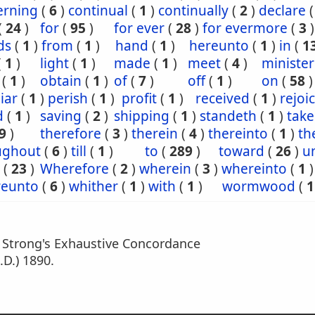
erning
(
6
)
continual
(
1
)
continually
(
2
)
declare
(
24
)
for
(
95
)
for ever
(
28
)
for evermore
(
3
)
ds
(
1
)
from
(
1
)
hand
(
1
)
hereunto
(
1
)
in
(
1
(
1
)
light
(
1
)
made
(
1
)
meet
(
4
)
minister
(
1
)
obtain
(
1
)
of
(
7
)
off
(
1
)
on
(
58
)
iar
(
1
)
perish
(
1
)
profit
(
1
)
received
(
1
)
rejoi
d
(
1
)
saving
(
2
)
shipping
(
1
)
standeth
(
1
)
tak
9
)
therefore
(
3
)
therein
(
4
)
thereinto
(
1
)
th
ughout
(
6
)
till
(
1
)
to
(
289
)
toward
(
26
)
un
(
23
)
Wherefore
(
2
)
wherein
(
3
)
whereinto
(
1
)
eunto
(
6
)
whither
(
1
)
with
(
1
)
wormwood
(
1
m Strong's Exhaustive Concordance
.D.) 1890.