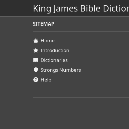
King James Bible Dictio
SITEMAP
Home
Introduction
Dictionaries
Strongs Numbers
Help