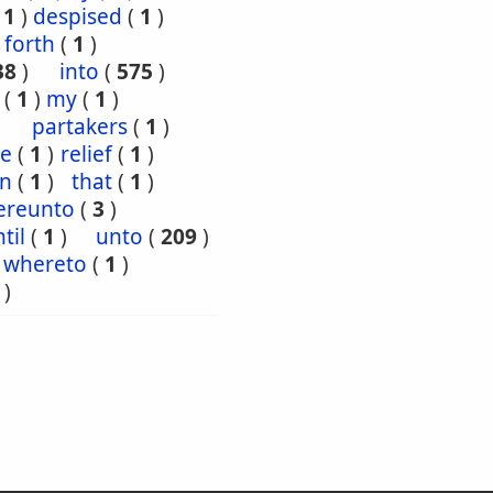
(
1
)
despised
(
1
)
forth
(
1
)
38
)
into
(
575
)
(
1
)
my
(
1
)
partakers
(
1
)
ce
(
1
)
relief
(
1
)
en
(
1
)
that
(
1
)
ereunto
(
3
)
til
(
1
)
unto
(
209
)
whereto
(
1
)
)