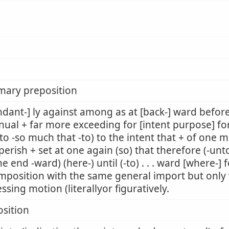
mary preposition
dant-] ly against among as at [back-] ward befor
nual + far more exceeding for [intent purpose] fo
to -so much that -to) to the intent that + of one m
perish + set at one again (so) that therefore (-unto
he end -ward) (here-) until (-to) . . . ward [where-]
mposition with the same general import but only w
ssing motion (literallyor figuratively.
sition