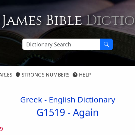
 James Bible
Dicti
ARIES
STRONGS NUMBERS
HELP
Greek - English Dictionary
G1519 -
Again
9