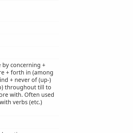
e by concerning +
re + forth in (among
ind + never of (up-)
) throughout till to
 fore with. Often used
ith verbs (etc.)