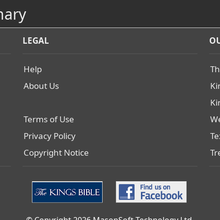
nary
LEGAL
OU
Help
Th
About Us
Ki
Ki
Terms of Use
We
Privacy Policy
Te
Copyright Notice
Tr