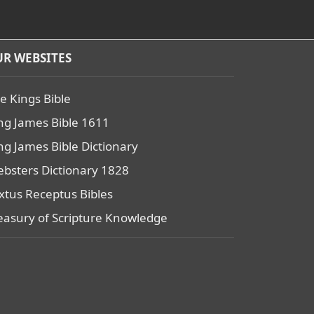
R WEBSITES
e Kings Bible
ng James Bible 1611
ng James Bible Dictionary
bsters Dictionary 1828
xtus Receptus Bibles
easury of Scripture Knowledge