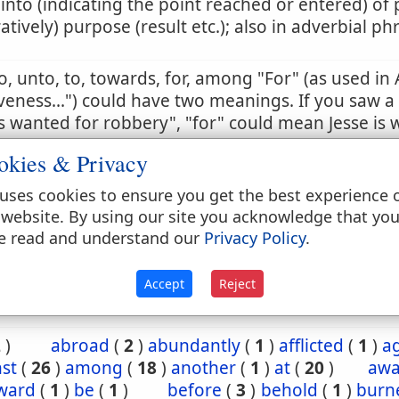
 into (indicating the point reached or entered) of 
ratively) purpose (result etc.); also in adverbial ph
to, unto, to, towards, for, among "For" (as used in 
veness...") could have two meanings. If you saw a
 wanted for robbery", "for" could mean Jesse is 
t a robbery, or is wanted because he has commi
okies & Privacy
 sense is the correct one. So too in this passage, t
tion in the past. Otherwise, it would violate the e
uses cookies to ensure you get the best experience 
ing on salvation by grace and not by works.
 website. By using our site you acknowledge that yo
e read and understand our
Privacy Policy
.
 13:16
Act 21:6
Accept
Reject
2
)
abroad
(
2
)
abundantly
(
1
)
afflicted
(
1
)
a
st
(
26
)
among
(
18
)
another
(
1
)
at
(
20
)
aw
ward
(
1
)
be
(
1
)
before
(
3
)
behold
(
1
)
burn