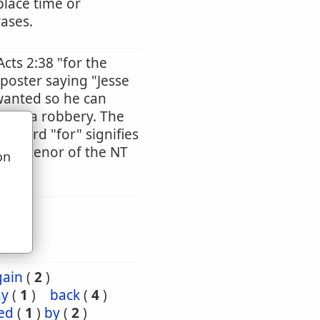
place time or
rases.
Acts 2:38 "for the
 poster saying "Jesse
wanted so he can
tted a robbery. The
he word "for" signifies
ntire tenor of the NT
on
u
gain
(
2
)
ay
(
1
)
back
(
4
)
ed
(
1
)
by
(
2
)