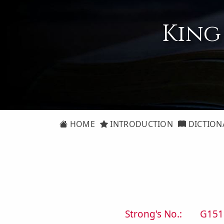
King
HOME
INTRODUCTION
DICTION
Strong's No.:
G151