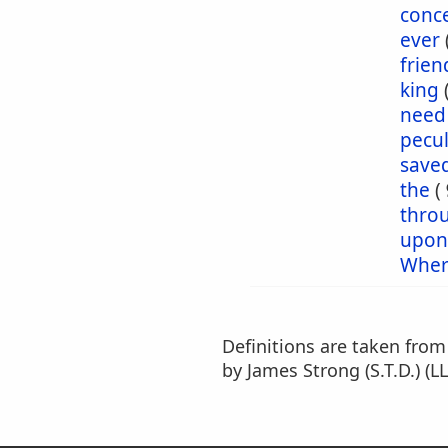
conc
ever
frien
king
need
pecul
save
the
(
thro
upon
Wher
Definitions are taken fro
by James Strong (S.T.D.) (LL