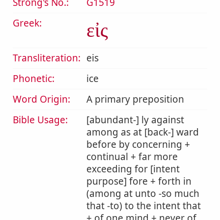
Strong's No.:
G1519
Greek:
εἰς
Transliteration:
eis
Phonetic:
ice
Word Origin:
A primary preposition
Bible Usage:
[abundant-] ly against
among as at [back-] ward
before by concerning +
continual + far more
exceeding for [intent
purpose] fore + forth in
(among at unto -so much
that -to) to the intent that
+ of one mind + never of