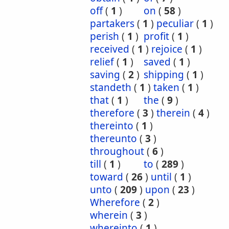
off
(
1
)
on
(
58
)
partakers
(
1
)
peculiar
(
1
)
perish
(
1
)
profit
(
1
)
received
(
1
)
rejoice
(
1
)
relief
(
1
)
saved
(
1
)
saving
(
2
)
shipping
(
1
)
standeth
(
1
)
taken
(
1
)
that
(
1
)
the
(
9
)
therefore
(
3
)
therein
(
4
)
thereinto
(
1
)
thereunto
(
3
)
throughout
(
6
)
till
(
1
)
to
(
289
)
toward
(
26
)
until
(
1
)
unto
(
209
)
upon
(
23
)
Wherefore
(
2
)
wherein
(
3
)
whereinto
(
1
)