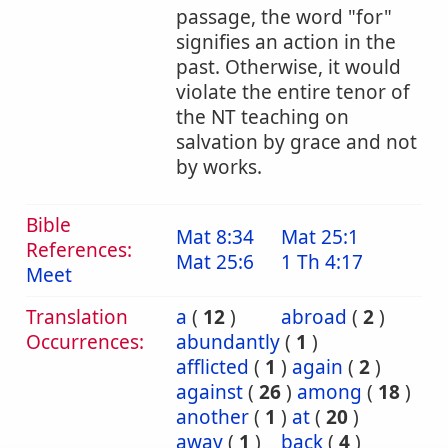
passage, the word "for"
signifies an action in the
past. Otherwise, it would
violate the entire tenor of
the NT teaching on
salvation by grace and not
by works.
Bible
Mat 8:34
Mat 25:1
References:
Mat 25:6
1 Th 4:17
Meet
Translation
a
(
12
)
abroad
(
2
)
Occurrences:
abundantly
(
1
)
afflicted
(
1
)
again
(
2
)
against
(
26
)
among
(
18
)
another
(
1
)
at
(
20
)
away
(
1
)
back
(
4
)