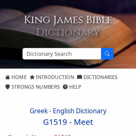
King James Bible
Dictionary
HOME
INTRODUCTION
DICTIONARIES
STRONGS NUMBERS
HELP
Greek - English Dictionary
G1519 -
Meet