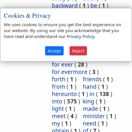
backward
(
1
)
be
(
1
)
before
(
3
)
behold
(
1
)
Cookies & Privacy
burned
(
1
)
by
(
2
)
We uses cookies to ensure you get the best experience on
concerning
(
6
)
our website. By using our site you acknowledge that you
continual
(
1
)
have read and understand our
Privacy Policy
.
continually
(
2
)
declare
(
1
)
despised
(
1
)
Accept
Reject
ever
(
24
)
for
(
95
)
for ever
(
28
)
for evermore
(
3
)
forth
(
1
)
friends
(
1
)
from
(
1
)
hand
(
1
)
hereunto
(
1
)
in
(
138
)
into
(
575
)
king
(
1
)
light
(
1
)
made
(
1
)
meet
(
4
)
minister
(
1
)
my
(
1
)
need
(
1
)
obtain
(
1
)
of
(
7
)