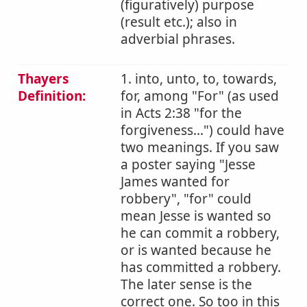
(figuratively) purpose
(result etc.); also in
adverbial phrases.
Thayers
1. into, unto, to, towards,
Definition:
for, among "For" (as used
in Acts 2:38 "for the
forgiveness...") could have
two meanings. If you saw
a poster saying "Jesse
James wanted for
robbery", "for" could
mean Jesse is wanted so
he can commit a robbery,
or is wanted because he
has committed a robbery.
The later sense is the
correct one. So too in this