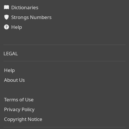
Dictionaries
Strongs Numbers
Help
LEGAL
Help
About Us
Terms of Use
Privacy Policy
Copyright Notice