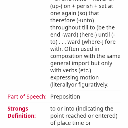
(up-) on + perish + set at
one again (so) that
therefore (-unto)
throughout till to (be the
end -ward) (here-) until (-
to) . . . ward [where-] fore
with. Often used in
composition with the same
general import but only
with verbs (etc.)
expressing motion
(literallyor figuratively.
Part of Speech:
Preposition
Strongs
to or into (indicating the
Definition:
point reached or entered)
of place time or