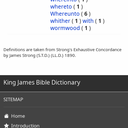
whereto
(
1
)
Whereunto
(
6
)
whither
(
1
)
with
(
1
)
wormwood
(
1
)
Definitions are taken from Strong's Exhaustive Concordance
by James Strong (S.T.D.) (LL.D.) 1890.
King James Bible Dictionary
SITEMAP
Home
Introduction