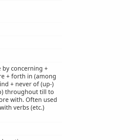
e by concerning +
re + forth in (among
ind + never of (up-)
) throughout till to
 fore with. Often used
ith verbs (etc.)