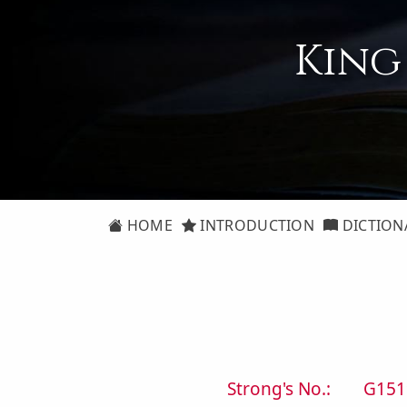
King
HOME
INTRODUCTION
DICTION
Strong's No.:
G151