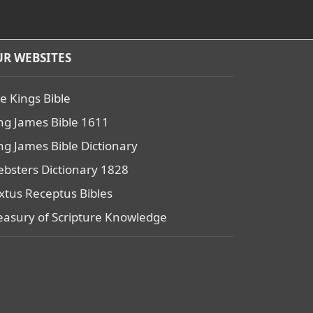
R WEBSITES
e Kings Bible
ng James Bible 1611
ng James Bible Dictionary
bsters Dictionary 1828
xtus Receptus Bibles
easury of Scripture Knowledge