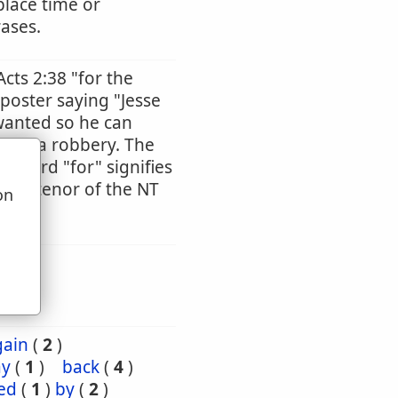
place time or
rases.
Acts 2:38 "for the
 poster saying "Jesse
wanted so he can
tted a robbery. The
he word "for" signifies
ntire tenor of the NT
on
u
gain
(
2
)
ay
(
1
)
back
(
4
)
ed
(
1
)
by
(
2
)