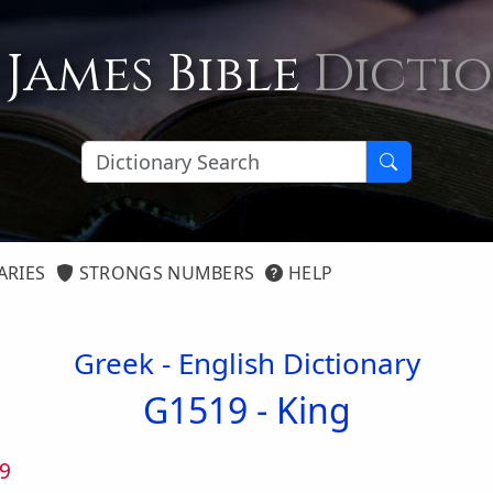
 James Bible
Dicti
ARIES
STRONGS NUMBERS
HELP
Greek - English Dictionary
G1519 -
King
9