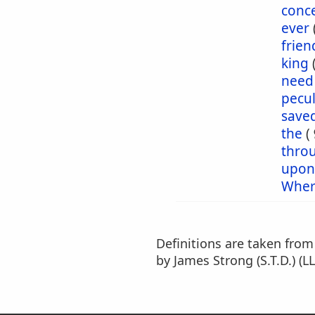
conc
ever
frien
king
need
pecul
save
the
(
thro
upon
Wher
Definitions are taken fro
by James Strong (S.T.D.) (LL