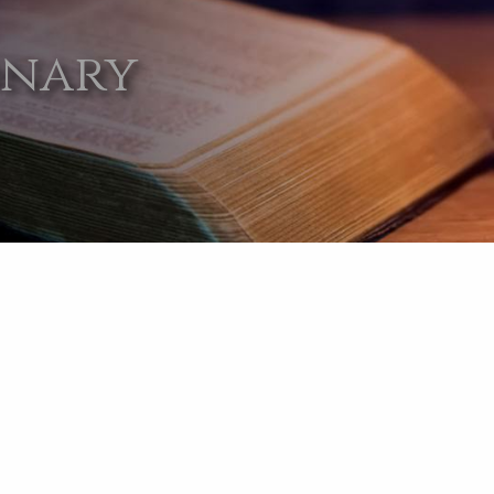
onary