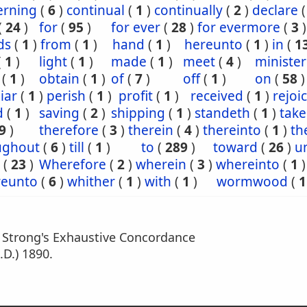
erning
(
6
)
continual
(
1
)
continually
(
2
)
declare
(
24
)
for
(
95
)
for ever
(
28
)
for evermore
(
3
)
ds
(
1
)
from
(
1
)
hand
(
1
)
hereunto
(
1
)
in
(
1
(
1
)
light
(
1
)
made
(
1
)
meet
(
4
)
minister
(
1
)
obtain
(
1
)
of
(
7
)
off
(
1
)
on
(
58
)
iar
(
1
)
perish
(
1
)
profit
(
1
)
received
(
1
)
rejoi
d
(
1
)
saving
(
2
)
shipping
(
1
)
standeth
(
1
)
tak
9
)
therefore
(
3
)
therein
(
4
)
thereinto
(
1
)
th
ughout
(
6
)
till
(
1
)
to
(
289
)
toward
(
26
)
un
(
23
)
Wherefore
(
2
)
wherein
(
3
)
whereinto
(
1
)
eunto
(
6
)
whither
(
1
)
with
(
1
)
wormwood
(
1
m Strong's Exhaustive Concordance
.D.) 1890.