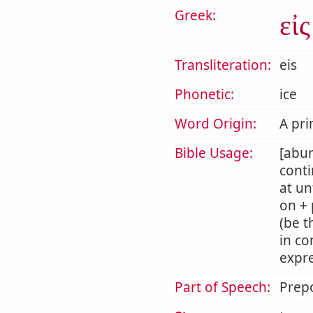
Greek:
εἰς
Transliteration:
eis
Phonetic:
ice
Word Origin:
A pri
Bible Usage:
[abun
conti
at un
on + 
(be t
in co
expre
Part of Speech:
Prepo