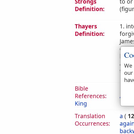
Strongs
to or
Definition:
(figu
Thayers
1. in
Definition:
forgi
James
commi
Co
later
an ac
We 
teach
our
hav
Bible
References:
Act 1
King
Translation
a
(
1
Occurrences:
again
back