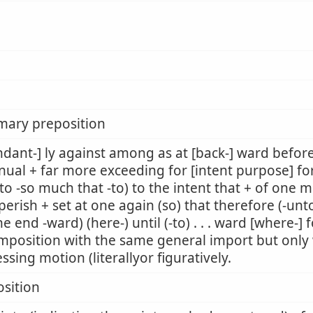
mary preposition
dant-] ly against among as at [back-] ward befor
nual + far more exceeding for [intent purpose] fo
to -so much that -to) to the intent that + of one m
perish + set at one again (so) that therefore (-unto
he end -ward) (here-) until (-to) . . . ward [where-]
mposition with the same general import but only w
ssing motion (literallyor figuratively.
sition