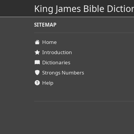
King James Bible Dictio
SITEMAP
Home
Introduction
Dictionaries
Strongs Numbers
Help