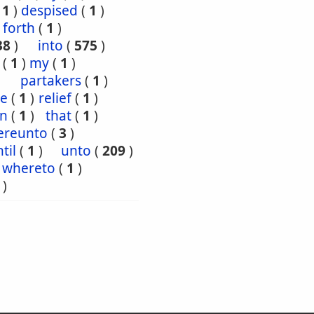
(
1
)
despised
(
1
)
forth
(
1
)
38
)
into
(
575
)
(
1
)
my
(
1
)
partakers
(
1
)
ce
(
1
)
relief
(
1
)
en
(
1
)
that
(
1
)
ereunto
(
3
)
til
(
1
)
unto
(
209
)
whereto
(
1
)
)