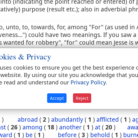
 into (indicating the point reached or entered) of 
ratively) purpose (result etc.); also in adverbial ph
to, unto, to, towards, for, among "For" (as used in 
veness...") could have two meanings. If you saw a
 wanted for robbery", "for" could mean Jesse is 
t a robbery, or is wanted because he has commi
okies & Privacy
 sense is the correct one. So too in this passage, t
tion in the past. Otherwise, it would violate the e
uses cookies to ensure you get the best experience 
ing on salvation by grace and not by works.
 website. By using our site you acknowledge that yo
e read and understand our
Privacy Policy
.
3:22
Accept
Reject
2
)
abroad
(
2
)
abundantly
(
1
)
afflicted
(
1
)
a
st
(
26
)
among
(
18
)
another
(
1
)
at
(
20
)
aw
ward
(
1
)
be
(
1
)
before
(
3
)
behold
(
1
)
burn