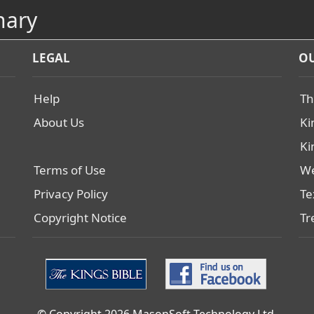
nary
LEGAL
OU
Help
Th
About Us
Ki
Ki
Terms of Use
We
Privacy Policy
Te
Copyright Notice
Tr