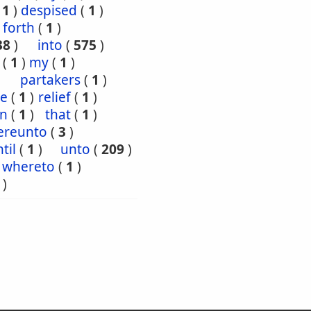
(
1
)
despised
(
1
)
forth
(
1
)
38
)
into
(
575
)
(
1
)
my
(
1
)
partakers
(
1
)
ce
(
1
)
relief
(
1
)
en
(
1
)
that
(
1
)
ereunto
(
3
)
til
(
1
)
unto
(
209
)
whereto
(
1
)
)