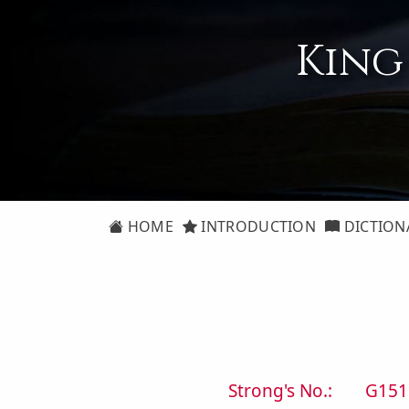
King
HOME
INTRODUCTION
DICTION
Strong's No.:
G151