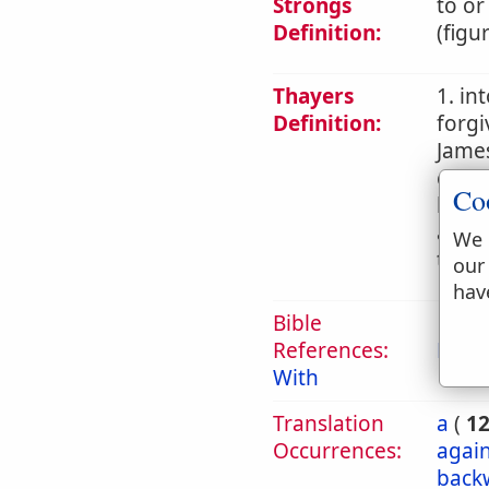
Strongs
to or
Definition:
(figu
Thayers
1. in
Definition:
forgi
James
commi
Co
later
an ac
We 
teach
our
hav
Bible
References:
Eph 
With
Translation
a
(
1
Occurrences:
again
back