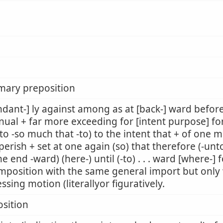
mary preposition
dant-] ly against among as at [back-] ward befor
nual + far more exceeding for [intent purpose] fo
to -so much that -to) to the intent that + of one m
perish + set at one again (so) that therefore (-unto
he end -ward) (here-) until (-to) . . . ward [where-]
mposition with the same general import but only w
ssing motion (literallyor figuratively.
sition