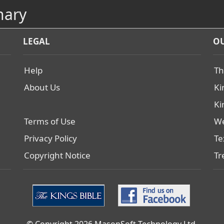
nary
LEGAL
OU
Help
Th
About Us
Ki
Ki
Terms of Use
We
Privacy Policy
Te
Copyright Notice
Tr