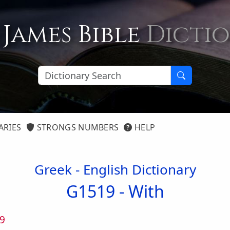
 James Bible
Dicti
ARIES
STRONGS NUMBERS
HELP
Greek - English Dictionary
G1519 -
With
9