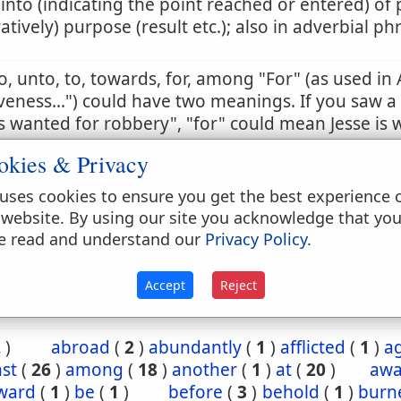
 into (indicating the point reached or entered) of 
ratively) purpose (result etc.); also in adverbial ph
to, unto, to, towards, for, among "For" (as used in 
veness...") could have two meanings. If you saw a
 wanted for robbery", "for" could mean Jesse is 
t a robbery, or is wanted because he has commi
okies & Privacy
 sense is the correct one. So too in this passage, t
tion in the past. Otherwise, it would violate the e
uses cookies to ensure you get the best experience 
ing on salvation by grace and not by works.
 website. By using our site you acknowledge that yo
e read and understand our
Privacy Policy
.
3:19
Accept
Reject
2
)
abroad
(
2
)
abundantly
(
1
)
afflicted
(
1
)
a
st
(
26
)
among
(
18
)
another
(
1
)
at
(
20
)
aw
ward
(
1
)
be
(
1
)
before
(
3
)
behold
(
1
)
burn