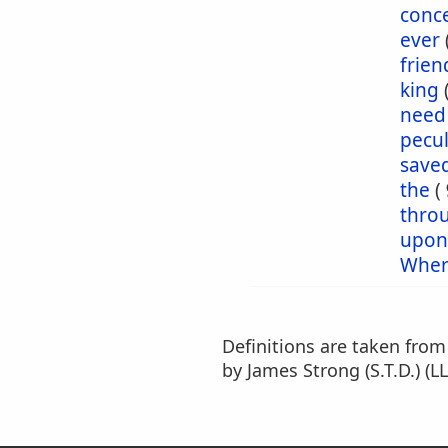
conc
ever
frien
king
need
pecul
save
the
(
thro
upon
Wher
Definitions are taken fro
by James Strong (S.T.D.) (LL