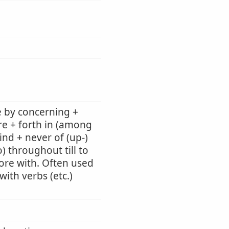
e by concerning +
re + forth in (among
ind + never of (up-)
) throughout till to
 fore with. Often used
ith verbs (etc.)