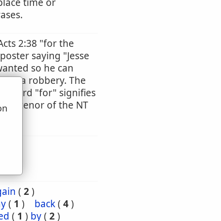
place time or
rases.
Acts 2:38 "for the
 poster saying "Jesse
wanted so he can
tted a robbery. The
he word "for" signifies
ntire tenor of the NT
on
u
gain
(
2
)
ay
(
1
)
back
(
4
)
ed
(
1
)
by
(
2
)