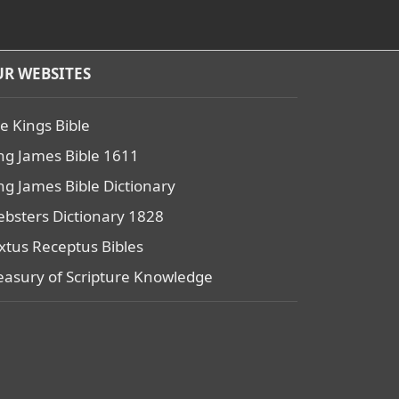
R WEBSITES
e Kings Bible
ng James Bible 1611
ng James Bible Dictionary
bsters Dictionary 1828
xtus Receptus Bibles
easury of Scripture Knowledge