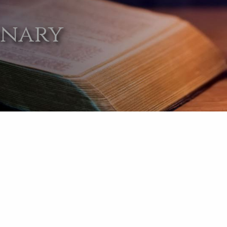
onary