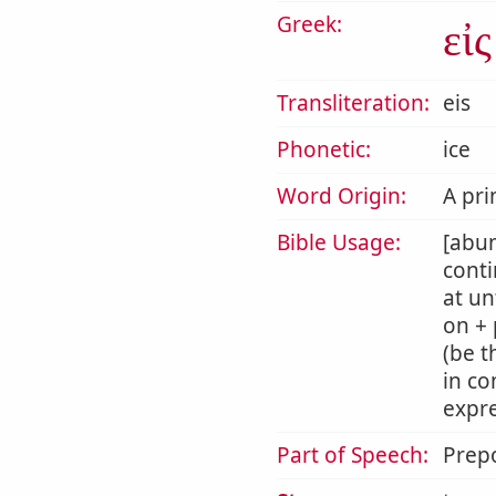
Greek:
εἰς
Transliteration:
eis
Phonetic:
ice
Word Origin:
A pri
Bible Usage:
[abun
conti
at un
on + 
(be t
in co
expre
Part of Speech:
Prepo