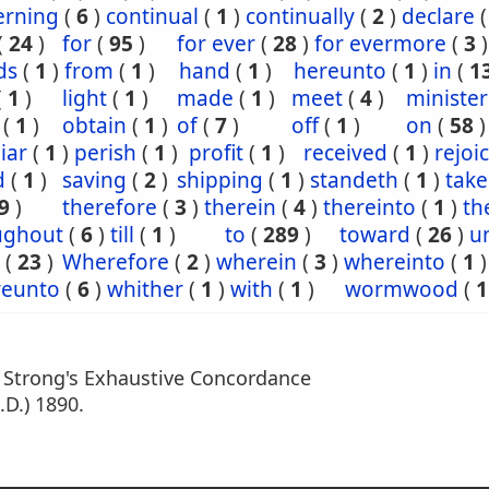
erning
(
6
)
continual
(
1
)
continually
(
2
)
declare
(
24
)
for
(
95
)
for ever
(
28
)
for evermore
(
3
)
ds
(
1
)
from
(
1
)
hand
(
1
)
hereunto
(
1
)
in
(
1
(
1
)
light
(
1
)
made
(
1
)
meet
(
4
)
minister
(
1
)
obtain
(
1
)
of
(
7
)
off
(
1
)
on
(
58
)
iar
(
1
)
perish
(
1
)
profit
(
1
)
received
(
1
)
rejoi
d
(
1
)
saving
(
2
)
shipping
(
1
)
standeth
(
1
)
tak
9
)
therefore
(
3
)
therein
(
4
)
thereinto
(
1
)
th
ughout
(
6
)
till
(
1
)
to
(
289
)
toward
(
26
)
un
(
23
)
Wherefore
(
2
)
wherein
(
3
)
whereinto
(
1
)
eunto
(
6
)
whither
(
1
)
with
(
1
)
wormwood
(
1
m Strong's Exhaustive Concordance
.D.) 1890.