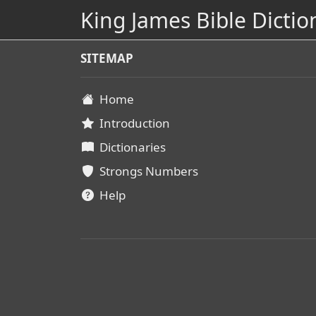
King James Bible Dictio
SITEMAP
Home
Introduction
Dictionaries
Strongs Numbers
Help