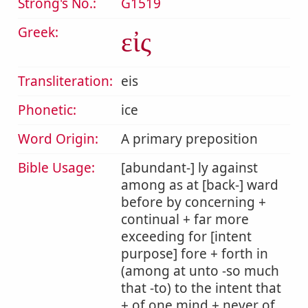
Strong's No.:
G1519
Greek:
εἰς
Transliteration:
eis
Phonetic:
ice
Word Origin:
A primary preposition
Bible Usage:
[abundant-] ly against
among as at [back-] ward
before by concerning +
continual + far more
exceeding for [intent
purpose] fore + forth in
(among at unto -so much
that -to) to the intent that
+ of one mind + never of