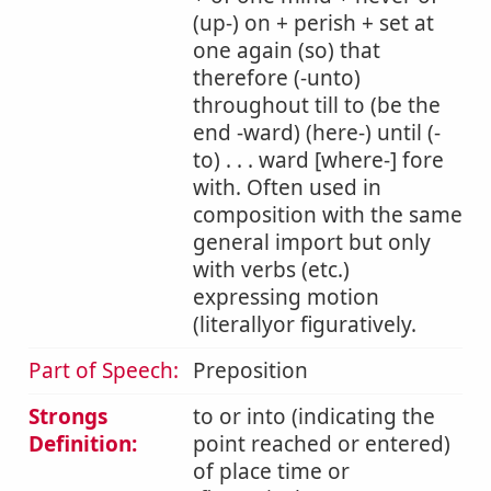
(up-) on + perish + set at
one again (so) that
therefore (-unto)
throughout till to (be the
end -ward) (here-) until (-
to) . . . ward [where-] fore
with. Often used in
composition with the same
general import but only
with verbs (etc.)
expressing motion
(literallyor figuratively.
Part of Speech:
Preposition
Strongs
to or into (indicating the
Definition:
point reached or entered)
of place time or