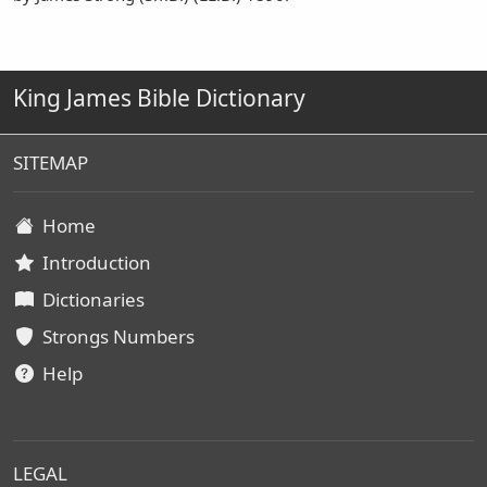
King James Bible Dictionary
SITEMAP
Home
Introduction
Dictionaries
Strongs Numbers
Help
LEGAL