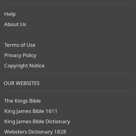
Help
About Us
Terms of Use
Privacy Policy
Copyright Notice
OUR WEBSITES
The Kings Bible
King James Bible 1611
King James Bible Dictionary
Websters Dictionary 1828