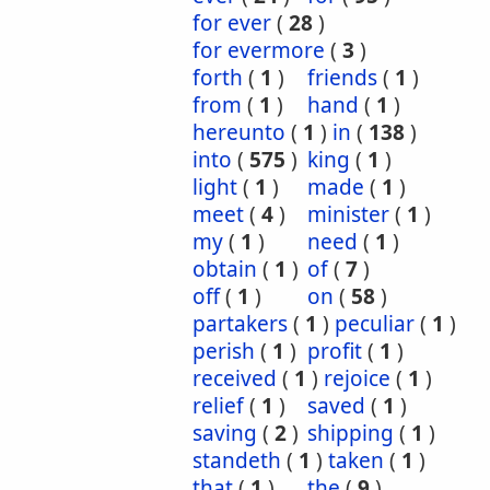
for ever
(
28
)
for evermore
(
3
)
forth
(
1
)
friends
(
1
)
from
(
1
)
hand
(
1
)
hereunto
(
1
)
in
(
138
)
into
(
575
)
king
(
1
)
light
(
1
)
made
(
1
)
meet
(
4
)
minister
(
1
)
my
(
1
)
need
(
1
)
obtain
(
1
)
of
(
7
)
off
(
1
)
on
(
58
)
partakers
(
1
)
peculiar
(
1
)
perish
(
1
)
profit
(
1
)
received
(
1
)
rejoice
(
1
)
relief
(
1
)
saved
(
1
)
saving
(
2
)
shipping
(
1
)
standeth
(
1
)
taken
(
1
)
that
(
1
)
the
(
9
)