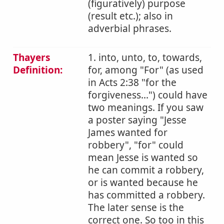
(figuratively) purpose
(result etc.); also in
adverbial phrases.
Thayers
1. into, unto, to, towards,
Definition:
for, among "For" (as used
in Acts 2:38 "for the
forgiveness...") could have
two meanings. If you saw
a poster saying "Jesse
James wanted for
robbery", "for" could
mean Jesse is wanted so
he can commit a robbery,
or is wanted because he
has committed a robbery.
The later sense is the
correct one. So too in this