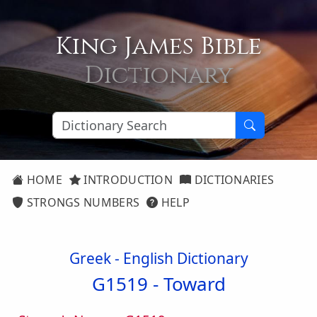
King James Bible
Dictionary
HOME
INTRODUCTION
DICTIONARIES
STRONGS NUMBERS
HELP
Greek - English Dictionary
G1519 -
Toward