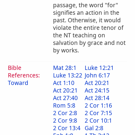
passage, the word "for"
signifies an action in the
past. Otherwise, it would
violate the entire tenor of
the NT teaching on
salvation by grace and not
by works.
Bible
Mat 28:1
Luke 12:21
References:
Luke 13:22
John 6:17
Toward
Act 1:10
Act 20:21
Act 20:21
Act 24:15
Act 27:40
Act 28:14
Rom 5:8
2 Cor 1:16
2 Cor 2:8
2 Cor 7:15
2 Cor 9:8
2 Cor 10:1
2 Cor 13:4
Gal 2:8