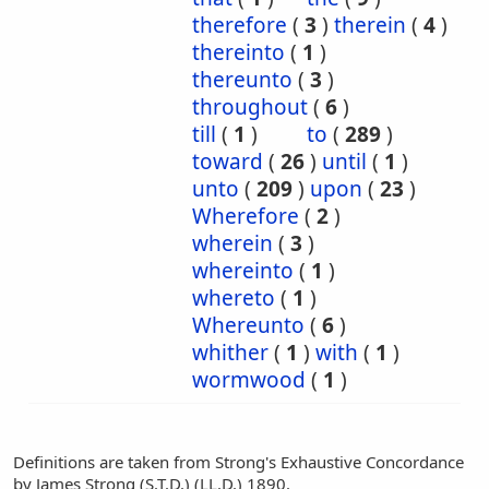
therefore
(
3
)
therein
(
4
)
thereinto
(
1
)
thereunto
(
3
)
throughout
(
6
)
till
(
1
)
to
(
289
)
toward
(
26
)
until
(
1
)
unto
(
209
)
upon
(
23
)
Wherefore
(
2
)
wherein
(
3
)
whereinto
(
1
)
whereto
(
1
)
Whereunto
(
6
)
whither
(
1
)
with
(
1
)
wormwood
(
1
)
Definitions are taken from Strong's Exhaustive Concordance
by James Strong (S.T.D.) (LL.D.) 1890.