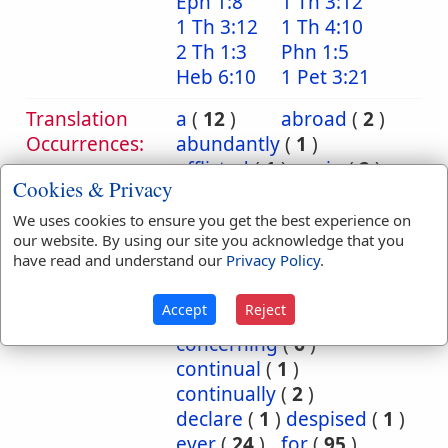
Eph 1:8
1 Th 3:12
1 Th 3:12
1 Th 4:10
2 Th 1:3
Phn 1:5
Heb 6:10
1 Pet 3:21
Translation
a
(
12
)
abroad
(
2
)
Occurrences:
abundantly
(
1
)
afflicted
(
1
)
again
(
2
)
Cookies & Privacy
against
(
26
)
among
(
18
)
another
(
1
)
at
(
20
)
We uses cookies to ensure you get the best experience on
our website. By using our site you acknowledge that you
away
(
1
)
back
(
4
)
have read and understand our
Privacy Policy
.
backward
(
1
)
be
(
1
)
before
(
3
)
behold
(
1
)
Accept
Reject
burned
(
1
)
by
(
2
)
concerning
(
6
)
continual
(
1
)
continually
(
2
)
declare
(
1
)
despised
(
1
)
ever
(
24
)
for
(
95
)