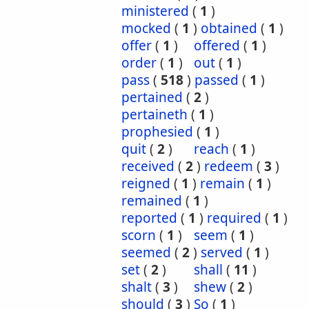
ministered
(
1
)
mocked
(
1
)
obtained
(
1
)
offer
(
1
)
offered
(
1
)
order
(
1
)
out
(
1
)
pass
(
518
)
passed
(
1
)
pertained
(
2
)
pertaineth
(
1
)
prophesied
(
1
)
quit
(
2
)
reach
(
1
)
received
(
2
)
redeem
(
3
)
reigned
(
1
)
remain
(
1
)
remained
(
1
)
reported
(
1
)
required
(
1
)
scorn
(
1
)
seem
(
1
)
seemed
(
2
)
served
(
1
)
set
(
2
)
shall
(
11
)
shalt
(
3
)
shew
(
2
)
should
(
3
)
So
(
1
)