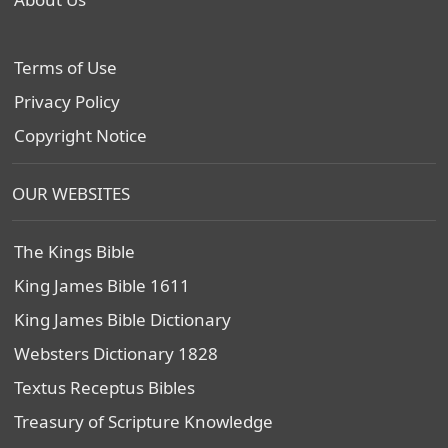
Terms of Use
Privacy Policy
Copyright Notice
OUR WEBSITES
The Kings Bible
King James Bible 1611
King James Bible Dictionary
Websters Dictionary 1828
Textus Receptus Bibles
Treasury of Scripture Knowledge