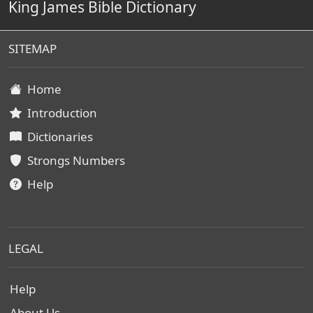
King James Bible Dictionary
SITEMAP
Home
Introduction
Dictionaries
Strongs Numbers
Help
LEGAL
Help
About Us