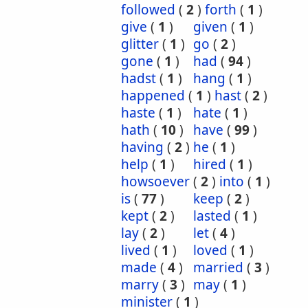
followed
(
2
)
forth
(
1
)
give
(
1
)
given
(
1
)
glitter
(
1
)
go
(
2
)
gone
(
1
)
had
(
94
)
hadst
(
1
)
hang
(
1
)
happened
(
1
)
hast
(
2
)
haste
(
1
)
hate
(
1
)
hath
(
10
)
have
(
99
)
having
(
2
)
he
(
1
)
help
(
1
)
hired
(
1
)
howsoever
(
2
)
into
(
1
)
is
(
77
)
keep
(
2
)
kept
(
2
)
lasted
(
1
)
lay
(
2
)
let
(
4
)
lived
(
1
)
loved
(
1
)
made
(
4
)
married
(
3
)
marry
(
3
)
may
(
1
)
minister
(
1
)