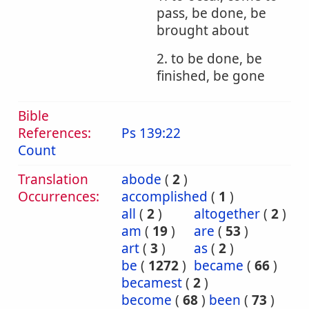
pass, be done, be
brought about
2. to be done, be
finished, be gone
Bible
References:
Ps 139:22
Count
Translation
abode
(
2
)
Occurrences:
accomplished
(
1
)
all
(
2
)
altogether
(
2
)
am
(
19
)
are
(
53
)
art
(
3
)
as
(
2
)
be
(
1272
)
became
(
66
)
becamest
(
2
)
become
(
68
)
been
(
73
)