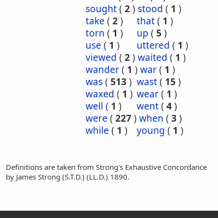
sought
(
2
)
stood
(
1
)
take
(
2
)
that
(
1
)
torn
(
1
)
up
(
5
)
use
(
1
)
uttered
(
1
)
viewed
(
2
)
waited
(
1
)
wander
(
1
)
war
(
1
)
was
(
513
)
wast
(
15
)
waxed
(
1
)
wear
(
1
)
well
(
1
)
went
(
4
)
were
(
227
)
when
(
3
)
while
(
1
)
young
(
1
)
Definitions are taken from Strong's Exhaustive Concordance
by James Strong (S.T.D.) (LL.D.) 1890.