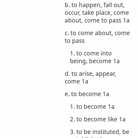
b. to happen, fall out,
occur, take place, come
about, come to pass 1a
c. to come about, come
to pass
1. to come into
being, become 1a
d. to arise, appear,
come 1a
e. to become 1a
1. to become 1a
2. to become like 1a
3. to be instituted, be