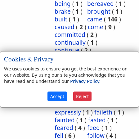
being
(
1
)
bereaved
(
1
)
brake
(
1
)
brought
(
1
)
built
(
1
)
came
(
146
)
caused
(
2
)
come
(
9
)
committed
(
2
)
continually
(
1
)
continue
(
2
)
continued
(
3
)
count
(
1
)
Cookies & Privacy
counted
(
1
)
coupled
(
1
)
We uses cookies to ensure you get the best experience on
did
(
4
)
done
(
5
)
our website. By using our site you acknowledge that you
dwelt
(
1
)
endure
(
3
)
have read and understand our
Privacy Policy
.
endured
(
1
)
enjoy
(
1
)
escape
(
2
)
escaped
(
1
)
Accept
Reject
execute
(
1
)
executed
(
1
)
expressly
(
1
)
faileth
(
1
)
fainted
(
1
)
fasted
(
1
)
feared
(
4
)
feed
(
1
)
fell
(
6
)
follow
(
4
)