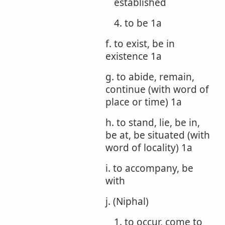
established
4. to be 1a
f. to exist, be in
existence 1a
g. to abide, remain,
continue (with word of
place or time) 1a
h. to stand, lie, be in,
be at, be situated (with
word of locality) 1a
i. to accompany, be
with
j. (Niphal)
1. to occur, come to