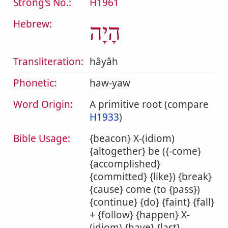
Strong's No.:
H1961
Hebrew:
הָיָה
Transliteration:
hâyâh
Phonetic:
haw-yaw
Word Origin:
A primitive root (compare
H1933
)
Bible Usage:
{beacon} X-(idiom)
{altogether} be ({-come}
{accomplished}
{committed} {like}) {break}
{cause} come (to {pass})
{continue} {do} {faint} {fall}
+ {follow} {happen} X-
(idiom) {have} {last}