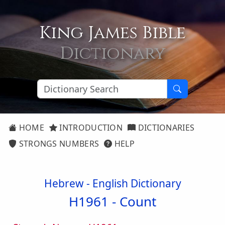
King James Bible
Dictionary
HOME
INTRODUCTION
DICTIONARIES
STRONGS NUMBERS
HELP
Hebrew - English Dictionary
H1961 -
Count