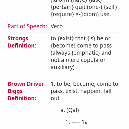
{pertain} quit (one-) {self}
{require} X-(idiom) use.
Part of Speech:
Verb
Strongs
to {exist} that {is} be or
Definition:
{become} come to pass
(always {emphatic} and
not a mere copula or
auxiliary)
Brown Driver
1. to be, become, come to
Biggs
pass, exist, happen, fall
Definition:
out
a. (Qal)
1. ----- 1a