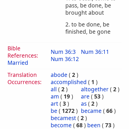
pass, be done, be
brought about
2. to be done, be
finished, be gone
Bible
Num 36:3
Num 36:11
References:
Num 36:12
Married
Translation
abode
(
2
)
Occurrences:
accomplished
(
1
)
all
(
2
)
altogether
(
2
)
am
(
19
)
are
(
53
)
art
(
3
)
as
(
2
)
be
(
1272
)
became
(
66
)
becamest
(
2
)
become
(
68
)
been
(
73
)