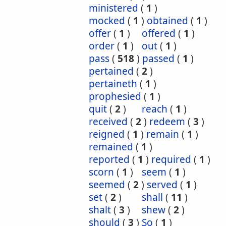
ministered
(
1
)
mocked
(
1
)
obtained
(
1
)
offer
(
1
)
offered
(
1
)
order
(
1
)
out
(
1
)
pass
(
518
)
passed
(
1
)
pertained
(
2
)
pertaineth
(
1
)
prophesied
(
1
)
quit
(
2
)
reach
(
1
)
received
(
2
)
redeem
(
3
)
reigned
(
1
)
remain
(
1
)
remained
(
1
)
reported
(
1
)
required
(
1
)
scorn
(
1
)
seem
(
1
)
seemed
(
2
)
served
(
1
)
set
(
2
)
shall
(
11
)
shalt
(
3
)
shew
(
2
)
should
(
3
)
So
(
1
)