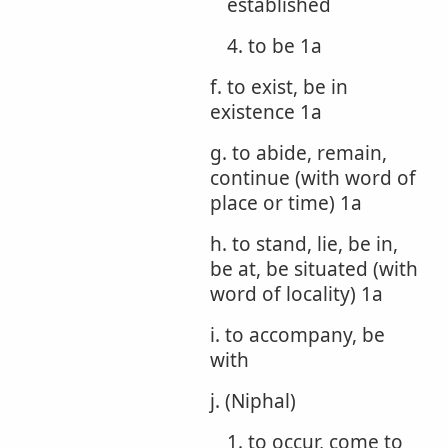
established
4. to be 1a
f. to exist, be in
existence 1a
g. to abide, remain,
continue (with word of
place or time) 1a
h. to stand, lie, be in,
be at, be situated (with
word of locality) 1a
i. to accompany, be
with
j. (Niphal)
1. to occur, come to