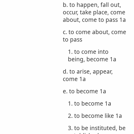
b. to happen, fall out,
occur, take place, come
about, come to pass 1a
c. to come about, come
to pass
1. to come into
being, become 1a
d. to arise, appear,
come 1a
e. to become 1a
1. to become 1a
2. to become like 1a
3. to be instituted, be