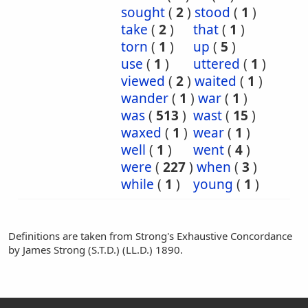
sought
(
2
)
stood
(
1
)
take
(
2
)
that
(
1
)
torn
(
1
)
up
(
5
)
use
(
1
)
uttered
(
1
)
viewed
(
2
)
waited
(
1
)
wander
(
1
)
war
(
1
)
was
(
513
)
wast
(
15
)
waxed
(
1
)
wear
(
1
)
well
(
1
)
went
(
4
)
were
(
227
)
when
(
3
)
while
(
1
)
young
(
1
)
Definitions are taken from Strong's Exhaustive Concordance
by James Strong (S.T.D.) (LL.D.) 1890.