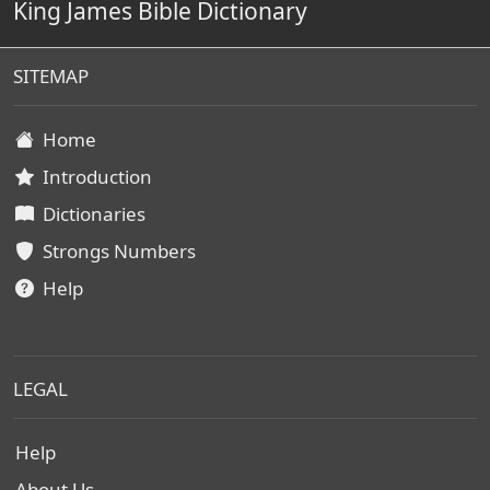
King James Bible Dictionary
SITEMAP
Home
Introduction
Dictionaries
Strongs Numbers
Help
LEGAL
Help
About Us