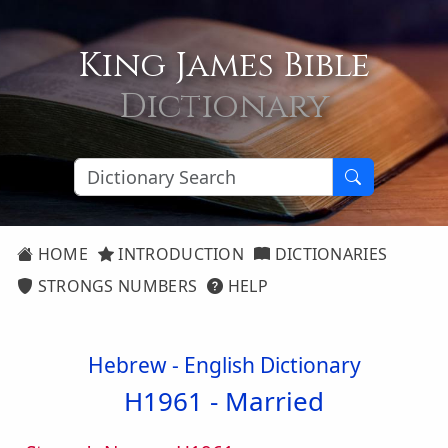
King James Bible
Dictionary
HOME
INTRODUCTION
DICTIONARIES
STRONGS NUMBERS
HELP
Hebrew - English Dictionary
H1961 -
Married