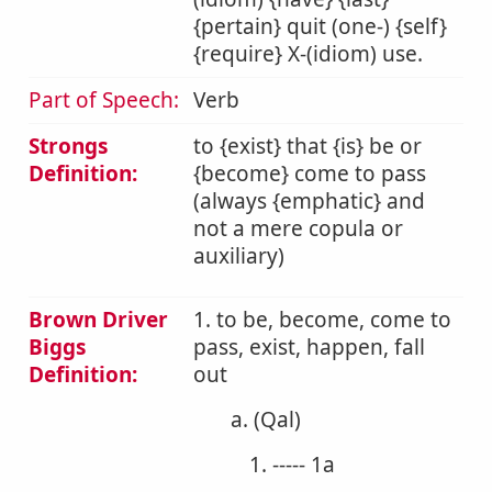
{pertain} quit (one-) {self}
{require} X-(idiom) use.
Part of Speech:
Verb
Strongs
to {exist} that {is} be or
Definition:
{become} come to pass
(always {emphatic} and
not a mere copula or
auxiliary)
Brown Driver
1. to be, become, come to
Biggs
pass, exist, happen, fall
Definition:
out
a. (Qal)
1. ----- 1a