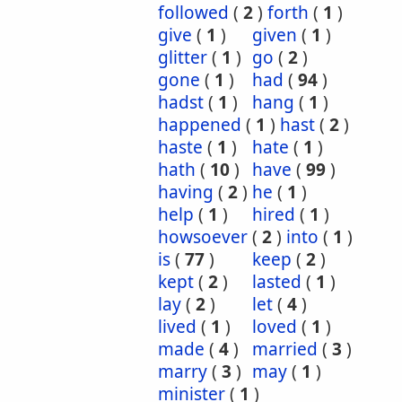
followed
(
2
)
forth
(
1
)
give
(
1
)
given
(
1
)
glitter
(
1
)
go
(
2
)
gone
(
1
)
had
(
94
)
hadst
(
1
)
hang
(
1
)
happened
(
1
)
hast
(
2
)
haste
(
1
)
hate
(
1
)
hath
(
10
)
have
(
99
)
having
(
2
)
he
(
1
)
help
(
1
)
hired
(
1
)
howsoever
(
2
)
into
(
1
)
is
(
77
)
keep
(
2
)
kept
(
2
)
lasted
(
1
)
lay
(
2
)
let
(
4
)
lived
(
1
)
loved
(
1
)
made
(
4
)
married
(
3
)
marry
(
3
)
may
(
1
)
minister
(
1
)