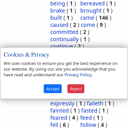
being
(
1
)
bereaved
(
1
)
brake
(
1
)
brought
(
1
)
built
(
1
)
came
(
146
)
caused
(
2
)
come
(
9
)
committed
(
2
)
continually
(
1
)
continue
(
2
)
continued
(
3
)
count
(
1
)
Cookies & Privacy
counted
(
1
)
coupled
(
1
)
We uses cookies to ensure you get the best experience on
did
(
4
)
done
(
5
)
our website. By using our site you acknowledge that you
dwelt
(
1
)
endure
(
3
)
have read and understand our
Privacy Policy
.
endured
(
1
)
enjoy
(
1
)
escape
(
2
)
escaped
(
1
)
Accept
Reject
execute
(
1
)
executed
(
1
)
expressly
(
1
)
faileth
(
1
)
fainted
(
1
)
fasted
(
1
)
feared
(
4
)
feed
(
1
)
fell
(
6
)
follow
(
4
)