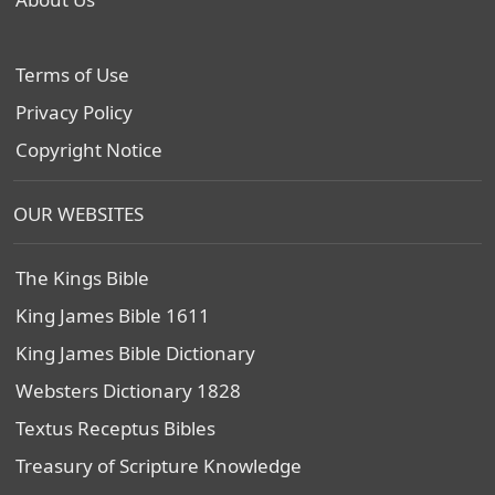
Terms of Use
Privacy Policy
Copyright Notice
OUR WEBSITES
The Kings Bible
King James Bible 1611
King James Bible Dictionary
Websters Dictionary 1828
Textus Receptus Bibles
Treasury of Scripture Knowledge