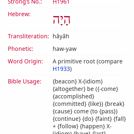
Strong's No.:
H1961
Hebrew:
הָיָה
Transliteration:
hâyâh
Phonetic:
haw-yaw
Word Origin:
A primitive root (compare
H1933
)
Bible Usage:
{beacon} X-(idiom)
{altogether} be ({-come}
{accomplished}
{committed} {like}) {break}
{cause} come (to {pass})
{continue} {do} {faint} {fall}
+ {follow} {happen} X-
(idiom) {have} {last}