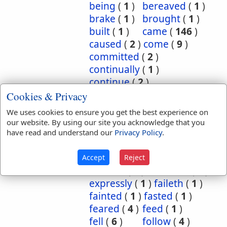
being
(
1
)
bereaved
(
1
)
brake
(
1
)
brought
(
1
)
built
(
1
)
came
(
146
)
caused
(
2
)
come
(
9
)
committed
(
2
)
continually
(
1
)
continue
(
2
)
continued
(
3
)
count
(
1
)
Cookies & Privacy
counted
(
1
)
coupled
(
1
)
We uses cookies to ensure you get the best experience on
did
(
4
)
done
(
5
)
our website. By using our site you acknowledge that you
dwelt
(
1
)
endure
(
3
)
have read and understand our
Privacy Policy
.
endured
(
1
)
enjoy
(
1
)
escape
(
2
)
escaped
(
1
)
Accept
Reject
execute
(
1
)
executed
(
1
)
expressly
(
1
)
faileth
(
1
)
fainted
(
1
)
fasted
(
1
)
feared
(
4
)
feed
(
1
)
fell
(
6
)
follow
(
4
)