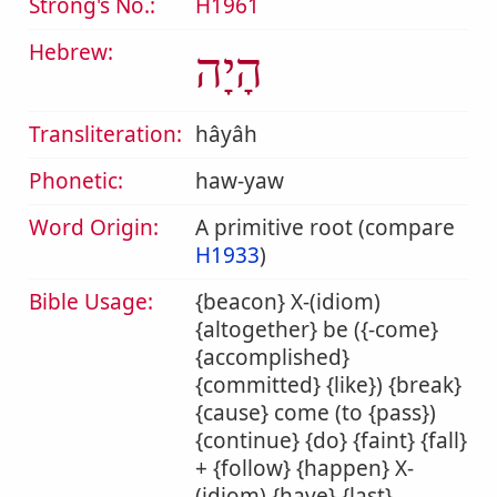
Strong's No.:
H1961
Hebrew:
הָיָה
Transliteration:
hâyâh
Phonetic:
haw-yaw
Word Origin:
A primitive root (compare
H1933
)
Bible Usage:
{beacon} X-(idiom)
{altogether} be ({-come}
{accomplished}
{committed} {like}) {break}
{cause} come (to {pass})
{continue} {do} {faint} {fall}
+ {follow} {happen} X-
(idiom) {have} {last}