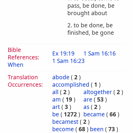
pass, be done, be
brought about
2. to be done, be
finished, be gone
Bible
Ex 19:19
1 Sam 16:16
References:
1 Sam 16:23
When
Translation
abode
(
2
)
Occurrences:
accomplished
(
1
)
all
(
2
)
altogether
(
2
)
am
(
19
)
are
(
53
)
art
(
3
)
as
(
2
)
be
(
1272
)
became
(
66
)
becamest
(
2
)
become
(
68
)
been
(
73
)