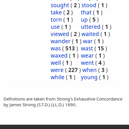
sought
(
2
)
stood
(
1
)
take
(
2
)
that
(
1
)
torn
(
1
)
up
(
5
)
use
(
1
)
uttered
(
1
)
viewed
(
2
)
waited
(
1
)
wander
(
1
)
war
(
1
)
was
(
513
)
wast
(
15
)
waxed
(
1
)
wear
(
1
)
well
(
1
)
went
(
4
)
were
(
227
)
when
(
3
)
while
(
1
)
young
(
1
)
Definitions are taken from Strong's Exhaustive Concordance
by James Strong (S.T.D.) (LL.D.) 1890.