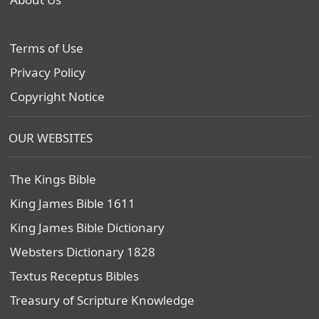
Terms of Use
Privacy Policy
Copyright Notice
OUR WEBSITES
The Kings Bible
King James Bible 1611
King James Bible Dictionary
Websters Dictionary 1828
Textus Receptus Bibles
Treasury of Scripture Knowledge