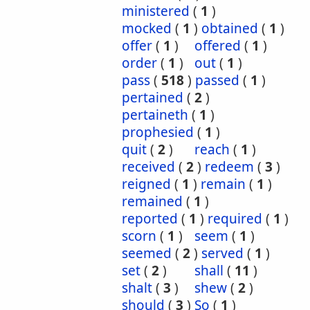
ministered
(
1
)
mocked
(
1
)
obtained
(
1
)
offer
(
1
)
offered
(
1
)
order
(
1
)
out
(
1
)
pass
(
518
)
passed
(
1
)
pertained
(
2
)
pertaineth
(
1
)
prophesied
(
1
)
quit
(
2
)
reach
(
1
)
received
(
2
)
redeem
(
3
)
reigned
(
1
)
remain
(
1
)
remained
(
1
)
reported
(
1
)
required
(
1
)
scorn
(
1
)
seem
(
1
)
seemed
(
2
)
served
(
1
)
set
(
2
)
shall
(
11
)
shalt
(
3
)
shew
(
2
)
should
(
3
)
So
(
1
)