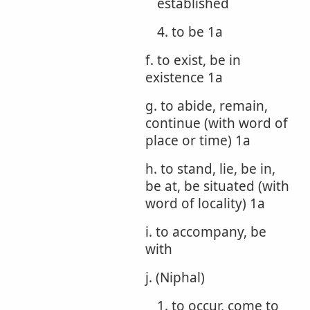
established
4. to be 1a
f. to exist, be in
existence 1a
g. to abide, remain,
continue (with word of
place or time) 1a
h. to stand, lie, be in,
be at, be situated (with
word of locality) 1a
i. to accompany, be
with
j. (Niphal)
1. to occur, come to