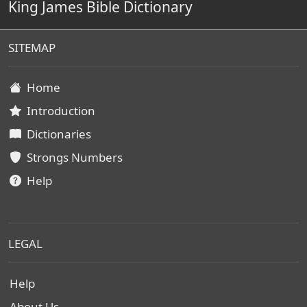
King James Bible Dictionary
SITEMAP
Home
Introduction
Dictionaries
Strongs Numbers
Help
LEGAL
Help
About Us