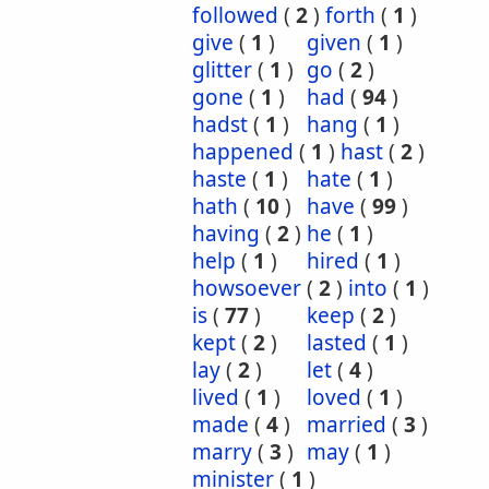
followed
(
2
)
forth
(
1
)
give
(
1
)
given
(
1
)
glitter
(
1
)
go
(
2
)
gone
(
1
)
had
(
94
)
hadst
(
1
)
hang
(
1
)
happened
(
1
)
hast
(
2
)
haste
(
1
)
hate
(
1
)
hath
(
10
)
have
(
99
)
having
(
2
)
he
(
1
)
help
(
1
)
hired
(
1
)
howsoever
(
2
)
into
(
1
)
is
(
77
)
keep
(
2
)
kept
(
2
)
lasted
(
1
)
lay
(
2
)
let
(
4
)
lived
(
1
)
loved
(
1
)
made
(
4
)
married
(
3
)
marry
(
3
)
may
(
1
)
minister
(
1
)