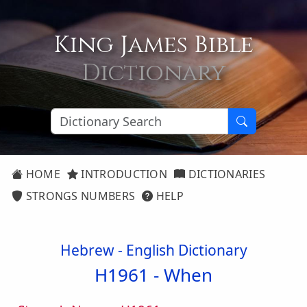
King James Bible
Dictionary
HOME
INTRODUCTION
DICTIONARIES
STRONGS NUMBERS
HELP
Hebrew - English Dictionary
H1961 -
When