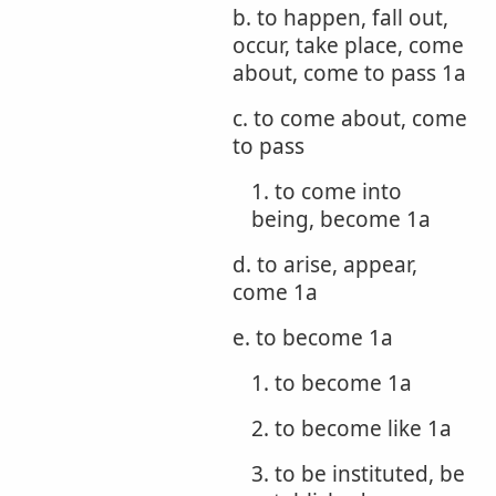
b. to happen, fall out,
occur, take place, come
about, come to pass 1a
c. to come about, come
to pass
1. to come into
being, become 1a
d. to arise, appear,
come 1a
e. to become 1a
1. to become 1a
2. to become like 1a
3. to be instituted, be