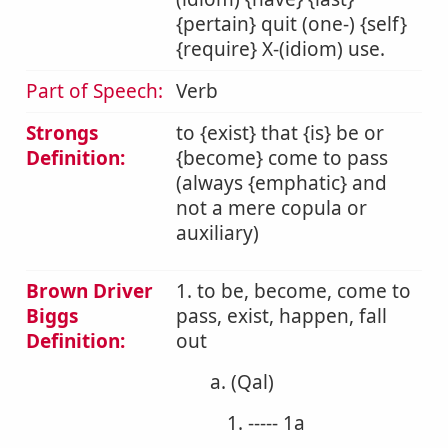
{pertain} quit (one-) {self}
{require} X-(idiom) use.
Part of Speech:
Verb
Strongs
to {exist} that {is} be or
Definition:
{become} come to pass
(always {emphatic} and
not a mere copula or
auxiliary)
Brown Driver
1. to be, become, come to
Biggs
pass, exist, happen, fall
Definition:
out
a. (Qal)
1. ----- 1a