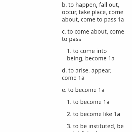
b. to happen, fall out,
occur, take place, come
about, come to pass 1a
c. to come about, come
to pass
1. to come into
being, become 1a
d. to arise, appear,
come 1a
e. to become 1a
1. to become 1a
2. to become like 1a
3. to be instituted, be