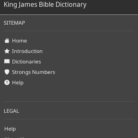
King James Bible Dictionary
SITEMAP
Home
Introduction
Dictionaries
Strongs Numbers
Help
LEGAL
Help