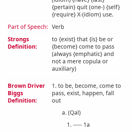
{pertain} quit (one-) {self}
{require} X-(idiom) use.
Part of Speech:
Verb
Strongs
to {exist} that {is} be or
Definition:
{become} come to pass
(always {emphatic} and
not a mere copula or
auxiliary)
Brown Driver
1. to be, become, come to
Biggs
pass, exist, happen, fall
Definition:
out
a. (Qal)
1. ----- 1a