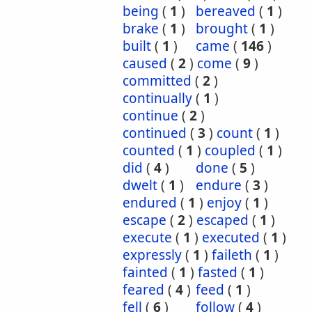
being
(
1
)
bereaved
(
1
)
brake
(
1
)
brought
(
1
)
built
(
1
)
came
(
146
)
caused
(
2
)
come
(
9
)
committed
(
2
)
continually
(
1
)
continue
(
2
)
continued
(
3
)
count
(
1
)
counted
(
1
)
coupled
(
1
)
did
(
4
)
done
(
5
)
dwelt
(
1
)
endure
(
3
)
endured
(
1
)
enjoy
(
1
)
escape
(
2
)
escaped
(
1
)
execute
(
1
)
executed
(
1
)
expressly
(
1
)
faileth
(
1
)
fainted
(
1
)
fasted
(
1
)
feared
(
4
)
feed
(
1
)
fell
(
6
)
follow
(
4
)