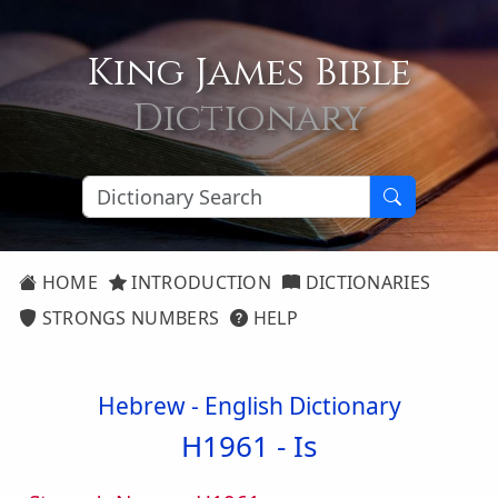
King James Bible
Dictionary
HOME
INTRODUCTION
DICTIONARIES
STRONGS NUMBERS
HELP
Hebrew - English Dictionary
H1961 -
Is