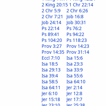
2 King 20:15
1 Chr 22:14
2 Chr 5:9
2 Chr 6:26
2 Chr 7:21
Job 16:8
Job 24:14
Job 30:31
Ps 22:14
Ps 76:2
Ps 89:41
Ps 94:22
Ps 104:20
Ps 118:23
Prov 3:27
Prov 14:23
Prov 14:35
Prov 31:14
Eccl 7:10
Isa 15:6
Isa 18:5
Isa 23:3
Isa 29:13
Isa 33:9
Isa 39:4
Isa 55:6
Isa 58:5
Isa 64:10
Isa 64:11
Jer 2:14
Jer 6:10
Jer 12:8
Jer 15:18
Jer 17:7
Jer 23:10
Jer 25:38