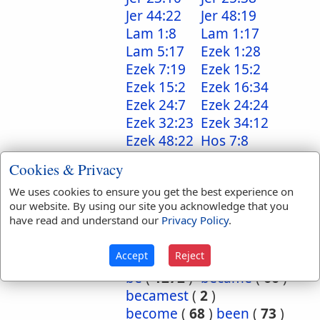
Jer 44:22
Jer 48:19
Lam 1:8
Lam 1:17
Lam 5:17
Ezek 1:28
Ezek 7:19
Ezek 15:2
Ezek 15:2
Ezek 16:34
Ezek 24:7
Ezek 24:24
Ezek 32:23
Ezek 34:12
Ezek 48:22
Hos 7:8
Hos 7:11
Cookies & Privacy
Translation
abode
(
2
)
We uses cookies to ensure you get the best experience on
Occurrences:
accomplished
(
1
)
our website. By using our site you acknowledge that you
have read and understand our
Privacy Policy
.
all
(
2
)
altogether
(
2
)
am
(
19
)
are
(
53
)
Accept
Reject
art
(
3
)
as
(
2
)
be
(
1272
)
became
(
66
)
becamest
(
2
)
become
(
68
)
been
(
73
)