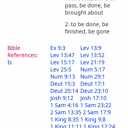
pass, be done, be
brought about
2. to be done, be
finished, be gone
Bible
Ex 9:3
Lev 13:9
References:
Lev 13:47
Lev 13:52
Is
Lev 15:17
Lev 21:19
Lev 25:5
Num 5:17
Num 9:13
Num 29:1
Deut 15:3
Deut 17:1
Deut 20:14
Deut 23:10
Josh 9:12
Josh 17:10
1 Sam 4:16
1 Sam 23:22
2 Sam 13:35
2 Sam 17:9
1 King 8:35
1 King 9:8
1 King 11:11
1 King 12:24