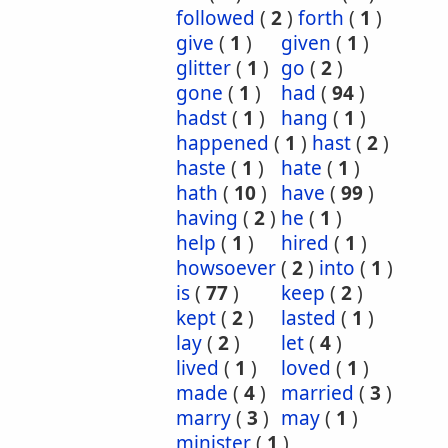
followed
(
2
)
forth
(
1
)
give
(
1
)
given
(
1
)
glitter
(
1
)
go
(
2
)
gone
(
1
)
had
(
94
)
hadst
(
1
)
hang
(
1
)
happened
(
1
)
hast
(
2
)
haste
(
1
)
hate
(
1
)
hath
(
10
)
have
(
99
)
having
(
2
)
he
(
1
)
help
(
1
)
hired
(
1
)
howsoever
(
2
)
into
(
1
)
is
(
77
)
keep
(
2
)
kept
(
2
)
lasted
(
1
)
lay
(
2
)
let
(
4
)
lived
(
1
)
loved
(
1
)
made
(
4
)
married
(
3
)
marry
(
3
)
may
(
1
)
minister
(
1
)