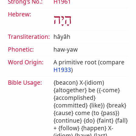
Strong's No.:
H1961
Hebrew:
הָיָה
Transliteration:
hâyâh
Phonetic:
haw-yaw
Word Origin:
A primitive root (compare
H1933
)
Bible Usage:
{beacon} X-(idiom)
{altogether} be ({-come}
{accomplished}
{committed} {like}) {break}
{cause} come (to {pass})
{continue} {do} {faint} {fall}
+ {follow} {happen} X-
(idiom) {have} {last}