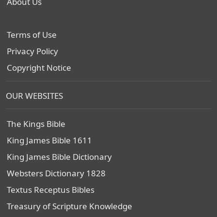
About Us
Terms of Use
Privacy Policy
Copyright Notice
OUR WEBSITES
The Kings Bible
King James Bible 1611
King James Bible Dictionary
Websters Dictionary 1828
Textus Receptus Bibles
Treasury of Scripture Knowledge