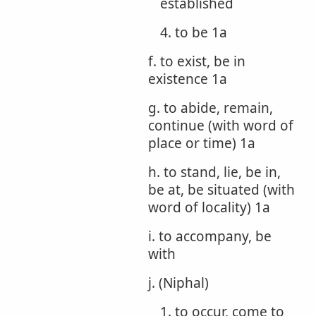
established
4. to be 1a
f. to exist, be in
existence 1a
g. to abide, remain,
continue (with word of
place or time) 1a
h. to stand, lie, be in,
be at, be situated (with
word of locality) 1a
i. to accompany, be
with
j. (Niphal)
1. to occur, come to