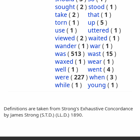
sought
(
2
)
stood
(
1
)
take
(
2
)
that
(
1
)
torn
(
1
)
up
(
5
)
use
(
1
)
uttered
(
1
)
viewed
(
2
)
waited
(
1
)
wander
(
1
)
war
(
1
)
was
(
513
)
wast
(
15
)
waxed
(
1
)
wear
(
1
)
well
(
1
)
went
(
4
)
were
(
227
)
when
(
3
)
while
(
1
)
young
(
1
)
Definitions are taken from Strong's Exhaustive Concordance
by James Strong (S.T.D.) (LL.D.) 1890.