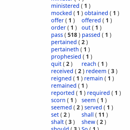
ministered
(
1
)
mocked
(
1
)
obtained
(
1
)
offer
(
1
)
offered
(
1
)
order
(
1
)
out
(
1
)
pass
(
518
)
passed
(
1
)
pertained
(
2
)
pertaineth
(
1
)
prophesied
(
1
)
quit
(
2
)
reach
(
1
)
received
(
2
)
redeem
(
3
)
reigned
(
1
)
remain
(
1
)
remained
(
1
)
reported
(
1
)
required
(
1
)
scorn
(
1
)
seem
(
1
)
seemed
(
2
)
served
(
1
)
set
(
2
)
shall
(
11
)
shalt
(
3
)
shew
(
2
)
should
(
3
)
So
(
1
)