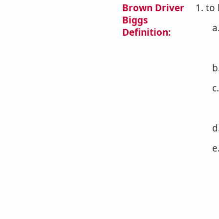
Brown Driver
1. to
Biggs
a
Definition:
b
c
d
e