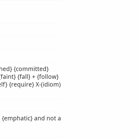
shed} {committed}
aint} {fall} + {follow}
lf} {require} X-(idiom)
s {emphatic} and not a