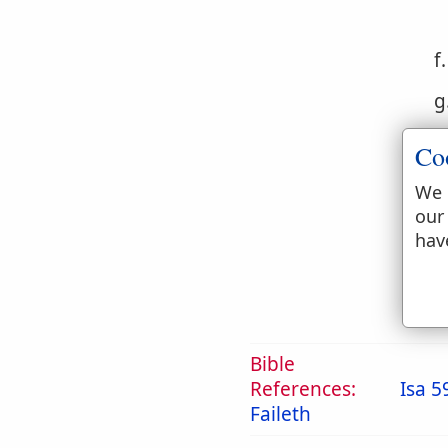
f
g
h
Co
i
We 
our
j
hav
Bible
References:
Isa 5
Faileth