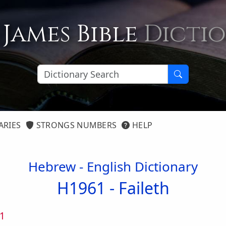
 James Bible
Dicti
ARIES
STRONGS NUMBERS
HELP
Hebrew - English Dictionary
H1961 -
Faileth
1