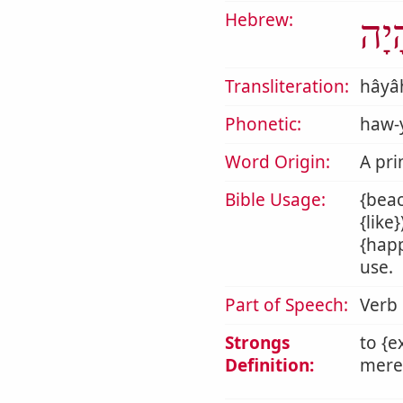
Hebrew:
הָי
Transliteration:
hâyâ
Phonetic:
haw-
Word Origin:
A pri
Bible Usage:
{beac
{like
{happ
use.
Part of Speech:
Verb
Strongs
to {e
Definition:
mere 