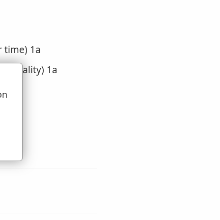
r time) 1a
of locality) 1a
on
u
bout