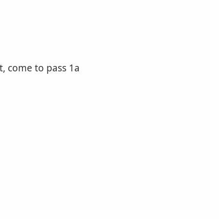
ut, come to pass 1a