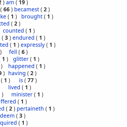
2
)
am
(
19
)
(
66
)
becamest
(
2
)
ake
(
1
)
brought
(
1
)
tted
(
2
)
counted
(
1
)
e
(
3
)
endured
(
1
)
ted
(
1
)
expressly
(
1
)
)
fell
(
6
)
(
1
)
glitter
(
1
)
)
happened
(
1
)
9
)
having
(
2
)
(
1
)
is
(
77
)
lived
(
1
)
1
)
minister
(
1
)
ffered
(
1
)
ed
(
2
)
pertaineth
(
1
)
edeem
(
3
)
equired
(
1
)