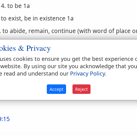
4. to be 1a
. to exist, be in existence 1a
. to abide, remain, continue (with word of place o
. to stand, lie, be in, be at, be situated (with word 
okies & Privacy
. to accompany, be with
uses cookies to ensure you get the best experience 
 website. By using our site you acknowledge that yo
. (Niphal)
e read and understand our
Privacy Policy
.
1. to occur, come to pass, be done, be brought a
Accept
Reject
2. to be done, be finished, be gone
9:15