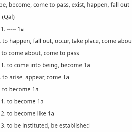
 be, become, come to pass, exist, happen, fall out
. (Qal)
1. ----- 1a
. to happen, fall out, occur, take place, come abo
. to come about, come to pass
1. to come into being, become 1a
. to arise, appear, come 1a
. to become 1a
1. to become 1a
2. to become like 1a
3. to be instituted, be established