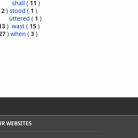
shall
(
11
)
(
2
)
stood
(
1
)
uttered
(
1
)
13
)
wast
(
15
)
27
)
when
(
3
)
R WEBSITES