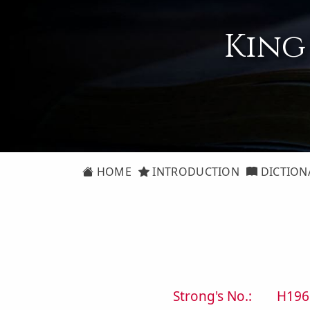
King
HOME
INTRODUCTION
DICTION
Strong's No.:
H196