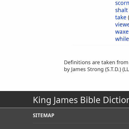
scor
shalt
take
view
waxe
while
Definitions are taken fro
by James Strong (S.T.D.) (LL
King James Bible Dictio
SITEMAP