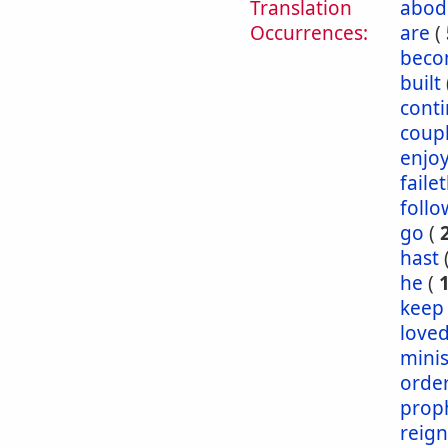
Translation
abod
Occurrences:
are
(
bec
built
conti
coup
enjo
faile
follo
go
(
hast
he
(
keep
love
mini
orde
prop
reig