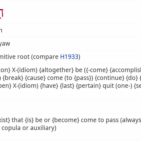
ָה
h
yaw
mitive root (compare
H1933
)
on} X-(idiom) {altogether} be ({-come} {accompli
}) {break} {cause} come (to {pass}) {continue} {do} {f
en} X-(idiom) {have} {last} {pertain} quit (one-) {se
xist} that {is} be or {become} come to pass (alway
copula or auxiliary)