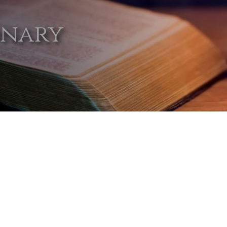
onary