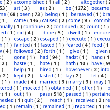
e
(
2
)
accomplished
(
1
)
all
(
2
)
altogether
(
53
)
art
(
3
)
as
(
2
)
be
(
1272
)
became
ome
(
68
)
been
(
73
)
being
(
1
)
bereaved
(
1
)
br
(
1
)
came
(
146
)
caused
(
2
)
come
(
9
)
commi
nually
(
1
)
continue
(
2
)
continued
(
3
)
count
(
1
)
led
(
1
)
did
(
4
)
done
(
5
)
dwelt
(
1
)
endur
y
(
1
)
escape
(
2
)
escaped
(
1
)
execute
(
1
)
execu
th
(
1
)
fainted
(
1
)
fasted
(
1
)
feared
(
4
)
feed
(
1
w
(
4
)
followed
(
2
)
forth
(
1
)
give
(
1
)
given
2
)
gone
(
1
)
had
(
94
)
hadst
(
1
)
hang
(
1
(
2
)
haste
(
1
)
hate
(
1
)
hath
(
10
)
have
(
9
1
)
help
(
1
)
hired
(
1
)
howsoever
(
2
)
into
(
2
)
kept
(
2
)
lasted
(
1
)
lay
(
2
)
let
(
4
)
d
(
1
)
made
(
4
)
married
(
3
)
marry
(
3
)
may
(
stered
(
1
)
mocked
(
1
)
obtained
(
1
)
offer
(
1
)
o
r
(
1
)
out
(
1
)
pass
(
518
)
passed
(
1
)
pertain
hesied
(
1
)
quit
(
2
)
reach
(
1
)
received
(
2
)
r
ned
(
1
)
remain
(
1
)
remained
(
1
)
reported
(
1
)
r