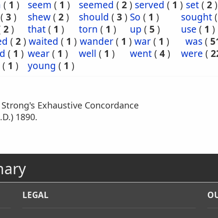
n
(
1
)
seem
(
1
)
seemed
(
2
)
served
(
1
)
set
(
2
)
(
3
)
shew
(
2
)
should
(
3
)
So
(
1
)
sought
(
2
)
that
(
1
)
torn
(
1
)
up
(
5
)
use
(
1
)
ed
(
2
)
waited
(
1
)
wander
(
1
)
war
(
1
)
was
(
5
d
(
1
)
wear
(
1
)
well
(
1
)
went
(
4
)
were
(
2
(
1
)
young
(
1
)
m Strong's Exhaustive Concordance
.D.) 1890.
nary
LEGAL
OU