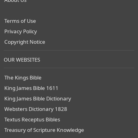
Terms of Use
Privacy Policy
Copyright Notice
OUR WEBSITES
The Kings Bible
King James Bible 1611
King James Bible Dictionary
Websters Dictionary 1828
Textus Receptus Bibles
Treasury of Scripture Knowledge