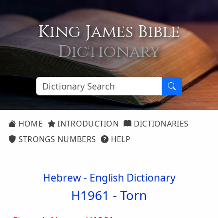
King James Bible
Dictionary
HOME
INTRODUCTION
DICTIONARIES
STRONGS NUMBERS
HELP
Hebrew - English Dictionary
H1961 -
Torn