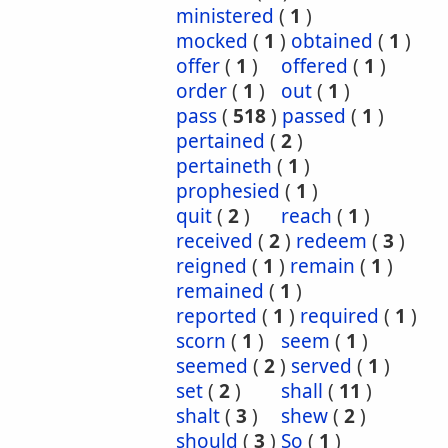
ministered
(
1
)
mocked
(
1
)
obtained
(
1
)
offer
(
1
)
offered
(
1
)
order
(
1
)
out
(
1
)
pass
(
518
)
passed
(
1
)
pertained
(
2
)
pertaineth
(
1
)
prophesied
(
1
)
quit
(
2
)
reach
(
1
)
received
(
2
)
redeem
(
3
)
reigned
(
1
)
remain
(
1
)
remained
(
1
)
reported
(
1
)
required
(
1
)
scorn
(
1
)
seem
(
1
)
seemed
(
2
)
served
(
1
)
set
(
2
)
shall
(
11
)
shalt
(
3
)
shew
(
2
)
should
(
3
)
So
(
1
)