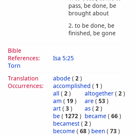
pass, be done, be
brought about
2. to be done, be
finished, be gone
Bible
References:
Isa 5:25
Torn
Translation
abode
(
2
)
Occurrences:
accomplished
(
1
)
all
(
2
)
altogether
(
2
)
am
(
19
)
are
(
53
)
art
(
3
)
as
(
2
)
be
(
1272
)
became
(
66
)
becamest
(
2
)
become
(
68
)
been
(
73
)