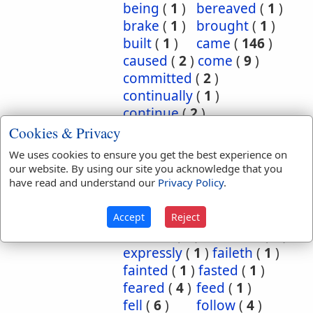
being
(
1
)
bereaved
(
1
)
brake
(
1
)
brought
(
1
)
built
(
1
)
came
(
146
)
caused
(
2
)
come
(
9
)
committed
(
2
)
continually
(
1
)
continue
(
2
)
continued
(
3
)
count
(
1
)
Cookies & Privacy
counted
(
1
)
coupled
(
1
)
We uses cookies to ensure you get the best experience on
did
(
4
)
done
(
5
)
our website. By using our site you acknowledge that you
dwelt
(
1
)
endure
(
3
)
have read and understand our
Privacy Policy
.
endured
(
1
)
enjoy
(
1
)
escape
(
2
)
escaped
(
1
)
Accept
Reject
execute
(
1
)
executed
(
1
)
expressly
(
1
)
faileth
(
1
)
fainted
(
1
)
fasted
(
1
)
feared
(
4
)
feed
(
1
)
fell
(
6
)
follow
(
4
)