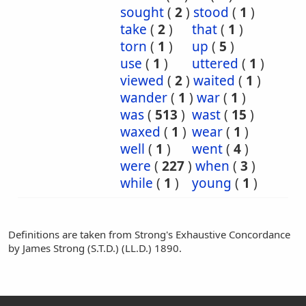
sought
(
2
)
stood
(
1
)
take
(
2
)
that
(
1
)
torn
(
1
)
up
(
5
)
use
(
1
)
uttered
(
1
)
viewed
(
2
)
waited
(
1
)
wander
(
1
)
war
(
1
)
was
(
513
)
wast
(
15
)
waxed
(
1
)
wear
(
1
)
well
(
1
)
went
(
4
)
were
(
227
)
when
(
3
)
while
(
1
)
young
(
1
)
Definitions are taken from Strong's Exhaustive Concordance
by James Strong (S.T.D.) (LL.D.) 1890.