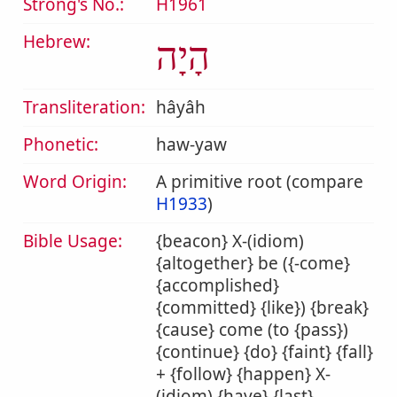
Strong's No.:
H1961
Hebrew:
הָיָה
Transliteration:
hâyâh
Phonetic:
haw-yaw
Word Origin:
A primitive root (compare
H1933
)
Bible Usage:
{beacon} X-(idiom)
{altogether} be ({-come}
{accomplished}
{committed} {like}) {break}
{cause} come (to {pass})
{continue} {do} {faint} {fall}
+ {follow} {happen} X-
(idiom) {have} {last}