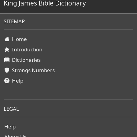
King James Bible Dictionary
SITEMAP
Home
Introduction
Dictionaries
Strongs Numbers
Help
LEGAL
Help
About Us