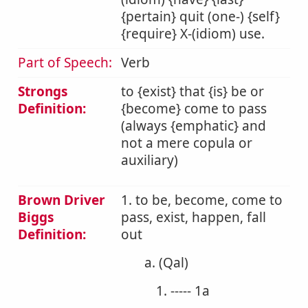
{pertain} quit (one-) {self}
{require} X-(idiom) use.
Part of Speech:
Verb
Strongs
to {exist} that {is} be or
Definition:
{become} come to pass
(always {emphatic} and
not a mere copula or
auxiliary)
Brown Driver
1. to be, become, come to
Biggs
pass, exist, happen, fall
Definition:
out
a. (Qal)
1. ----- 1a