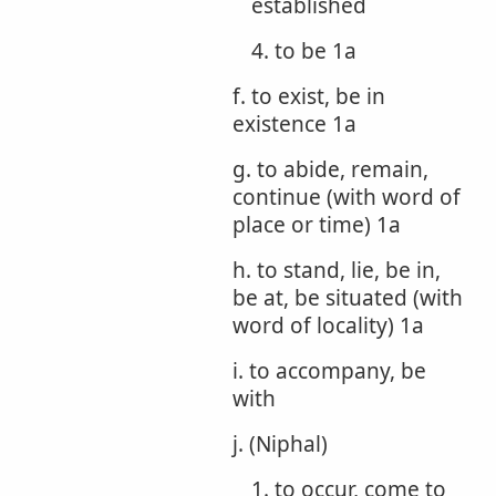
established
4. to be 1a
f. to exist, be in
existence 1a
g. to abide, remain,
continue (with word of
place or time) 1a
h. to stand, lie, be in,
be at, be situated (with
word of locality) 1a
i. to accompany, be
with
j. (Niphal)
1. to occur, come to