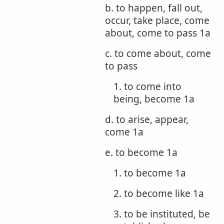
b. to happen, fall out,
occur, take place, come
about, come to pass 1a
c. to come about, come
to pass
1. to come into
being, become 1a
d. to arise, appear,
come 1a
e. to become 1a
1. to become 1a
2. to become like 1a
3. to be instituted, be