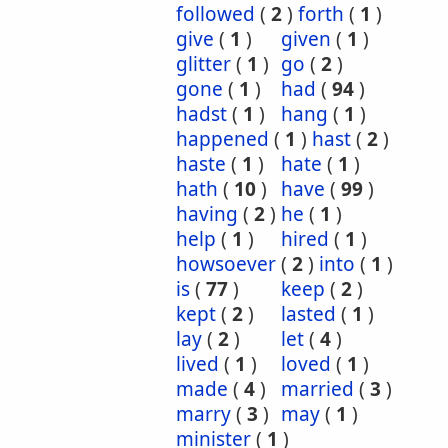
followed
(
2
)
forth
(
1
)
give
(
1
)
given
(
1
)
glitter
(
1
)
go
(
2
)
gone
(
1
)
had
(
94
)
hadst
(
1
)
hang
(
1
)
happened
(
1
)
hast
(
2
)
haste
(
1
)
hate
(
1
)
hath
(
10
)
have
(
99
)
having
(
2
)
he
(
1
)
help
(
1
)
hired
(
1
)
howsoever
(
2
)
into
(
1
)
is
(
77
)
keep
(
2
)
kept
(
2
)
lasted
(
1
)
lay
(
2
)
let
(
4
)
lived
(
1
)
loved
(
1
)
made
(
4
)
married
(
3
)
marry
(
3
)
may
(
1
)
minister
(
1
)