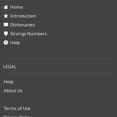
Home
Introduction
Dictionaries
Strongs Numbers
Help
LEGAL
Help
About Us
Terms of Use