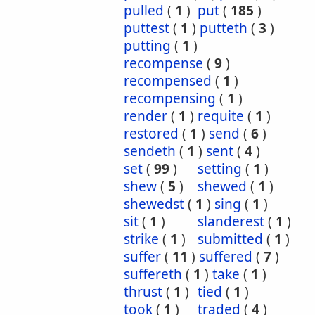
pulled
(
1
)
put
(
185
)
puttest
(
1
)
putteth
(
3
)
putting
(
1
)
recompense
(
9
)
recompensed
(
1
)
recompensing
(
1
)
render
(
1
)
requite
(
1
)
restored
(
1
)
send
(
6
)
sendeth
(
1
)
sent
(
4
)
set
(
99
)
setting
(
1
)
shew
(
5
)
shewed
(
1
)
shewedst
(
1
)
sing
(
1
)
sit
(
1
)
slanderest
(
1
)
strike
(
1
)
submitted
(
1
)
suffer
(
11
)
suffered
(
7
)
suffereth
(
1
)
take
(
1
)
thrust
(
1
)
tied
(
1
)
took
(
1
)
traded
(
4
)