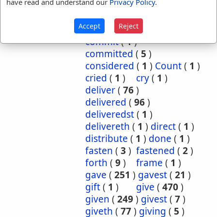
have read and understand our
Privacy Policy
.
cause
(
5
)
caused
(
7
)
causeth
(
1
)
charge
(
1
)
Accept
Reject
charged
(
1
)
cometh
(
1
)
commit
(
1
)
committed
(
5
)
considered
(
1
)
Count
(
1
)
cried
(
1
)
cry
(
1
)
deliver
(
76
)
delivered
(
96
)
deliveredst
(
1
)
delivereth
(
1
)
direct
(
1
)
distribute
(
1
)
done
(
1
)
fasten
(
3
)
fastened
(
2
)
forth
(
9
)
frame
(
1
)
gave
(
251
)
gavest
(
21
)
gift
(
1
)
give
(
470
)
given
(
249
)
givest
(
7
)
giveth
(
77
)
giving
(
5
)