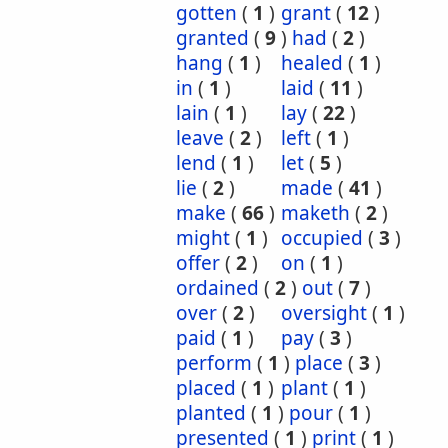
gotten
(
1
)
grant
(
12
)
granted
(
9
)
had
(
2
)
hang
(
1
)
healed
(
1
)
in
(
1
)
laid
(
11
)
lain
(
1
)
lay
(
22
)
leave
(
2
)
left
(
1
)
lend
(
1
)
let
(
5
)
lie
(
2
)
made
(
41
)
make
(
66
)
maketh
(
2
)
might
(
1
)
occupied
(
3
)
offer
(
2
)
on
(
1
)
ordained
(
2
)
out
(
7
)
over
(
2
)
oversight
(
1
)
paid
(
1
)
pay
(
3
)
perform
(
1
)
place
(
3
)
placed
(
1
)
plant
(
1
)
planted
(
1
)
pour
(
1
)
presented
(
1
)
print
(
1
)