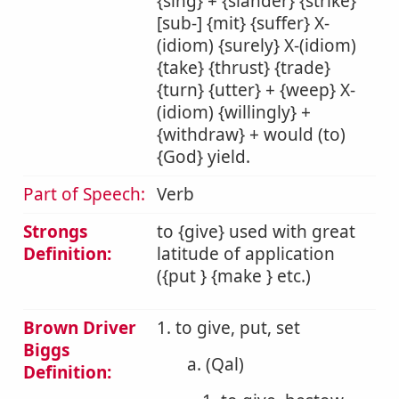
{sing} + {slander} {strike}
[sub-] {mit} {suffer} X-
(idiom) {surely} X-(idiom)
{take} {thrust} {trade}
{turn} {utter} + {weep} X-
(idiom) {willingly} +
{withdraw} + would (to)
{God} yield.
Part of Speech:
Verb
Strongs
to {give} used with great
Definition:
latitude of application
({put } {make } etc.)
Brown Driver
1. to give, put, set
Biggs
a. (Qal)
Definition: