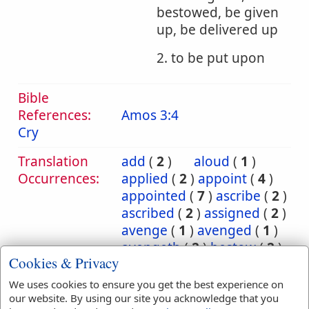
bestowed, be given
up, be delivered up
2. to be put upon
Bible
References:
Amos 3:4
Cry
Translation
add
(
2
)
aloud
(
1
)
Occurrences:
applied
(
2
)
appoint
(
4
)
appointed
(
7
)
ascribe
(
2
)
ascribed
(
2
)
assigned
(
2
)
avenge
(
1
)
avenged
(
1
)
avengeth
(
2
)
bestow
(
2
)
Cookies & Privacy
bestowed
(
2
)
bring
(
10
)
bringeth
(
2
)
brought
(
3
)
We uses cookies to ensure you get the best experience on
carnally
(
1
)
cast
(
5
)
our website. By using our site you acknowledge that you