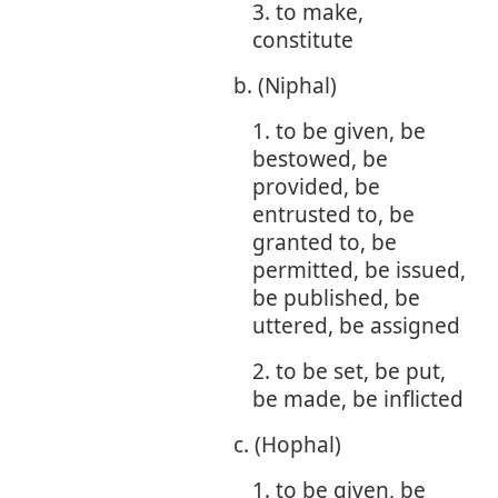
3. to make,
constitute
b. (Niphal)
1. to be given, be
bestowed, be
provided, be
entrusted to, be
granted to, be
permitted, be issued,
be published, be
uttered, be assigned
2. to be set, be put,
be made, be inflicted
c. (Hophal)
1. to be given, be