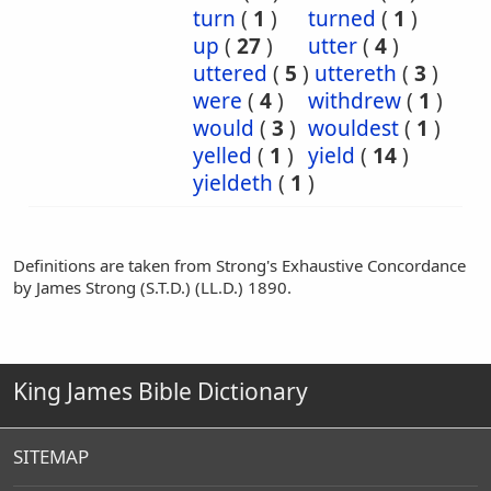
turn
(
1
)
turned
(
1
)
up
(
27
)
utter
(
4
)
uttered
(
5
)
uttereth
(
3
)
were
(
4
)
withdrew
(
1
)
would
(
3
)
wouldest
(
1
)
yelled
(
1
)
yield
(
14
)
yieldeth
(
1
)
Definitions are taken from Strong's Exhaustive Concordance
by James Strong (S.T.D.) (LL.D.) 1890.
King James Bible Dictionary
SITEMAP