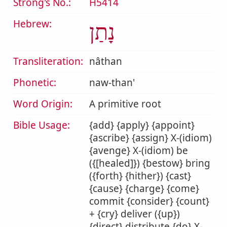
Strong's No.:
H5414
Hebrew:
נָתַן
Transliteration:
nâthan
Phonetic:
naw-than'
Word Origin:
A primitive root
Bible Usage:
{add} {apply} {appoint}
{ascribe} {assign} X-(idiom)
{avenge} X-(idiom) be
({[healed]}) {bestow} bring
({forth} {hither}) {cast}
{cause} {charge} {come}
commit {consider} {count}
+ {cry} deliver ({up})
{direct} distribute {do} X-