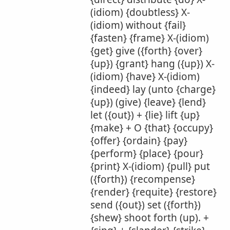
(idiom) {doubtless} X-
(idiom) without {fail}
{fasten} {frame} X-(idiom)
{get} give ({forth} {over}
{up}) {grant} hang ({up}) X-
(idiom) {have} X-(idiom)
{indeed} lay (unto {charge}
{up}) (give) {leave} {lend}
let ({out}) + {lie} lift {up}
{make} + O {that} {occupy}
{offer} {ordain} {pay}
{perform} {place} {pour}
{print} X-(idiom) {pull} put
({forth}) {recompense}
{render} {requite} {restore}
send ({out}) set ({forth})
{shew} shoot forth (up). +