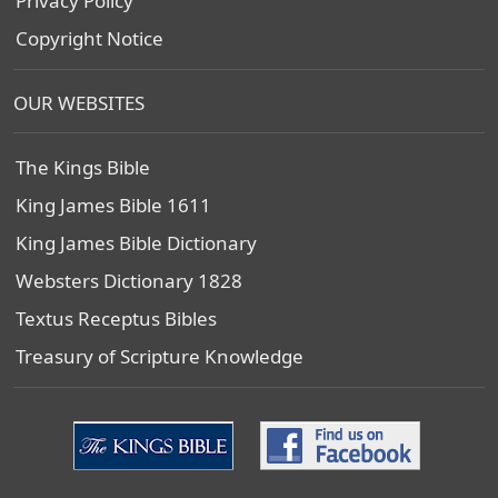
Privacy Policy
Copyright Notice
OUR WEBSITES
The Kings Bible
King James Bible 1611
King James Bible Dictionary
Websters Dictionary 1828
Textus Receptus Bibles
Treasury of Scripture Knowledge