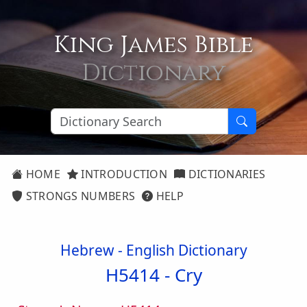
King James Bible
Dictionary
HOME
INTRODUCTION
DICTIONARIES
STRONGS NUMBERS
HELP
Hebrew - English Dictionary
H5414 -
Cry