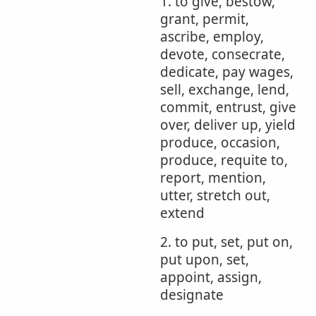
1. to give, bestow,
grant, permit,
ascribe, employ,
devote, consecrate,
dedicate, pay wages,
sell, exchange, lend,
commit, entrust, give
over, deliver up, yield
produce, occasion,
produce, requite to,
report, mention,
utter, stretch out,
extend
2. to put, set, put on,
put upon, set,
appoint, assign,
designate