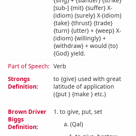
{sing} + {slander} {strike}
[sub-] {mit} {suffer} X-
(idiom) {surely} X-(idiom)
{take} {thrust} {trade}
{turn} {utter} + {weep} X-
(idiom) {willingly} +
{withdraw} + would (to)
{God} yield.
Part of Speech:
Verb
Strongs
to {give} used with great
Definition:
latitude of application
({put } {make } etc.)
Brown Driver
1. to give, put, set
Biggs
a. (Qal)
Definition: