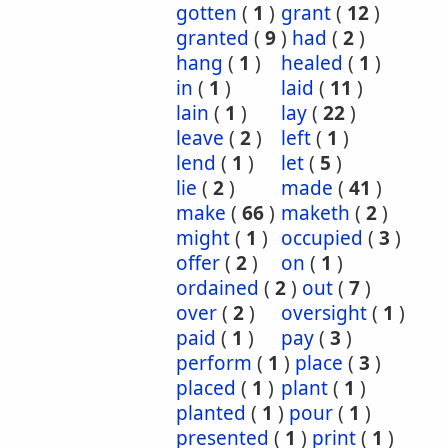
gotten
(
1
)
grant
(
12
)
granted
(
9
)
had
(
2
)
hang
(
1
)
healed
(
1
)
in
(
1
)
laid
(
11
)
lain
(
1
)
lay
(
22
)
leave
(
2
)
left
(
1
)
lend
(
1
)
let
(
5
)
lie
(
2
)
made
(
41
)
make
(
66
)
maketh
(
2
)
might
(
1
)
occupied
(
3
)
offer
(
2
)
on
(
1
)
ordained
(
2
)
out
(
7
)
over
(
2
)
oversight
(
1
)
paid
(
1
)
pay
(
3
)
perform
(
1
)
place
(
3
)
placed
(
1
)
plant
(
1
)
planted
(
1
)
pour
(
1
)
presented
(
1
)
print
(
1
)