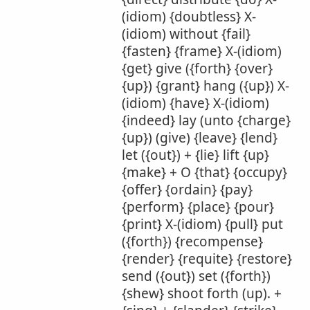
(idiom) {doubtless} X-
(idiom) without {fail}
{fasten} {frame} X-(idiom)
{get} give ({forth} {over}
{up}) {grant} hang ({up}) X-
(idiom) {have} X-(idiom)
{indeed} lay (unto {charge}
{up}) (give) {leave} {lend}
let ({out}) + {lie} lift {up}
{make} + O {that} {occupy}
{offer} {ordain} {pay}
{perform} {place} {pour}
{print} X-(idiom) {pull} put
({forth}) {recompense}
{render} {requite} {restore}
send ({out}) set ({forth})
{shew} shoot forth (up). +