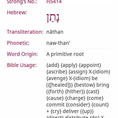
Strong's No.:
H5414
Hebrew:
נָתַן
Transliteration:
nâthan
Phonetic:
naw-than'
Word Origin:
A primitive root
Bible Usage:
{add} {apply} {appoint}
{ascribe} {assign} X-(idiom)
{avenge} X-(idiom) be
({[healed]}) {bestow} bring
({forth} {hither}) {cast}
{cause} {charge} {come}
commit {consider} {count}
+ {cry} deliver ({up})
{direct} distribute {do} X-