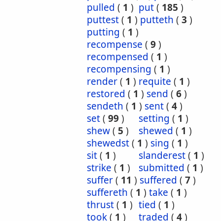
pulled
(
1
)
put
(
185
)
puttest
(
1
)
putteth
(
3
)
putting
(
1
)
recompense
(
9
)
recompensed
(
1
)
recompensing
(
1
)
render
(
1
)
requite
(
1
)
restored
(
1
)
send
(
6
)
sendeth
(
1
)
sent
(
4
)
set
(
99
)
setting
(
1
)
shew
(
5
)
shewed
(
1
)
shewedst
(
1
)
sing
(
1
)
sit
(
1
)
slanderest
(
1
)
strike
(
1
)
submitted
(
1
)
suffer
(
11
)
suffered
(
7
)
suffereth
(
1
)
take
(
1
)
thrust
(
1
)
tied
(
1
)
took
(
1
)
traded
(
4
)