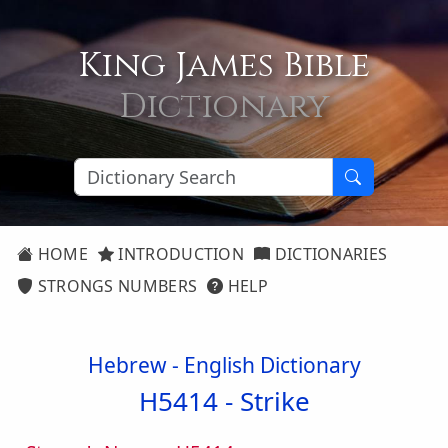
King James Bible
Dictionary
HOME
INTRODUCTION
DICTIONARIES
STRONGS NUMBERS
HELP
Hebrew - English Dictionary
H5414 -
Strike