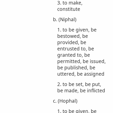
3. to make,
constitute
b. (Niphal)
1. to be given, be
bestowed, be
provided, be
entrusted to, be
granted to, be
permitted, be issued,
be published, be
uttered, be assigned
2. to be set, be put,
be made, be inflicted
c. (Hophal)
1. to be given, be