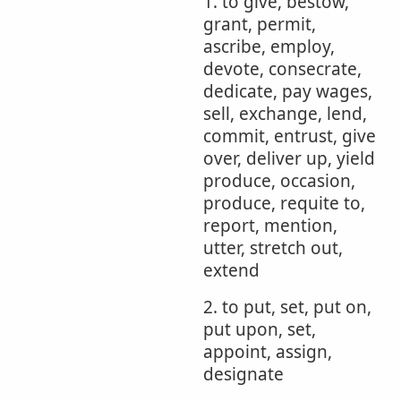
1. to give, bestow,
grant, permit,
ascribe, employ,
devote, consecrate,
dedicate, pay wages,
sell, exchange, lend,
commit, entrust, give
over, deliver up, yield
produce, occasion,
produce, requite to,
report, mention,
utter, stretch out,
extend
2. to put, set, put on,
put upon, set,
appoint, assign,
designate