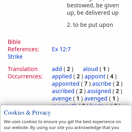
bestowed, be given
up, be delivered up
2. to be put upon
Bible
References:
Ex 12:7
Strike
Translation
add
(
2
)
aloud
(
1
)
Occurrences:
applied
(
2
)
appoint
(
4
)
appointed
(
7
)
ascribe
(
2
)
ascribed
(
2
)
assigned
(
2
)
avenge
(
1
)
avenged
(
1
)
avengeth
(
2
)
bestow
(
2
)
Cookies & Privacy
bestowed
(
2
)
bring
(
10
)
bringeth
(
2
)
brought
(
3
)
We uses cookies to ensure you get the best experience on
carnally
(
1
)
cast
(
5
)
our website. By using our site you acknowledge that you