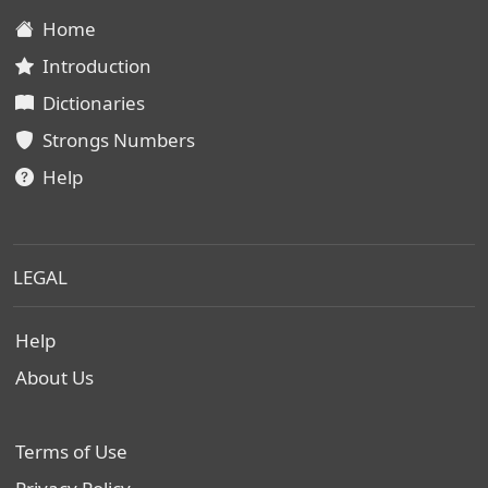
Home
Introduction
Dictionaries
Strongs Numbers
Help
LEGAL
Help
About Us
Terms of Use