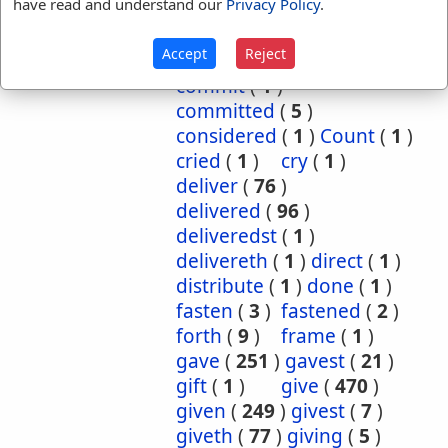
have read and understand our
Privacy Policy
.
cause
(
5
)
caused
(
7
)
causeth
(
1
)
charge
(
1
)
Accept
Reject
charged
(
1
)
cometh
(
1
)
commit
(
1
)
committed
(
5
)
considered
(
1
)
Count
(
1
)
cried
(
1
)
cry
(
1
)
deliver
(
76
)
delivered
(
96
)
deliveredst
(
1
)
delivereth
(
1
)
direct
(
1
)
distribute
(
1
)
done
(
1
)
fasten
(
3
)
fastened
(
2
)
forth
(
9
)
frame
(
1
)
gave
(
251
)
gavest
(
21
)
gift
(
1
)
give
(
470
)
given
(
249
)
givest
(
7
)
giveth
(
77
)
giving
(
5
)