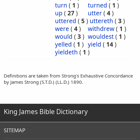
turn
(
1
)
turned
(
1
)
up
(
27
)
utter
(
4
)
uttered
(
5
)
uttereth
(
3
)
were
(
4
)
withdrew
(
1
)
would
(
3
)
wouldest
(
1
)
yelled
(
1
)
yield
(
14
)
yieldeth
(
1
)
Definitions are taken from Strong's Exhaustive Concordance
by James Strong (S.T.D.) (LL.D.) 1890.
King James Bible Dictionary
SITEMAP