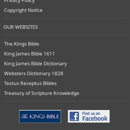
Privacy Policy
Copyright Notice
OUR WEBSITES
The Kings Bible
King James Bible 1611
King James Bible Dictionary
Websters Dictionary 1828
Textus Receptus Bibles
Treasury of Scripture Knowledge