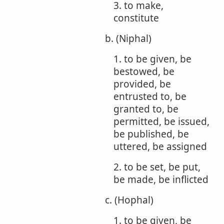
3. to make,
constitute
b. (Niphal)
1. to be given, be
bestowed, be
provided, be
entrusted to, be
granted to, be
permitted, be issued,
be published, be
uttered, be assigned
2. to be set, be put,
be made, be inflicted
c. (Hophal)
1. to be given, be