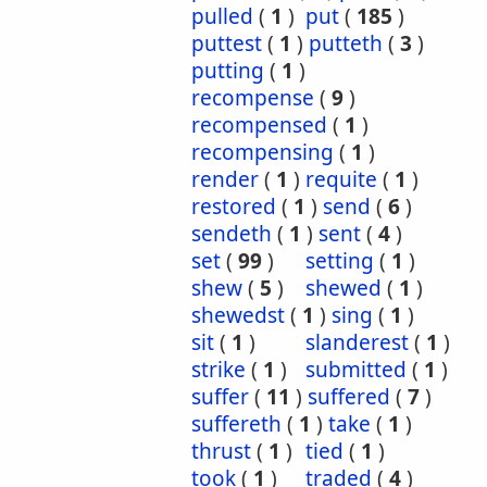
pulled
(
1
)
put
(
185
)
puttest
(
1
)
putteth
(
3
)
putting
(
1
)
recompense
(
9
)
recompensed
(
1
)
recompensing
(
1
)
render
(
1
)
requite
(
1
)
restored
(
1
)
send
(
6
)
sendeth
(
1
)
sent
(
4
)
set
(
99
)
setting
(
1
)
shew
(
5
)
shewed
(
1
)
shewedst
(
1
)
sing
(
1
)
sit
(
1
)
slanderest
(
1
)
strike
(
1
)
submitted
(
1
)
suffer
(
11
)
suffered
(
7
)
suffereth
(
1
)
take
(
1
)
thrust
(
1
)
tied
(
1
)
took
(
1
)
traded
(
4
)