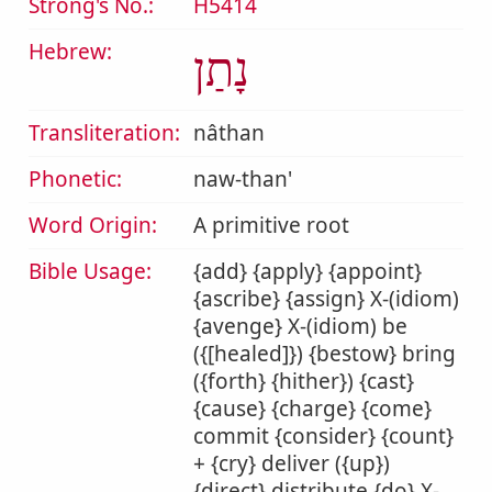
Strong's No.:
H5414
Hebrew:
נָתַן
Transliteration:
nâthan
Phonetic:
naw-than'
Word Origin:
A primitive root
Bible Usage:
{add} {apply} {appoint}
{ascribe} {assign} X-(idiom)
{avenge} X-(idiom) be
({[healed]}) {bestow} bring
({forth} {hither}) {cast}
{cause} {charge} {come}
commit {consider} {count}
+ {cry} deliver ({up})
{direct} distribute {do} X-