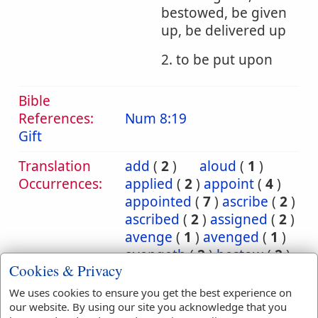
bestowed, be given
up, be delivered up
2. to be put upon
Bible
References:
Num 8:19
Gift
Translation
add
(
2
)
aloud
(
1
)
Occurrences:
applied
(
2
)
appoint
(
4
)
appointed
(
7
)
ascribe
(
2
)
ascribed
(
2
)
assigned
(
2
)
avenge
(
1
)
avenged
(
1
)
avengeth
(
2
)
bestow
(
2
)
Cookies & Privacy
bestowed
(
2
)
bring
(
10
)
bringeth
(
2
)
brought
(
3
)
We uses cookies to ensure you get the best experience on
carnally
(
1
)
cast
(
5
)
our website. By using our site you acknowledge that you