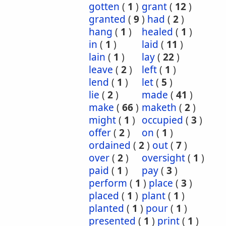
gotten
(
1
)
grant
(
12
)
granted
(
9
)
had
(
2
)
hang
(
1
)
healed
(
1
)
in
(
1
)
laid
(
11
)
lain
(
1
)
lay
(
22
)
leave
(
2
)
left
(
1
)
lend
(
1
)
let
(
5
)
lie
(
2
)
made
(
41
)
make
(
66
)
maketh
(
2
)
might
(
1
)
occupied
(
3
)
offer
(
2
)
on
(
1
)
ordained
(
2
)
out
(
7
)
over
(
2
)
oversight
(
1
)
paid
(
1
)
pay
(
3
)
perform
(
1
)
place
(
3
)
placed
(
1
)
plant
(
1
)
planted
(
1
)
pour
(
1
)
presented
(
1
)
print
(
1
)