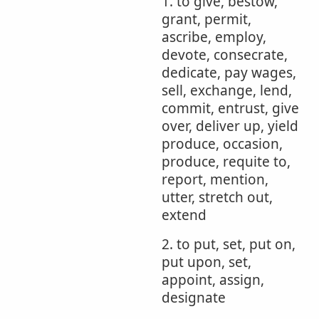
1. to give, bestow,
grant, permit,
ascribe, employ,
devote, consecrate,
dedicate, pay wages,
sell, exchange, lend,
commit, entrust, give
over, deliver up, yield
produce, occasion,
produce, requite to,
report, mention,
utter, stretch out,
extend
2. to put, set, put on,
put upon, set,
appoint, assign,
designate