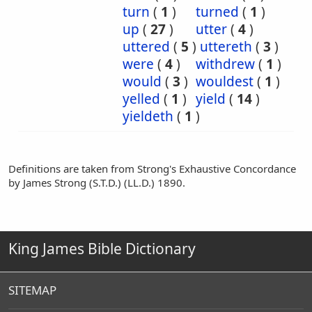
turn
(
1
)
turned
(
1
)
up
(
27
)
utter
(
4
)
uttered
(
5
)
uttereth
(
3
)
were
(
4
)
withdrew
(
1
)
would
(
3
)
wouldest
(
1
)
yelled
(
1
)
yield
(
14
)
yieldeth
(
1
)
Definitions are taken from Strong's Exhaustive Concordance
by James Strong (S.T.D.) (LL.D.) 1890.
King James Bible Dictionary
SITEMAP