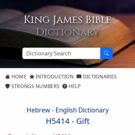
King James Bible
Dictionary
HOME
INTRODUCTION
DICTIONARIES
STRONGS NUMBERS
HELP
Hebrew - English Dictionary
H5414 -
Gift