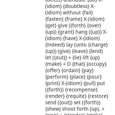
(idiom) {doubtless} X-
(idiom) without {fail}
{fasten} {frame} X-(idiom)
{get} give ({forth} {over}
{up}) {grant} hang ({up}) X-
(idiom) {have} X-(idiom)
{indeed} lay (unto {charge}
{up}) (give) {leave} {lend}
let ({out}) + {lie} lift {up}
{make} + O {that} {occupy}
{offer} {ordain} {pay}
{perform} {place} {pour}
{print} X-(idiom) {pull} put
({forth}) {recompense}
{render} {requite} {restore}
send ({out}) set ({forth})
{shew} shoot forth (up). +