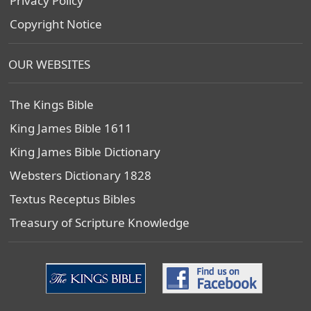
Privacy Policy
Copyright Notice
OUR WEBSITES
The Kings Bible
King James Bible 1611
King James Bible Dictionary
Websters Dictionary 1828
Textus Receptus Bibles
Treasury of Scripture Knowledge