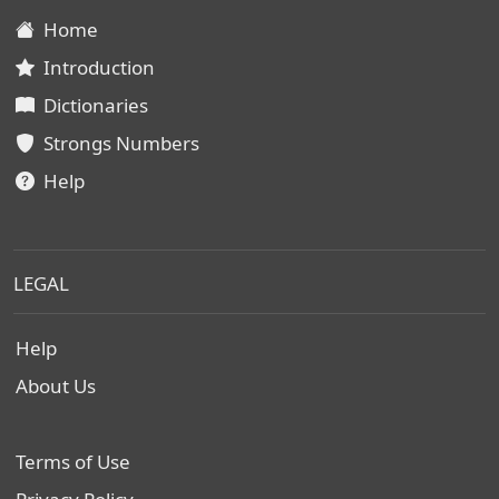
Home
Introduction
Dictionaries
Strongs Numbers
Help
LEGAL
Help
About Us
Terms of Use