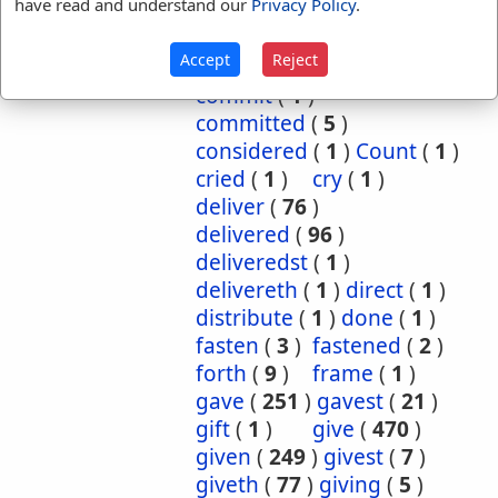
have read and understand our
Privacy Policy
.
cause
(
5
)
caused
(
7
)
causeth
(
1
)
charge
(
1
)
Accept
Reject
charged
(
1
)
cometh
(
1
)
commit
(
1
)
committed
(
5
)
considered
(
1
)
Count
(
1
)
cried
(
1
)
cry
(
1
)
deliver
(
76
)
delivered
(
96
)
deliveredst
(
1
)
delivereth
(
1
)
direct
(
1
)
distribute
(
1
)
done
(
1
)
fasten
(
3
)
fastened
(
2
)
forth
(
9
)
frame
(
1
)
gave
(
251
)
gavest
(
21
)
gift
(
1
)
give
(
470
)
given
(
249
)
givest
(
7
)
giveth
(
77
)
giving
(
5
)