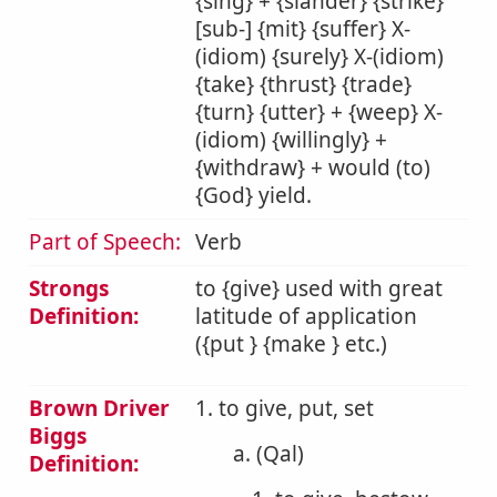
{sing} + {slander} {strike}
[sub-] {mit} {suffer} X-
(idiom) {surely} X-(idiom)
{take} {thrust} {trade}
{turn} {utter} + {weep} X-
(idiom) {willingly} +
{withdraw} + would (to)
{God} yield.
Part of Speech:
Verb
Strongs
to {give} used with great
Definition:
latitude of application
({put } {make } etc.)
Brown Driver
1. to give, put, set
Biggs
a. (Qal)
Definition: