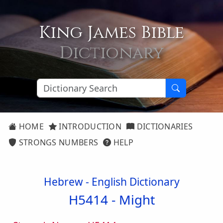
King James Bible
Dictionary
HOME
INTRODUCTION
DICTIONARIES
STRONGS NUMBERS
HELP
Hebrew - English Dictionary
H5414 -
Might