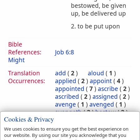
bestowed, be given
up, be delivered up
2. to be put upon
Bible
References:
Job 6:8
Might
Translation
add
(
2
)
aloud
(
1
)
Occurrences:
applied
(
2
)
appoint
(
4
)
appointed
(
7
)
ascribe
(
2
)
ascribed
(
2
)
assigned
(
2
)
avenge
(
1
)
avenged
(
1
)
avengeth
(
2
)
bestow
(
2
)
Cookies & Privacy
bestowed
(
2
)
bring
(
10
)
bringeth
(
2
)
brought
(
3
)
We uses cookies to ensure you get the best experience on
carnally
(
1
)
cast
(
5
)
our website. By using our site you acknowledge that you