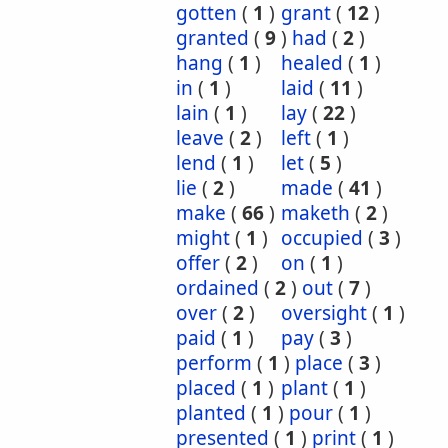
gotten
(
1
)
grant
(
12
)
granted
(
9
)
had
(
2
)
hang
(
1
)
healed
(
1
)
in
(
1
)
laid
(
11
)
lain
(
1
)
lay
(
22
)
leave
(
2
)
left
(
1
)
lend
(
1
)
let
(
5
)
lie
(
2
)
made
(
41
)
make
(
66
)
maketh
(
2
)
might
(
1
)
occupied
(
3
)
offer
(
2
)
on
(
1
)
ordained
(
2
)
out
(
7
)
over
(
2
)
oversight
(
1
)
paid
(
1
)
pay
(
3
)
perform
(
1
)
place
(
3
)
placed
(
1
)
plant
(
1
)
planted
(
1
)
pour
(
1
)
presented
(
1
)
print
(
1
)