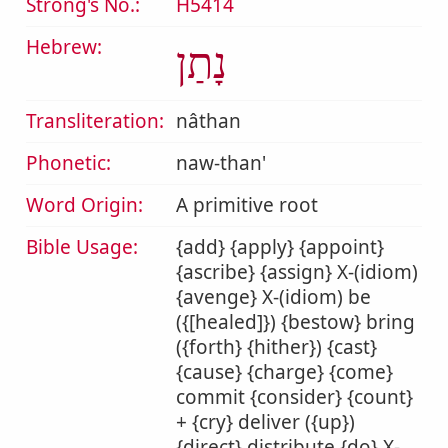
Strong's No.:
H5414
Hebrew:
נָתַן
Transliteration:
nâthan
Phonetic:
naw-than'
Word Origin:
A primitive root
Bible Usage:
{add} {apply} {appoint}
{ascribe} {assign} X-(idiom)
{avenge} X-(idiom) be
({[healed]}) {bestow} bring
({forth} {hither}) {cast}
{cause} {charge} {come}
commit {consider} {count}
+ {cry} deliver ({up})
{direct} distribute {do} X-