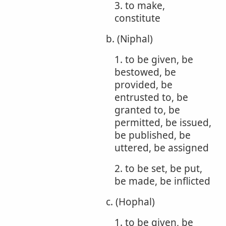
3. to make,
constitute
b. (Niphal)
1. to be given, be
bestowed, be
provided, be
entrusted to, be
granted to, be
permitted, be issued,
be published, be
uttered, be assigned
2. to be set, be put,
be made, be inflicted
c. (Hophal)
1. to be given, be