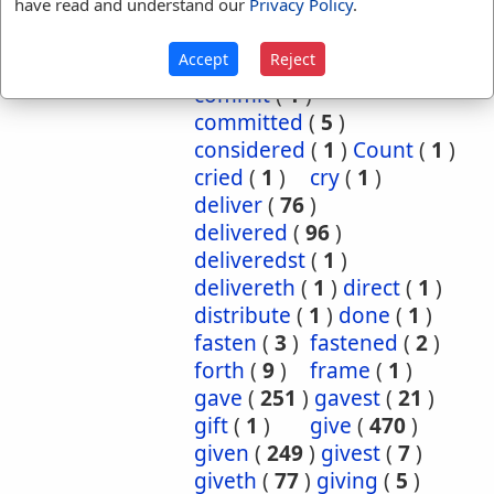
have read and understand our
Privacy Policy
.
cause
(
5
)
caused
(
7
)
causeth
(
1
)
charge
(
1
)
Accept
Reject
charged
(
1
)
cometh
(
1
)
commit
(
1
)
committed
(
5
)
considered
(
1
)
Count
(
1
)
cried
(
1
)
cry
(
1
)
deliver
(
76
)
delivered
(
96
)
deliveredst
(
1
)
delivereth
(
1
)
direct
(
1
)
distribute
(
1
)
done
(
1
)
fasten
(
3
)
fastened
(
2
)
forth
(
9
)
frame
(
1
)
gave
(
251
)
gavest
(
21
)
gift
(
1
)
give
(
470
)
given
(
249
)
givest
(
7
)
giveth
(
77
)
giving
(
5
)