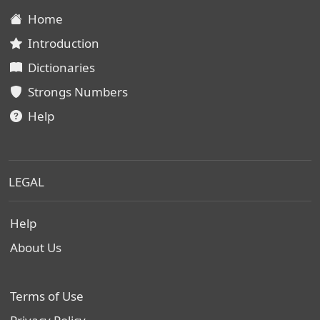
Home
Introduction
Dictionaries
Strongs Numbers
Help
LEGAL
Help
About Us
Terms of Use