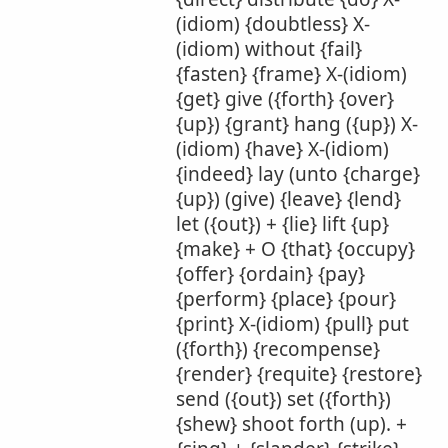
(idiom) {doubtless} X-
(idiom) without {fail}
{fasten} {frame} X-(idiom)
{get} give ({forth} {over}
{up}) {grant} hang ({up}) X-
(idiom) {have} X-(idiom)
{indeed} lay (unto {charge}
{up}) (give) {leave} {lend}
let ({out}) + {lie} lift {up}
{make} + O {that} {occupy}
{offer} {ordain} {pay}
{perform} {place} {pour}
{print} X-(idiom) {pull} put
({forth}) {recompense}
{render} {requite} {restore}
send ({out}) set ({forth})
{shew} shoot forth (up). +