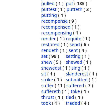
pulled
(
1
)
put
(
185
)
puttest
(
1
)
putteth
(
3
)
putting
(
1
)
recompense
(
9
)
recompensed
(
1
)
recompensing
(
1
)
render
(
1
)
requite
(
1
)
restored
(
1
)
send
(
6
)
sendeth
(
1
)
sent
(
4
)
set
(
99
)
setting
(
1
)
shew
(
5
)
shewed
(
1
)
shewedst
(
1
)
sing
(
1
)
sit
(
1
)
slanderest
(
1
)
strike
(
1
)
submitted
(
1
)
suffer
(
11
)
suffered
(
7
)
suffereth
(
1
)
take
(
1
)
thrust
(
1
)
tied
(
1
)
took
(
1
)
traded
(
4
)