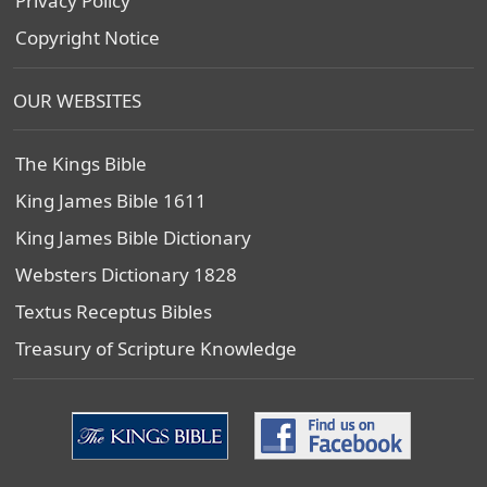
Privacy Policy
Copyright Notice
OUR WEBSITES
The Kings Bible
King James Bible 1611
King James Bible Dictionary
Websters Dictionary 1828
Textus Receptus Bibles
Treasury of Scripture Knowledge