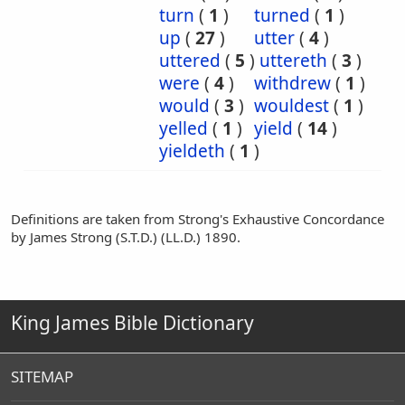
turn
(
1
)
turned
(
1
)
up
(
27
)
utter
(
4
)
uttered
(
5
)
uttereth
(
3
)
were
(
4
)
withdrew
(
1
)
would
(
3
)
wouldest
(
1
)
yelled
(
1
)
yield
(
14
)
yieldeth
(
1
)
Definitions are taken from Strong's Exhaustive Concordance
by James Strong (S.T.D.) (LL.D.) 1890.
King James Bible Dictionary
SITEMAP