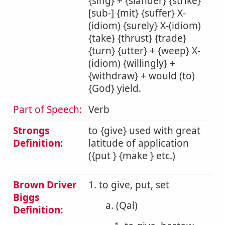
{sing} + {slander} {strike}
[sub-] {mit} {suffer} X-
(idiom) {surely} X-(idiom)
{take} {thrust} {trade}
{turn} {utter} + {weep} X-
(idiom) {willingly} +
{withdraw} + would (to)
{God} yield.
Part of Speech:
Verb
Strongs
to {give} used with great
Definition:
latitude of application
({put } {make } etc.)
Brown Driver
1. to give, put, set
Biggs
a. (Qal)
Definition: