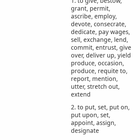
1. to give, bestow,
grant, permit,
ascribe, employ,
devote, consecrate,
dedicate, pay wages,
sell, exchange, lend,
commit, entrust, give
over, deliver up, yield
produce, occasion,
produce, requite to,
report, mention,
utter, stretch out,
extend
2. to put, set, put on,
put upon, set,
appoint, assign,
designate